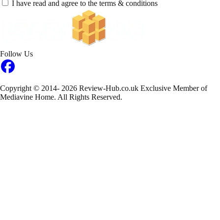
I have read and agree to the terms & conditions
Follow Us
Copyright © 2014- 2026 Review-Hub.co.uk
Exclusive Member of
Mediavine Home.
All Rights Reserved.