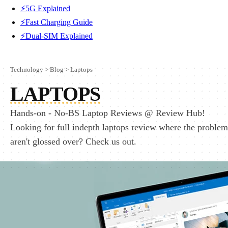
⚡5G Explained
⚡Fast Charging Guide
⚡Dual-SIM Explained
Technology
>
Blog
>
Laptops
LAPTOPS
Hands-on - No-BS Laptop Reviews @ Review Hub!
Looking for full indepth laptops review where the problem
aren't glossed over? Check us out.