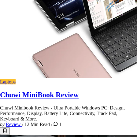
Laptops
Chuwi MiniBook Review
Chuwi Minibook Review - Ultra Portable Windows PC: Design,
Performance, Display, Battery Life, Connectivity, Track Pad,
Keyboard & More.
by
Review
/
12 Min Read
/
1