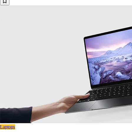
Laptops