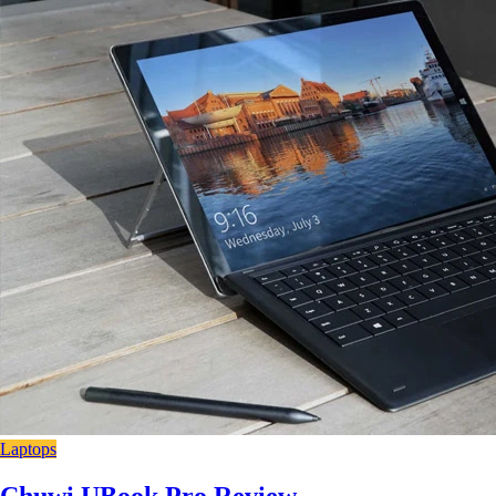
Laptops
Chuwi UBook Pro Review