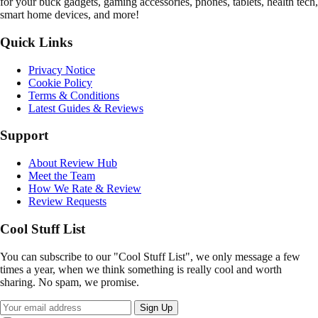
for your buck gadgets, gaming accessories, phones, tablets, health tech,
smart home devices, and more!
Quick Links
Privacy Notice
Cookie Policy
Terms & Conditions
Latest Guides & Reviews
Support
About Review Hub
Meet the Team
How We Rate & Review
Review Requests
Cool Stuff List
You can subscribe to our "Cool Stuff List", we only message a few
times a year, when we think something is really cool and worth
sharing. No spam, we promise.
Sign Up