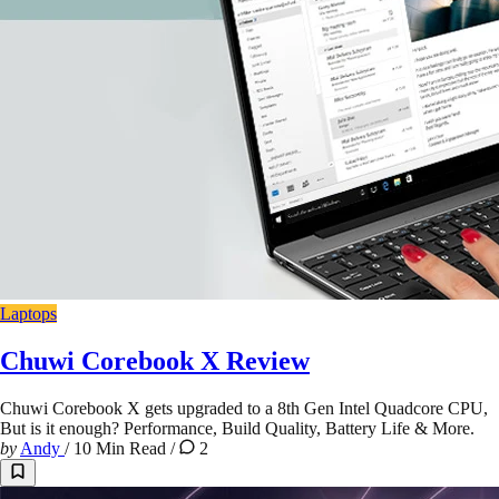
Laptops
Chuwi Corebook X Review
Chuwi Corebook X gets upgraded to a 8th Gen Intel Quadcore CPU,
But is it enough? Performance, Build Quality, Battery Life & More.
by
Andy
/
10 Min Read
/
2