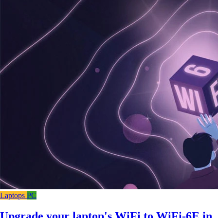
Laptops
PC
Upgrade your laptop's WiFi to WiFi-6E in