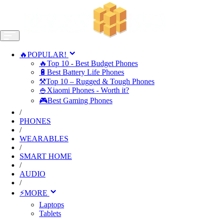
🔥POPULAR!
🔥Top 10 - Best Budget Phones
🔋Best Battery Life Phones
⚒️Top 10 – Rugged & Tough Phones
🍚Xiaomi Phones - Worth it?
🎮Best Gaming Phones
/
PHONES
/
WEARABLES
/
SMART HOME
/
AUDIO
/
⚡MORE
Laptops
Tablets