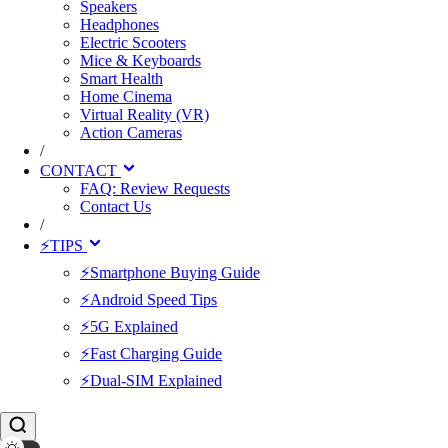
Speakers
Headphones
Electric Scooters
Mice & Keyboards
Smart Health
Home Cinema
Virtual Reality (VR)
Action Cameras
/
CONTACT
FAQ: Review Requests
Contact Us
/
⚡TIPS
⚡Smartphone Buying Guide
⚡Android Speed Tips
⚡5G Explained
⚡Fast Charging Guide
⚡Dual-SIM Explained