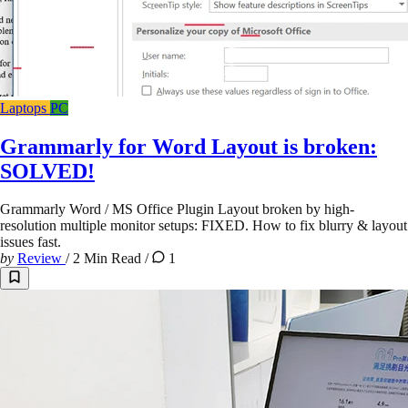
Laptops
PC
Grammarly for Word Layout is broken:
SOLVED!
Grammarly Word / MS Office Plugin Layout broken by high-
resolution multiple monitor setups: FIXED. How to fix blurry & layout
issues fast.
by
Review
/
2 Min Read
/
1