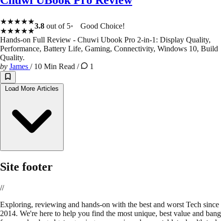
★★★★★
3.8
out of 5
Good Choice!
★★★★★
Hands-on Full Review - Chuwi Ubook Pro 2-in-1: Display Quality,
Performance, Battery Life, Gaming, Connectivity, Windows 10, Build
Quality.
by
James
/
10 Min Read
/
1
Load More Articles
Site footer
//
E
xploring, reviewing and hands-on with the best and worst Tech since
2014. We're here to help you find the most unique, best value and bang