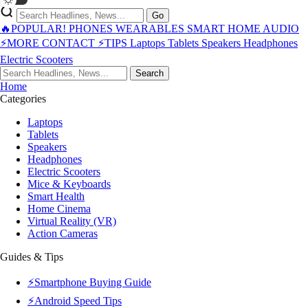
Go
🔥POPULAR!
PHONES
WEARABLES
SMART HOME
AUDIO
⚡MORE
CONTACT
⚡TIPS
Laptops
Tablets
Speakers
Headphones
Electric Scooters
Search
Home
Categories
Laptops
Tablets
Speakers
Headphones
Electric Scooters
Mice & Keyboards
Smart Health
Home Cinema
Virtual Reality (VR)
Action Cameras
Guides & Tips
⚡Smartphone Buying Guide
⚡Android Speed Tips