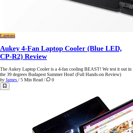
Laptops
Aukey 4-Fan Laptop Cooler (Blue LED,
CP-R2) Review
The Aukey Laptop Cooler is a 4-fan cooling BEAST! We test it out in
the 39 degrees Budapest Summer Heat! (Full Hands-on Review)
by
James
/
5 Min Read
/
0