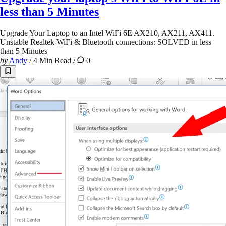
less than 5 Minutes
Upgrade Your Laptop to an Intel WiFi 6E AX210, AX211, AX411.
Unstable Realtek WiFi & Bluetooth connections: SOLVED in less
than 5 Minutes
by
Andy
/
4 Min Read
/
0