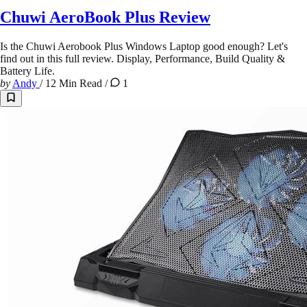
Chuwi AeroBook Plus Review
Is the Chuwi Aerobook Plus Windows Laptop good enough? Let's
find out in this full review. Display, Performance, Build Quality &
Battery Life.
by
Andy
/
12 Min Read
/
1