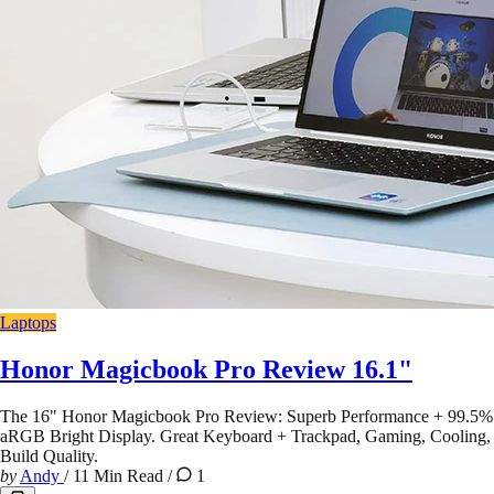
Laptops
Honor Magicbook Pro Review 16.1"
The 16" Honor Magicbook Pro Review: Superb Performance + 99.5%
aRGB Bright Display. Great Keyboard + Trackpad, Gaming, Cooling,
Build Quality.
by
Andy
/
11 Min Read
/
1