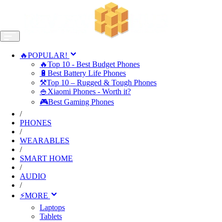
🔥POPULAR!
🔥Top 10 - Best Budget Phones
🔋Best Battery Life Phones
⚒️Top 10 – Rugged & Tough Phones
🍚Xiaomi Phones - Worth it?
🎮Best Gaming Phones
/
PHONES
/
WEARABLES
/
SMART HOME
/
AUDIO
/
⚡MORE
Laptops
Tablets