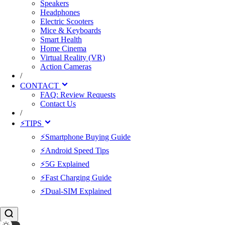
Speakers
Headphones
Electric Scooters
Mice & Keyboards
Smart Health
Home Cinema
Virtual Reality (VR)
Action Cameras
/
CONTACT
FAQ: Review Requests
Contact Us
/
⚡TIPS
⚡Smartphone Buying Guide
⚡Android Speed Tips
⚡5G Explained
⚡Fast Charging Guide
⚡Dual-SIM Explained