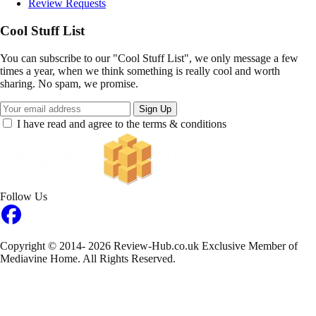
Review Requests
Cool Stuff List
You can subscribe to our "Cool Stuff List", we only message a few
times a year, when we think something is really cool and worth
sharing. No spam, we promise.
Sign Up
I have read and agree to the terms & conditions
Follow Us
Copyright © 2014- 2026 Review-Hub.co.uk
Exclusive Member of
Mediavine Home.
All Rights Reserved.