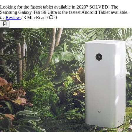
Looking for the fastest tablet available in 2023? SOLVED! The
Samsung Galaxy Tab S8 Ultra is the fastest Android Tablet available.
by
Review
/
3 Min Read
/
0