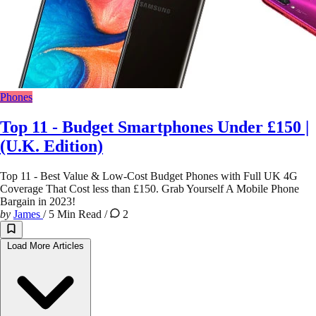
Phones
Top 11 - Budget Smartphones Under £150 |
(U.K. Edition)
Top 11 - Best Value & Low-Cost Budget Phones with Full UK 4G
Coverage That Cost less than £150. Grab Yourself A Mobile Phone
Bargain in 2023!
by
James
/
5 Min Read
/
2
Load More Articles