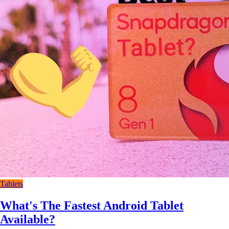
Tablets
What's The Fastest Android Tablet
Available?