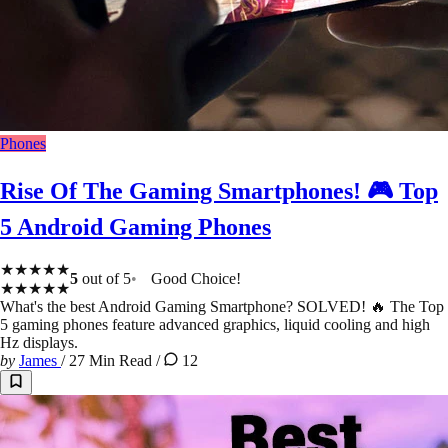
Phones
Rise Of The Gaming Smartphones! 🎮 Top
5 Android Gaming Phones
★★★★★
5
out of 5
Good Choice!
★★★★★
What's the best Android Gaming Smartphone? SOLVED! 🔥 The Top
5 gaming phones feature advanced graphics, liquid cooling and high
Hz displays.
by
James
/
27 Min Read
/
12