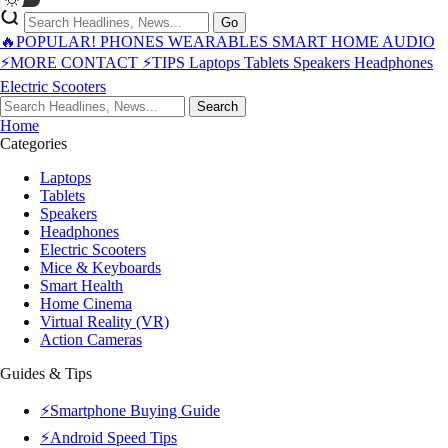
Go
🔥POPULAR!
PHONES
WEARABLES
SMART HOME
AUDIO
⚡MORE
CONTACT
⚡TIPS
Laptops
Tablets
Speakers
Headphones
Electric Scooters
Search
Home
Categories
Laptops
Tablets
Speakers
Headphones
Electric Scooters
Mice & Keyboards
Smart Health
Home Cinema
Virtual Reality (VR)
Action Cameras
Guides & Tips
⚡Smartphone Buying Guide
⚡Android Speed Tips