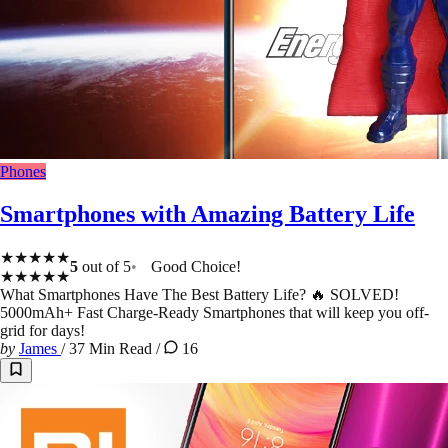
Phones
Smartphones with Amazing Battery Life
★★★★★
5
out of 5
Good Choice!
★★★★★
What Smartphones Have The Best Battery Life? 🔥 SOLVED!
5000mAh+ Fast Charge-Ready Smartphones that will keep you off-
grid for days!
by
James
/
37 Min Read
/
16