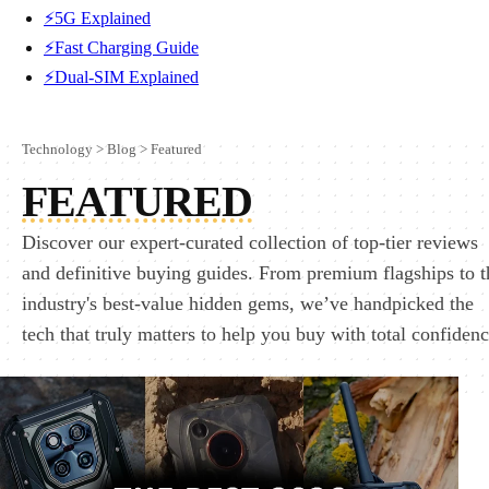
⚡5G Explained
⚡Fast Charging Guide
⚡Dual-SIM Explained
Technology
>
Blog
>
Featured
FEATURED
Discover our expert-curated collection of top-tier reviews
and definitive buying guides. From premium flagships to t
industry's best-value hidden gems, we’ve handpicked the
tech that truly matters to help you buy with total confidenc