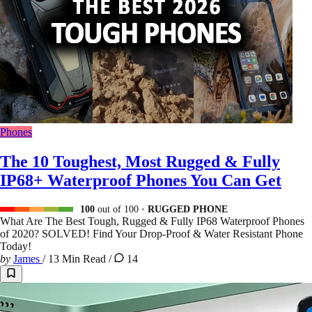
Phones
The 10 Toughest, Most Rugged & Fully
IP68+ Waterproof Phones You Can Get
100
out of 100
RUGGED PHONE
What Are The Best Tough, Rugged & Fully IP68 Waterproof Phones
of 2020? SOLVED! Find Your Drop-Proof & Water Resistant Phone
Today!
by
James
/
13 Min Read
/
14