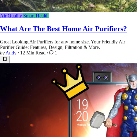
Air Quality
Smart Health
What Are The Best Home Air Purifiers?
Great Looking Air Purifiers for any home size. Your Friendly Air
Purifier Guide: Features, Design, Filtration & More.
by
Andy
/
12 Min Read
/
1