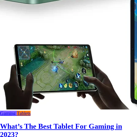
Gaming
Tablets
What’s The Best Tablet For Gaming in
2023?