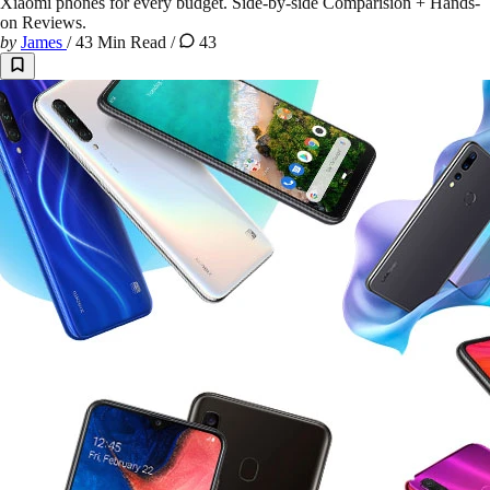
Xiaomi phones for every budget. Side-by-side Comparision + Hands-
on Reviews.
by
James
/
43 Min Read
/
43