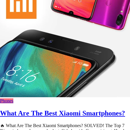
Phones
What Are The Best Xiaomi Smartphones?
🔥 What Are The Best Xiaomi Smartphones? SOLVED! The Top 7