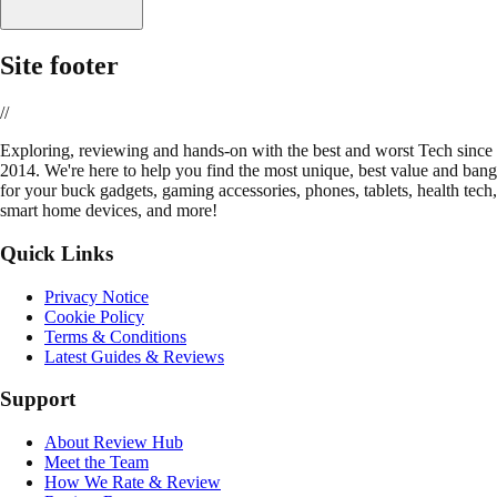
Site footer
//
E
xploring, reviewing and hands-on with the best and worst Tech since
2014. We're here to help you find the most unique, best value and bang
for your buck gadgets, gaming accessories, phones, tablets, health tech,
smart home devices, and more!
Quick Links
Privacy Notice
Cookie Policy
Terms & Conditions
Latest Guides & Reviews
Support
About Review Hub
Meet the Team
How We Rate & Review