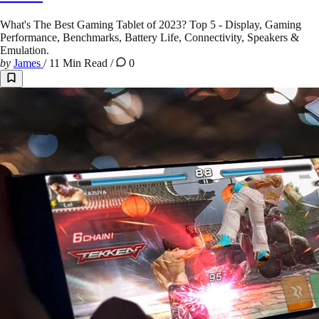
What's The Best Gaming Tablet of 2023? Top 5 - Display, Gaming
Performance, Benchmarks, Battery Life, Connectivity, Speakers &
Emulation.
by
James
/
11 Min Read
/
0