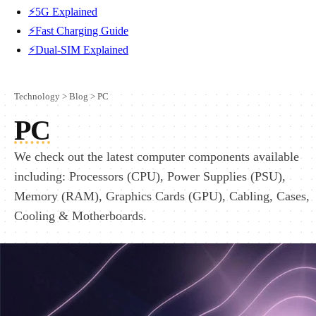
⚡5G Explained
⚡Fast Charging Guide
⚡Dual-SIM Explained
Technology
>
Blog
>
PC
PC
We check out the latest computer components available
including: Processors (CPU), Power Supplies (PSU),
Memory (RAM), Graphics Cards (GPU), Cabling, Cases,
Cooling & Motherboards.