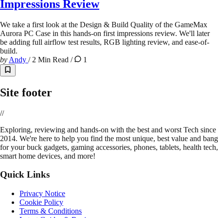
Impressions Review
We take a first look at the Design & Build Quality of the GameMax
Aurora PC Case in this hands-on first impressions review. We'll later
be adding full airflow test results, RGB lighting review, and ease-of-
build.
by
Andy
/
2 Min Read
/
1
Site footer
//
E
xploring, reviewing and hands-on with the best and worst Tech since
2014. We're here to help you find the most unique, best value and bang
for your buck gadgets, gaming accessories, phones, tablets, health tech,
smart home devices, and more!
Quick Links
Privacy Notice
Cookie Policy
Terms & Conditions