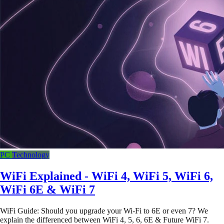
PC
Technology
WiFi Explained - WiFi 4, WiFi 5, WiFi 6,
WiFi 6E & WiFi 7
WiFi Guide: Should you upgrade your Wi-Fi to 6E or even 7? We
explain the differenced between WiFi 4, 5, 6, 6E & Future WiFi 7.