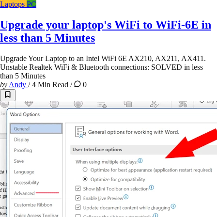
Laptops
PC
Upgrade your laptop's WiFi to WiFi-6E in
less than 5 Minutes
Upgrade Your Laptop to an Intel WiFi 6E AX210, AX211, AX411.
Unstable Realtek WiFi & Bluetooth connections: SOLVED in less
than 5 Minutes
by
Andy
/
4 Min Read
/
0