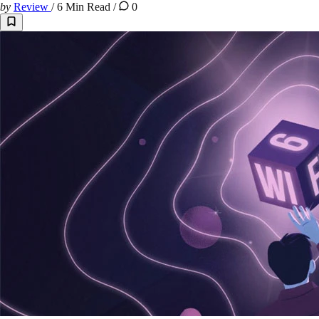
by
Review
/
6 Min Read
/
0