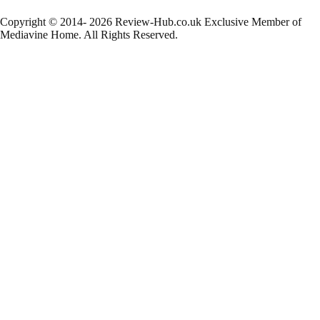
Copyright © 2014- 2026 Review-Hub.co.uk
Exclusive Member of
Mediavine Home.
All Rights Reserved.