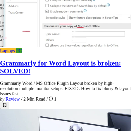
Laptops
PC
Grammarly for Word Layout is broken:
SOLVED!
Grammarly Word / MS Office Plugin Layout broken by high-
resolution multiple monitor setups: FIXED. How to fix blurry & layout
issues fast.
by
Review
/
2 Min Read
/
1