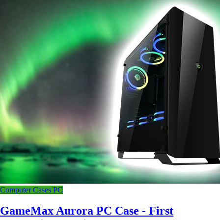
Computer Cases
PC
GameMax Aurora PC Case - First