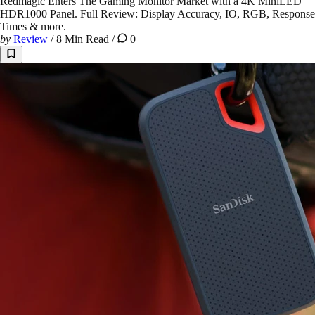
Redmagic Enters The Gaming Monitor Market with a 4K MiniLED
HDR1000 Panel. Full Review: Display Accuracy, IO, RGB, Response
Times & more.
by
Review
/
8 Min Read
/
0