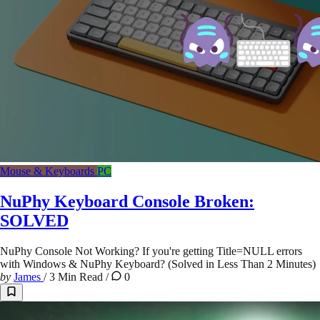
Mouse & Keyboards
PC
NuPhy Keyboard Console Broken:
SOLVED
NuPhy Console Not Working? If you're getting Title=NULL errors
with Windows & NuPhy Keyboard? (Solved in Less Than 2 Minutes)
by
James
/
3 Min Read
/
0