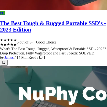
PC
The Best Tough & Rugged Portable SSD's -
2023 Edition
★★★★★
5
out of 5
Good Choice!
★★★★★
What's The Best Tough, Rugged, Waterproof & Portable SSD - 2023?
Drop Protection, Fully Waterproof and Fast Speeds: SOLVED!
by
James
/
14 Min Read
/
1