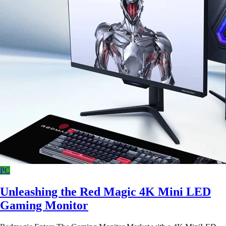
PC
Unleashing the Red Magic 4K Mini LED
Gaming Monitor