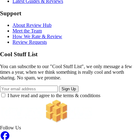
Latest Guides & Reviews
Support
About Review Hub
Meet the Team
How We Rate & Review
Review Requests
Cool Stuff List
You can subscribe to our "Cool Stuff List", we only message a few
times a year, when we think something is really cool and worth
sharing. No spam, we promise.
Sign Up
I have read and agree to the terms & conditions
Follow Us