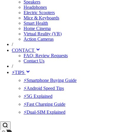
Speakers
Headphones
Electric Scooters
Mice & Keyboards
Smart Health
Home Cinema
Virtual Reality (VR)
Action Cameras
/
CONTACT
FAQ: Review Requests
Contact Us
/
⚡TIPS
⚡Smartphone Buying Guide
⚡Android Speed Tips
⚡5G Explained
⚡Fast Charging Guide
⚡Dual-SIM Explained