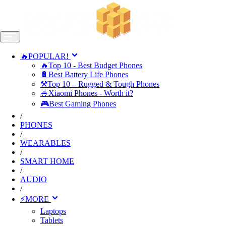
🔥POPULAR!
🔥Top 10 - Best Budget Phones
🔋Best Battery Life Phones
⚒️Top 10 – Rugged & Tough Phones
🍚Xiaomi Phones - Worth it?
🎮Best Gaming Phones
/
PHONES
/
WEARABLES
/
SMART HOME
/
AUDIO
/
⚡MORE
Laptops
Tablets