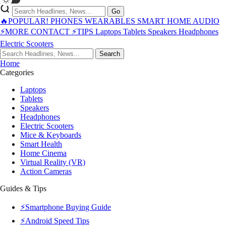
Go
🔥POPULAR!
PHONES
WEARABLES
SMART HOME
AUDIO
⚡MORE
CONTACT
⚡TIPS
Laptops
Tablets
Speakers
Headphones
Electric Scooters
Search
Home
Categories
Laptops
Tablets
Speakers
Headphones
Electric Scooters
Mice & Keyboards
Smart Health
Home Cinema
Virtual Reality (VR)
Action Cameras
Guides & Tips
⚡Smartphone Buying Guide
⚡Android Speed Tips