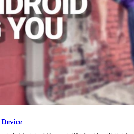
 Device