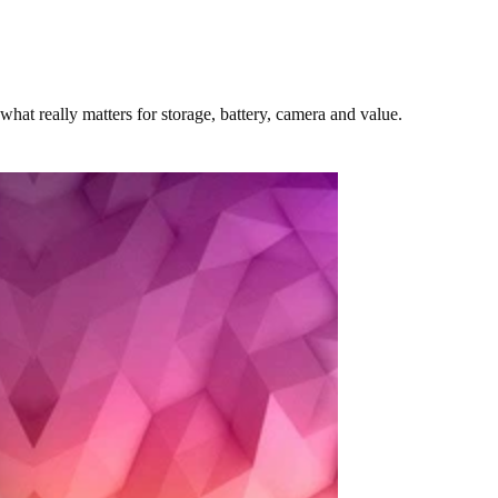
at really matters for storage, battery, camera and value.