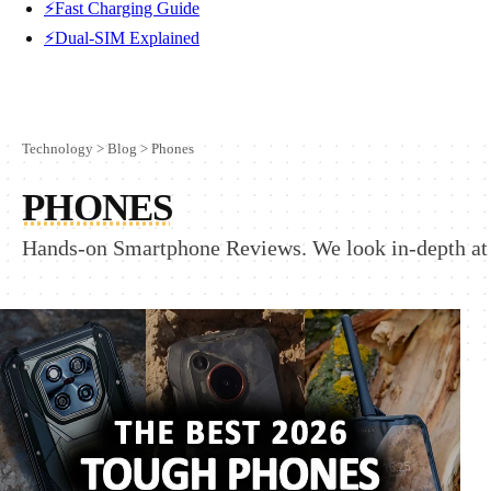
⚡Fast Charging Guide
⚡Dual-SIM Explained
Technology
>
Blog
>
Phones
PHONES
Hands-on Smartphone Reviews. We look in-depth at 