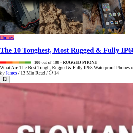
Phones
The 10 Toughest, Most Rugged & Fully IP
100
out of 100
RUGGED PHONE
What Are The Best Tough, Rugged & Fully IP68 Waterproof Phones 
by
James
/
13 Min Read
/
14