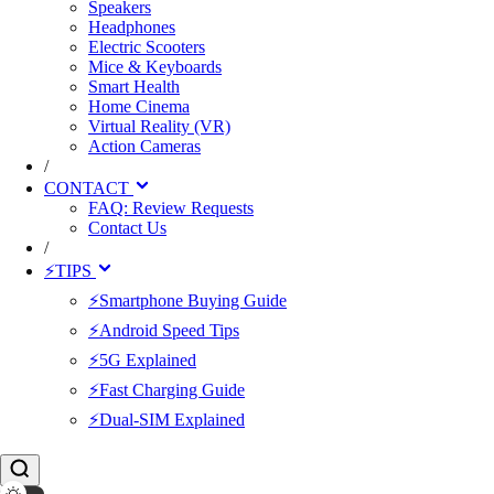
Speakers
Headphones
Electric Scooters
Mice & Keyboards
Smart Health
Home Cinema
Virtual Reality (VR)
Action Cameras
/
CONTACT
FAQ: Review Requests
Contact Us
/
⚡TIPS
⚡Smartphone Buying Guide
⚡Android Speed Tips
⚡5G Explained
⚡Fast Charging Guide
⚡Dual-SIM Explained