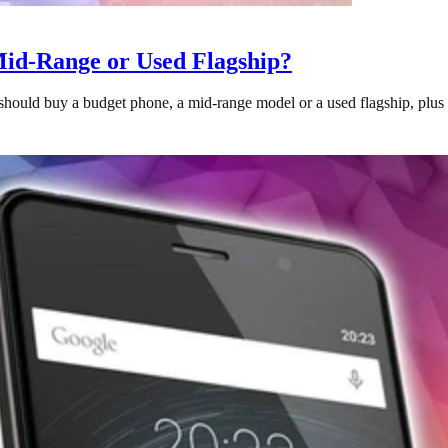
Mid-Range or Used Flagship?
uld buy a budget phone, a mid-range model or a used flagship, plus wh