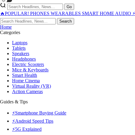
Go
🔥POPULAR!
PHONES
WEARABLES
SMART HOME
AUDIO
Search
Home
Categories
Laptops
Tablets
Speakers
Headphones
Electric Scooters
Mice & Keyboards
Smart Health
Home Cinema
Virtual Reality (VR)
Action Cameras
Guides & Tips
⚡Smartphone Buying Guide
⚡Android Speed Tips
⚡5G Explained