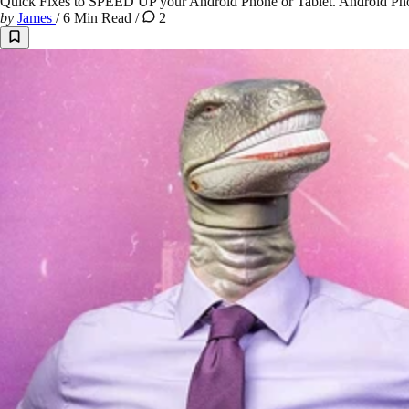
Quick Fixes to SPEED UP your Android Phone or Tablet. Android Phone
by
James
/
6 Min Read
/
2