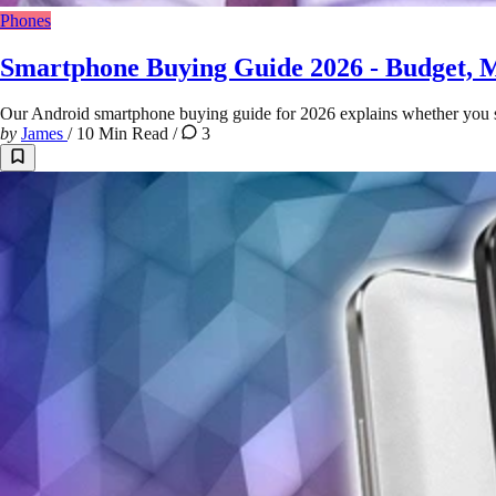
Phones
Smartphone Buying Guide 2026 - Budget, 
Our Android smartphone buying guide for 2026 explains whether you sho
by
James
/
10 Min Read
/
3