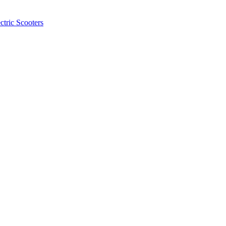
ctric Scooters