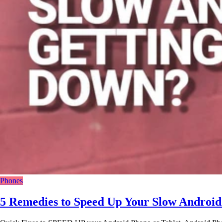
Phones
5 Remedies to Speed Up Your Slow Android