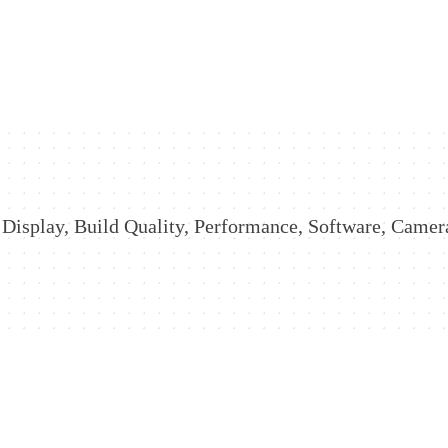
Display, Build Quality, Performance, Software, Camera