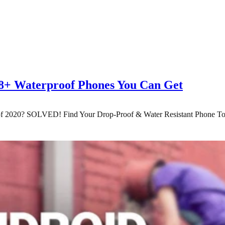
68+ Waterproof Phones You Can Get
of 2020? SOLVED! Find Your Drop-Proof & Water Resistant Phone T