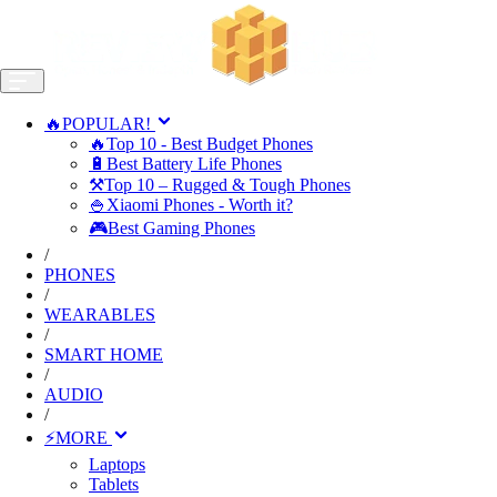
🔥POPULAR!
🔥Top 10 - Best Budget Phones
🔋Best Battery Life Phones
⚒️Top 10 – Rugged & Tough Phones
🍚Xiaomi Phones - Worth it?
🎮Best Gaming Phones
/
PHONES
/
WEARABLES
/
SMART HOME
/
AUDIO
/
⚡MORE
Laptops
Tablets