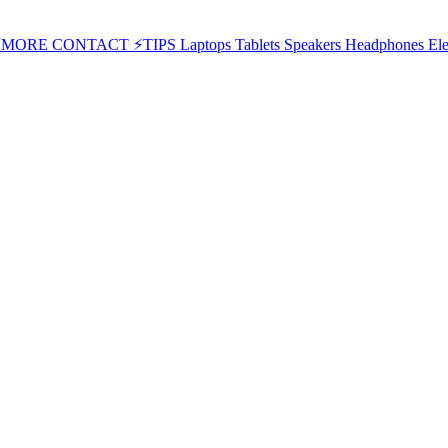
⚡MORE
CONTACT
⚡TIPS
Laptops
Tablets
Speakers
Headphones
Ele