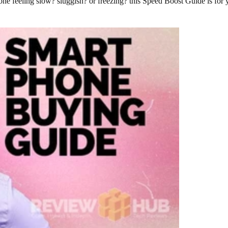
 feeling slow? sluggish? or freezing? this Speed Boost Guide is for 