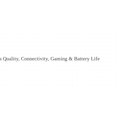
 Quality, Connectivity, Gaming & Battery Life