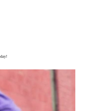
oday!