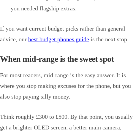
you needed flagship extras.
If you want current budget picks rather than general
advice, our
best budget phones guide
is the next stop.
When mid-range is the sweet spot
For most readers, mid-range is the easy answer. It is
where you stop making excuses for the phone, but you
also stop paying silly money.
Think roughly £300 to £500. By that point, you usually
get a brighter OLED screen, a better main camera,