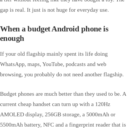
gap is real. It just is not huge for everyday use.
When a budget Android phone is
enough
If your old flagship mainly spent its life doing
WhatsApp, maps, YouTube, podcasts and web
browsing, you probably do not need another flagship.
Budget phones are much better than they used to be. A
current cheap handset can turn up with a 120Hz
AMOLED display, 256GB storage, a 5000mAh or
5500mAh battery, NFC and a fingerprint reader that is