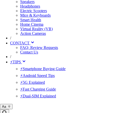
Speakers
Headphones
Electric Scooters
Mice & Keyboards
Smart Health
Home Cinema
Virtual Reality (VR)
Action Cameras
/
CONTACT
FAQ: Review Requests
Contact Us
/
⚡TIPS
⚡Smartphone Buying Guide
⚡Android Speed Tips
⚡5G Explained
⚡Fast Charging Guide
⚡Dual-SIM Explained
Aa