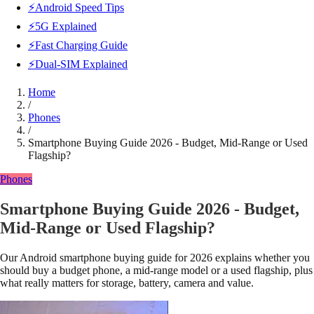
⚡Android Speed Tips
⚡5G Explained
⚡Fast Charging Guide
⚡Dual-SIM Explained
Home
/
Phones
/
Smartphone Buying Guide 2026 - Budget, Mid-Range or Used
Flagship?
Phones
Smartphone Buying Guide 2026 - Budget,
Mid-Range or Used Flagship?
Our Android smartphone buying guide for 2026 explains whether you
should buy a budget phone, a mid-range model or a used flagship, plus
what really matters for storage, battery, camera and value.