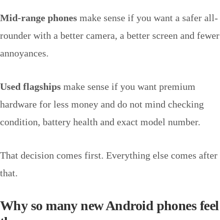
Mid-range phones
make sense if you want a safer all-
rounder with a better camera, a better screen and fewer
annoyances.
Used flagships
make sense if you want premium
hardware for less money and do not mind checking
condition, battery health and exact model number.
That decision comes first. Everything else comes after
that.
Why so many new Android phones feel