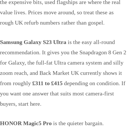
the expensive bits, used flagships are where the real
value lives. Prices move around, so treat these as
rough UK refurb numbers rather than gospel.
Samsung Galaxy S23 Ultra
is the easy all-round
recommendation. It gives you the Snapdragon 8 Gen 2
for Galaxy, the full-fat Ultra camera system and silly
zoom reach, and Back Market UK currently shows it
from roughly
£311 to £415
depending on condition. If
you want one answer that suits most camera-first
buyers, start here.
HONOR Magic5 Pro
is the quieter bargain.