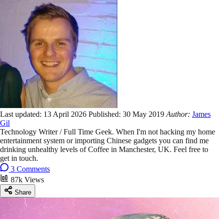
Last updated:
13 April 2026
Published:
30 May 2019
Author:
James
Gil
Technology Writer / Full Time Geek. When I'm not hacking my home
entertainment system or importing Chinese gadgets you can find me
drinking unhealthy levels of Coffee in Manchester, UK. Feel free to
get in touch.
3 Comments
87k Views
Share