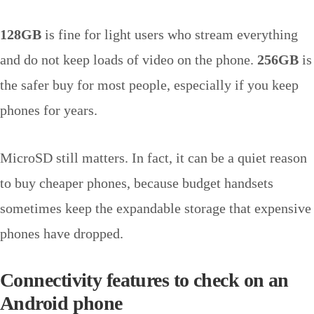
128GB
is fine for light users who stream everything
and do not keep loads of video on the phone.
256GB
is
the safer buy for most people, especially if you keep
phones for years.
MicroSD still matters. In fact, it can be a quiet reason
to buy cheaper phones, because budget handsets
sometimes keep the expandable storage that expensive
phones have dropped.
Connectivity features to check on an
Android phone