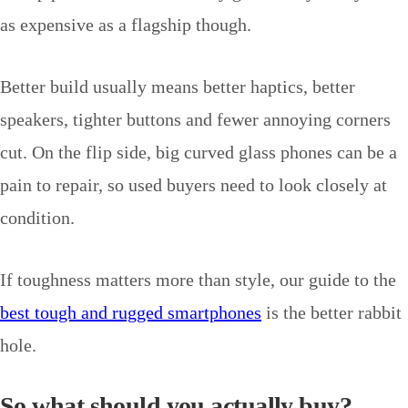
as expensive as a flagship though.
Better build usually means better haptics, better
speakers, tighter buttons and fewer annoying corners
cut. On the flip side, big curved glass phones can be a
pain to repair, so used buyers need to look closely at
condition.
If toughness matters more than style, our guide to the
best tough and rugged smartphones
is the better rabbit
hole.
So what should you actually buy?