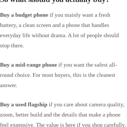
Buy a budget phone
if you mainly want a fresh
battery, a clean screen and a phone that handles
everyday life without drama. A lot of people should
stop there.
Buy a mid-range phone
if you want the safest all-
round choice. For most buyers, this is the cleanest
answer.
Buy a used flagship
if you care about camera quality,
zoom, better build and the details that make a phone
feel expensive. The value is here if you shop carefully.