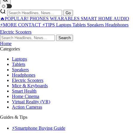
Go
🔥POPULAR!
PHONES
WEARABLES
SMART HOME
AUDIO
⚡MORE
CONTACT
⚡TIPS
Laptops
Tablets
Speakers
Headphones
Electric Scooters
Search
Home
Categories
Laptops
Tablets
Speakers
Headphones
Electric Scooters
Mice & Keyboards
Smart Health
Home Cinema
Virtual Reality (VR)
Action Cameras
Guides & Tips
⚡Smartphone Buying Guide