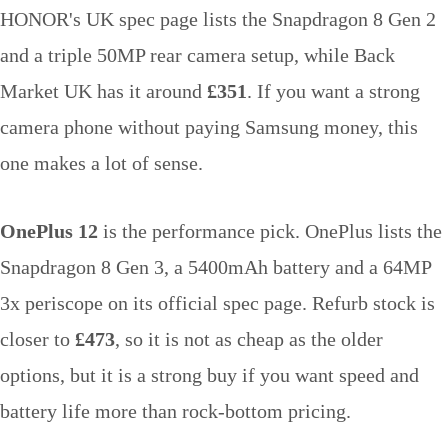
HONOR's UK spec page lists the Snapdragon 8 Gen 2
and a triple 50MP rear camera setup, while Back
Market UK has it around
£351
. If you want a strong
camera phone without paying Samsung money, this
one makes a lot of sense.
OnePlus 12
is the performance pick. OnePlus lists the
Snapdragon 8 Gen 3, a 5400mAh battery and a 64MP
3x periscope on its official spec page. Refurb stock is
closer to
£473
, so it is not as cheap as the older
options, but it is a strong buy if you want speed and
battery life more than rock-bottom pricing.