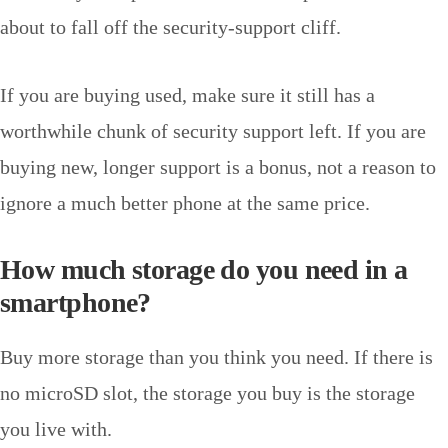
about to fall off the security-support cliff.
If you are buying used, make sure it still has a
worthwhile chunk of security support left. If you are
buying new, longer support is a bonus, not a reason to
ignore a much better phone at the same price.
How much storage do you need in a
smartphone?
Buy more storage than you think you need. If there is
no microSD slot, the storage you buy is the storage
you live with.