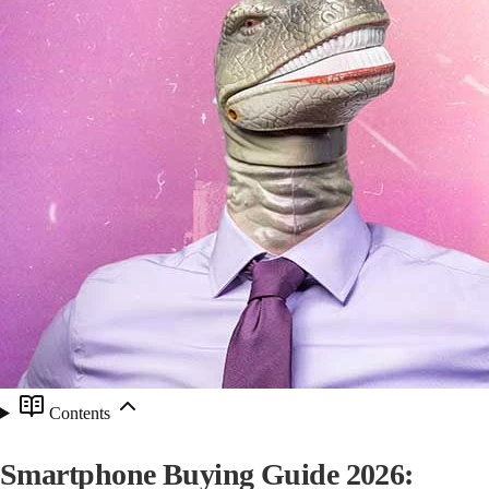
Contents
Smartphone Buying Guide 2026: