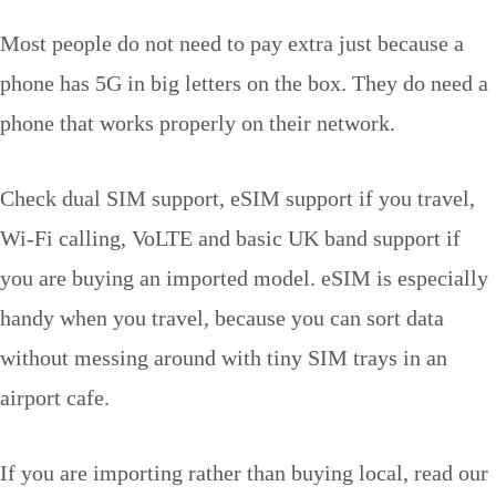
Most people do not need to pay extra just because a
phone has 5G in big letters on the box. They do need a
phone that works properly on their network.
Check dual SIM support, eSIM support if you travel,
Wi-Fi calling, VoLTE and basic UK band support if
you are buying an imported model. eSIM is especially
handy when you travel, because you can sort data
without messing around with tiny SIM trays in an
airport cafe.
If you are importing rather than buying local, read our