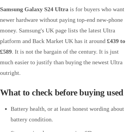
Samsung Galaxy S24 Ultra
is for buyers who want
newer hardware without paying top-end new-phone
money. Samsung's UK page lists the latest Ultra
platform and Back Market UK has it around
£439 to
£589
. It is not the bargain of the century. It is just
much easier to justify than buying the newest Ultra
outright.
What to check before buying used
Battery health, or at least honest wording about
battery condition.