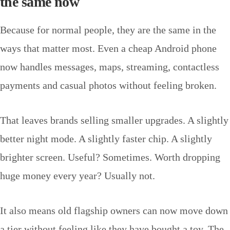
the same now
Because for normal people, they are the same in the
ways that matter most. Even a cheap Android phone
now handles messages, maps, streaming, contactless
payments and casual photos without feeling broken.
That leaves brands selling smaller upgrades. A slightly
better night mode. A slightly faster chip. A slightly
brighter screen. Useful? Sometimes. Worth dropping
huge money every year? Usually not.
It also means old flagship owners can now move down
a tier without feeling like they have bought a toy. The