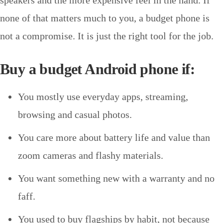
none of that matters much to you, a budget phone is
not a compromise. It is just the right tool for the job.
Buy a budget Android phone if:
You mostly use everyday apps, streaming,
browsing and casual photos.
You care more about battery life and value than
zoom cameras and flashy materials.
You want something new with a warranty and no
faff.
You used to buy flagships by habit, not because