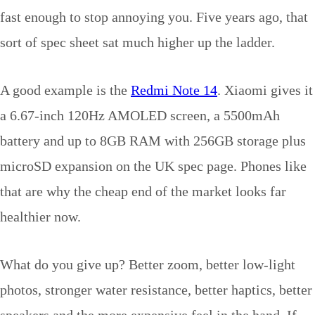
fast enough to stop annoying you. Five years ago, that
sort of spec sheet sat much higher up the ladder.
A good example is the
Redmi Note 14
. Xiaomi gives it
a 6.67-inch 120Hz AMOLED screen, a 5500mAh
battery and up to 8GB RAM with 256GB storage plus
microSD expansion on the UK spec page. Phones like
that are why the cheap end of the market looks far
healthier now.
What do you give up? Better zoom, better low-light
photos, stronger water resistance, better haptics, better
speakers and the more expensive feel in the hand. If