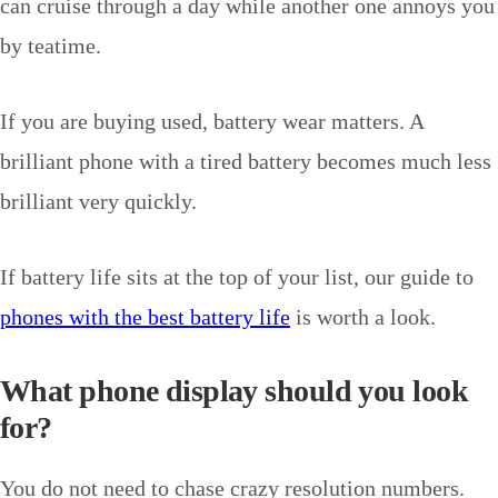
can cruise through a day while another one annoys you
by teatime.
If you are buying used, battery wear matters. A
brilliant phone with a tired battery becomes much less
brilliant very quickly.
If battery life sits at the top of your list, our guide to
phones with the best battery life
is worth a look.
What phone display should you look
for?
You do not need to chase crazy resolution numbers.