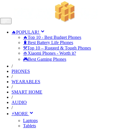
🔥POPULAR!
🔥Top 10 - Best Budget Phones
🔋Best Battery Life Phones
⚒️Top 10 – Rugged & Tough Phones
🍚Xiaomi Phones - Worth it?
🎮Best Gaming Phones
/
PHONES
/
WEARABLES
/
SMART HOME
/
AUDIO
/
⚡MORE
Laptops
Tablets