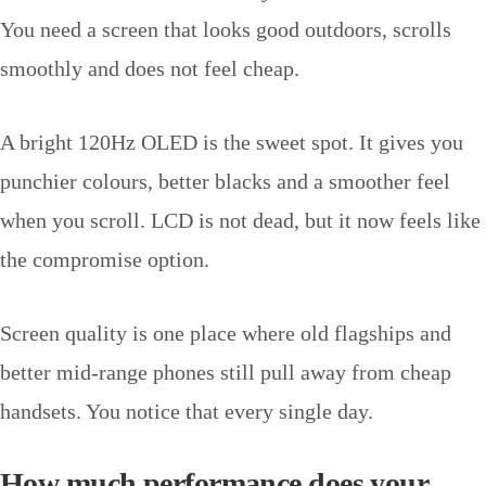
You need a screen that looks good outdoors, scrolls
smoothly and does not feel cheap.
A bright 120Hz OLED is the sweet spot. It gives you
punchier colours, better blacks and a smoother feel
when you scroll. LCD is not dead, but it now feels like
the compromise option.
Screen quality is one place where old flagships and
better mid-range phones still pull away from cheap
handsets. You notice that every single day.
How much performance does your