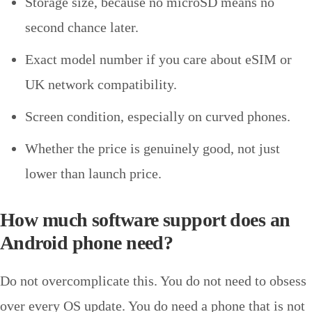
Storage size, because no microSD means no
second chance later.
Exact model number if you care about eSIM or
UK network compatibility.
Screen condition, especially on curved phones.
Whether the price is genuinely good, not just
lower than launch price.
How much software support does an
Android phone need?
Do not overcomplicate this. You do not need to obsess
over every OS update. You do need a phone that is not