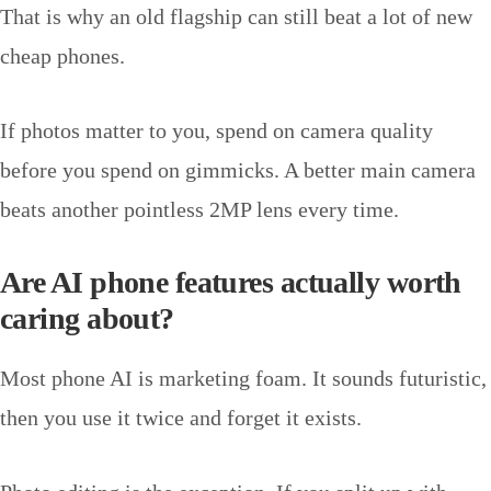
That is why an old flagship can still beat a lot of new
cheap phones.
If photos matter to you, spend on camera quality
before you spend on gimmicks. A better main camera
beats another pointless 2MP lens every time.
Are AI phone features actually worth
caring about?
Most phone AI is marketing foam. It sounds futuristic,
then you use it twice and forget it exists.