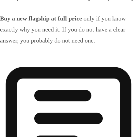
Buy a new flagship at full price
only if you know
exactly why you need it. If you do not have a clear
answer, you probably do not need one.