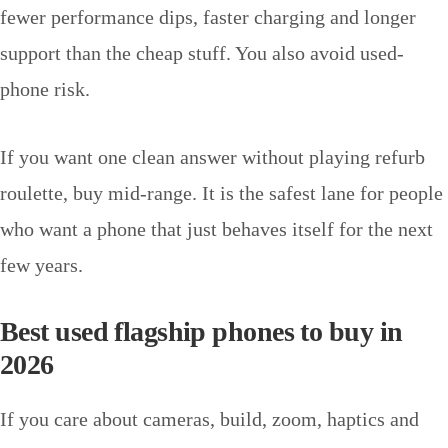
fewer performance dips, faster charging and longer
support than the cheap stuff. You also avoid used-
phone risk.
If you want one clean answer without playing refurb
roulette, buy mid-range. It is the safest lane for people
who want a phone that just behaves itself for the next
few years.
Best used flagship phones to buy in
2026
If you care about cameras, build, zoom, haptics and