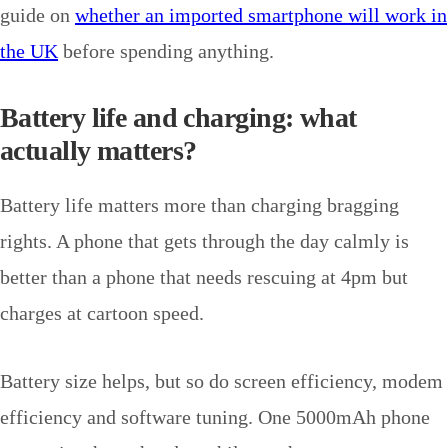
guide on
whether an imported smartphone will work in
the UK
before spending anything.
Battery life and charging: what
actually matters?
Battery life matters more than charging bragging
rights. A phone that gets through the day calmly is
better than a phone that needs rescuing at 4pm but
charges at cartoon speed.
Battery size helps, but so do screen efficiency, modem
efficiency and software tuning. One 5000mAh phone