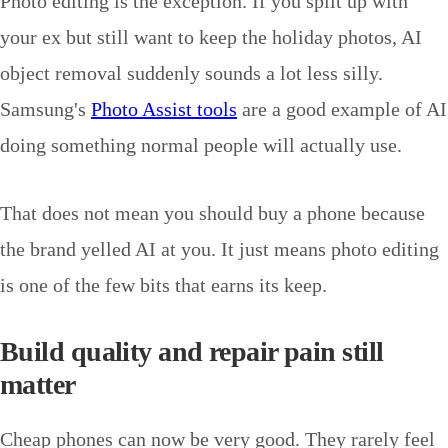
Photo editing is the exception. If you split up with
your ex but still want to keep the holiday photos, AI
object removal suddenly sounds a lot less silly.
Samsung's
Photo Assist tools
are a good example of AI
doing something normal people will actually use.
That does not mean you should buy a phone because
the brand yelled AI at you. It just means photo editing
is one of the few bits that earns its keep.
Build quality and repair pain still
matter
Cheap phones can now be very good. They rarely feel