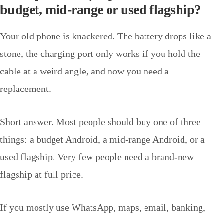
budget, mid-range or used flagship?
Your old phone is knackered. The battery drops like a
stone, the charging port only works if you hold the
cable at a weird angle, and now you need a
replacement.
Short answer. Most people should buy one of three
things: a budget Android, a mid-range Android, or a
used flagship. Very few people need a brand-new
flagship at full price.
If you mostly use WhatsApp, maps, email, banking,