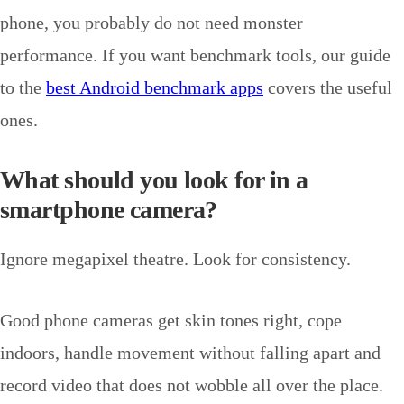
phone, you probably do not need monster
performance. If you want benchmark tools, our guide
to the
best Android benchmark apps
covers the useful
ones.
What should you look for in a
smartphone camera?
Ignore megapixel theatre. Look for consistency.
Good phone cameras get skin tones right, cope
indoors, handle movement without falling apart and
record video that does not wobble all over the place.