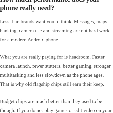
phone really need?
Less than brands want you to think. Messages, maps,
banking, camera use and streaming are not hard work
for a modern Android phone.
What you are really paying for is headroom. Faster
camera launch, fewer stutters, better gaming, stronger
multitasking and less slowdown as the phone ages.
That is why old flagship chips still earn their keep.
Budget chips are much better than they used to be
though. If you do not play games or edit video on your