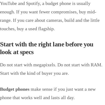
YouTube and Spotify, a budget phone is usually
enough. If you want fewer compromises, buy mid-
range. If you care about cameras, build and the little
touches, buy a used flagship.
Start with the right lane before you
look at specs
Do not start with megapixels. Do not start with RAM.
Start with the kind of buyer you are.
Budget phones
make sense if you just want a new
phone that works well and lasts all day.