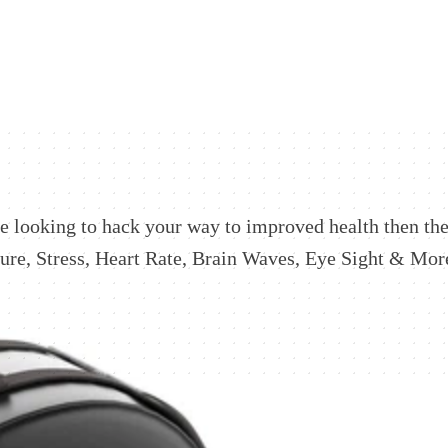
're looking to hack your way to improved health then the
re, Stress, Heart Rate, Brain Waves, Eye Sight & More