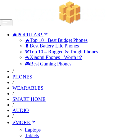
🔥POPULAR!
🔥Top 10 - Best Budget Phones
🔋Best Battery Life Phones
⚒️Top 10 – Rugged & Tough Phones
🍚Xiaomi Phones - Worth it?
🎮Best Gaming Phones
/
PHONES
/
WEARABLES
/
SMART HOME
/
AUDIO
/
⚡MORE
Laptops
Tablets