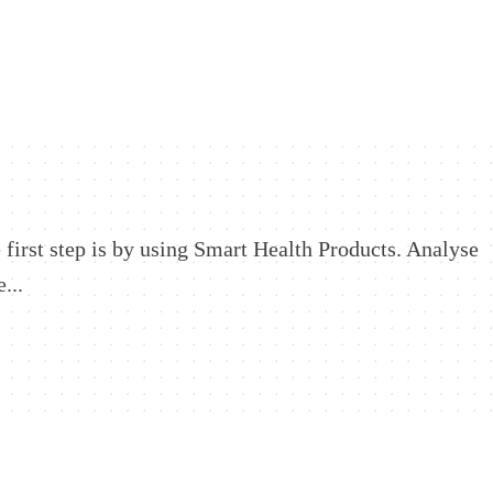
 first step is by using Smart Health Products. Analyse
...