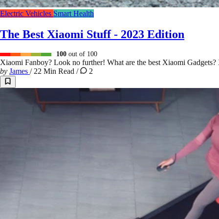
Electric Vehicles
Smart Health
The Best Xiaomi Stuff - 2023 Edition
100
out of 100
Xiaomi Fanboy? Look no further! What are the best Xiaomi Gadg
by
James
/
22 Min Read
/
2