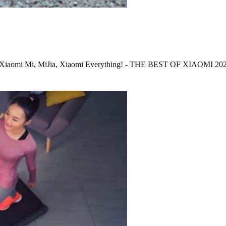
ets? Xiaomi Mi, MiJia, Xiaomi Everything! - THE BEST OF XIAOMI