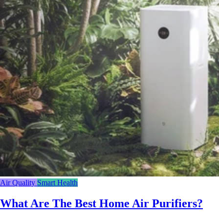
Air Quality
Smart Health
What Are The Best Home Air Purifiers?