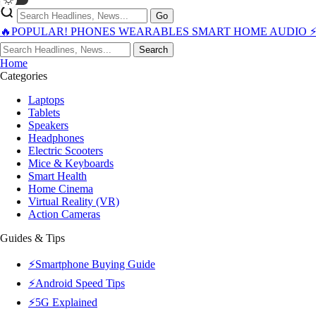
Go
🔥POPULAR!
PHONES
WEARABLES
SMART HOME
AUDIO
Search
Home
Categories
Laptops
Tablets
Speakers
Headphones
Electric Scooters
Mice & Keyboards
Smart Health
Home Cinema
Virtual Reality (VR)
Action Cameras
Guides & Tips
⚡Smartphone Buying Guide
⚡Android Speed Tips
⚡5G Explained