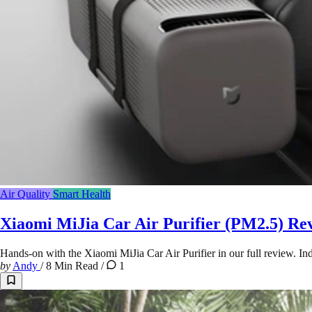
Air Quality
Smart Health
Xiaomi MiJia Car Air Purifier (PM2.5) Re
Hands-on with the Xiaomi MiJia Car Air Purifier in our full review. Inde
by
Andy
/
8 Min Read
/
1