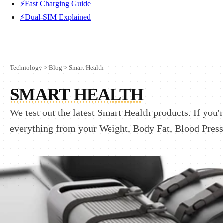
⚡Fast Charging Guide
⚡Dual-SIM Explained
Technology
>
Blog
>
Smart Health
SMART HEALTH
We test out the latest Smart Health products. If you
everything from your Weight, Body Fat, Blood Pressu