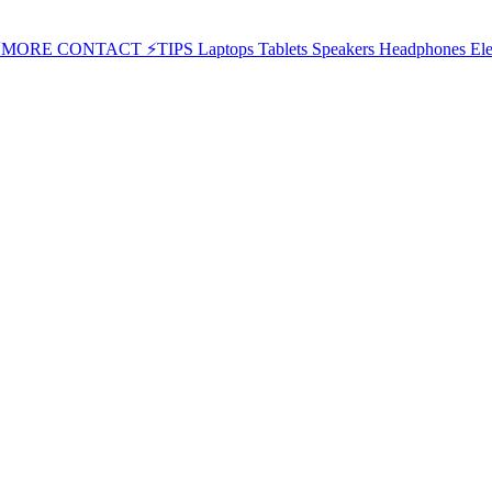
⚡MORE
CONTACT
⚡TIPS
Laptops
Tablets
Speakers
Headphones
Ele