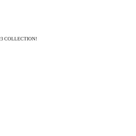
 2023 COLLECTION!