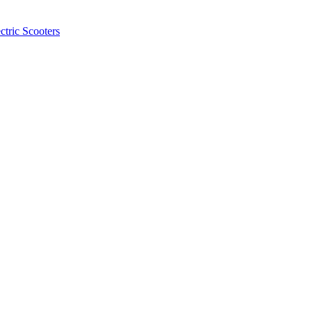
ctric Scooters