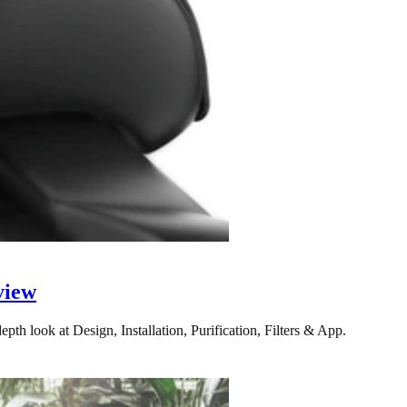
view
pth look at Design, Installation, Purification, Filters & App.