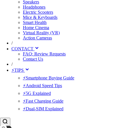
Speakers
Headphones
Electric Scooters
Mice & Keyboards
Smart Health
Home Cinema
Virtual Reality (VR)
Action Cameras
/
CONTACT
FAQ: Review Requests
Contact Us
/
⚡TIPS
⚡Smartphone Buying Guide
⚡Android Speed Tips
⚡5G Explained
⚡Fast Charging Guide
⚡Dual-SIM Explained