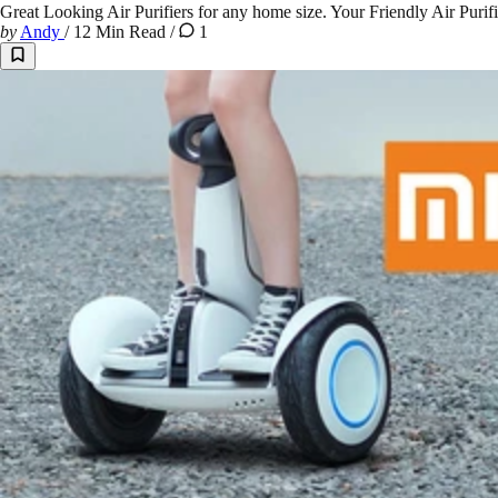
Great Looking Air Purifiers for any home size. Your Friendly Air Purif
by
Andy
/
12 Min Read
/
1