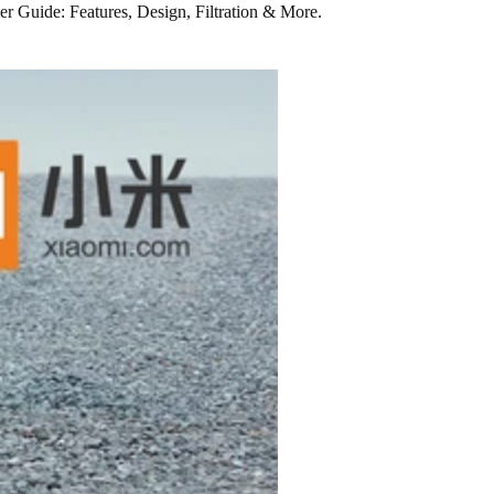
ier Guide: Features, Design, Filtration & More.