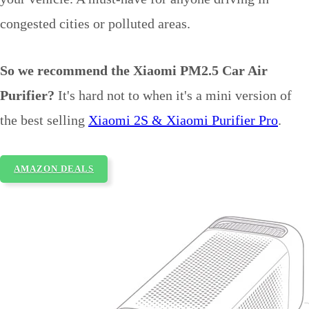
congested cities or polluted areas.
So we recommend the Xiaomi PM2.5 Car Air
Purifier?
It's hard not to when it's a mini version of
the best selling
Xiaomi 2S & Xiaomi Purifier Pro
.
AMAZON DEALS