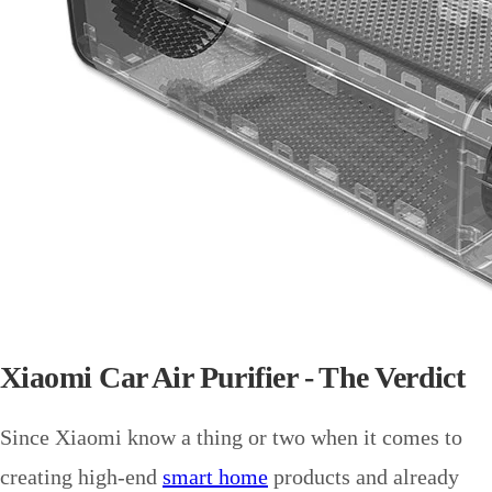
Xiaomi Car Air Purifier - The Verdict
Since Xiaomi know a thing or two when it comes to
creating high-end
smart home
products and already