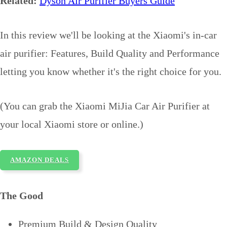
Related:
Dyson Air Purifier Buyers Guide
In this review we'll be looking at the Xiaomi's in-car
air purifier: Features, Build Quality and Performance
letting you know whether it's the right choice for you.
(You can grab the Xiaomi MiJia Car Air Purifier at
your local Xiaomi store or online.)
AMAZON DEALS
The Good
Premium Build & Design Quality