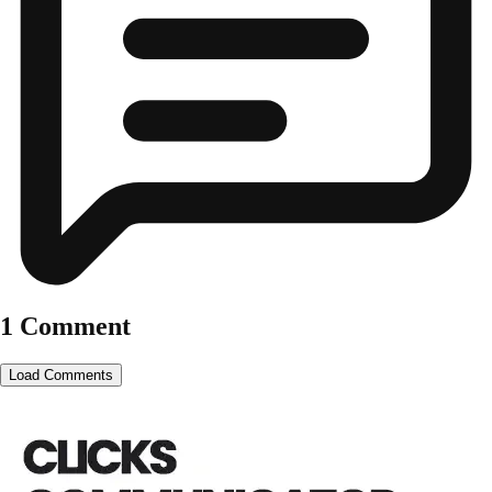
1 Comment
Load Comments