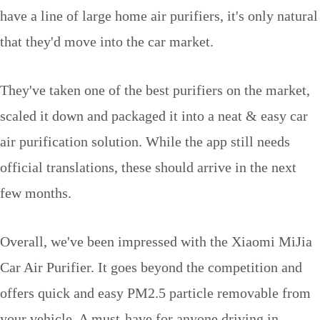
have a line of large home air purifiers, it's only natural
that they'd move into the car market.
They've taken one of the best purifiers on the market,
scaled it down and packaged it into a neat & easy car
air purification solution. While the app still needs
official translations, these should arrive in the next
few months.
Overall, we've been impressed with the Xiaomi MiJia
Car Air Purifier. It goes beyond the competition and
offers quick and easy PM2.5 particle removable from
your vehicle. A must-have for anyone driving in