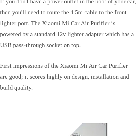
If you don't have a power outlet in the boot of your car,
then you'll need to route the 4.5m cable to the front
lighter port. The Xiaomi Mi Car Air Purifier is
powered by a standard 12v lighter adapter which has a
USB pass-through socket on top.
First impressions of the Xiaomi Mi Air Car Purifier
are good; it scores highly on design, installation and
build quality.