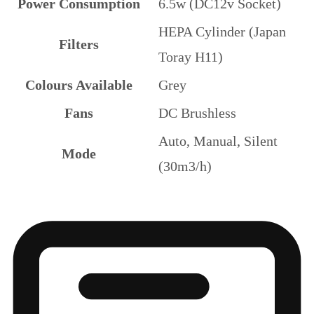
Power Consumption
6.5w (DC12v Socket)
HEPA Cylinder (Japan
Filters
Toray H11)
Colours Available
Grey
Fans
DC Brushless
Auto, Manual, Silent
Mode
(30m3/h)