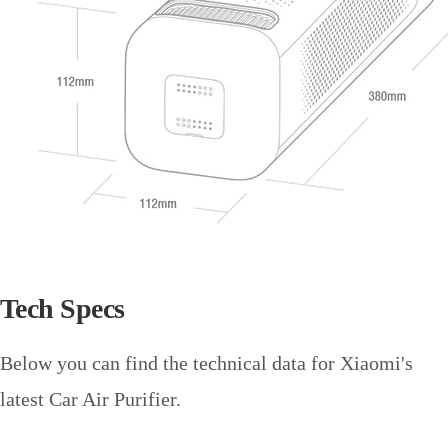
Tech Specs
Below you can find the technical data for Xiaomi's
latest Car Air Purifier.