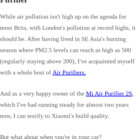
While air pollution isn't high up on the agenda for
most Brits, with London's pollution at record highs, it
should be. After having lived in SE Asia's burning
season where PM2.5 levels can reach as high as 500
(regularly staying above 200), I've acquainted myself
with a whole host of
Air Purifiers.
And as a very happy owner of the
Mi Air Purifier 2S
,
which I've had running steady for almost two years
now, I can testify to Xiaomi's build quality.
But what about when you're in your car?