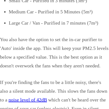
Small Car - Purified in 3 minutes (3m
³)
Medium Car - Purified in 5 Minutes (5m
³)
Large Car / Van - Purified in 7 minutes (7m
³)
You also have the option to set the in-car purifier to
'Auto' inside the app. This will keep your PM2.5 levels
below a specified value. This is the best option as it
doesn't overwork the fans when they aren't needed.
If you're finding the fans to be a little noisy, there's
also a silent mode available. This slows the fans down
to a
noise level of 42dB
which can't be heard over the
engine of your car (unless electric). Even in silent