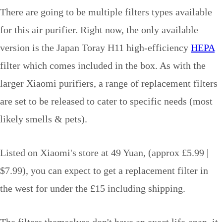
There are going to be multiple filters types available
for this air purifier. Right now, the only available
version is the Japan Toray H11 high-efficiency
HEPA
filter which comes included in the box. As with the
larger Xiaomi purifiers, a range of replacement filters
are set to be released to cater to specific needs (most
likely smells & pets).
Listed on Xiaomi's store at 49 Yuan, (approx £5.99 |
$7.99), you can expect to get a replacement filter in
the west for under the £15 including shipping.
The filters themselves don't have an exact life-span, it