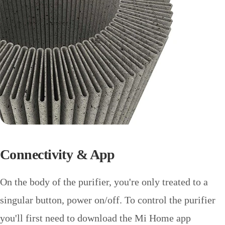
Connectivity & App
On the body of the purifier, you're only treated to a
singular button, power on/off. To control the purifier
you'll first need to download the Mi Home app