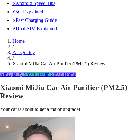
⚡Android Speed Tips
⚡5G Explained
⚡Fast Charging Guide
⚡Dual-SIM Explained
Home
/
Air Quality
/
Xiaomi MiJia Car Air Purifier (PM2.5) Review
Air Quality
Smart Health
Smart Home
Xiaomi MiJia Car Air Purifier (PM2.5)
Review
Your car is about to get a major upgrade!