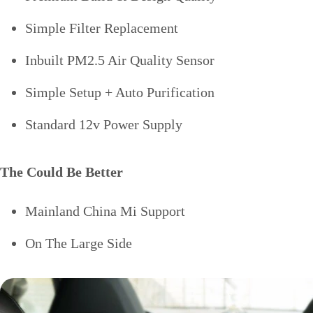
Simple Filter Replacement
Inbuilt PM2.5 Air Quality Sensor
Simple Setup + Auto Purification
Standard 12v Power Supply
The Could Be Better
Mainland China Mi Support
On The Large Side