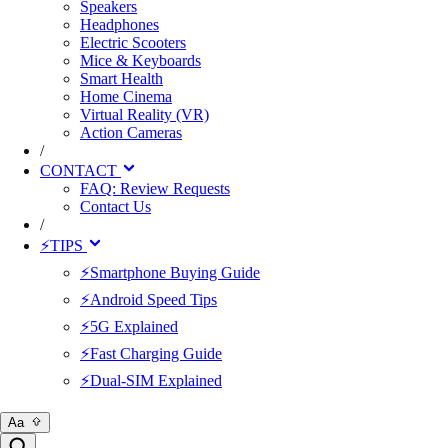
Speakers
Headphones
Electric Scooters
Mice & Keyboards
Smart Health
Home Cinema
Virtual Reality (VR)
Action Cameras
/
CONTACT
FAQ: Review Requests
Contact Us
/
⚡TIPS
⚡Smartphone Buying Guide
⚡Android Speed Tips
⚡5G Explained
⚡Fast Charging Guide
⚡Dual-SIM Explained
Aa