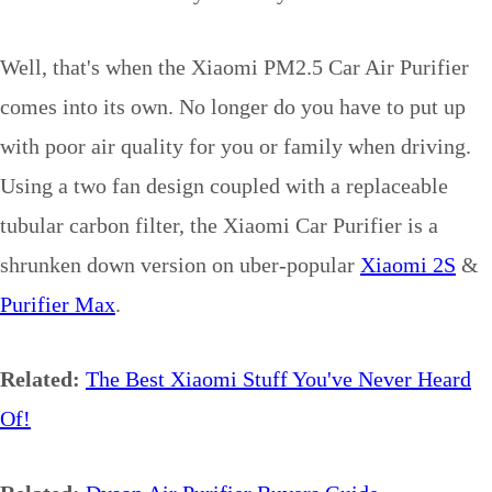
Well, that's when the Xiaomi PM2.5 Car Air Purifier
comes into its own. No longer do you have to put up
with poor air quality for you or family when driving.
Using a two fan design coupled with a replaceable
tubular carbon filter, the Xiaomi Car Purifier is a
shrunken down version on uber-popular
Xiaomi 2S
&
Purifier Max
.
Related:
The Best Xiaomi Stuff You've Never Heard
Of!