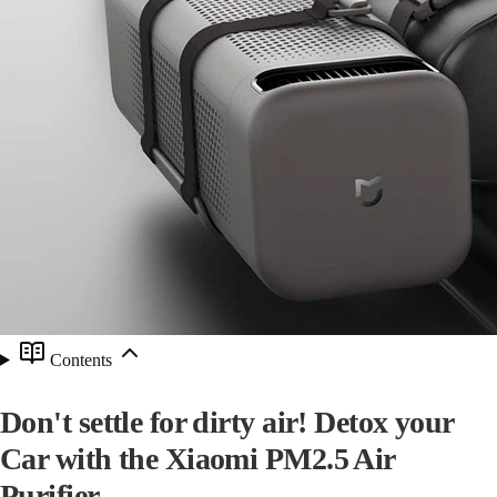
Contents
Don't settle for dirty air! Detox your
Car with the Xiaomi PM2.5 Air
Purifier