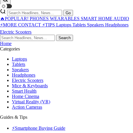
Go
🔥POPULAR!
PHONES
WEARABLES
SMART HOME
AUDIO
⚡MORE
CONTACT
⚡TIPS
Laptops
Tablets
Speakers
Headphones
Electric Scooters
Search
Home
Categories
Laptops
Tablets
Speakers
Headphones
Electric Scooters
Mice & Keyboards
Smart Health
Home Cinema
Virtual Reality (VR)
Action Cameras
Guides & Tips
⚡Smartphone Buying Guide