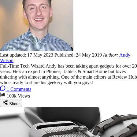
Last updated:
17 May 2023
Published:
24 May 2019
Author:
Andy
Wilson
Full-Time Tech Wizard Andy has been taking apart gadgets for over 20
years. He's an expert in Phones, Tablets & Smart Home but loves
tinkering with almost anything. One of the main editors at Review Hub
who's ready to share his geekery with you guys!
1 Comments
100k Views
Share