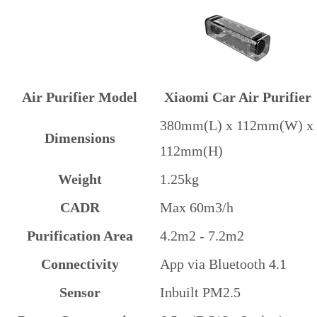
Air Purifier Model
Xiaomi Car Air Purifier
380mm(L) x 112mm(W) x
Dimensions
112mm(H)
Weight
1.25kg
CADR
Max 60m3/h
Purification Area
4.2m2 - 7.2m2
Connectivity
App via Bluetooth 4.1
Sensor
Inbuilt PM2.5