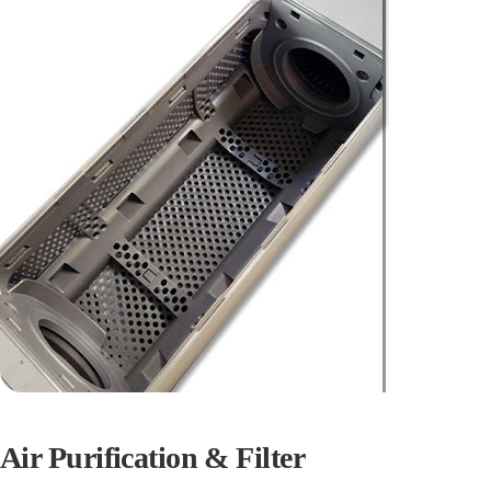
Air Purification & Filter