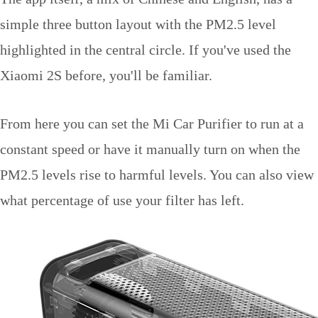
simple three button layout with the PM2.5 level
highlighted in the central circle. If you've used the
Xiaomi 2S before, you'll be familiar.
From here you can set the Mi Car Purifier to run at a
constant speed or have it manually turn on when the
PM2.5 levels rise to harmful levels. You can also view
what percentage of use your filter has left.