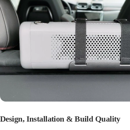
Design, Installation & Build Quality