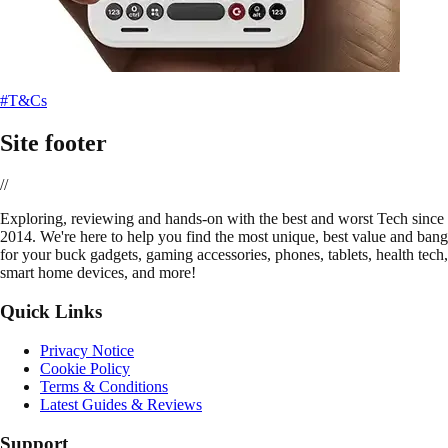
#T&Cs
Site footer
//
E
xploring, reviewing and hands-on with the best and worst Tech since
2014. We're here to help you find the most unique, best value and bang
for your buck gadgets, gaming accessories, phones, tablets, health tech,
smart home devices, and more!
Quick Links
Privacy Notice
Cookie Policy
Terms & Conditions
Latest Guides & Reviews
Support