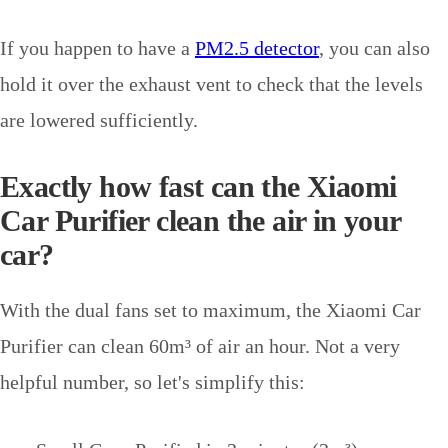
If you happen to have a
PM2.5 detector
, you can also
hold it over the exhaust vent to check that the levels
are lowered sufficiently.
Exactly how fast can the Xiaomi
Car Purifier clean the air in your
car?
With the dual fans set to maximum, the Xiaomi Car
Purifier can clean 60m
³
of air an hour. Not a very
helpful number, so let's simplify this: