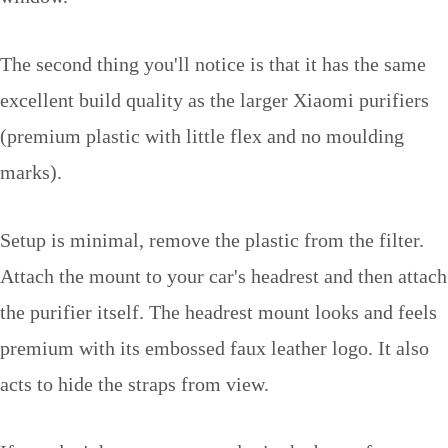
The second thing you'll notice is that it has the same
excellent build quality as the larger Xiaomi purifiers
(premium plastic with little flex and no moulding
marks).
Setup is minimal, remove the plastic from the filter.
Attach the mount to your car's headrest and then attach
the purifier itself. The headrest mount looks and feels
premium with its embossed faux leather logo. It also
acts to hide the straps from view.