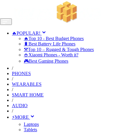
🔥POPULAR!
🔥Top 10 - Best Budget Phones
🔋Best Battery Life Phones
⚒️Top 10 – Rugged & Tough Phones
🍚Xiaomi Phones - Worth it?
🎮Best Gaming Phones
/
PHONES
/
WEARABLES
/
SMART HOME
/
AUDIO
/
⚡MORE
Laptops
Tablets