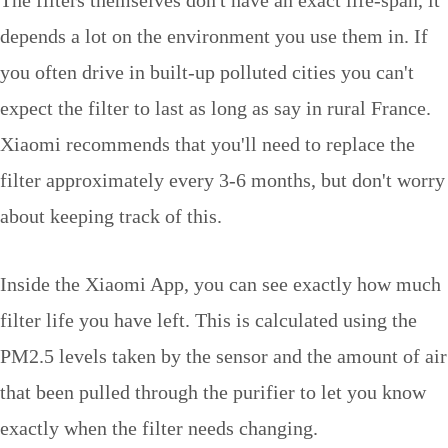
depends a lot on the environment you use them in. If
you often drive in built-up polluted cities you can't
expect the filter to last as long as say in rural France.
Xiaomi recommends that you'll need to replace the
filter approximately every 3-6 months, but don't worry
about keeping track of this.
Inside the Xiaomi App, you can see exactly how much
filter life you have left. This is calculated using the
PM2.5 levels taken by the sensor and the amount of air
that been pulled through the purifier to let you know
exactly when the filter needs changing.