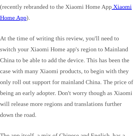
(recently rebranded to the Xiaomi Home App
Xiaomi
Home App
).
At the time of writing this review, you'll need to
switch your Xiaomi Home app's region to Mainland
China to be able to add the device. This has been the
case with many Xiaomi products, to begin with they
only roll out support for mainland China. The price of
being an early adopter. Don't worry though as Xiaomi
will release more regions and translations further
down the road.
The app itself, a mix of Chinese and English, has a