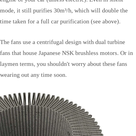
mode, it still purifies 30m
³
/h, which will double the
time taken for a full car purification (see above).
The fans use a centrifugal design with dual turbine
fans that house Japanese NSK brushless motors. Or in
laymen terms, you shouldn't worry about these fans
wearing out any time soon.