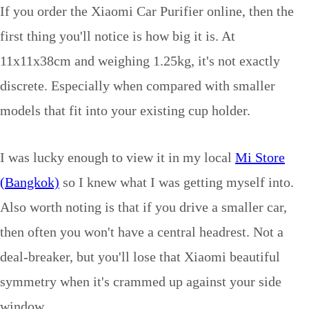
If you order the Xiaomi Car Purifier online, then the
first thing you'll notice is how big it is. At
11x11x38cm and weighing 1.25kg, it's not exactly
discrete. Especially when compared with smaller
models that fit into your existing cup holder.
I was lucky enough to view it in my local
Mi Store
(Bangkok)
so I knew what I was getting myself into.
Also worth noting is that if you drive a smaller car,
then often you won't have a central headrest. Not a
deal-breaker, but you'll lose that Xiaomi beautiful
symmetry when it's crammed up against your side
window.