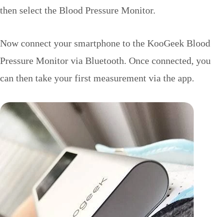
then select the Blood Pressure Monitor.
Now connect your smartphone to the KooGeek Blood
Pressure Monitor via Bluetooth. Once connected, you
can then take your first measurement via the app.