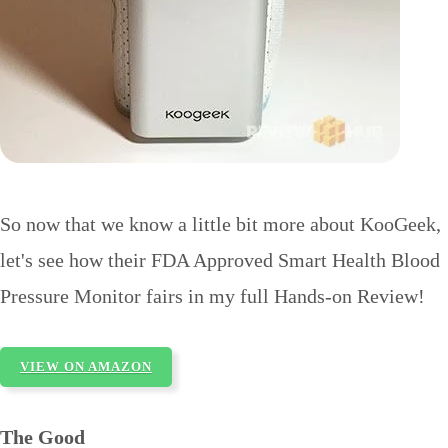
So now that we know a little bit more about KooGeek,
let's see how their FDA Approved Smart Health Blood
Pressure Monitor fairs in my full Hands-on Review!
VIEW ON AMAZON
The Good