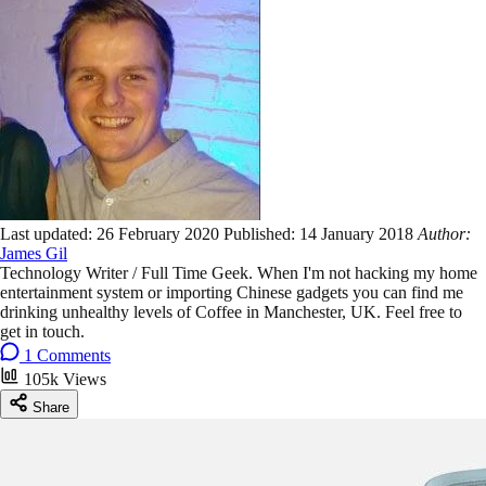
Last updated:
26 February 2020
Published:
14 January 2018
Author:
James Gil
Technology Writer / Full Time Geek. When I'm not hacking my home
entertainment system or importing Chinese gadgets you can find me
drinking unhealthy levels of Coffee in Manchester, UK. Feel free to
get in touch.
1 Comments
105k Views
Share