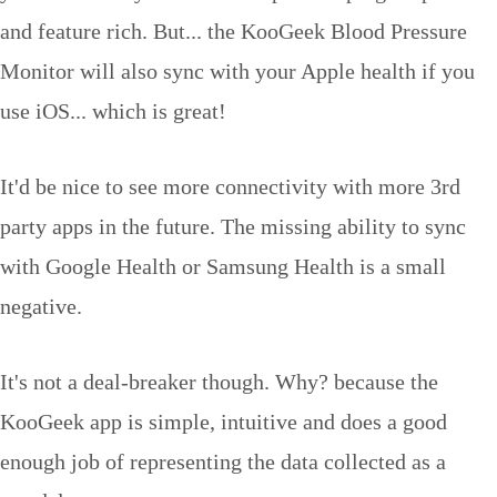
and feature rich. But... the KooGeek Blood Pressure
Monitor will also sync with your Apple health if you
use iOS... which is great!
It'd be nice to see more connectivity with more 3rd
party apps in the future. The missing ability to sync
with Google Health or Samsung Health is a small
negative.
It's not a deal-breaker though. Why? because the
KooGeek app is simple, intuitive and does a good
enough job of representing the data collected as a