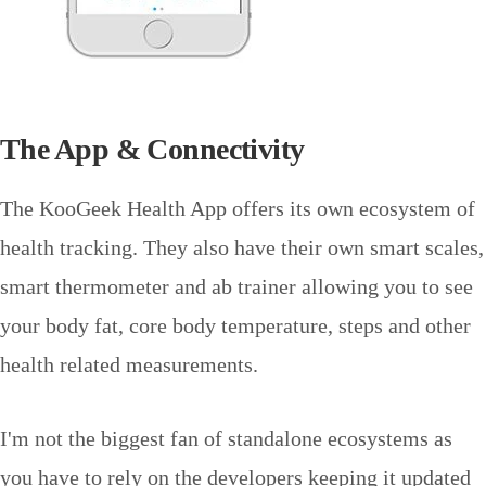
The App & Connectivity
The KooGeek Health App offers its own ecosystem of
health tracking. They also have their own smart scales,
smart thermometer and ab trainer allowing you to see
your body fat, core body temperature, steps and other
health related measurements.
I'm not the biggest fan of standalone ecosystems as
you have to rely on the developers keeping it updated