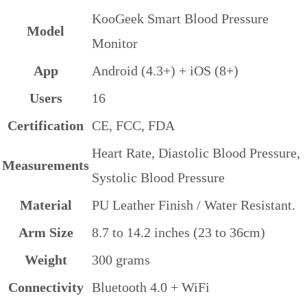
KooGeek Smart Blood Pressure
Model
Monitor
App
Android (4.3+) + iOS (8+)
Users
16
Certification
CE, FCC, FDA
Heart Rate, Diastolic Blood Pressure,
Measurements
Systolic Blood Pressure
Material
PU Leather Finish / Water Resistant.
Arm Size
8.7 to 14.2 inches (23 to 36cm)
Weight
300 grams
Connectivity
Bluetooth 4.0 + WiFi