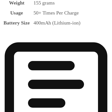
Weight
155 grams
Usage
50+ Times Per Charge
Battery Size
400mAh (Lithium-ion)