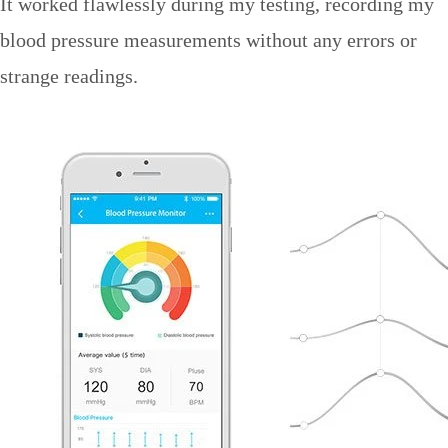
It worked flawlessly during my testing, recording my
blood pressure measurements without any errors or
strange readings.