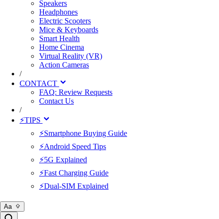
Speakers
Headphones
Electric Scooters
Mice & Keyboards
Smart Health
Home Cinema
Virtual Reality (VR)
Action Cameras
/
CONTACT
FAQ: Review Requests
Contact Us
/
⚡TIPS
⚡Smartphone Buying Guide
⚡Android Speed Tips
⚡5G Explained
⚡Fast Charging Guide
⚡Dual-SIM Explained
Aa