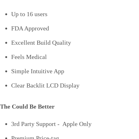
Up to 16 users
FDA Approved
Excellent Build Quality
Feels Medical
Simple Intuitive App
Clear Backlit LCD Display
The Could Be Better
3rd Party Support - Apple Only
Premium Price-tag