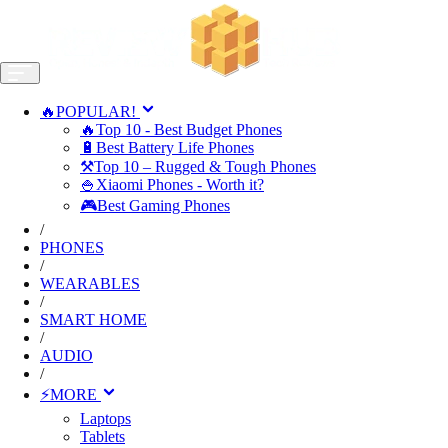
🔥POPULAR!
🔥Top 10 - Best Budget Phones
🔋Best Battery Life Phones
⚒️Top 10 – Rugged & Tough Phones
🍚Xiaomi Phones - Worth it?
🎮Best Gaming Phones
/
PHONES
/
WEARABLES
/
SMART HOME
/
AUDIO
/
⚡MORE
Laptops
Tablets