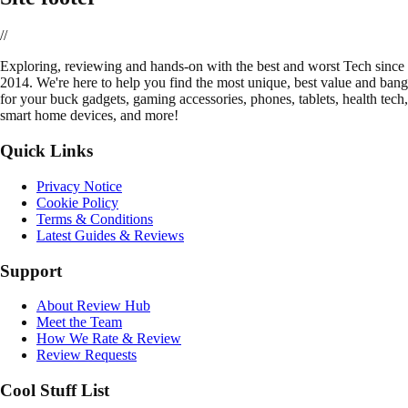
//
E
xploring, reviewing and hands-on with the best and worst Tech since
2014. We're here to help you find the most unique, best value and bang
for your buck gadgets, gaming accessories, phones, tablets, health tech,
smart home devices, and more!
Quick Links
Privacy Notice
Cookie Policy
Terms & Conditions
Latest Guides & Reviews
Support
About Review Hub
Meet the Team
How We Rate & Review
Review Requests
Cool Stuff List