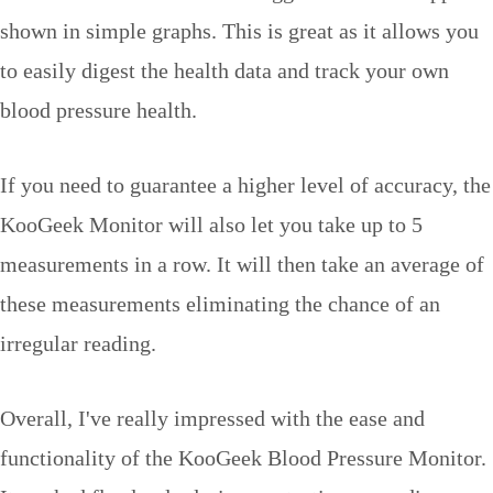
shown in simple graphs. This is great as it allows you
to easily digest the health data and track your own
blood pressure health.
If you need to guarantee a higher level of accuracy, the
KooGeek Monitor will also let you take up to 5
measurements in a row. It will then take an average of
these measurements eliminating the chance of an
irregular reading.
Overall, I've really impressed with the ease and
functionality of the KooGeek Blood Pressure Monitor.