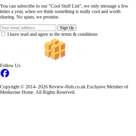
You can subscribe to our "Cool Stuff List", we only message a few
times a year, when we think something is really cool and worth
sharing. No spam, we promise.
Sign Up
I have read and agree to the terms & conditions
Follow Us
Copyright © 2014- 2026 Review-Hub.co.uk
Exclusive Member of
Mediavine Home.
All Rights Reserved.