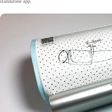
standalone app.