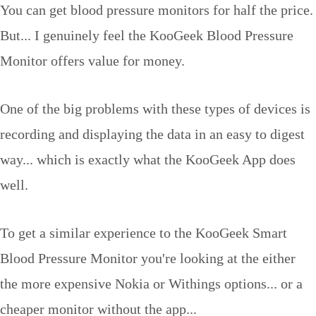
You can get blood pressure monitors for half the price.
But... I genuinely feel the KooGeek Blood Pressure
Monitor offers value for money.
One of the big problems with these types of devices is
recording and displaying the data in an easy to digest
way... which is exactly what the KooGeek App does
well.
To get a similar experience to the KooGeek Smart
Blood Pressure Monitor you're looking at the either
the more expensive Nokia or Withings options... or a
cheaper monitor without the app...