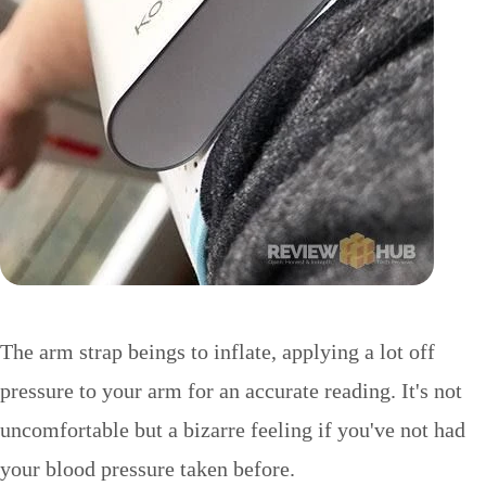
The arm strap beings to inflate, applying a lot off
pressure to your arm for an accurate reading. It's not
uncomfortable but a bizarre feeling if you've not had
your blood pressure taken before.