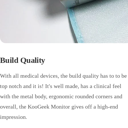
Build Quality
With all medical devices, the build quality has to to be
top notch and it is! It's well made, has a clinical feel
with the metal body, ergonomic rounded corners and
overall, the KooGeek Monitor gives off a high-end
impression.