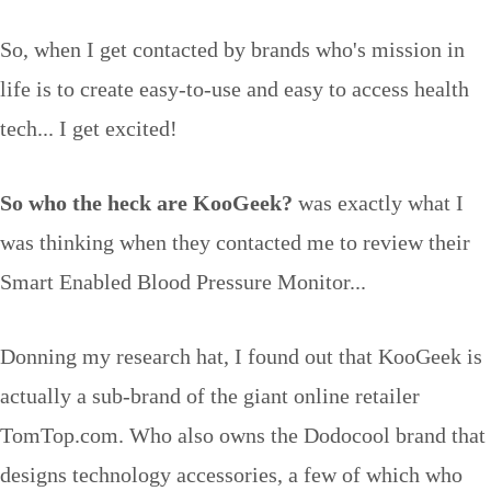
So, when I get contacted by brands who's mission in
life is to create easy-to-use and easy to access health
tech... I get excited!
So who the heck are KooGeek?
was exactly what I
was thinking when they contacted me to review their
Smart Enabled Blood Pressure Monitor...
Donning my research hat, I found out that KooGeek is
actually a sub-brand of the giant online retailer
TomTop.com. Who also owns the Dodocool brand that
designs technology accessories, a few of which who