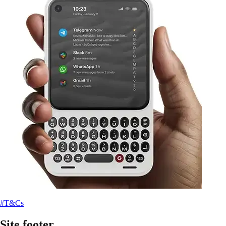
#T&Cs
Site footer