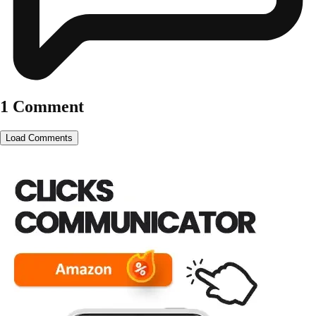
1 Comment
Load Comments