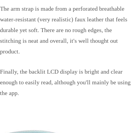
The arm strap is made from a perforated breathable
water-resistant (very realistic) faux leather that feels
durable yet soft. There are no rough edges, the
stitching is neat and overall, it's well thought out
product.
Finally, the backlit LCD display is bright and clear
enough to easily read, although you'll mainly be using
the app.