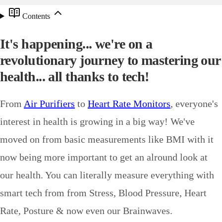
Contents
It's happening... we're on a
revolutionary journey to mastering our
health... all thanks to tech!
From
Air Purifiers
to
Heart Rate Monitors
, everyone's
interest in health is growing in a big way! We've
moved on from basic measurements like BMI with it
now being more important to get an alround look at
our health. You can literally measure everything with
smart tech from from Stress, Blood Pressure, Heart
Rate, Posture & now even our Brainwaves.