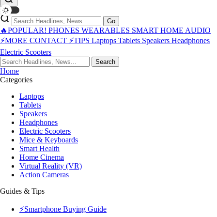
Go
🔥POPULAR!
PHONES
WEARABLES
SMART HOME
AUDIO
⚡MORE
CONTACT
⚡TIPS
Laptops
Tablets
Speakers
Headphones
Electric Scooters
Search
Home
Categories
Laptops
Tablets
Speakers
Headphones
Electric Scooters
Mice & Keyboards
Smart Health
Home Cinema
Virtual Reality (VR)
Action Cameras
Guides & Tips
⚡Smartphone Buying Guide