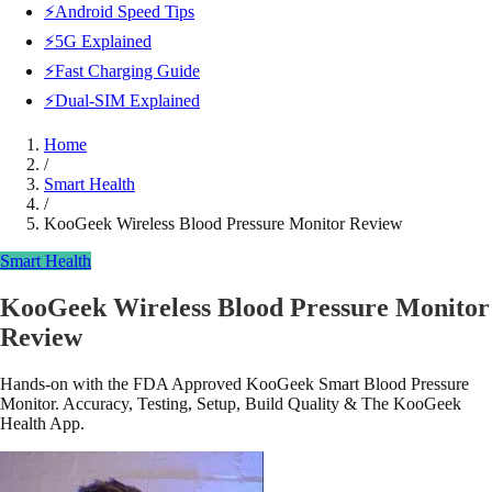
⚡Android Speed Tips
⚡5G Explained
⚡Fast Charging Guide
⚡Dual-SIM Explained
Home
/
Smart Health
/
KooGeek Wireless Blood Pressure Monitor Review
Smart Health
KooGeek Wireless Blood Pressure Monitor
Review
Hands-on with the FDA Approved KooGeek Smart Blood Pressure
Monitor. Accuracy, Testing, Setup, Build Quality & The KooGeek
Health App.