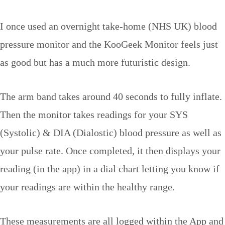
I once used an overnight take-home (NHS UK) blood
pressure monitor and the KooGeek Monitor feels just
as good but has a much more futuristic design.
The arm band takes around 40 seconds to fully inflate.
Then the monitor takes readings for your SYS
(Systolic) & DIA (Dialostic) blood pressure as well as
your pulse rate. Once completed, it then displays your
reading (in the app) in a dial chart letting you know if
your readings are within the healthy range.
These measurements are all logged within the App and