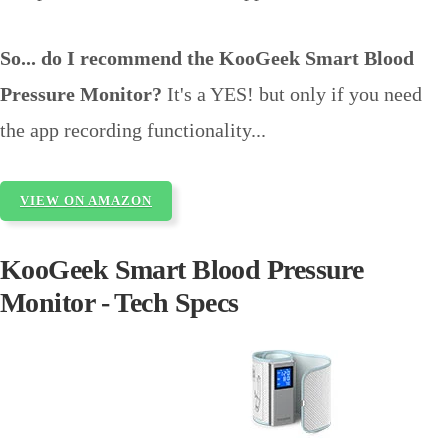
So... do I recommend the KooGeek Smart Blood
Pressure Monitor?
It's a YES! but only if you need
the app recording functionality...
VIEW ON AMAZON
KooGeek Smart Blood Pressure
Monitor - Tech Specs