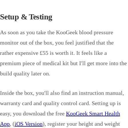
Setup & Testing
As soon as you take the KooGeek blood pressure
monitor out of the box, you feel justified that the
rather expensive £55 is worth it. It feels like a
premium piece of medical kit but I'll get more into the
build quality later on.
Inside the box, you'll also find an instruction manual,
warranty card and quality control card. Setting up is
easy, you download the free
KooGeek Smart Health
App
, (
iOS Version
), register your height and weight