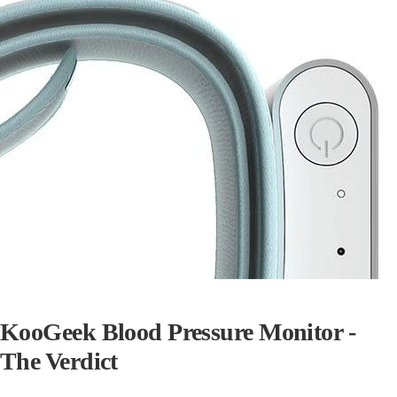
KooGeek Blood Pressure Monitor -
The Verdict