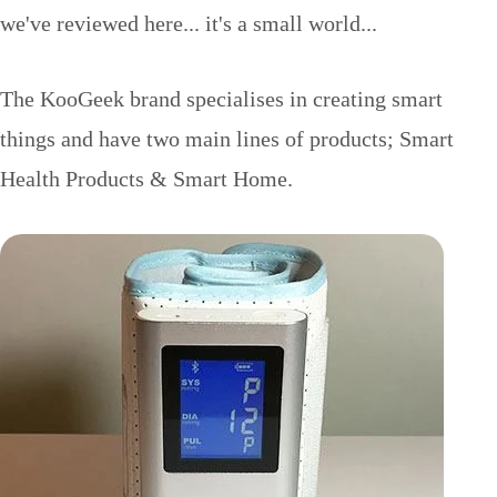
we've reviewed here... it's a small world...
The KooGeek brand specialises in creating smart
things and have two main lines of products; Smart
Health Products & Smart Home.