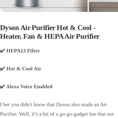
Dyson Air Purifier Hot & Cool -
Heater, Fan & HEPA Air Purifier
✔️ HEPA13 Filter
✔️ Hot & Cool Air
✔️ Alexa Voice Enabled
I bet you didn't know that Dyson also made an Air
Purifier. Well, it's a bit of a go-go-gadget fan that not