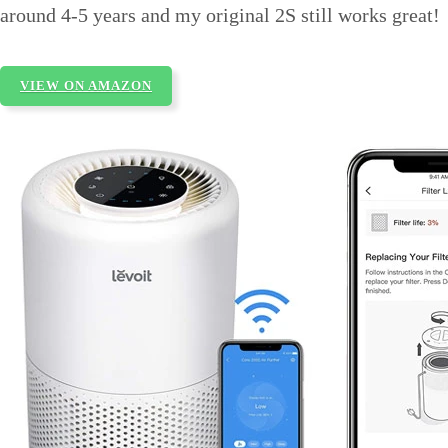
around 4-5 years and my original 2S still works great!
VIEW ON AMAZON