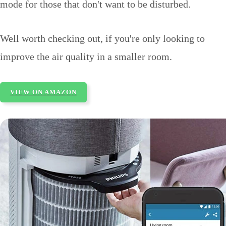
mode for those that don't want to be disturbed.
Well worth checking out, if you're only looking to
improve the air quality in a smaller room.
VIEW ON AMAZON