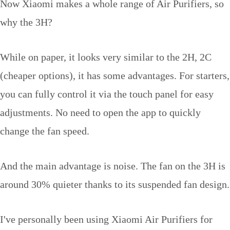
Now Xiaomi makes a whole range of Air Purifiers, so
why the 3H?
While on paper, it looks very similar to the 2H, 2C
(cheaper options), it has some advantages. For starters,
you can fully control it via the touch panel for easy
adjustments. No need to open the app to quickly
change the fan speed.
And the main advantage is noise. The fan on the 3H is
around 30% quieter thanks to its suspended fan design.
I've personally been using Xiaomi Air Purifiers for