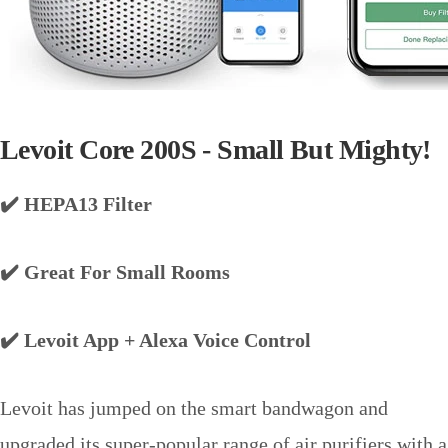
Levoit Core 200S - Small But Mighty!
✔️ HEPA13 Filter
✔️ Great For Small Rooms
✔️ Levoit App + Alexa Voice Control
Levoit has jumped on the smart bandwagon and
upgraded its super-popular range of air purifiers with a