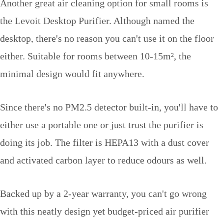
Another great air cleaning option for small rooms is
the Levoit Desktop Purifier. Although named the
desktop, there's no reason you can't use it on the floor
either. Suitable for rooms between 10-15
m², the
minimal design would fit anywhere.
Since there's no PM2.5 detector built-in, you'll have to
either use a portable one or just trust the purifier is
doing its job. The filter is HEPA13 with a dust cover
and activated carbon layer to reduce odours as well.
Backed up by a 2-year warranty, you can't go wrong
with this neatly design yet budget-priced air purifier