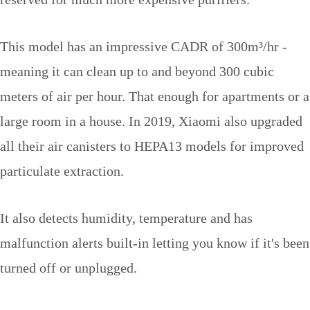
This model has an impressive CADR of 300m³/hr -
meaning it can clean up to and beyond 300 cubic
meters of air per hour. That enough for apartments or a
large room in a house. In 2019, Xiaomi also upgraded
all their air canisters to HEPA13 models for improved
particulate extraction.
It also detects humidity, temperature and has
malfunction alerts built-in letting you know if it's been
turned off or unplugged.