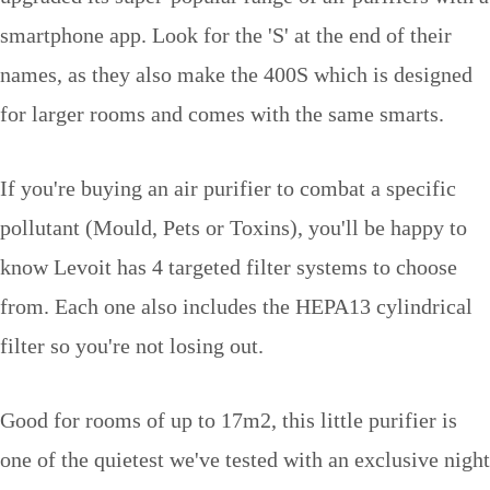
smartphone app. Look for the 'S' at the end of their
names, as they also make the 400S which is designed
for larger rooms and comes with the same smarts.
If you're buying an air purifier to combat a specific
pollutant (Mould, Pets or Toxins), you'll be happy to
know Levoit has 4 targeted filter systems to choose
from. Each one also includes the HEPA13 cylindrical
filter so you're not losing out.
Good for rooms of up to 17m2, this little purifier is
one of the quietest we've tested with an exclusive night