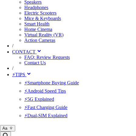
Speakers
Headphones
Electric Scooters
Mice & Keyboards
Smart Health
Home Cinema
Virtual Reality (VR)
Action Cameras
/
CONTACT
FAQ: Review Requests
Contact Us
/
⚡TIPS
⚡Smartphone Buying Guide
⚡Android Speed Tips
⚡5G Explained
⚡Fast Charging Guide
⚡Dual-SIM Explained
Aa