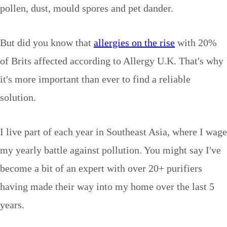
pollen, dust, mould spores and pet dander.
But did you know that
allergies on the rise
with 20%
of Brits affected according to Allergy U.K. That's why
it's more important than ever to find a reliable
solution.
I live part of each year in Southeast Asia, where I wage
my yearly battle against pollution. You might say I've
become a bit of an expert with over 20+ purifiers
having made their way into my home over the last 5
years.