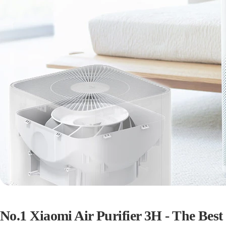
No.1 Xiaomi Air Purifier 3H - The Best