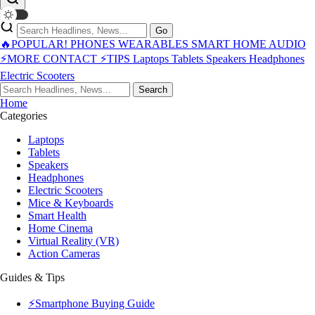
Go
🔥POPULAR!
PHONES
WEARABLES
SMART HOME
AUDIO
⚡MORE
CONTACT
⚡TIPS
Laptops
Tablets
Speakers
Headphones
Electric Scooters
Search
Home
Categories
Laptops
Tablets
Speakers
Headphones
Electric Scooters
Mice & Keyboards
Smart Health
Home Cinema
Virtual Reality (VR)
Action Cameras
Guides & Tips
⚡Smartphone Buying Guide