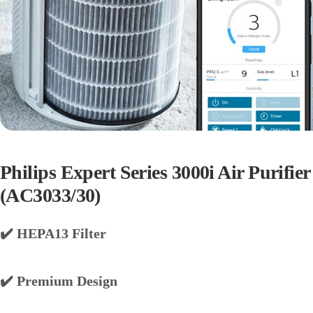
Philips Expert Series 3000i Air Purifier
(AC3033/30)
✔️ HEPA13 Filter
✔️ Premium Design