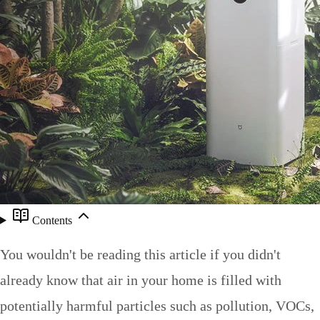
Contents
You wouldn't be reading this article if you didn't
already know that air in your home is filled with
potentially harmful particles such as pollution, VOCs,