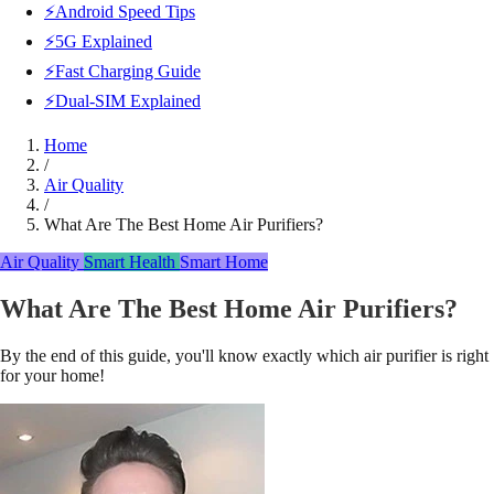
⚡Android Speed Tips
⚡5G Explained
⚡Fast Charging Guide
⚡Dual-SIM Explained
Home
/
Air Quality
/
What Are The Best Home Air Purifiers?
Air Quality
Smart Health
Smart Home
What Are The Best Home Air Purifiers?
By the end of this guide, you'll know exactly which air purifier is right
for your home!