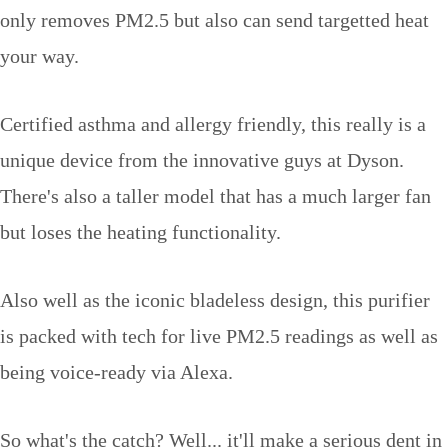
only removes PM2.5 but also can send targetted heat
your way.
Certified asthma and allergy friendly, this really is a
unique device from the innovative guys at Dyson.
There's also a taller model that has a much larger fan
but loses the heating functionality.
Also well as the iconic bladeless design, this purifier
is packed with tech for live PM2.5 readings as well as
being voice-ready via Alexa.
So what's the catch? Well... it'll make a serious dent in