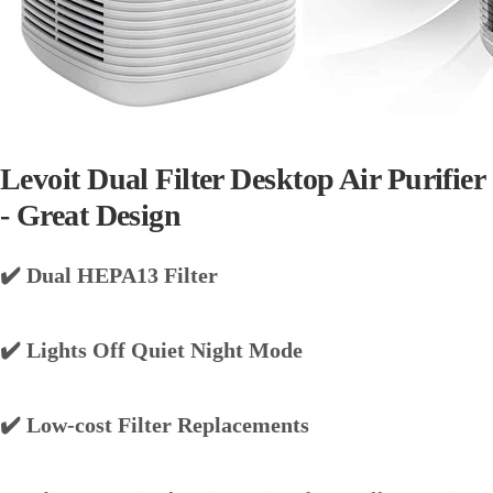
Levoit Dual Filter Desktop Air Purifier
- Great Design
✔️ Dual HEPA13 Filter
✔️ Lights Off Quiet Night Mode
✔️ Low-cost Filter Replacements