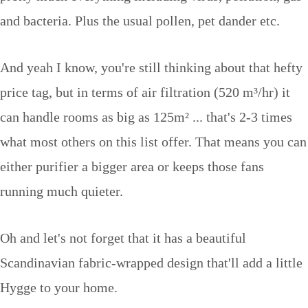
and bacteria. Plus the usual pollen, pet dander etc.
And yeah I know, you're still thinking about that hefty
price tag, but in terms of air filtration (520 m³/hr) it
can handle rooms as big as 125m² ... that's 2-3 times
what most others on this list offer. That means you can
either purifier a bigger area or keeps those fans
running much quieter.
Oh and let's not forget that it has a beautiful
Scandinavian fabric-wrapped design that'll add a little
Hygge to your home.