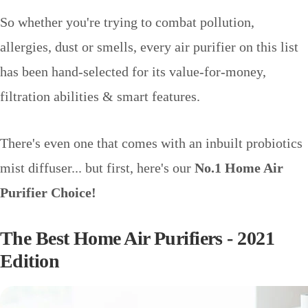
So whether you're trying to combat pollution,
allergies, dust or smells, every air purifier on this list
has been hand-selected for its value-for-money,
filtration abilities & smart features.
There's even one that comes with an inbuilt probiotics
mist diffuser... but first, here's our
No.1 Home Air
Purifier Choice!
The Best Home Air Purifiers - 2021
Edition