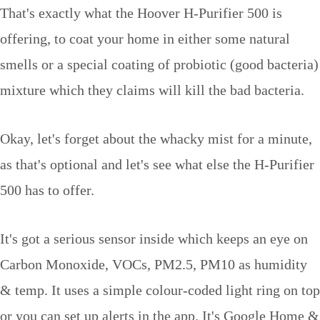
That's exactly what the Hoover H-Purifier 500 is
offering, to coat your home in either some natural
smells or a special coating of probiotic (good bacteria)
mixture which they claims will kill the bad bacteria.
Okay, let's forget about the whacky mist for a minute,
as that's optional and let's see what else the H-Purifier
500 has to offer.
It's got a serious sensor inside which keeps an eye on
Carbon Monoxide, VOCs, PM2.5, PM10 as humidity
& temp. It uses a simple colour-coded light ring on top
or you can set up alerts in the app. It's Google Home &