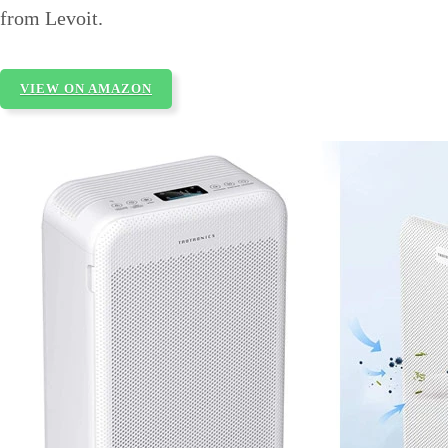
from Levoit.
VIEW ON AMAZON