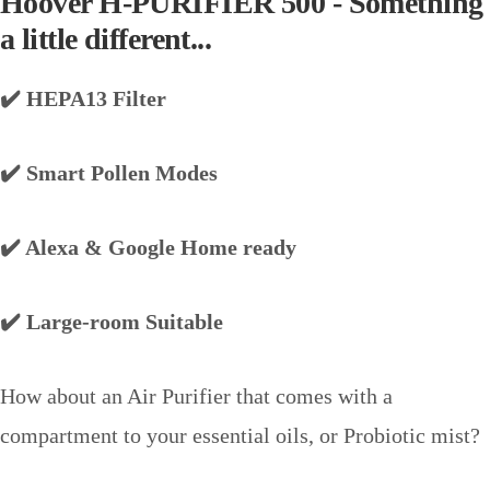
Hoover H-PURIFIER 500 - Something
a little different...
✔️ HEPA13 Filter
✔️ Smart Pollen Modes
✔️ Alexa & Google Home ready
✔️ Large-room Suitable
How about an Air Purifier that comes with a
compartment to your essential oils, or Probiotic mist?