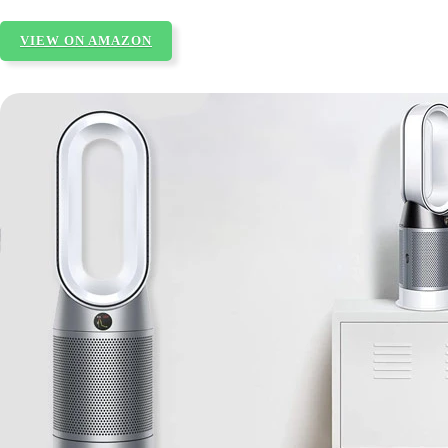
VIEW ON AMAZON