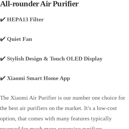
All-rounder Air Purifier
✔️ HEPA13 Filter
✔️ Quiet Fan
✔️ Stylish Design & Touch OLED Display
✔️ Xiaomi Smart Home App
The Xiaomi Air Purifier is our number one choice for
the best air purifiers on the market. It's a low-cost
option, that comes with many features typically
reserved for much more expensive purifiers.