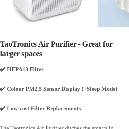
TaoTronics Air Purifier - Great for
larger spaces
✔️ HEPA13 Filter
✔️ Colour PM2.5 Sensor Display (+Sleep Mode)
✔️ Low-cost Filter Replacements
The Taotronics Air Purifier ditches the smarts in