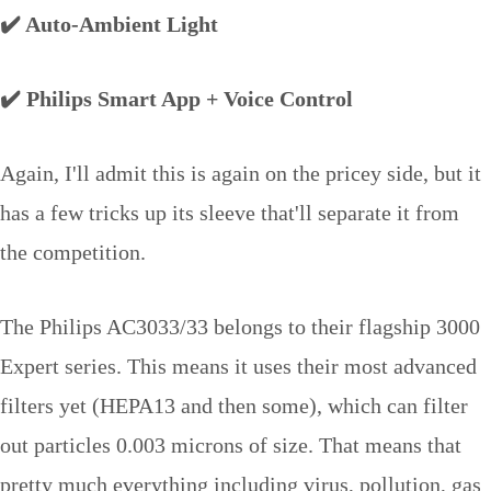
✔️ Auto-Ambient Light
✔️ Philips Smart App + Voice Control
Again, I'll admit this is again on the pricey side, but it
has a few tricks up its sleeve that'll separate it from
the competition.
The Philips AC3033/33 belongs to their flagship 3000
Expert series. This means it uses their most advanced
filters yet (HEPA13 and then some), which can filter
out particles 0.003 microns of size. That means that
pretty much everything including virus, pollution, gas