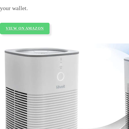
your wallet.
VIEW ON AMAZON