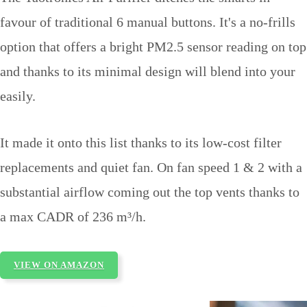
favour of traditional 6 manual buttons. It's a no-frills
option that offers a bright PM2.5 sensor reading on top
and thanks to its minimal design will blend into your
easily.
It made it onto this list thanks to its low-cost filter
replacements and quiet fan. On fan speed 1 & 2 with a
substantial airflow coming out the top vents thanks to
a max CADR of 236 m³/h.
VIEW ON AMAZON