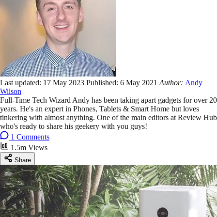
Last updated:
17 May 2023
Published:
6 May 2021
Author:
Andy
Wilson
Full-Time Tech Wizard Andy has been taking apart gadgets for over 20
years. He's an expert in Phones, Tablets & Smart Home but loves
tinkering with almost anything. One of the main editors at Review Hub
who's ready to share his geekery with you guys!
1 Comments
1.5m Views
Share