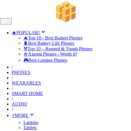
🔥POPULAR!
🔥Top 10 - Best Budget Phones
🔋Best Battery Life Phones
⚒️Top 10 – Rugged & Tough Phones
🍚Xiaomi Phones - Worth it?
🎮Best Gaming Phones
/
PHONES
/
WEARABLES
/
SMART HOME
/
AUDIO
/
⚡MORE
Laptops
Tablets