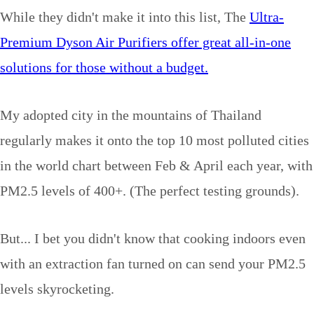
While they didn't make it into this list, The
Ultra-
Premium Dyson Air Purifiers offer great all-in-one
solutions for those without a budget.
My adopted city in the mountains of Thailand
regularly makes it onto the top 10 most polluted cities
in the world chart between Feb & April each year, with
PM2.5 levels of 400+. (The perfect testing grounds).
But... I bet you didn't know that cooking indoors even
with an extraction fan turned on can send your PM2.5
levels skyrocketing.