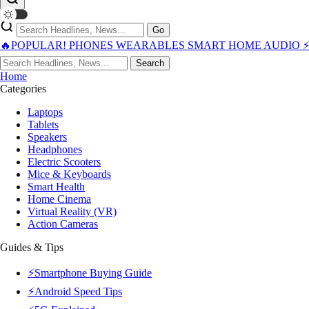
Go
🔥POPULAR!
PHONES
WEARABLES
SMART HOME
AUDIO
Search
Home
Categories
Laptops
Tablets
Speakers
Headphones
Electric Scooters
Mice & Keyboards
Smart Health
Home Cinema
Virtual Reality (VR)
Action Cameras
Guides & Tips
⚡Smartphone Buying Guide
⚡Android Speed Tips