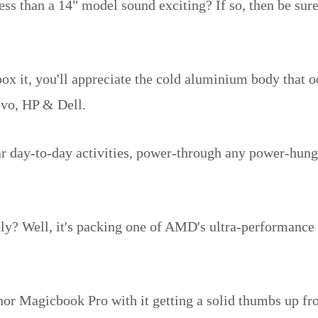
ess than a 14" model sound exciting? If so, then be sure
x it, you'll appreciate the cold aluminium body that oo
ovo, HP & Dell.
lar day-to-day activities, power-through any power-hung
tly? Well, it's packing one of AMD's ultra-performance
onor Magicbook Pro with it getting a solid thumbs up f