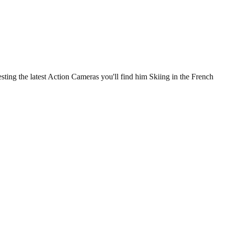
ting the latest Action Cameras you'll find him Skiing in the French