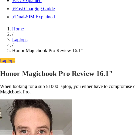
⚡5G Explained
⚡Fast Charging Guide
⚡Dual-SIM Explained
Home
/
Laptops
/
Honor Magicbook Pro Review 16.1"
Laptops
Honor Magicbook Pro Review 16.1"
When looking for a sub £1000 laptop, you either have to compromise on
Magicbook Pro.