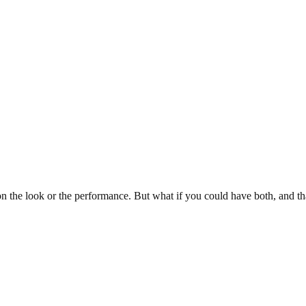
 the look or the performance. But what if you could have both, and th