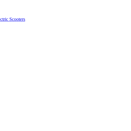
ctric Scooters