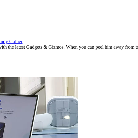
ndy Collier
 with the latest Gadgets & Gizmos. When you can peel him away from tes