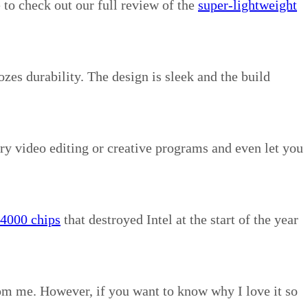
 to check out our full review of the
super-lightweight
zes durability. The design is sleek and the build
ry video editing or creative programs and even let you
4000 chips
that destroyed Intel at the start of the year
rom me. However, if you want to know why I love it so