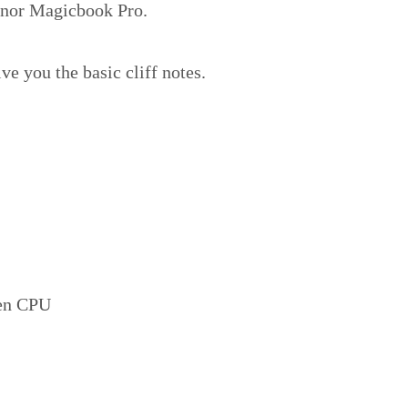
Honor Magicbook Pro.
ive you the basic cliff notes.
zen CPU