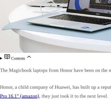
Contents
The Magicbook laptops from Honor have been on the ma
Honor, a child company of Huawei, has built up a reput
Pro 16.1" (amazon)
, they just took it to the next level.