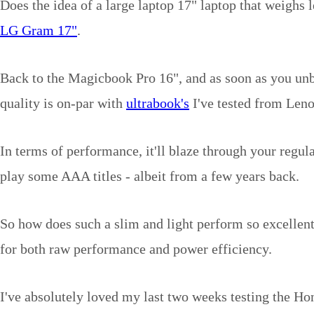
Does the idea of a large laptop 17" laptop that weighs l
LG Gram 17"
.
Back to the Magicbook Pro 16", and as soon as you unbo
quality is on-par with
ultrabook's
I've tested from Len
In terms of performance, it'll blaze through your regu
play some AAA titles - albeit from a few years back.
So how does such a slim and light perform so excellen
for both raw performance and power efficiency.
I've absolutely loved my last two weeks testing the H