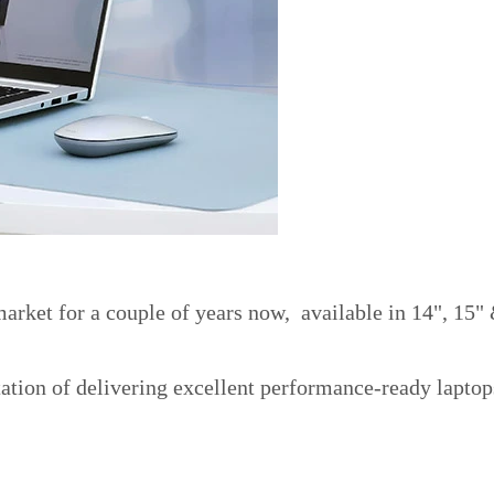
rket for a couple of years now, available in 14", 15"
ation of delivering excellent performance-ready laptop