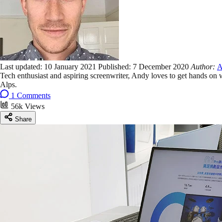
Last updated:
10 January 2021
Published:
7 December 2020
Author:
A
Tech enthusiast and aspiring screenwriter, Andy loves to get hands on
Alps.
1 Comments
56k Views
Share