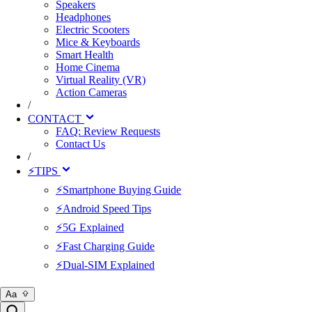
Speakers
Headphones
Electric Scooters
Mice & Keyboards
Smart Health
Home Cinema
Virtual Reality (VR)
Action Cameras
/
CONTACT
FAQ: Review Requests
Contact Us
/
⚡TIPS
⚡Smartphone Buying Guide
⚡Android Speed Tips
⚡5G Explained
⚡Fast Charging Guide
⚡Dual-SIM Explained
Aa