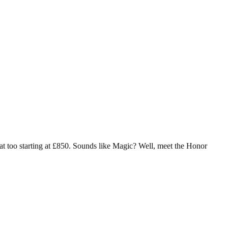
at too starting at £850. Sounds like Magic? Well, meet the Honor