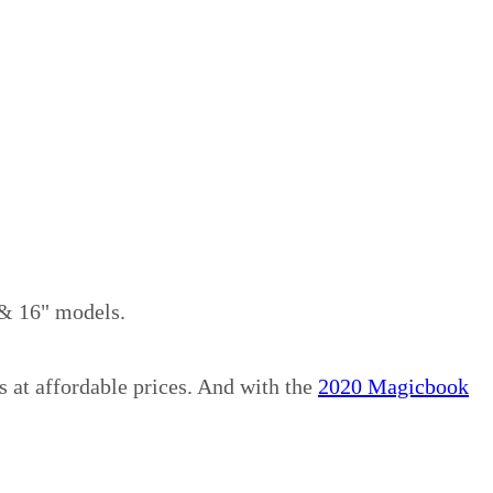
 & 16" models.
s at affordable prices. And with the
2020 Magicbook