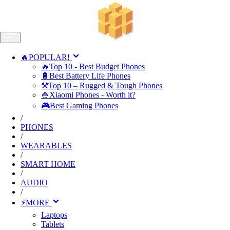
🔥POPULAR!
🔥Top 10 - Best Budget Phones
🔋Best Battery Life Phones
⚒️Top 10 – Rugged & Tough Phones
🍚Xiaomi Phones - Worth it?
🎮Best Gaming Phones
/
PHONES
/
WEARABLES
/
SMART HOME
/
AUDIO
/
⚡MORE
Laptops
Tablets