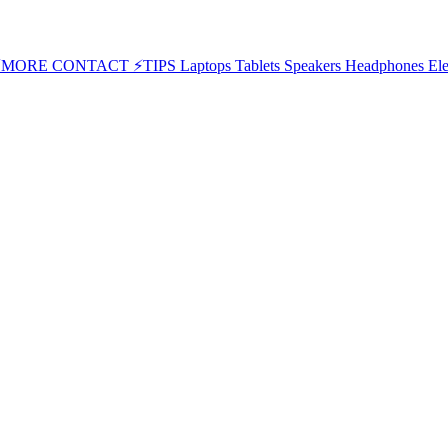
⚡MORE
CONTACT
⚡TIPS
Laptops
Tablets
Speakers
Headphones
Ele