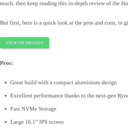
much, then keep reading this in-depth review of the 
But first, here is a quick look at the pros and cons, to g
VIEW ON AMAZON
Pros:
Great build with a compact aluminium design
Excellent performance thanks to the next-gen Ry
Fast NVMe Storage
Large 16.1” IPS screen