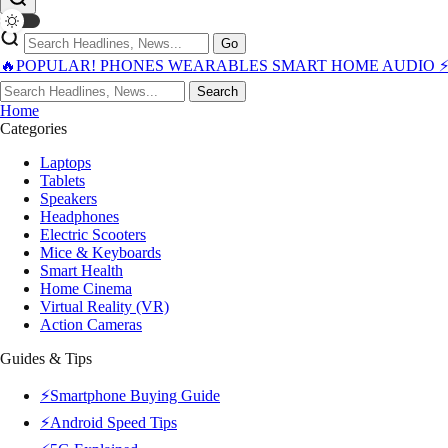
Go
🔥POPULAR!
PHONES
WEARABLES
SMART HOME
AUDIO
Search
Home
Categories
Laptops
Tablets
Speakers
Headphones
Electric Scooters
Mice & Keyboards
Smart Health
Home Cinema
Virtual Reality (VR)
Action Cameras
Guides & Tips
⚡Smartphone Buying Guide
⚡Android Speed Tips