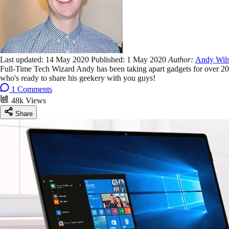
Last updated:
14 May 2020
Published:
1 May 2020
Author:
Andy Wil
Full-Time Tech Wizard Andy has been taking apart gadgets for over 20
who's ready to share his geekery with you guys!
1 Comments
48k Views
Share