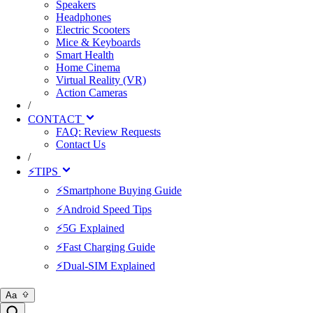
Speakers
Headphones
Electric Scooters
Mice & Keyboards
Smart Health
Home Cinema
Virtual Reality (VR)
Action Cameras
/
CONTACT
FAQ: Review Requests
Contact Us
/
⚡TIPS
⚡Smartphone Buying Guide
⚡Android Speed Tips
⚡5G Explained
⚡Fast Charging Guide
⚡Dual-SIM Explained
Aa