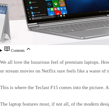
Contents
We all love the luxurious feel of premium laptops. How
or stream movies on Netflix sure feels like a waste of
This is where the Teclast F15 comes into the picture. A
The laptop features most, if not all, of the modern des