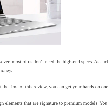
ever, most of us don’t need the high-end specs. As such
 money.
t the time of this review, you can get your hands on one
ign elements that are signature to premium models. You 