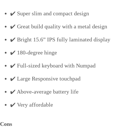
✔️ Super slim and compact design
✔️ Great build quality with a metal design
✔️ Bright 15.6” IPS fully laminated display
✔️ 180-degree hinge
✔️ Full-sized keyboard with Numpad
✔️ Large Responsive touchpad
✔️ Above-average battery life
✔️ Very affordable
Cons