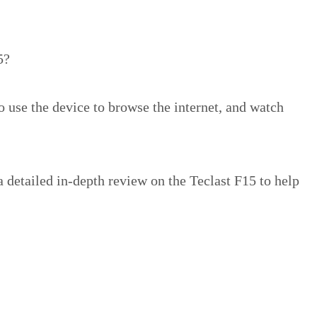
5?
o use the device to browse the internet, and watch
 detailed in-depth review on the Teclast F15 to help