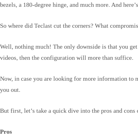
bezels, a 180-degree hinge, and much more. And here’s t
So where did Teclast cut the corners? What compromises
Well, nothing much! The only downside is that you get 
videos, then the configuration will more than suffice.
Now, in case you are looking for more information to m
you out.
But first, let’s take a quick dive into the pros and cons 
Pros