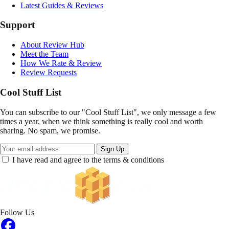
Latest Guides & Reviews
Support
About Review Hub
Meet the Team
How We Rate & Review
Review Requests
Cool Stuff List
You can subscribe to our "Cool Stuff List", we only message a few
times a year, when we think something is really cool and worth
sharing. No spam, we promise.
Sign Up
I have read and agree to the terms & conditions
Follow Us