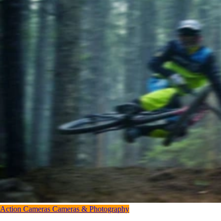
Action Cameras
Cameras & Photography