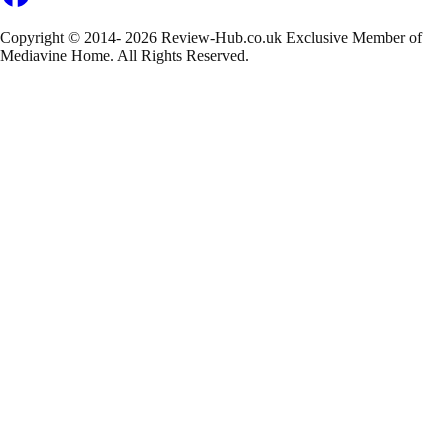
Copyright © 2014- 2026 Review-Hub.co.uk
Exclusive Member of
Mediavine Home.
All Rights Reserved.