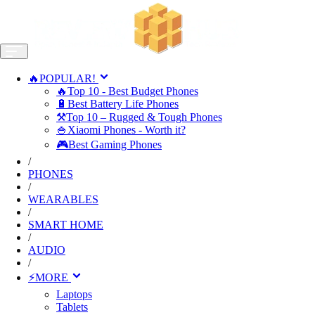
🔥POPULAR!
🔥Top 10 - Best Budget Phones
🔋Best Battery Life Phones
⚒️Top 10 – Rugged & Tough Phones
🍚Xiaomi Phones - Worth it?
🎮Best Gaming Phones
/
PHONES
/
WEARABLES
/
SMART HOME
/
AUDIO
/
⚡MORE
Laptops
Tablets