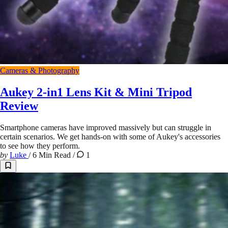
Cameras & Photography
Aukey 2-in1 Lens Kit & Mini Tripod
Review
Smartphone cameras have improved massively but can struggle in
certain scenarios. We get hands-on with some of Aukey's accessories
to see how they perform.
by
Luke
/
6 Min Read
/
1