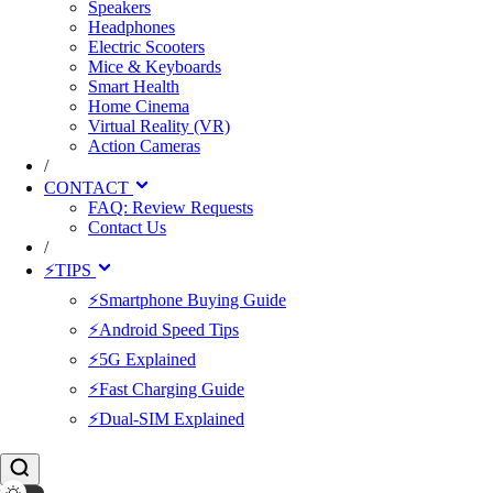
Speakers
Headphones
Electric Scooters
Mice & Keyboards
Smart Health
Home Cinema
Virtual Reality (VR)
Action Cameras
/
CONTACT
FAQ: Review Requests
Contact Us
/
⚡TIPS
⚡Smartphone Buying Guide
⚡Android Speed Tips
⚡5G Explained
⚡Fast Charging Guide
⚡Dual-SIM Explained