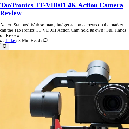
TaoTronics TT-VD001 4K Action Camera
Review
Action Stations! With so many budget action cameras on the market
can the TaoTronics TT-VD001 Action Cam hold its own? Full Hands-
on Review
by
Luke
/
8 Min Read
/
1