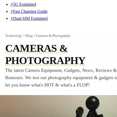
⚡5G Explained
⚡Fast Charging Guide
⚡Dual-SIM Explained
Technology
>
Blog
>
Cameras & Photography
CAMERAS &
PHOTOGRAPHY
The latest Camera Equipment, Gadgets, News, Reviews &
Rumours. We test out photography equipment & gadgets t
let you know what's HOT & what's a FLOP!