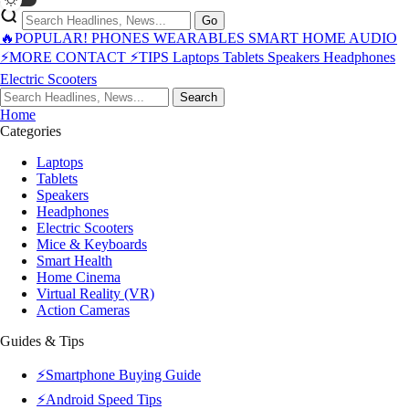
Go
🔥POPULAR!
PHONES
WEARABLES
SMART HOME
AUDIO
⚡MORE
CONTACT
⚡TIPS
Laptops
Tablets
Speakers
Headphones
Electric Scooters
Search
Home
Categories
Laptops
Tablets
Speakers
Headphones
Electric Scooters
Mice & Keyboards
Smart Health
Home Cinema
Virtual Reality (VR)
Action Cameras
Guides & Tips
⚡Smartphone Buying Guide
⚡Android Speed Tips