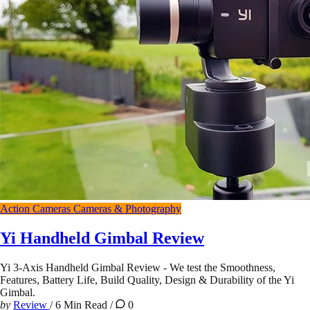
Action Cameras
Cameras & Photography
Yi Handheld Gimbal Review
Yi 3-Axis Handheld Gimbal Review - We test the Smoothness,
Features, Battery Life, Build Quality, Design & Durability of the Yi
Gimbal.
by
Review
/
6 Min Read
/
0