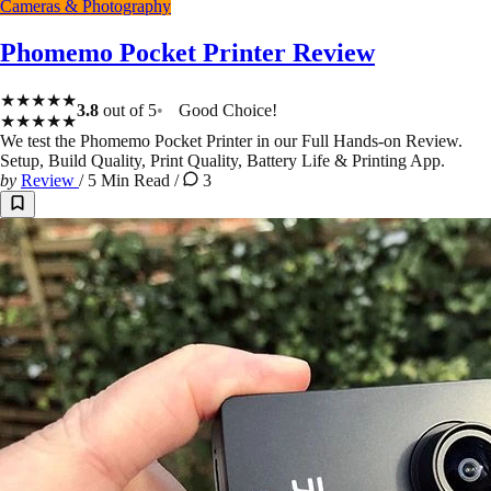
Cameras & Photography
Phomemo Pocket Printer Review
★★★★★
3.8
out of 5
Good Choice!
★★★★★
We test the Phomemo Pocket Printer in our Full Hands-on Review.
Setup, Build Quality, Print Quality, Battery Life & Printing App.
by
Review
/
5 Min Read
/
3