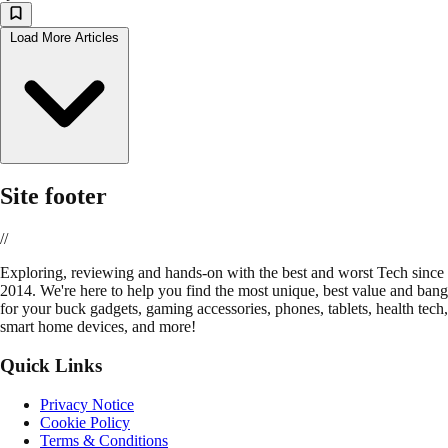
Load More Articles
Site footer
//
E
xploring, reviewing and hands-on with the best and worst Tech since
2014. We're here to help you find the most unique, best value and bang
for your buck gadgets, gaming accessories, phones, tablets, health tech,
smart home devices, and more!
Quick Links
Privacy Notice
Cookie Policy
Terms & Conditions