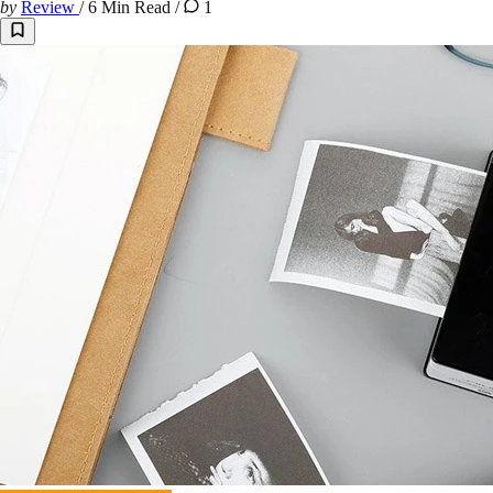
by
Review
/
6 Min Read
/
1