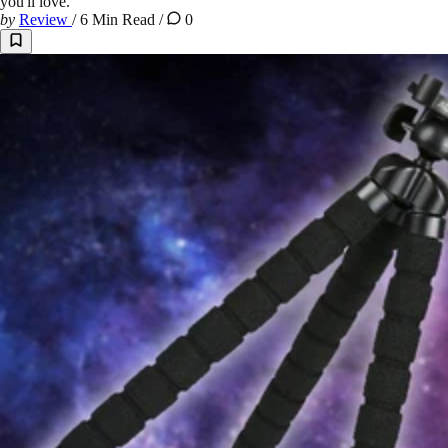
you'll love.
by
Review
/
6 Min Read
/
0