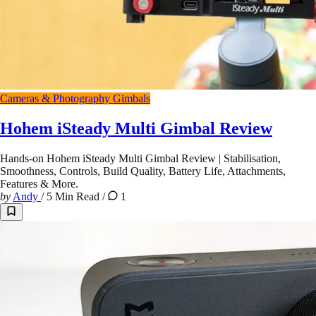
Cameras & Photography
Gimbals
Hohem iSteady Multi Gimbal Review
Hands-on Hohem iSteady Multi Gimbal Review | Stabilisation,
Smoothness, Controls, Build Quality, Battery Life, Attachments,
Features & More.
by
Andy
/
5 Min Read
/
1