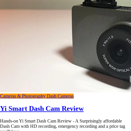
Cameras & Photography
Dash Cameras
Yi Smart Dash Cam Review
Hands-on Yi Smart Dash Cam Review - A Surprisingly affordable
Dash Cam with HD recording, emergency recording and a price tag