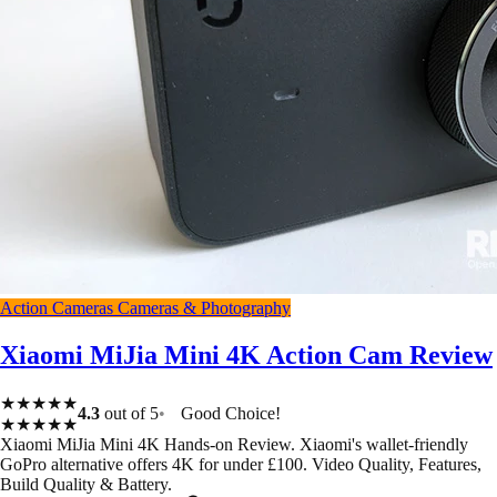
Action Cameras
Cameras & Photography
Xiaomi MiJia Mini 4K Action Cam Review
★★★★★
4.3
out of 5
Good Choice!
★★★★★
Xiaomi MiJia Mini 4K Hands-on Review. Xiaomi's wallet-friendly
GoPro alternative offers 4K for under £100. Video Quality, Features,
Build Quality & Battery.