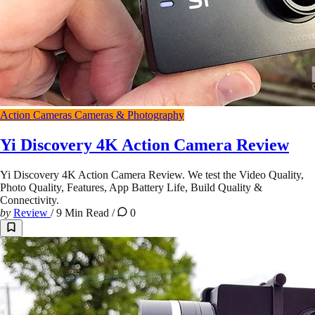
Action Cameras
Cameras & Photography
Yi Discovery 4K Action Camera Review
Yi Discovery 4K Action Camera Review. We test the Video Quality,
Photo Quality, Features, App Battery Life, Build Quality &
Connectivity.
by
Review
/
9 Min Read
/
0