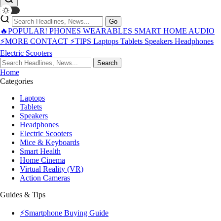
Go
🔥POPULAR!
PHONES
WEARABLES
SMART HOME
AUDIO
⚡MORE
CONTACT
⚡TIPS
Laptops
Tablets
Speakers
Headphones
Electric Scooters
Search
Home
Categories
Laptops
Tablets
Speakers
Headphones
Electric Scooters
Mice & Keyboards
Smart Health
Home Cinema
Virtual Reality (VR)
Action Cameras
Guides & Tips
⚡Smartphone Buying Guide