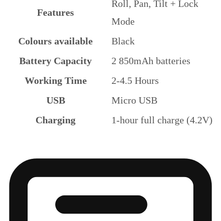
Roll, Pan, Tilt + Lock
Features
Mode
Colours available
Black
Battery Capacity
2 850mAh batteries
Working Time
2-4.5 Hours
USB
Micro USB
Charging
1-hour full charge (4.2V)