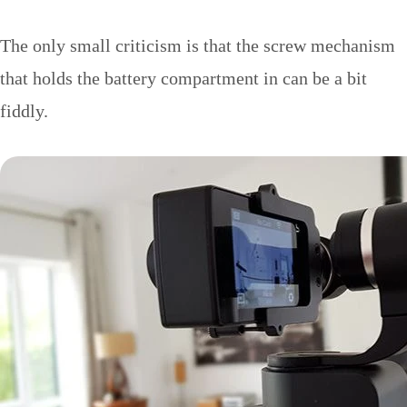
The only small criticism is that the screw mechanism
that holds the battery compartment in can be a bit
fiddly.