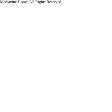
Mediavine Home.
All Rights Reserved.