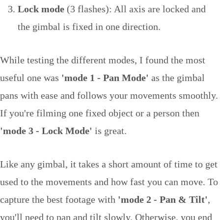
Lock mode
(3 flashes): All axis are locked and
the gimbal is fixed in one direction.
While testing the different modes, I found the most
useful one was
'mode 1 - Pan Mode'
as the gimbal
pans with ease and follows your movements smoothly.
If you're filming one fixed object or a person then
'mode 3 - Lock Mode'
is great.
Like any gimbal, it takes a short amount of time to get
used to the movements and how fast you can move. To
capture the best footage with
'mode 2 - Pan & Tilt'
,
you'll need to pan and tilt slowly. Otherwise, you end