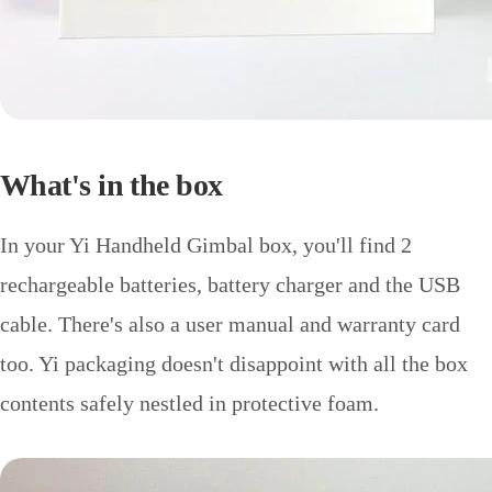
What's in the box
In your Yi Handheld Gimbal box, you'll find 2
rechargeable batteries, battery charger and the USB
cable. There's also a user manual and warranty card
too. Yi packaging doesn't disappoint with all the box
contents safely nestled in protective foam.