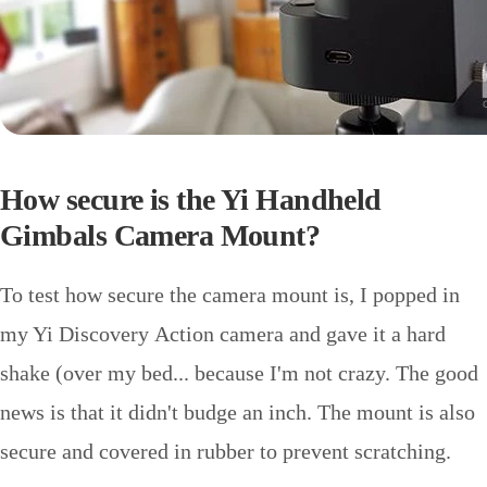
How secure is the Yi Handheld
Gimbals Camera Mount?
To test how secure the camera mount is, I popped in
my Yi Discovery Action camera and gave it a hard
shake (over my bed... because I'm not crazy. The good
news is that it didn't budge an inch. The mount is also
secure and covered in rubber to prevent scratching.