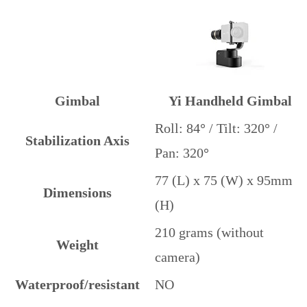
Gimbal
Yi Handheld Gimbal
Roll: 84
°
/ Tilt: 320
°
/
Stabilization Axis
Pan: 320
°
77 (L) x 75 (W) x 95mm
Dimensions
(H)
210 grams (without
Weight
camera)
Waterproof/resistant
NO