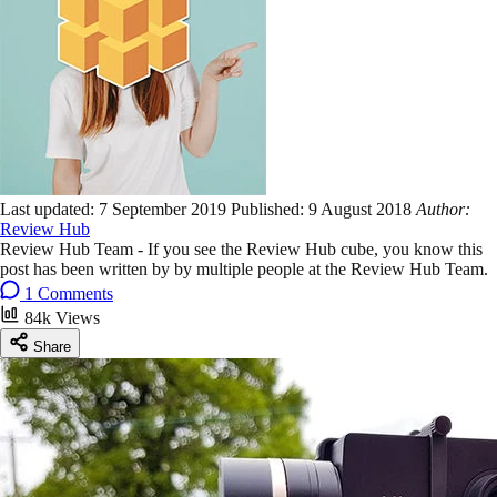
Last updated:
7 September 2019
Published:
9 August 2018
Author:
Review Hub
Review Hub Team - If you see the Review Hub cube, you know this
post has been written by by multiple people at the Review Hub Team.
1 Comments
84k Views
Share