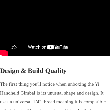
Design & Build Quality
The first thing you'll notice when unboxing the Yi
Handheld Gimbal is its unusual shape and design. It
uses a universal 1/4" thread meaning it is compatible