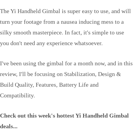
The Yi Handheld Gimbal is super easy to use, and will
turn your footage from a nausea inducing mess to a
silky smooth masterpiece. In fact, it's simple to use
you don't need any experience whatsoever.
I've been using the gimbal for a month now, and in this
review, I'll be focusing on Stabilization, Design &
Build Quality, Features, Battery Life and
Compatibility.
Check out this week's hottest Yi Handheld Gimbal
deals...