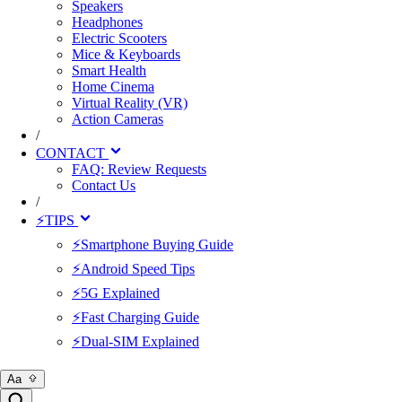
Speakers
Headphones
Electric Scooters
Mice & Keyboards
Smart Health
Home Cinema
Virtual Reality (VR)
Action Cameras
/
CONTACT
FAQ: Review Requests
Contact Us
/
⚡TIPS
⚡Smartphone Buying Guide
⚡Android Speed Tips
⚡5G Explained
⚡Fast Charging Guide
⚡Dual-SIM Explained
Aa