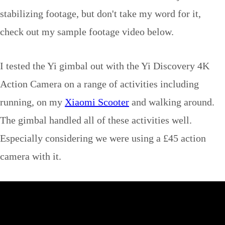
stabilizing footage, but don't take my word for it,
check out my sample footage video below.
I tested the Yi gimbal out with the Yi Discovery 4K
Action Camera on a range of activities including
running, on my
Xiaomi Scooter
and walking around.
The gimbal handled all of these activities well.
Especially considering we were using a £45 action
camera with it.