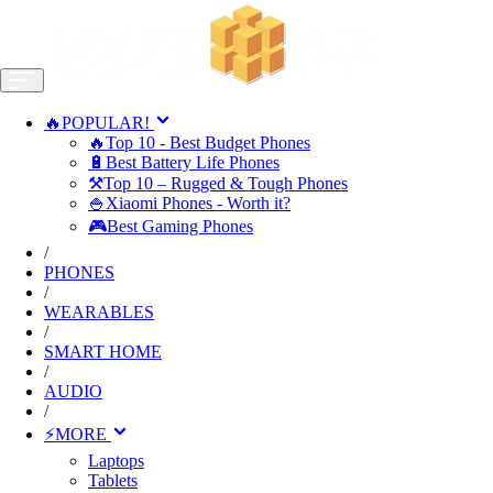
🔥POPULAR!
🔥Top 10 - Best Budget Phones
🔋Best Battery Life Phones
⚒️Top 10 – Rugged & Tough Phones
🍚Xiaomi Phones - Worth it?
🎮Best Gaming Phones
/
PHONES
/
WEARABLES
/
SMART HOME
/
AUDIO
/
⚡MORE
Laptops
Tablets