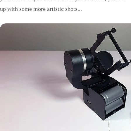
up with some more artistic shots...