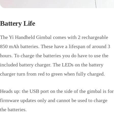
Battery Life
The Yi Handheld Gimbal comes with 2 rechargeable
850 mAh batteries. These have a lifespan of around 3
hours. To charge the batteries you do have to use the
included battery charger. The LEDs on the battery
charger turn from red to green when fully charged.
Heads up: the USB port on the side of the gimbal is for
firmware updates only and cannot be used to charge
the batteries.