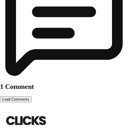
1 Comment
Load Comments