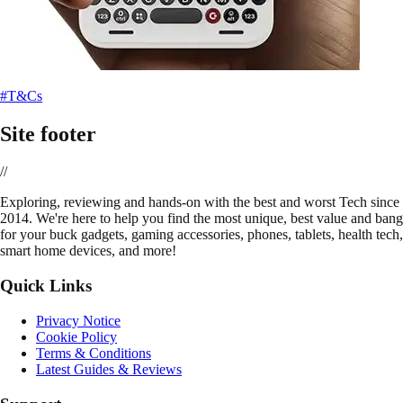
#T&Cs
Site footer
//
E
xploring, reviewing and hands-on with the best and worst Tech since
2014. We're here to help you find the most unique, best value and bang
for your buck gadgets, gaming accessories, phones, tablets, health tech,
smart home devices, and more!
Quick Links
Privacy Notice
Cookie Policy
Terms & Conditions
Latest Guides & Reviews