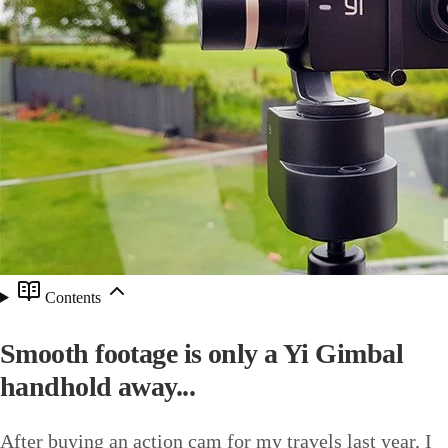
Contents
Smooth footage is only a Yi Gimbal
handhold away...
After buying an action cam for my travels last year, I