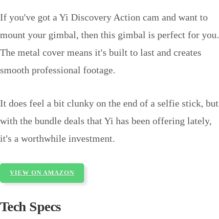
If you've got a Yi Discovery Action cam and want to
mount your gimbal, then this gimbal is perfect for you.
The metal cover means it's built to last and creates
smooth professional footage.
It does feel a bit clunky on the end of a selfie stick, but
with the bundle deals that Yi has been offering lately,
it's a worthwhile investment.
VIEW ON AMAZON
Tech Specs