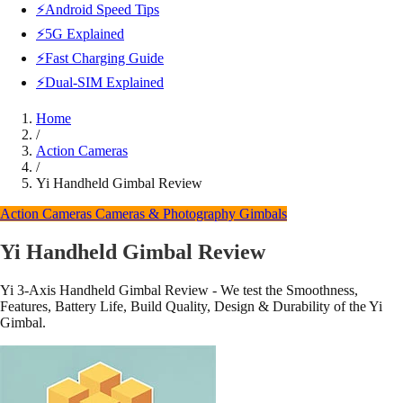
⚡Android Speed Tips
⚡5G Explained
⚡Fast Charging Guide
⚡Dual-SIM Explained
Home
/
Action Cameras
/
Yi Handheld Gimbal Review
Action Cameras
Cameras & Photography
Gimbals
Yi Handheld Gimbal Review
Yi 3-Axis Handheld Gimbal Review - We test the Smoothness,
Features, Battery Life, Build Quality, Design & Durability of the Yi
Gimbal.