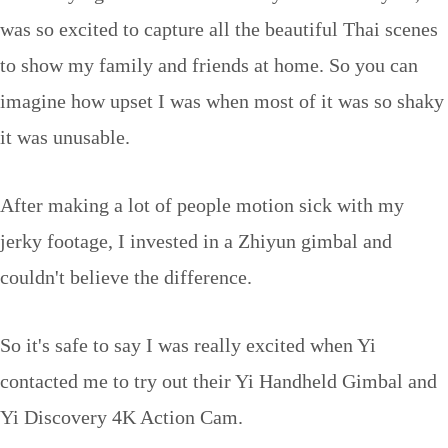
was so excited to capture all the beautiful Thai scenes
to show my family and friends at home. So you can
imagine how upset I was when most of it was so shaky
it was unusable.
After making a lot of people motion sick with my
jerky footage, I invested in a Zhiyun gimbal and
couldn't believe the difference.
So it's safe to say I was really excited when Yi
contacted me to try out their Yi Handheld Gimbal and
Yi Discovery 4K Action Cam.