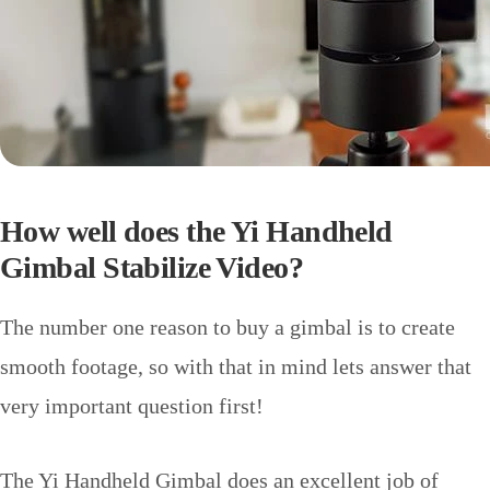
How well does the Yi Handheld
Gimbal Stabilize Video?
The number one reason to buy a gimbal is to create
smooth footage, so with that in mind lets answer that
very important question first!
The Yi Handheld Gimbal does an excellent job of