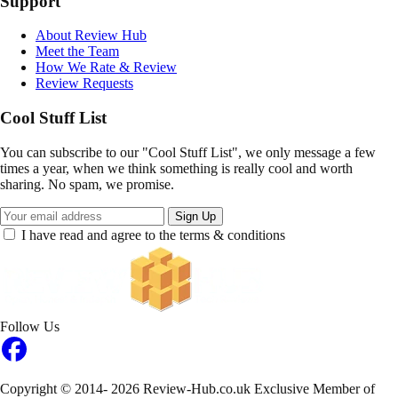
Support
About Review Hub
Meet the Team
How We Rate & Review
Review Requests
Cool Stuff List
You can subscribe to our "Cool Stuff List", we only message a few
times a year, when we think something is really cool and worth
sharing. No spam, we promise.
Sign Up
I have read and agree to the terms & conditions
Follow Us
Copyright © 2014- 2026 Review-Hub.co.uk
Exclusive Member of