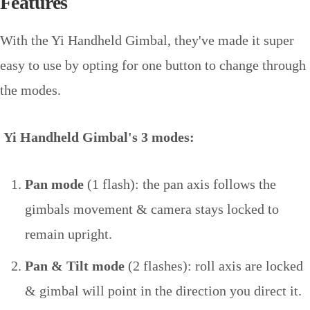
Features
With the Yi Handheld Gimbal, they've made it super
easy to use by opting for one button to change through
the modes.
Yi Handheld Gimbal's 3 modes:
Pan mode
(1 flash): the pan axis follows the
gimbals movement & camera stays locked to
remain upright.
Pan & Tilt mode
(2 flashes): roll axis are locked
& gimbal will point in the direction you direct it.