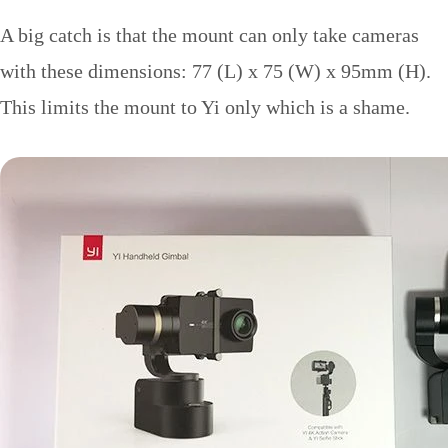
A big catch is that the mount can only take cameras
with these dimensions: 77 (L) x 75 (W) x 95mm (H).
This limits the mount to Yi only which is a shame.