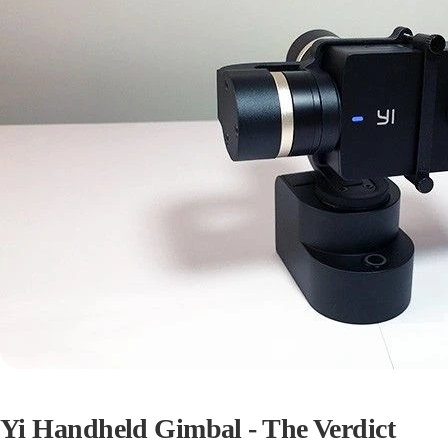
Yi Handheld Gimbal - The Verdict