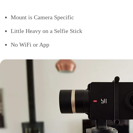
Mount is Camera Specific
Little Heavy on a Selfie Stick
No WiFi or App