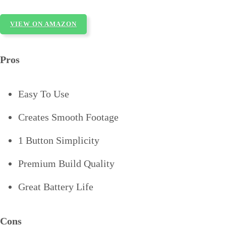
VIEW ON AMAZON
Pros
Easy To Use
Creates Smooth Footage
1 Button Simplicity
Premium Build Quality
Great Battery Life
Cons