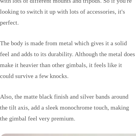
with lots of different mounts and tripods. So if you're
looking to switch it up with lots of accessories, it's
perfect.
The body is made from metal which gives it a solid
feel and adds to its durability. Although the metal does
make it heavier than other gimbals, it feels like it
could survive a few knocks.
Also, the matte black finish and silver bands around
the tilt axis, add a sleek monochrome touch, making
the gimbal feel very premium.