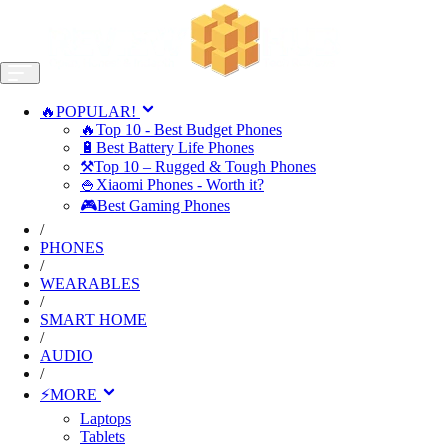
🔥POPULAR!
🔥Top 10 - Best Budget Phones
🔋Best Battery Life Phones
⚒️Top 10 – Rugged & Tough Phones
🍚Xiaomi Phones - Worth it?
🎮Best Gaming Phones
/
PHONES
/
WEARABLES
/
SMART HOME
/
AUDIO
/
⚡MORE
Laptops
Tablets