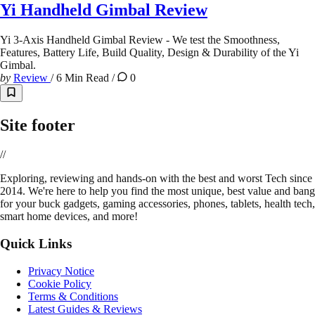
Yi Handheld Gimbal Review
Yi 3-Axis Handheld Gimbal Review - We test the Smoothness,
Features, Battery Life, Build Quality, Design & Durability of the Yi
Gimbal.
by
Review
/
6 Min Read
/
0
Site footer
//
E
xploring, reviewing and hands-on with the best and worst Tech since
2014. We're here to help you find the most unique, best value and bang
for your buck gadgets, gaming accessories, phones, tablets, health tech,
smart home devices, and more!
Quick Links
Privacy Notice
Cookie Policy
Terms & Conditions
Latest Guides & Reviews