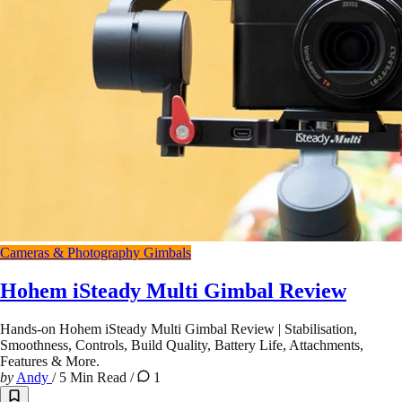
Cameras & Photography
Gimbals
Hohem iSteady Multi Gimbal Review
Hands-on Hohem iSteady Multi Gimbal Review | Stabilisation,
Smoothness, Controls, Build Quality, Battery Life, Attachments,
Features & More.
by
Andy
/
5 Min Read
/
1