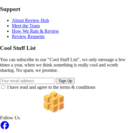
Support
About Review Hub
Meet the Team
How We Rate & Review
Review Requests
Cool Stuff List
You can subscribe to our "Cool Stuff List", we only message a few
times a year, when we think something is really cool and worth
sharing. No spam, we promise.
Sign Up
I have read and agree to the terms & conditions
Follow Us