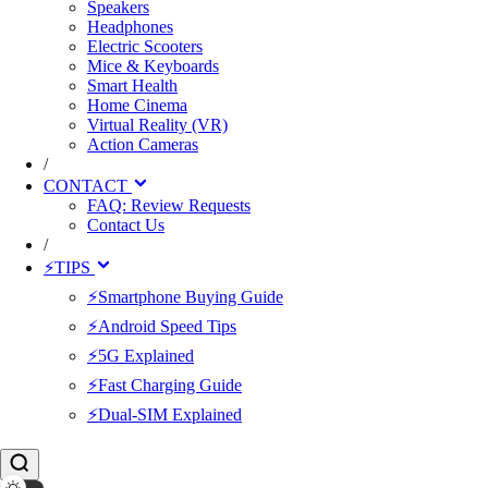
Speakers
Headphones
Electric Scooters
Mice & Keyboards
Smart Health
Home Cinema
Virtual Reality (VR)
Action Cameras
/
CONTACT
FAQ: Review Requests
Contact Us
/
⚡TIPS
⚡Smartphone Buying Guide
⚡Android Speed Tips
⚡5G Explained
⚡Fast Charging Guide
⚡Dual-SIM Explained