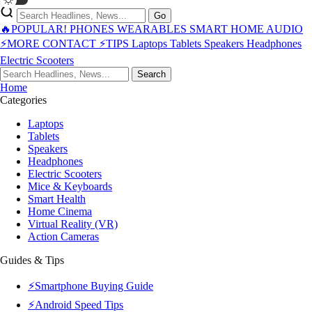
Go
🔥POPULAR!
PHONES
WEARABLES
SMART HOME
AUDIO
⚡MORE
CONTACT
⚡TIPS
Laptops
Tablets
Speakers
Headphones
Electric Scooters
Search
Home
Categories
Laptops
Tablets
Speakers
Headphones
Electric Scooters
Mice & Keyboards
Smart Health
Home Cinema
Virtual Reality (VR)
Action Cameras
Guides & Tips
⚡Smartphone Buying Guide
⚡Android Speed Tips