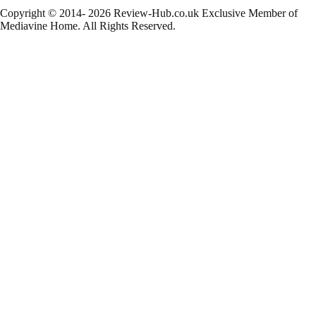
Copyright © 2014- 2026 Review-Hub.co.uk
Exclusive Member of
Mediavine Home.
All Rights Reserved.