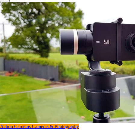
Action Cameras
Cameras & Photography