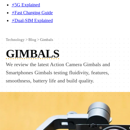
⚡5G Explained
⚡Fast Charging Guide
⚡Dual-SIM Explained
Technology
>
Blog
>
Gimbals
GIMBALS
We review the latest Action Camera Gimbals and
Smartphones Gimbals testing fluidivity, features,
smoothness, battery life and build quality.