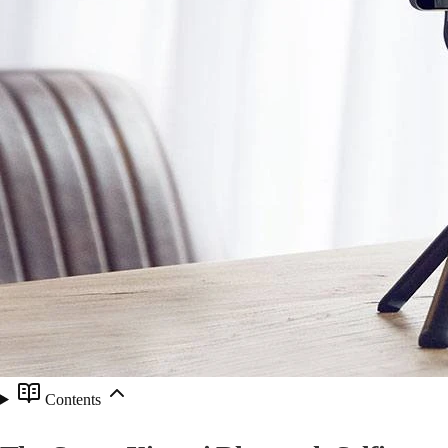
Contents