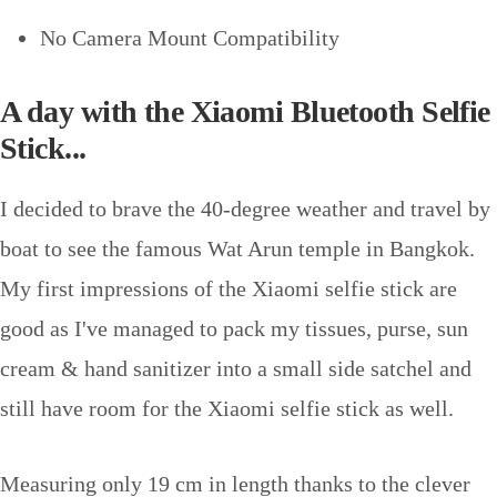
No Camera Mount Compatibility
A day with the Xiaomi Bluetooth Selfie
Stick...
I decided to brave the 40-degree weather and travel by
boat to see the famous Wat Arun temple in Bangkok.
My first impressions of the Xiaomi selfie stick are
good as I've managed to pack my tissues, purse, sun
cream & hand sanitizer into a small side satchel and
still have room for the Xiaomi selfie stick as well.
Measuring only 19 cm in length thanks to the clever