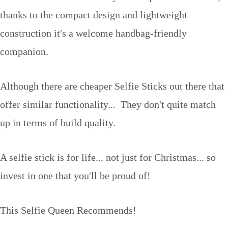
thanks to the compact design and lightweight
construction it's a welcome handbag-friendly
companion.
Although there are cheaper Selfie Sticks out there that
offer similar functionality... They don't quite match
up in terms of build quality.
A selfie stick is for life... not just for Christmas... so
invest in one that you'll be proud of!
This Selfie Queen Recommends!