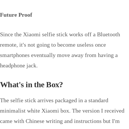
Future Proof
Since the Xiaomi selfie stick works off a Bluetooth
remote, it's not going to become useless once
smartphones eventually move away from having a
headphone jack.
What's in the Box?
The selfie stick arrives packaged in a standard
minimalist white Xiaomi box. The version I received
came with Chinese writing and instructions but I'm