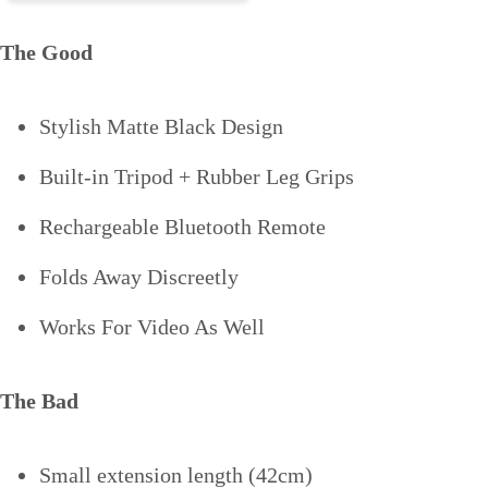
The Good
Stylish Matte Black Design
Built-in Tripod + Rubber Leg Grips
Rechargeable Bluetooth Remote
Folds Away Discreetly
Works For Video As Well
The Bad
Small extension length (42cm)