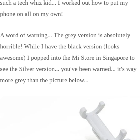
such a tech whiz kid... I worked out how to put my
phone on all on my own!
A word of warning... The grey version is absolutely
horrible! While I have the black version (looks
awesome) I popped into the Mi Store in Singapore to
see the Silver version... you've been warned... it's way
more grey than the picture below...