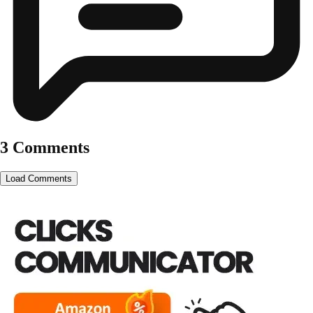
3 Comments
Load Comments