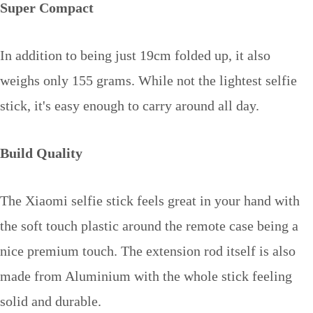
Super Compact
In addition to being just 19cm folded up, it also
weighs only 155 grams. While not the lightest selfie
stick, it's easy enough to carry around all day.
Build Quality
The Xiaomi selfie stick feels great in your hand with
the soft touch plastic around the remote case being a
nice premium touch. The extension rod itself is also
made from Aluminium with the whole stick feeling
solid and durable.