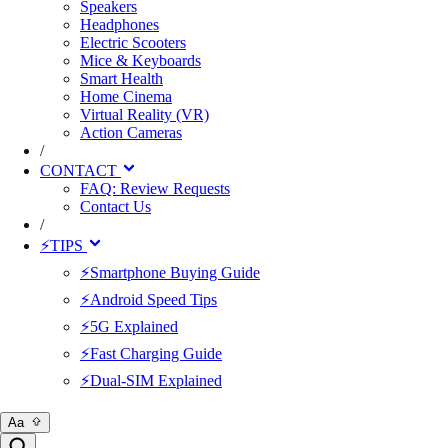
Speakers
Headphones
Electric Scooters
Mice & Keyboards
Smart Health
Home Cinema
Virtual Reality (VR)
Action Cameras
/
CONTACT
FAQ: Review Requests
Contact Us
/
⚡TIPS
⚡Smartphone Buying Guide
⚡Android Speed Tips
⚡5G Explained
⚡Fast Charging Guide
⚡Dual-SIM Explained
Aa