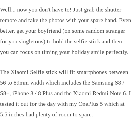
Well... now you don't have to! Just grab the shutter
remote and take the photos with your spare hand. Even
better, get your boyfriend (on some random stranger
for you singletons) to hold the selfie stick and then
you can focus on timing your holiday smile perfectly.
The Xiaomi Selfie stick will fit smartphones between
56 to 89mm width which includes the Samsung S8 /
S8+, iPhone 8 / 8 Plus and the Xiaomi Redmi Note 6. I
tested it out for the day with my OnePlus 5 which at
5.5 inches had plenty of room to spare.