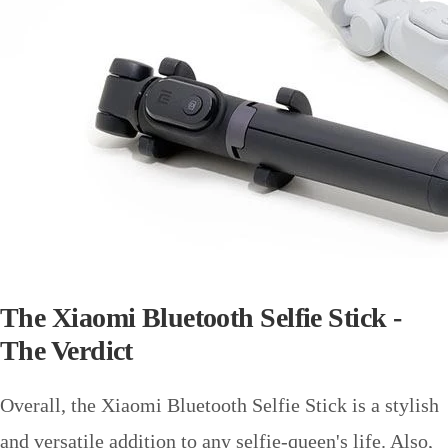
The Xiaomi Bluetooth Selfie Stick -
The Verdict
Overall, the Xiaomi Bluetooth Selfie Stick is a stylish
and versatile addition to any selfie-queen's life. Also,