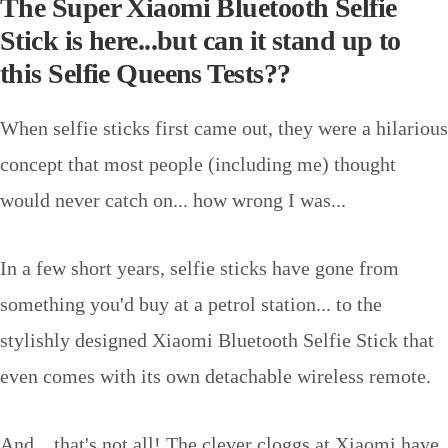
The Super Xiaomi Bluetooth Selfie
Stick is here...but can it stand up to
this Selfie Queens Tests??
When selfie sticks first came out, they were a hilarious
concept that most people (including me) thought
would never catch on... how wrong I was...
In a few short years, selfie sticks have gone from
something you'd buy at a petrol station... to the
stylishly designed Xiaomi Bluetooth Selfie Stick that
even comes with its own detachable wireless remote.
And... that's not all! The clever cloggs at Xiaomi have