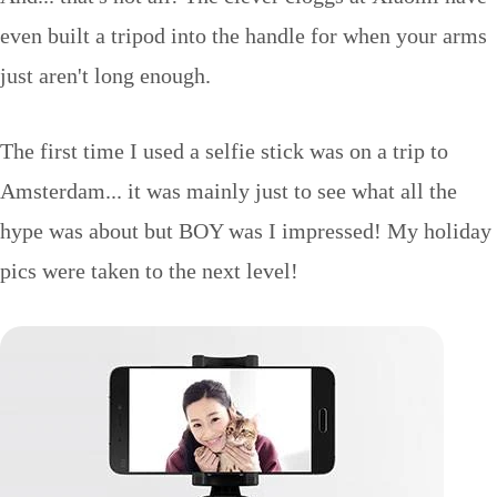
even built a tripod into the handle for when your arms
just aren't long enough.
The first time I used a selfie stick was on a trip to
Amsterdam... it was mainly just to see what all the
hype was about but BOY was I impressed! My holiday
pics were taken to the next level!