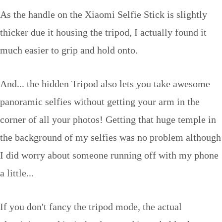
As the handle on the Xiaomi Selfie Stick is slightly
thicker due it housing the tripod, I actually found it
much easier to grip and hold onto.
And... the hidden Tripod also lets you take awesome
panoramic selfies without getting your arm in the
corner of all your photos! Getting that huge temple in
the background of my selfies was no problem although
I did worry about someone running off with my phone
a little...
If you don't fancy the tripod mode, the actual