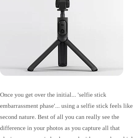
Once you get over the initial... 'selfie stick
embarrassment phase'... using a selfie stick feels like
second nature. Best of all you can really see the
difference in your photos as you capture all that