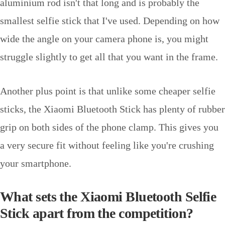
aluminium rod isn't that long and is probably the
smallest selfie stick that I've used. Depending on how
wide the angle on your camera phone is, you might
struggle slightly to get all that you want in the frame.
Another plus point is that unlike some cheaper selfie
sticks, the Xiaomi Bluetooth Stick has plenty of rubber
grip on both sides of the phone clamp. This gives you
a very secure fit without feeling like you're crushing
your smartphone.
What sets the Xiaomi Bluetooth Selfie
Stick apart from the competition?