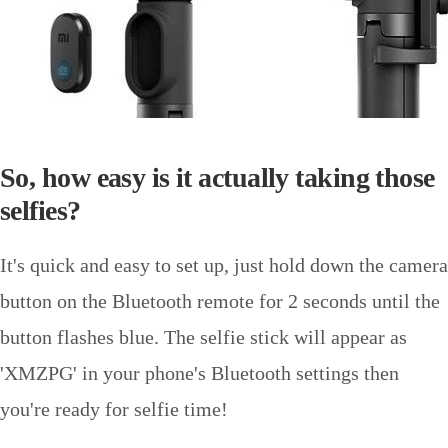
So, how easy is it actually taking those
selfies?
It's quick and easy to set up, just hold down the camera
button on the Bluetooth remote for 2 seconds until the
button flashes blue. The selfie stick will appear as
'XMZPG' in your phone's Bluetooth settings then
you're ready for selfie time!