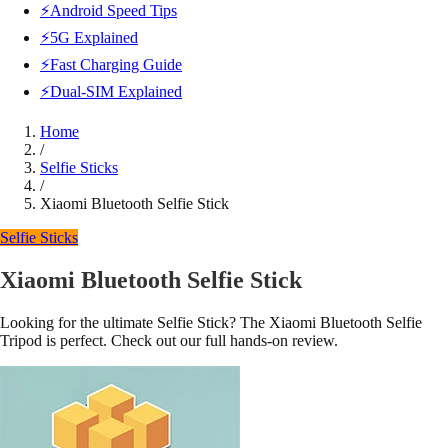
⚡Android Speed Tips
⚡5G Explained
⚡Fast Charging Guide
⚡Dual-SIM Explained
Home
/
Selfie Sticks
/
Xiaomi Bluetooth Selfie Stick
Selfie Sticks
Xiaomi Bluetooth Selfie Stick
Looking for the ultimate Selfie Stick? The Xiaomi Bluetooth Selfie
Tripod is perfect. Check out our full hands-on review.