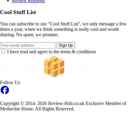
Review Requests
Cool Stuff List
You can subscribe to our "Cool Stuff List", we only message a few
times a year, when we think something is really cool and worth
sharing. No spam, we promise.
Sign Up
I have read and agree to the terms & conditions
Follow Us
Copyright © 2014- 2026 Review-Hub.co.uk
Exclusive Member of
Mediavine Home.
All Rights Reserved.