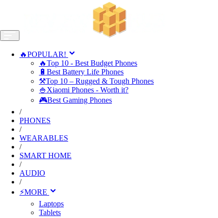
🔥POPULAR!
🔥Top 10 - Best Budget Phones
🔋Best Battery Life Phones
⚒️Top 10 – Rugged & Tough Phones
🍚Xiaomi Phones - Worth it?
🎮Best Gaming Phones
/
PHONES
/
WEARABLES
/
SMART HOME
/
AUDIO
/
⚡MORE
Laptops
Tablets