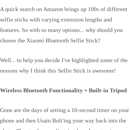
A quick search on Amazon brings up 100s of different
selfie sticks with varying extension lengths and
features. So with so many options... why should you
choose the Xiaomi Bluetooth Selfie Stick?
Well... to help you decide I've highlighted some of the
reasons why I think this Selfie Stick is awesome!
Wireless Bluetooth Functionality + Built-in Tripod
Gone are the days of setting a 10-second timer on your
phone and then Usain Bolt'ing your way back into the