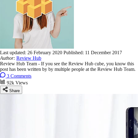
Last updated:
26 February 2020
Published:
11 December 2017
Author:
Review Hub
Review Hub Team - If you see the Review Hub cube, you know this
post has been written by by multiple people at the Review Hub Team.
3 Comments
92k Views
Share