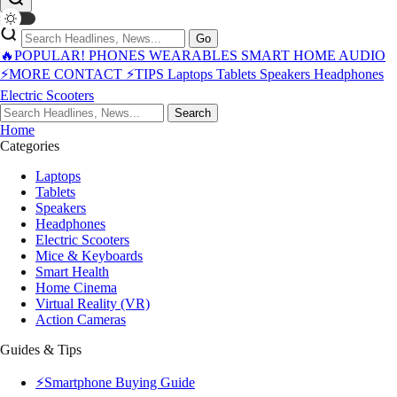
Go
🔥POPULAR!
PHONES
WEARABLES
SMART HOME
AUDIO
⚡MORE
CONTACT
⚡TIPS
Laptops
Tablets
Speakers
Headphones
Electric Scooters
Search
Home
Categories
Laptops
Tablets
Speakers
Headphones
Electric Scooters
Mice & Keyboards
Smart Health
Home Cinema
Virtual Reality (VR)
Action Cameras
Guides & Tips
⚡Smartphone Buying Guide