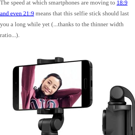
The speed at which smartphones are moving to
18:9
and even 21:9
means that this selfie stick should last
you a long while yet (...thanks to the thinner width
ratio...).