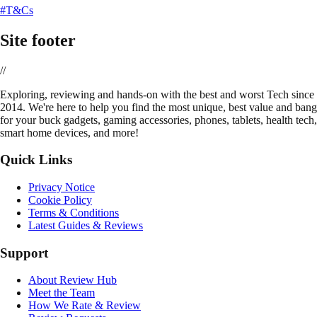
#T&Cs
Site footer
//
E
xploring, reviewing and hands-on with the best and worst Tech since
2014. We're here to help you find the most unique, best value and bang
for your buck gadgets, gaming accessories, phones, tablets, health tech,
smart home devices, and more!
Quick Links
Privacy Notice
Cookie Policy
Terms & Conditions
Latest Guides & Reviews
Support
About Review Hub
Meet the Team
How We Rate & Review