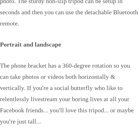
photo. The sturdy non-slip tripod can be setup in
seconds and then you can use the detachable Bluetooth
remote.
Portrait and landscape
The phone bracket has a 360-degree rotation so you
can take photos or videos both horizontally &
vertically. If you're a social butterfly who like to
relentlessly livestream your boring lives at all your
Facebook friends... you'll love this tripod... or maybe
you're just tall...