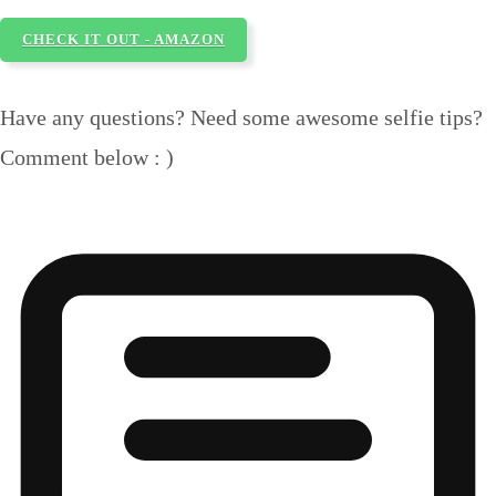
CHECK IT OUT - AMAZON
Have any questions? Need some awesome selfie tips?
Comment below : )