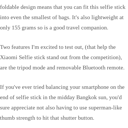
foldable design means that you can fit this selfie stick
into even the smallest of bags. It's also lightweight at
only 155 grams so is a good travel companion.
Two features I'm excited to test out, (that help the
Xiaomi Selfie stick stand out from the competition),
are the tripod mode and removable Bluetooth remote.
If you've ever tried balancing your smartphone on the
end of selfie stick in the midday Bangkok sun, you'd
sure appreciate not also having to use superman-like
thumb strength to hit that shutter button.