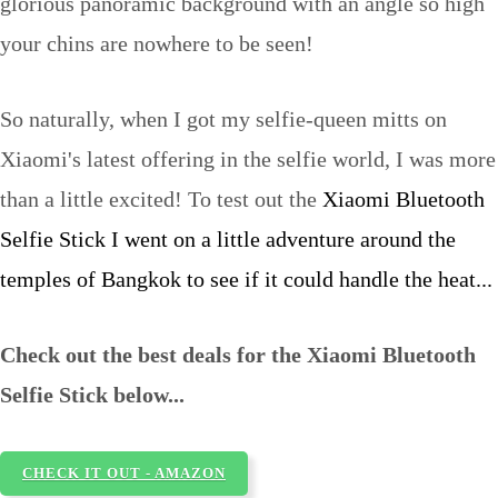
glorious panoramic background with an angle so high
your chins are nowhere to be seen!
So naturally, when I got my selfie-queen mitts on
Xiaomi's latest offering in the selfie world, I was more
than a little excited! To test out the
Xiaomi Bluetooth
Selfie Stick I went on a little adventure around the
temples of Bangkok to see if it could handle the heat...
Check out the best deals for the Xiaomi Bluetooth
Selfie Stick below...
CHECK IT OUT - AMAZON