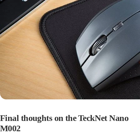
Final thoughts on the TeckNet Nano
M002