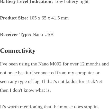
Battery Level Indication:
Low battery light
Product Size:
105 x 65 x 41.5 mm
Receiver Type:
Nano USB
Connectivity
I've been using the Nano M002 for over 12 months and
not once has it disconnected from my computer or
seen any type of lag. If that's not kudos for TeckNet
then I don't know what is.
It's worth mentioning that the mouse does stop its