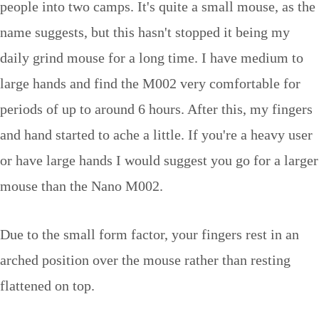
people into two camps. It's quite a small mouse, as the
name suggests, but this hasn't stopped it being my
daily grind mouse for a long time. I have medium to
large hands and find the M002 very comfortable for
periods of up to around 6 hours. After this, my fingers
and hand started to ache a little. If you're a heavy user
or have large hands I would suggest you go for a larger
mouse than the Nano M002.
Due to the small form factor, your fingers rest in an
arched position over the mouse rather than resting
flattened on top.