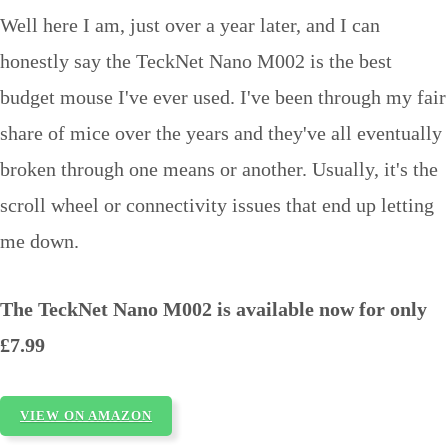
Well here I am, just over a year later, and I can
honestly say the TeckNet Nano M002 is the best
budget mouse I've ever used. I've been through my fair
share of mice over the years and they've all eventually
broken through one means or another. Usually, it's the
scroll wheel or connectivity issues that end up letting
me down.
The TeckNet Nano M002 is available now for only
£7.99
VIEW ON AMAZON