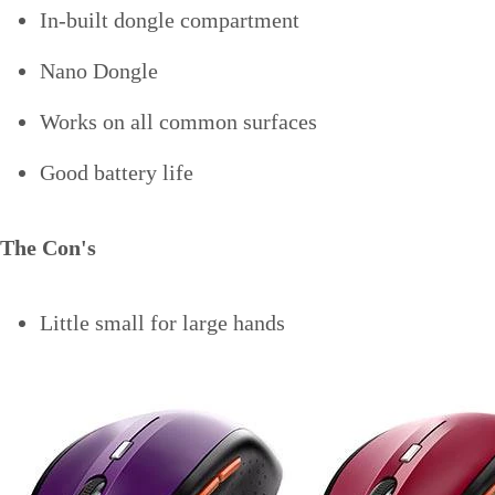
In-built dongle compartment
Nano Dongle
Works on all common surfaces
Good battery life
The Con's
Little small for large hands