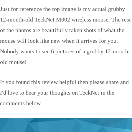
Just for reference the top image is my actual grubby
12-month-old TeckNet M002 wireless mouse. The rest
of the photos are beautifully taken shots of what the
mouse will look like new when it arrives for you.
Nobody wants to see 6 pictures of a grubby 12-month-
old mouse!
If you found this review helpful then please share and
I'd love to hear your thoughts on TeckNet in the
comments below.