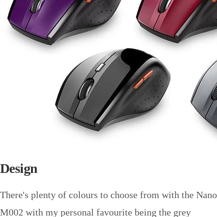
Design
There's plenty of colours to choose from with the Nano
M002 with my personal favourite being the grey