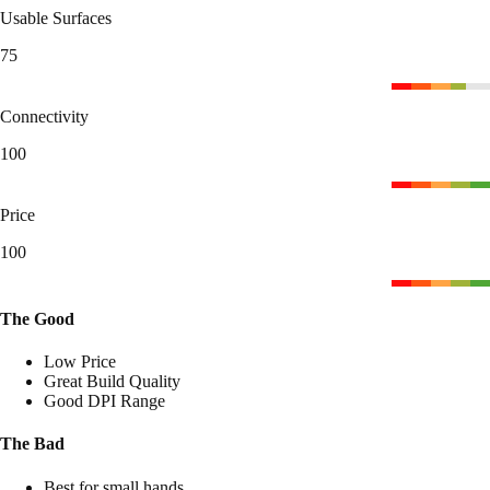
Usable Surfaces
75
Connectivity
100
Price
100
The Good
Low Price
Great Build Quality
Good DPI Range
The Bad
Best for small hands