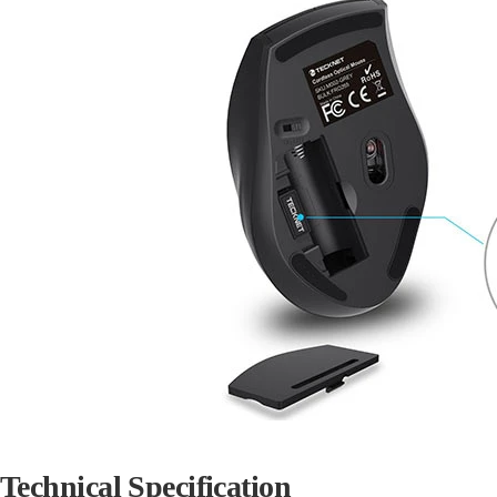
Technical Specification