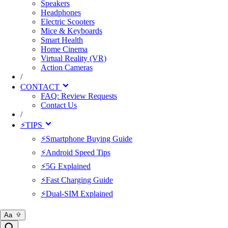
Speakers
Headphones
Electric Scooters
Mice & Keyboards
Smart Health
Home Cinema
Virtual Reality (VR)
Action Cameras
/
CONTACT
FAQ: Review Requests
Contact Us
/
⚡TIPS
⚡Smartphone Buying Guide
⚡Android Speed Tips
⚡5G Explained
⚡Fast Charging Guide
⚡Dual-SIM Explained
Aa