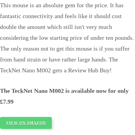
This mouse is an absolute gem for the price. It has
fantastic connectivity and feels like it should cost
double the amount which still isn't very much
considering the low starting price of under ten pounds.
The only reason not to get this mouse is if you suffer
from hand strain or have rather large hands. The
TeckNet Nano M002 gets a Review Hub Buy!
The TeckNet Nano M002 is available now for only
£7.99
VIEW ON AMAZON