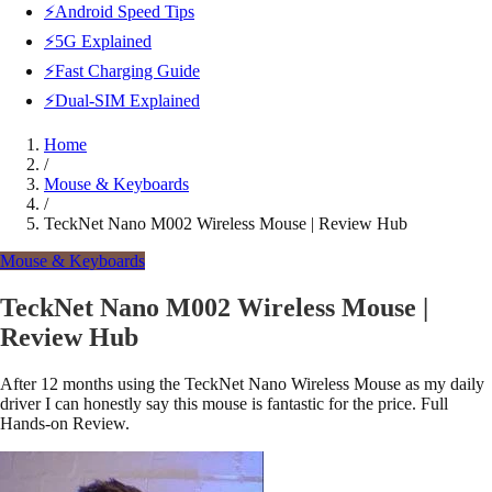
⚡Android Speed Tips
⚡5G Explained
⚡Fast Charging Guide
⚡Dual-SIM Explained
Home
/
Mouse & Keyboards
/
TeckNet Nano M002 Wireless Mouse | Review Hub
Mouse & Keyboards
TeckNet Nano M002 Wireless Mouse |
Review Hub
After 12 months using the TeckNet Nano Wireless Mouse as my daily
driver I can honestly say this mouse is fantastic for the price. Full
Hands-on Review.