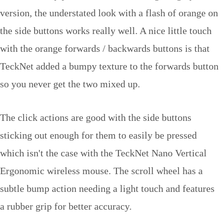
version, the understated look with a flash of orange on
the side buttons works really well. A nice little touch
with the orange forwards / backwards buttons is that
TeckNet added a bumpy texture to the forwards button
so you never get the two mixed up.
The click actions are good with the side buttons
sticking out enough for them to easily be pressed
which isn't the case with the TeckNet Nano Vertical
Ergonomic wireless mouse. The scroll wheel has a
subtle bump action needing a light touch and features
a rubber grip for better accuracy.