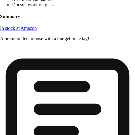
Doesn't work on glass
Summary
In stock at Amazon
A premium feel mouse with a budget price tag!