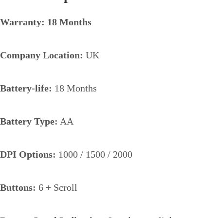
Warranty: 18 Months
Company Location:
UK
Battery-life:
18 Months
Battery Type:
AA
DPI Options:
1000 / 1500 / 2000
Buttons:
6 + Scroll