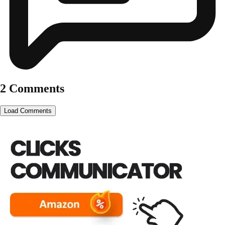
2 Comments
Load Comments