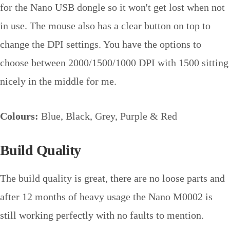
for the Nano USB dongle so it won't get lost when not
in use. The mouse also has a clear button on top to
change the DPI settings. You have the options to
choose between 2000/1500/1000 DPI with 1500 sitting
nicely in the middle for me.
Colours:
Blue, Black, Grey, Purple & Red
Build Quality
The build quality is great, there are no loose parts and
after 12 months of heavy usage the Nano M0002 is
still working perfectly with no faults to mention.