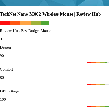
TeckNet Nano M002 Wireless Mouse | Review Hub
Review Hub Best Budget Mouse
91
Design
90
Comfort
80
DPI Settings
100