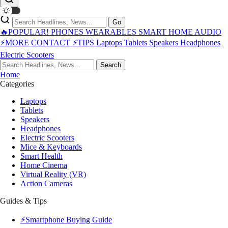
Go
🔥POPULAR!
PHONES
WEARABLES
SMART HOME
AUDIO
⚡MORE
CONTACT
⚡TIPS
Laptops
Tablets
Speakers
Headphones
Electric Scooters
Search
Home
Categories
Laptops
Tablets
Speakers
Headphones
Electric Scooters
Mice & Keyboards
Smart Health
Home Cinema
Virtual Reality (VR)
Action Cameras
Guides & Tips
⚡Smartphone Buying Guide