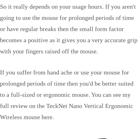
So it really depends on your usage hours. If you aren't
going to use the mouse for prolonged periods of time
or have regular breaks then the small form factor
becomes a positive as it gives you a very accurate grip
with your fingers raised off the mouse.
If you suffer from hand ache or use your mouse for
prolonged periods of time then you'd be better suited
to a full-sized or ergonomic mouse. You can see my
full review on the TeckNet Nano Vertical Ergonomic
Wireless mouse here.