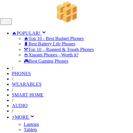
🔥POPULAR!
🔥Top 10 - Best Budget Phones
🔋Best Battery Life Phones
⚒️Top 10 – Rugged & Tough Phones
🍚Xiaomi Phones - Worth it?
🎮Best Gaming Phones
/
PHONES
/
WEARABLES
/
SMART HOME
/
AUDIO
/
⚡MORE
Laptops
Tablets