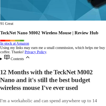
91
Great
TeckNet Nano M002 Wireless Mouse | Review Hub
In stock at Amazon
Using my links may earn me a small commission, which helps me buy
coffee. Thanks!
Privacy Policy
.
Contents
12 Months with the TeckNet M002
Nano and it's still the best budget
wireless mouse I've ever used
I'm a workaholic and can spend anywhere up to 14