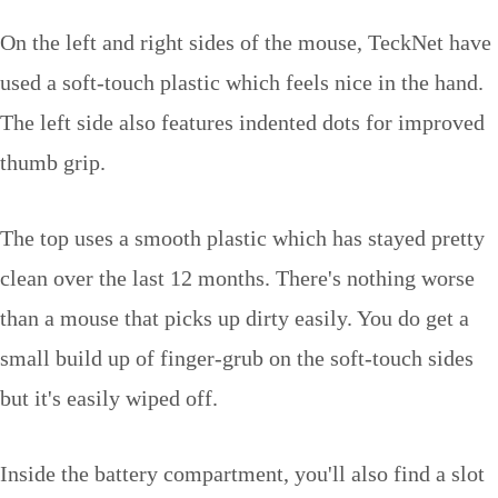
On the left and right sides of the mouse, TeckNet have
used a soft-touch plastic which feels nice in the hand.
The left side also features indented dots for improved
thumb grip.
The top uses a smooth plastic which has stayed pretty
clean over the last 12 months. There's nothing worse
than a mouse that picks up dirty easily. You do get a
small build up of finger-grub on the soft-touch sides
but it's easily wiped off.
Inside the battery compartment, you'll also find a slot