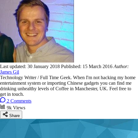
Last updated:
30 January 2018
Published:
15 March 2016
Author:
James Gil
Technology Writer / Full Time Geek. When I'm not hacking my home
entertainment system or importing Chinese gadgets you can find me
drinking unhealthy levels of Coffee in Manchester, UK. Feel free to
get in touch.
2 Comments
9k Views
Share