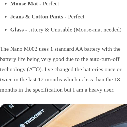
Mouse Mat
- Perfect
Jeans & Cotton Pants
- Perfect
Glass
- Jittery & Unusable (Mouse-mat needed)
The Nano M002 uses 1 standard AA battery with the
battery life being very good due to the auto-turn-off
technology (ATO). I've changed the batteries once or
twice in the last 12 months which is less than the 18
months in the specification but I am a heavy user.