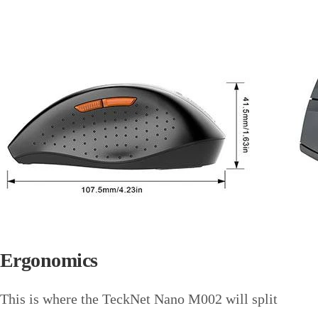
Ergonomics
This is where the TeckNet Nano M002 will split