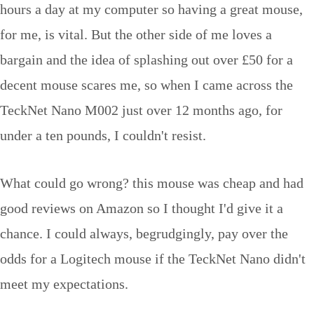
hours a day at my computer so having a great mouse,
for me, is vital. But the other side of me loves a
bargain and the idea of splashing out over £50 for a
decent mouse scares me, so when I came across the
TeckNet Nano M002 just over 12 months ago, for
under a ten pounds, I couldn't resist.
What could go wrong? this mouse was cheap and had
good reviews on Amazon so I thought I'd give it a
chance. I could always, begrudgingly, pay over the
odds for a Logitech mouse if the TeckNet Nano didn't
meet my expectations.