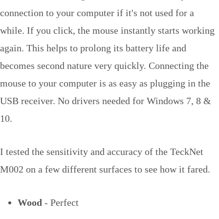
connection to your computer if it's not used for a
while. If you click, the mouse instantly starts working
again. This helps to prolong its battery life and
becomes second nature very quickly. Connecting the
mouse to your computer is as easy as plugging in the
USB receiver. No drivers needed for Windows 7, 8 &
10.
I tested the sensitivity and accuracy of the TeckNet
M002 on a few different surfaces to see how it fared.
Wood
- Perfect