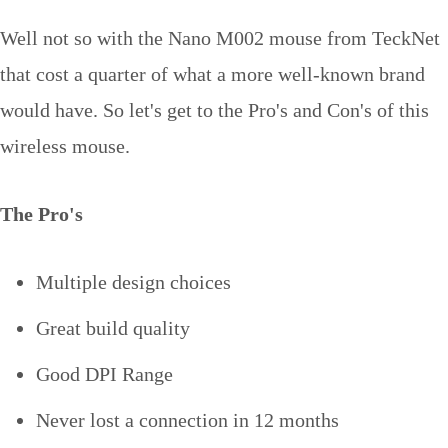
Well not so with the Nano M002 mouse from TeckNet
that cost a quarter of what a more well-known brand
would have. So let's get to the Pro's and Con's of this
wireless mouse.
The Pro's
Multiple design choices
Great build quality
Good DPI Range
Never lost a connection in 12 months