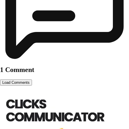
1 Comment
Load Comments