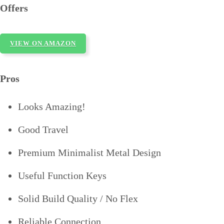
Offers
VIEW ON AMAZON
Pros
Looks Amazing!
Good Travel
Premium Minimalist Metal Design
Useful Function Keys
Solid Build Quality / No Flex
Reliable Connection