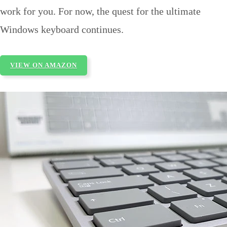
work for you. For now, the quest for the ultimate
Windows keyboard continues.
VIEW ON AMAZON