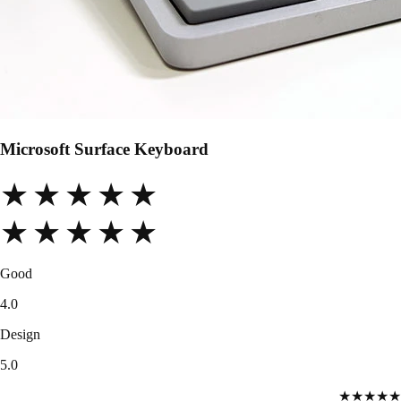
Microsoft Surface Keyboard
★★★★★
★★★★★
Good
4.0
Design
5.0
★★★★★