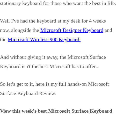
stationary keyboard for those who want the best in life.
Well I've had the keyboard at my desk for 4 weeks
now, alongside the
Microsoft Designer Keyboard
and
the
Microsoft Wireless 900 Keyboard.
And without giving it away, the Microsoft Surface
Keyboard isn't the best Microsoft has to offer...
So let's get to it, here is my full hands-on Microsoft
Surface Keyboard Review.
View this week's best Microsoft Surface Keyboard