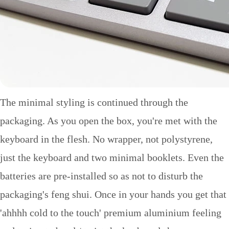
The minimal styling is continued through the
packaging. As you open the box, you're met with the
keyboard in the flesh. No wrapper, not polystyrene,
just the keyboard and two minimal booklets. Even the
batteries are pre-installed so as not to disturb the
packaging's feng shui. Once in your hands you get that
'ahhhh cold to the touch' premium aluminium feeling