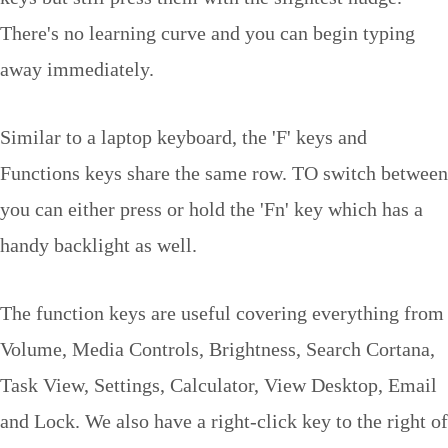
There's no learning curve and you can begin typing
away immediately.
Similar to a laptop keyboard, the 'F' keys and
Functions keys share the same row. TO switch between
you can either press or hold the 'Fn' key which has a
handy backlight as well.
The function keys are useful covering everything from
Volume, Media Controls, Brightness, Search Cortana,
Task View, Settings, Calculator, View Desktop, Email
and Lock. We also have a right-click key to the right of