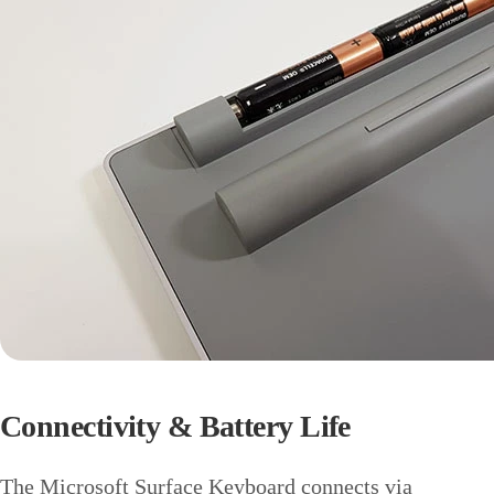
Connectivity & Battery Life
The Microsoft Surface Keyboard connects via