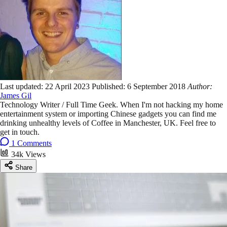
Last updated:
22 April 2023
Published:
6 September 2018
Author:
James Gil
Technology Writer / Full Time Geek. When I'm not hacking my home
entertainment system or importing Chinese gadgets you can find me
drinking unhealthy levels of Coffee in Manchester, UK. Feel free to
get in touch.
1 Comments
34k Views
Share