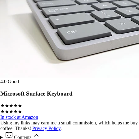
4.0
Good
Microsoft Surface Keyboard
★★★★★
★★★★★
In stock at Amazon
Using my links may earn me a small commission, which helps me buy
coffee. Thanks!
Privacy Policy
.
Contents