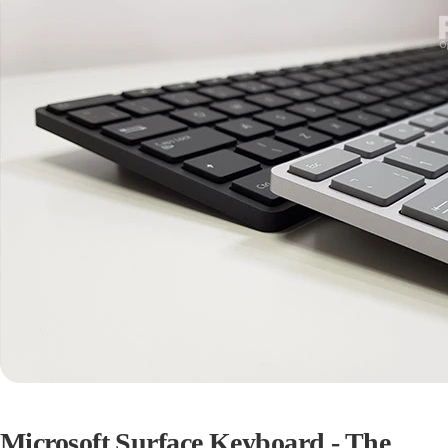
Microsoft Surface Keyboard - The