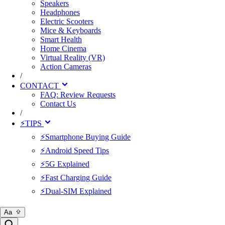
Speakers
Headphones
Electric Scooters
Mice & Keyboards
Smart Health
Home Cinema
Virtual Reality (VR)
Action Cameras
/
CONTACT
FAQ: Review Requests
Contact Us
/
⚡TIPS
⚡Smartphone Buying Guide
⚡Android Speed Tips
⚡5G Explained
⚡Fast Charging Guide
⚡Dual-SIM Explained
Aa