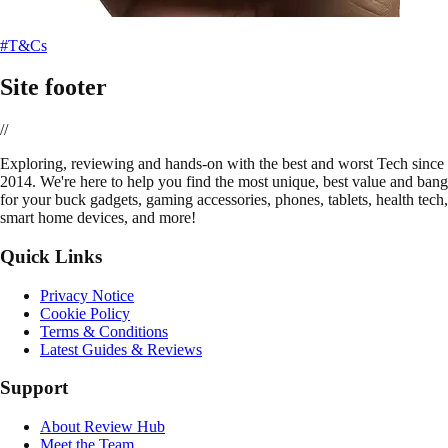
#T&Cs
Site footer
//
E
xploring, reviewing and hands-on with the best and worst Tech since
2014. We're here to help you find the most unique, best value and bang
for your buck gadgets, gaming accessories, phones, tablets, health tech,
smart home devices, and more!
Quick Links
Privacy Notice
Cookie Policy
Terms & Conditions
Latest Guides & Reviews
Support
About Review Hub
Meet the Team