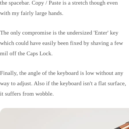
the spacebar. Copy / Paste is a stretch though even
with my fairly large hands.
The only compromise is the undersized 'Enter' key
which could have easily been fixed by shaving a few
mil off the Caps Lock.
Finally, the angle of the keyboard is low without any
way to adjust. Also if the keyboard isn't a flat surface,
it suffers from wobble.