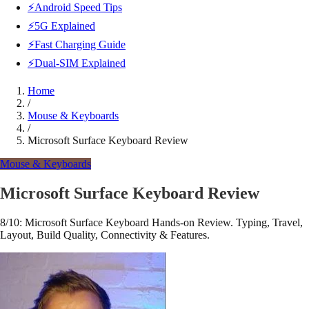
⚡Android Speed Tips
⚡5G Explained
⚡Fast Charging Guide
⚡Dual-SIM Explained
Home
/
Mouse & Keyboards
/
Microsoft Surface Keyboard Review
Mouse & Keyboards
Microsoft Surface Keyboard Review
8/10: Microsoft Surface Keyboard Hands-on Review. Typing, Travel,
Layout, Build Quality, Connectivity & Features.