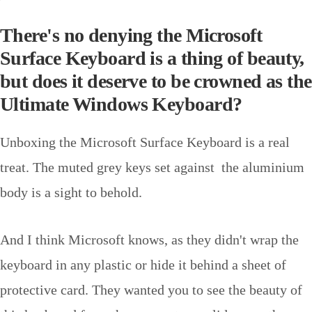
There's no denying the Microsoft
Surface Keyboard is a thing of beauty,
but does it deserve to be crowned as the
Ultimate Windows Keyboard?
Unboxing the Microsoft Surface Keyboard is a real
treat. The muted grey keys set against the aluminium
body is a sight to behold.
And I think Microsoft knows, as they didn't wrap the
keyboard in any plastic or hide it behind a sheet of
protective card. They wanted you to see the beauty of