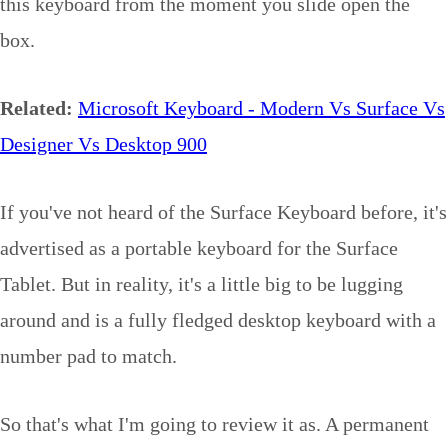
this keyboard from the moment you slide open the
box.
Related:
Microsoft Keyboard - Modern Vs Surface Vs
Designer Vs Desktop 900
If you've not heard of the Surface Keyboard before, it's
advertised as a portable keyboard for the Surface
Tablet. But in reality, it's a little big to be lugging
around and is a fully fledged desktop keyboard with a
number pad to match.
So that's what I'm going to review it as. A permanent