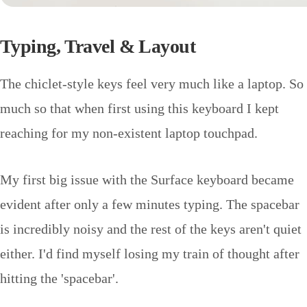
Typing, Travel & Layout
The chiclet-style keys feel very much like a laptop. So
much so that when first using this keyboard I kept
reaching for my non-existent laptop touchpad.
My first big issue with the Surface keyboard became
evident after only a few minutes typing. The spacebar
is incredibly noisy and the rest of the keys aren't quiet
either. I'd find myself losing my train of thought after
hitting the 'spacebar'.