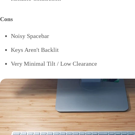
Cons
Noisy Spacebar
Keys Aren't Backlit
Very Minimal Tilt / Low Clearance