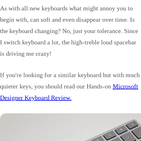
As with all new keyboards what might annoy you to
begin with, can soft and even disappear over time. Is
the keyboard changing? No, just your tolerance. Since
I switch keyboard a lot, the high-treble loud spacebar
is driving me crazy!
If you're looking for a similar keyboard but with much
quieter keys, you should read our Hands-on
Microsoft
Designer Keyboard Review.