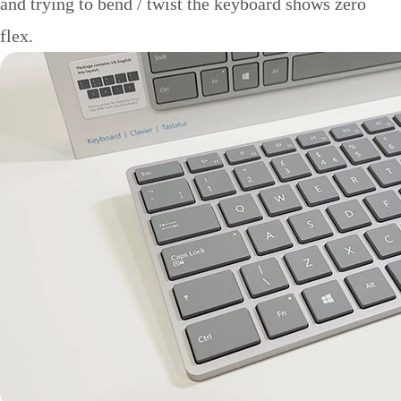
and trying to bend / twist the keyboard shows zero
flex.