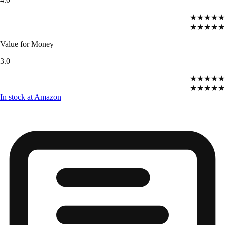
★★★★★
★★★★★
Value for Money
3.0
★★★★★
★★★★★
In stock at Amazon