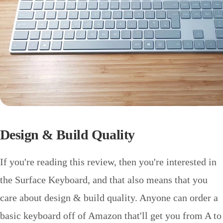
Design & Build Quality
If you're reading this review, then you're interested in
the Surface Keyboard, and that also means that you
care about design & build quality. Anyone can order a
basic keyboard off of Amazon that'll get you from A to