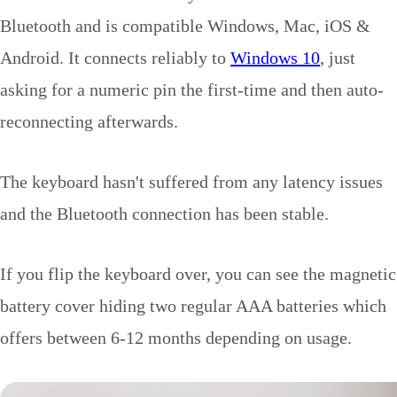
Bluetooth and is compatible Windows, Mac, iOS &
Android. It connects reliably to
Windows 10
, just
asking for a numeric pin the first-time and then auto-
reconnecting afterwards.
The keyboard hasn't suffered from any latency issues
and the Bluetooth connection has been stable.
If you flip the keyboard over, you can see the magnetic
battery cover hiding two regular AAA batteries which
offers between 6-12 months depending on usage.