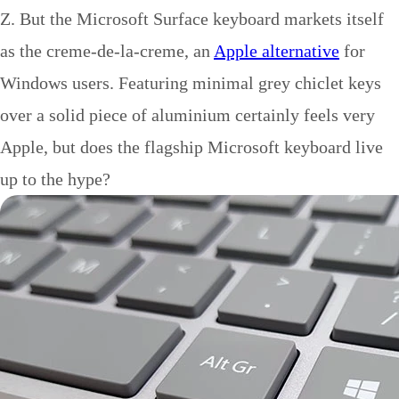
Z. But the Microsoft Surface keyboard markets itself
as the creme-de-la-creme, an
Apple alternative
for
Windows users. Featuring minimal grey chiclet keys
over a solid piece of aluminium certainly feels very
Apple, but does the flagship Microsoft keyboard live
up to the hype?