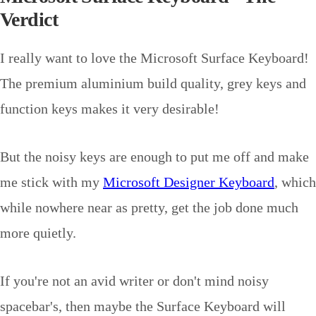
Verdict
I really want to love the Microsoft Surface Keyboard!
The premium aluminium build quality, grey keys and
function keys makes it very desirable!
But the noisy keys are enough to put me off and make
me stick with my
Microsoft Designer Keyboard
, which
while nowhere near as pretty, get the job done much
more quietly.
If you're not an avid writer or don't mind noisy
spacebar's, then maybe the Surface Keyboard will