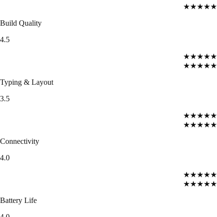
★★★★★
Build Quality
4.5
★★★★★
★★★★★
Typing & Layout
3.5
★★★★★
★★★★★
Connectivity
4.0
★★★★★
★★★★★
Battery Life
4.0