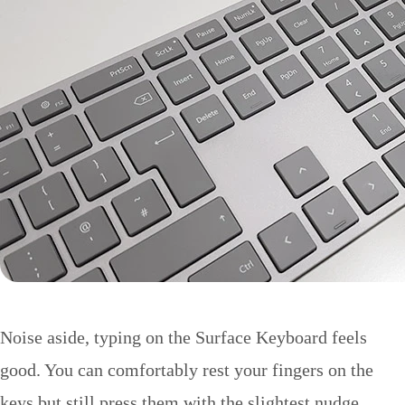
Noise aside, typing on the Surface Keyboard feels
good. You can comfortably rest your fingers on the
keys but still press them with the slightest nudge.