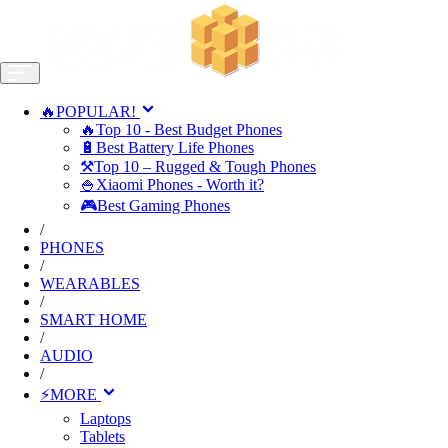
🔥POPULAR!
🔥Top 10 - Best Budget Phones
🔋Best Battery Life Phones
⚒️Top 10 – Rugged & Tough Phones
🍚Xiaomi Phones - Worth it?
🎮Best Gaming Phones
/
PHONES
/
WEARABLES
/
SMART HOME
/
AUDIO
/
⚡MORE
Laptops
Tablets