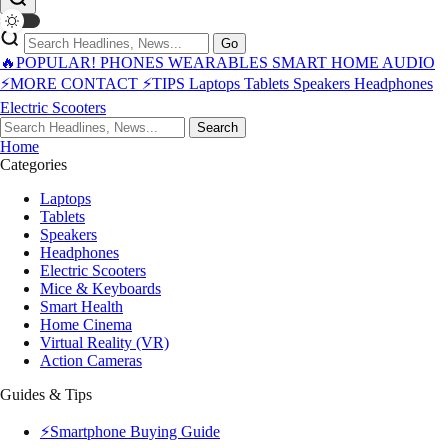
Go
🔥POPULAR!
PHONES
WEARABLES
SMART HOME
AUDIO
⚡MORE
CONTACT
⚡TIPS
Laptops
Tablets
Speakers
Headphones
Electric Scooters
Search
Home
Categories
Laptops
Tablets
Speakers
Headphones
Electric Scooters
Mice & Keyboards
Smart Health
Home Cinema
Virtual Reality (VR)
Action Cameras
Guides & Tips
⚡Smartphone Buying Guide