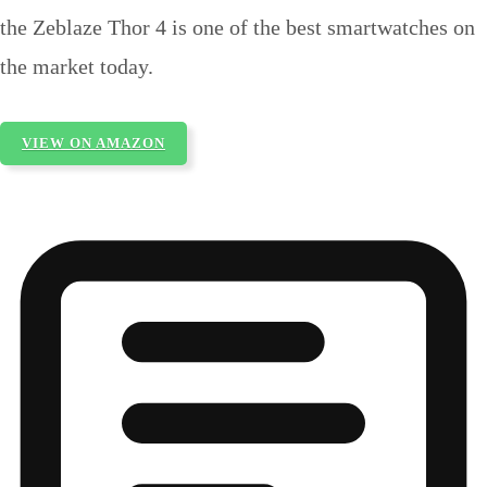
the Zeblaze Thor 4 is one of the best smartwatches on
the market today.
VIEW ON AMAZON