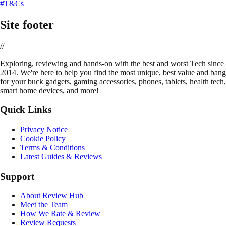
#T&Cs
Site footer
//
E
xploring, reviewing and hands-on with the best and worst Tech since
2014. We're here to help you find the most unique, best value and bang
for your buck gadgets, gaming accessories, phones, tablets, health tech,
smart home devices, and more!
Quick Links
Privacy Notice
Cookie Policy
Terms & Conditions
Latest Guides & Reviews
Support
About Review Hub
Meet the Team
How We Rate & Review
Review Requests