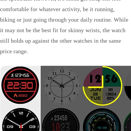
comfortable for whatever activity, be it running,
biking or just going through your daily routine. While
it may not be the best fit for skinny wrists, the watch
still holds up against the other watches in the same
price range.