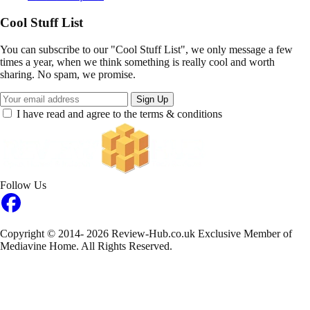
Cool Stuff List
You can subscribe to our "Cool Stuff List", we only message a few
times a year, when we think something is really cool and worth
sharing. No spam, we promise.
Sign Up
I have read and agree to the terms & conditions
Follow Us
Copyright © 2014- 2026 Review-Hub.co.uk
Exclusive Member of
Mediavine Home.
All Rights Reserved.