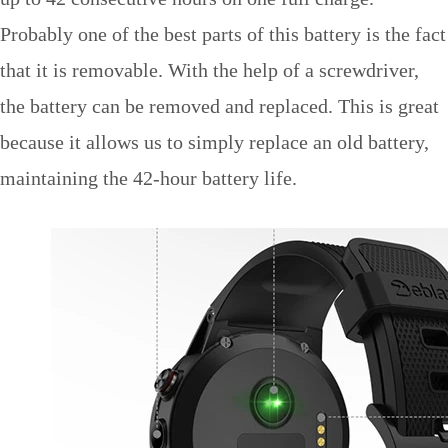
Probably one of the best parts of this battery is the fact
that it is removable. With the help of a screwdriver,
the battery can be removed and replaced. This is great
because it allows us to simply replace an old battery,
maintaining the 42-hour battery life.