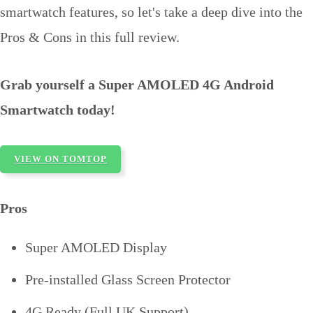
smartwatch features, so let's take a deep dive into the
Pros & Cons in this full review.
Grab yourself a Super AMOLED 4G Android
Smartwatch today!
VIEW ON TOMTOP
Pros
Super AMOLED Display
Pre-installed Glass Screen Protector
4G Ready (Full UK Support)