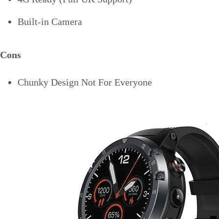
Built-in Camera
Cons
Chunky Design Not For Everyone