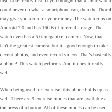
fast. Like, really fast. If you thought that a smartwatch
could never do what a smartphone can, then the Thor 4
may give you a run for your money. The watch runs on
Android 7.0 and has 16GB of internal storage. The
watch even has a 5.0-megapixel camera. Now, that
isn't the greatest camera, but it's good enough to take
decent photos, and even record videos. That's basically
a phone! This watch performs. And it does it really
well.
When being used for exercise, this phone holds up as
well. There are 9 exercise modes that are available at
the press of a button. All of these modes can be used