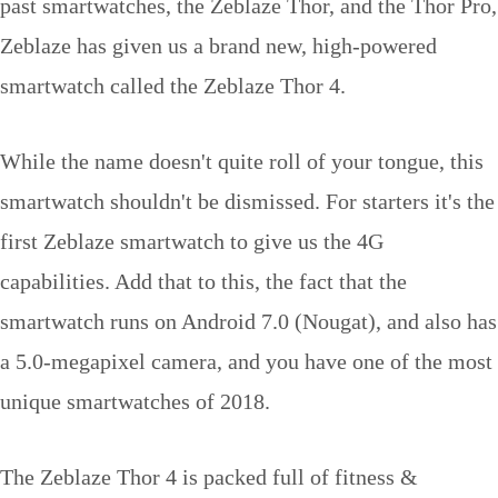
past smartwatches, the Zeblaze Thor, and the Thor Pro,
Zeblaze has given us a brand new, high-powered
smartwatch called the Zeblaze Thor 4.
While the name doesn't quite roll of your tongue, this
smartwatch shouldn't be dismissed. For starters it's the
first Zeblaze smartwatch to give us the 4G
capabilities. Add that to this, the fact that the
smartwatch runs on Android 7.0 (Nougat), and also has
a 5.0-megapixel camera, and you have one of the most
unique smartwatches of 2018.
The Zeblaze Thor 4 is packed full of fitness &