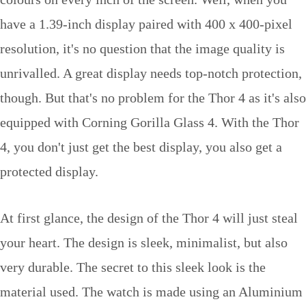
have a 1.39-inch display paired with 400 x 400-pixel
resolution, it's no question that the image quality is
unrivalled. A great display needs top-notch protection,
though. But that's no problem for the Thor 4 as it's also
equipped with Corning Gorilla Glass 4. With the Thor
4, you don't just get the best display, you also get a
protected display.
At first glance, the design of the Thor 4 will just steal
your heart. The design is sleek, minimalist, but also
very durable. The secret to this sleek look is the
material used. The watch is made using an Aluminium