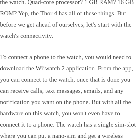
the watch. Quad-core processor? 1 GB RAM? 16 GB
ROM? Yep, the Thor 4 has all of these things. But
before we get ahead of ourselves, let's start with the
watch's connectivity.
To connect a phone to the watch, you would need to
download the Wiiwatch 2 application. From the app,
you can connect to the watch, once that is done you
can receive calls, text messages, emails, and any
notification you want on the phone. But with all the
hardware on this watch, you won't even have to
connect it to a phone. The watch has a single sim-slot
where you can put a nano-sim and get a wireless