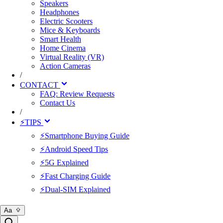
Speakers
Headphones
Electric Scooters
Mice & Keyboards
Smart Health
Home Cinema
Virtual Reality (VR)
Action Cameras
/
CONTACT
FAQ: Review Requests
Contact Us
/
⚡TIPS
⚡Smartphone Buying Guide
⚡Android Speed Tips
⚡5G Explained
⚡Fast Charging Guide
⚡Dual-SIM Explained
Aa