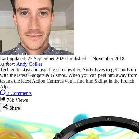
Last updated:
27 September 2020
Published:
1 November 2018
Author:
Andy Collier
Tech enthusiast and aspiring screenwriter, Andy loves to get hands on
with the latest Gadgets & Gizmos. When you can peel him away from
testing the latest Action Cameras you'll find him Skiing in the French
Alps.
2 Comments
76k Views
Share