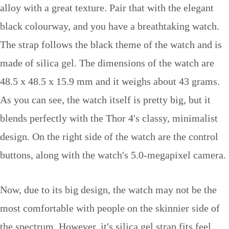
alloy with a great texture. Pair that with the elegant
black colourway, and you have a breathtaking watch.
The strap follows the black theme of the watch and is
made of silica gel. The dimensions of the watch are
48.5 x 48.5 x 15.9 mm and it weighs about 43 grams.
As you can see, the watch itself is pretty big, but it
blends perfectly with the Thor 4's classy, minimalist
design. On the right side of the watch are the control
buttons, along with the watch's 5.0-megapixel camera.
Now, due to its big design, the watch may not be the
most comfortable with people on the skinnier side of
the spectrum. However, it's silica gel strap fits feel