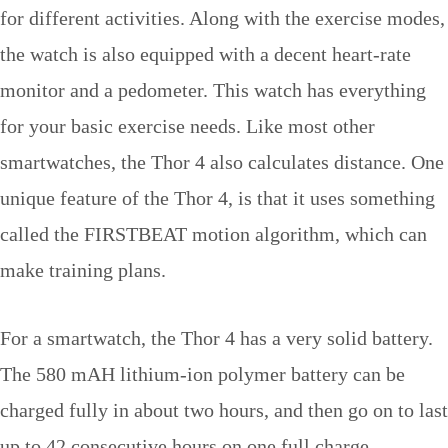
for different activities. Along with the exercise modes,
the watch is also equipped with a decent heart-rate
monitor and a pedometer. This watch has everything
for your basic exercise needs. Like most other
smartwatches, the Thor 4 also calculates distance. One
unique feature of the Thor 4, is that it uses something
called the FIRSTBEAT motion algorithm, which can
make training plans.
For a smartwatch, the Thor 4 has a very solid battery.
The 580 mAH lithium-ion polymer battery can be
charged fully in about two hours, and then go on to last
up to 42 consecutive hours on one full charge.