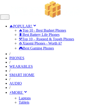
🔥POPULAR!
🔥Top 10 - Best Budget Phones
🔋Best Battery Life Phones
⚒️Top 10 – Rugged & Tough Phones
🍚Xiaomi Phones - Worth it?
🎮Best Gaming Phones
/
PHONES
/
WEARABLES
/
SMART HOME
/
AUDIO
/
⚡MORE
Laptops
Tablets