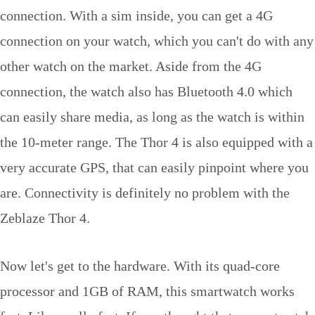
connection. With a sim inside, you can get a 4G
connection on your watch, which you can't do with any
other watch on the market. Aside from the 4G
connection, the watch also has Bluetooth 4.0 which
can easily share media, as long as the watch is within
the 10-meter range. The Thor 4 is also equipped with a
very accurate GPS, that can easily pinpoint where you
are. Connectivity is definitely no problem with the
Zeblaze Thor 4.
Now let's get to the hardware. With its quad-core
processor and 1GB of RAM, this smartwatch works