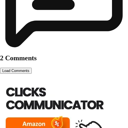
2 Comments
Load Comments