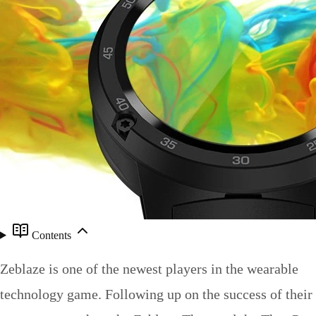
Contents
Zeblaze is one of the newest players in the wearable
technology game. Following up on the success of their