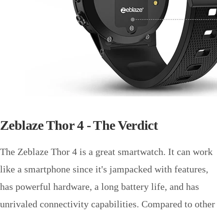
Zeblaze Thor 4 - The Verdict
The Zeblaze Thor 4 is a great smartwatch. It can work
like a smartphone since it's jampacked with features,
has powerful hardware, a long battery life, and has
unrivaled connectivity capabilities. Compared to other