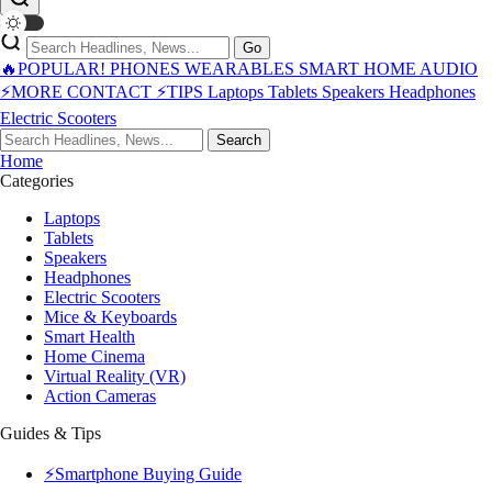
Go
🔥POPULAR!
PHONES
WEARABLES
SMART HOME
AUDIO
⚡MORE
CONTACT
⚡TIPS
Laptops
Tablets
Speakers
Headphones
Electric Scooters
Search
Home
Categories
Laptops
Tablets
Speakers
Headphones
Electric Scooters
Mice & Keyboards
Smart Health
Home Cinema
Virtual Reality (VR)
Action Cameras
Guides & Tips
⚡Smartphone Buying Guide