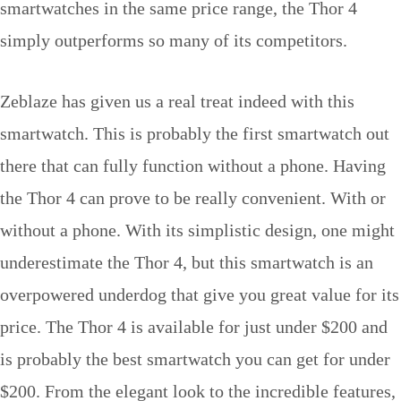
smartwatches in the same price range, the Thor 4
simply outperforms so many of its competitors.
Zeblaze has given us a real treat indeed with this
smartwatch. This is probably the first smartwatch out
there that can fully function without a phone. Having
the Thor 4 can prove to be really convenient. With or
without a phone. With its simplistic design, one might
underestimate the Thor 4, but this smartwatch is an
overpowered underdog that give you great value for its
price. The Thor 4 is available for just under $200 and
is probably the best smartwatch you can get for under
$200. From the elegant look to the incredible features,