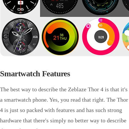
Smartwatch Features
The best way to describe the Zeblaze Thor 4 is that it's
a smartwatch phone. Yes, you read that right. The Thor
4 is just so packed with features and has such strong
hardware that there's simply no better way to describe