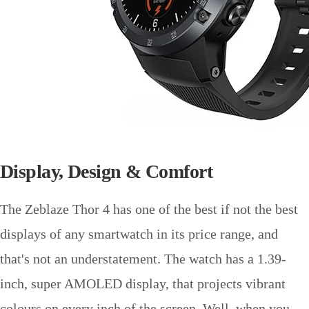
Display, Design & Comfort
The Zeblaze Thor 4 has one of the best if not the best
displays of any smartwatch in its price range, and
that's not an understatement. The watch has a 1.39-
inch, super AMOLED display, that projects vibrant
colours on every inch of the screen. Well, when you