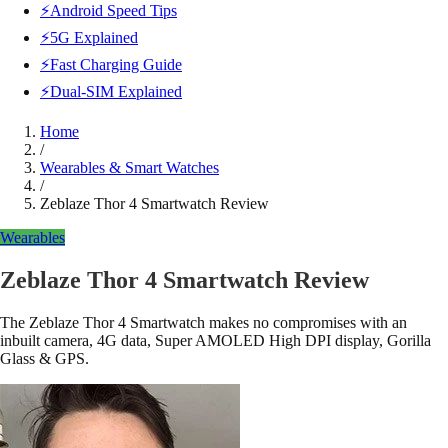
⚡Android Speed Tips
⚡5G Explained
⚡Fast Charging Guide
⚡Dual-SIM Explained
Home
/
Wearables & Smart Watches
/
Zeblaze Thor 4 Smartwatch Review
Wearables
Zeblaze Thor 4 Smartwatch Review
The Zeblaze Thor 4 Smartwatch makes no compromises with an
inbuilt camera, 4G data, Super AMOLED High DPI display, Gorilla
Glass & GPS.