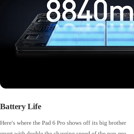
Battery Life
Here's where the Pad 6 Pro shows off its big brother
grunt with double the charging speed of the non-pro