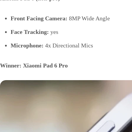
Front Facing Camera:
8MP Wide Angle
Face Tracking:
yes
Microphone:
4x Directional Mics
Winner: Xiaomi Pad 6 Pro