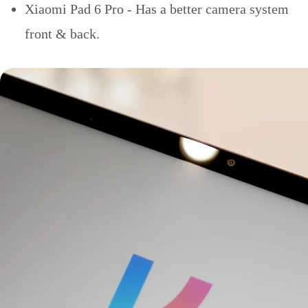
Xiaomi Pad 6 Pro - Has a better camera system
front & back.