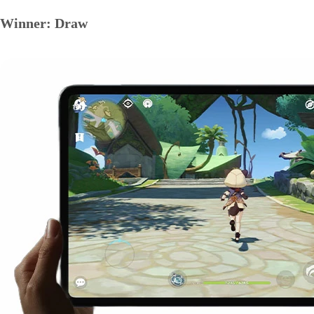
Winner: Draw