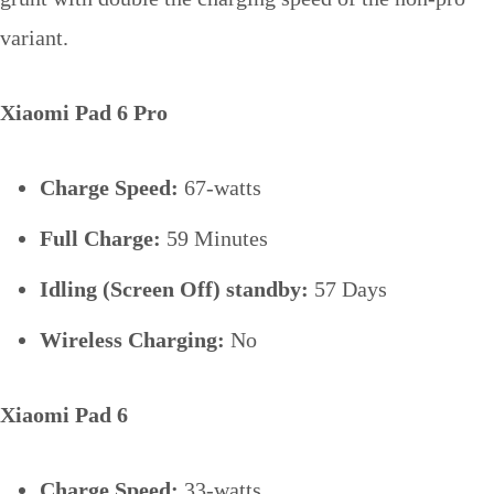
variant.
Xiaomi Pad 6 Pro
Charge Speed:
67-watts
Full Charge:
59 Minutes
Idling (Screen Off) standby:
57 Days
Wireless Charging:
No
Xiaomi Pad 6
Charge Speed:
33-watts