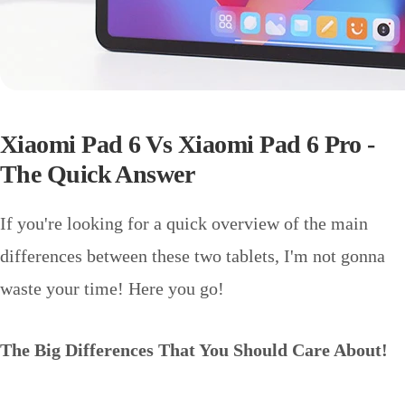
Xiaomi Pad 6 Vs Xiaomi Pad 6 Pro -
The Quick Answer
If you're looking for a quick overview of the main
differences between these two tablets, I'm not gonna
waste your time! Here you go!
The Big Differences That You Should Care About!