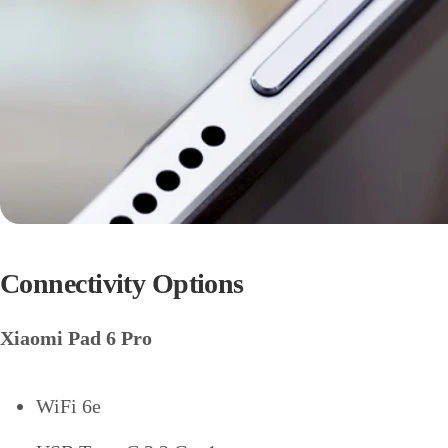
Connectivity Options
Xiaomi Pad 6 Pro
WiFi 6e