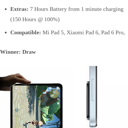
Extras:
7 Hours Battery from 1 minute charging
(150 Hours @ 100%)
Compatible:
Mi Pad 5, Xiaomi Pad 6, Pad 6 Pro,
Winner: Draw