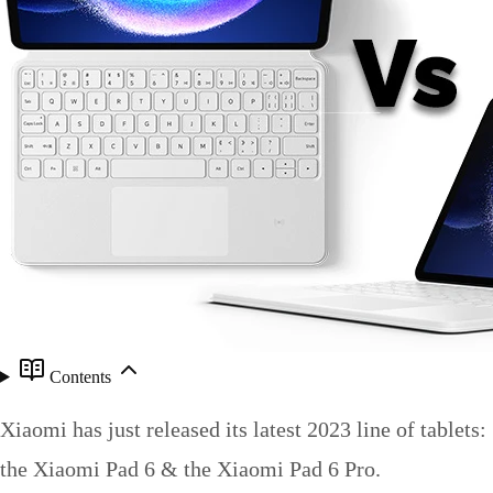
Contents
Xiaomi has just released its latest 2023 line of tablets:
the Xiaomi Pad 6 & the Xiaomi Pad 6 Pro.