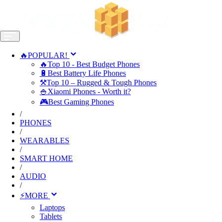
🔥POPULAR!
🔥Top 10 - Best Budget Phones
🔋Best Battery Life Phones
⚒️Top 10 – Rugged & Tough Phones
🍚Xiaomi Phones - Worth it?
🎮Best Gaming Phones
/
PHONES
/
WEARABLES
/
SMART HOME
/
AUDIO
/
⚡MORE
Laptops
Tablets