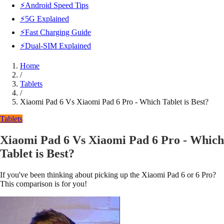
⚡Android Speed Tips
⚡5G Explained
⚡Fast Charging Guide
⚡Dual-SIM Explained
Home
/
Tablets
/
Xiaomi Pad 6 Vs Xiaomi Pad 6 Pro - Which Tablet is Best?
Tablets
Xiaomi Pad 6 Vs Xiaomi Pad 6 Pro - Which
Tablet is Best?
If you've been thinking about picking up the Xiaomi Pad 6 or 6 Pro?
This comparison is for you!