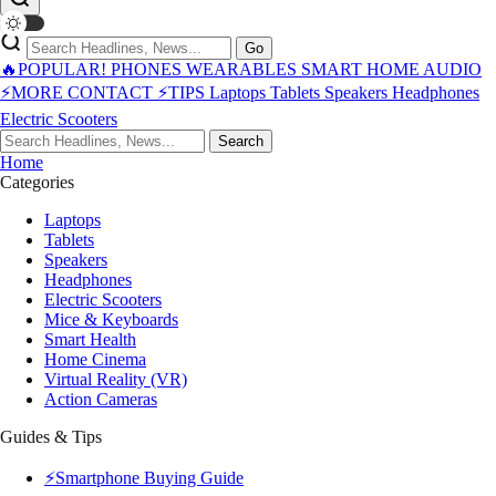
Go
🔥POPULAR!
PHONES
WEARABLES
SMART HOME
AUDIO
⚡MORE
CONTACT
⚡TIPS
Laptops
Tablets
Speakers
Headphones
Electric Scooters
Search
Home
Categories
Laptops
Tablets
Speakers
Headphones
Electric Scooters
Mice & Keyboards
Smart Health
Home Cinema
Virtual Reality (VR)
Action Cameras
Guides & Tips
⚡Smartphone Buying Guide