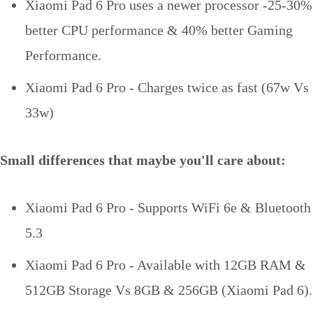
Xiaomi Pad 6 Pro uses a newer processor -25-30%
better CPU performance & 40% better Gaming
Performance.
Xiaomi Pad 6 Pro - Charges twice as fast (67w Vs
33w)
Small differences that maybe you'll care about:
Xiaomi Pad 6 Pro - Supports WiFi 6e & Bluetooth
5.3
Xiaomi Pad 6 Pro - Available with 12GB RAM &
512GB Storage Vs 8GB & 256GB (Xiaomi Pad 6).