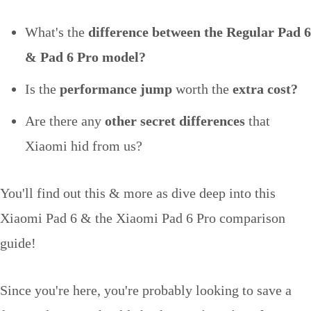
What's the
difference between the Regular Pad 6
& Pad 6 Pro model?
Is the
performance jump
worth the
extra cost?
Are there any
other secret differences
that
Xiaomi hid from us?
You'll find out this & more as dive deep into this
Xiaomi Pad 6 & the Xiaomi Pad 6 Pro comparison
guide!
Since you're here, you're probably looking to save a