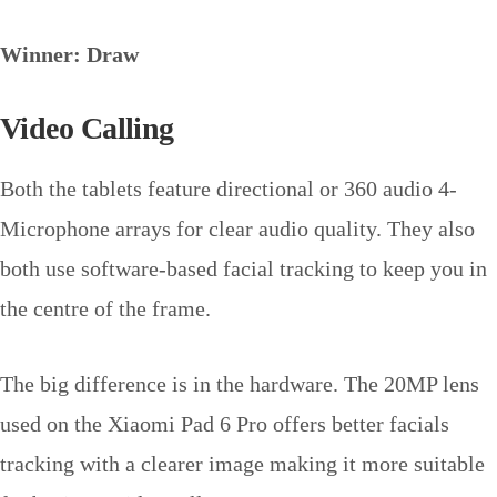
Winner: Draw
Video Calling
Both the tablets feature directional or 360 audio 4-
Microphone arrays for clear audio quality. They also
both use software-based facial tracking to keep you in
the centre of the frame.
The big difference is in the hardware. The 20MP lens
used on the Xiaomi Pad 6 Pro offers better facials
tracking with a clearer image making it more suitable