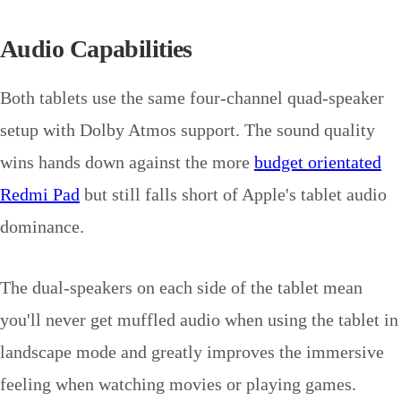
Audio Capabilities
Both tablets use the same four-channel quad-speaker
setup with Dolby Atmos support. The sound quality
wins hands down against the more
budget orientated
Redmi Pad
but still falls short of Apple's tablet audio
dominance.
The dual-speakers on each side of the tablet mean
you'll never get muffled audio when using the tablet in
landscape mode and greatly improves the immersive
feeling when watching movies or playing games.