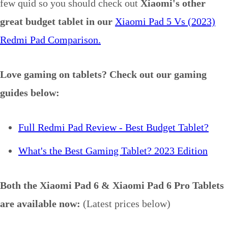
few quid so you should check out
Xiaomi's other
great budget tablet in our
Xiaomi Pad 5 Vs (2023)
Redmi Pad Comparison.
Love gaming on tablets? Check out our gaming
guides below:
Full Redmi Pad Review - Best Budget Tablet?
What's the Best Gaming Tablet? 2023 Edition
Both the Xiaomi Pad 6 & Xiaomi Pad 6 Pro Tablets
are available now:
(Latest prices below)