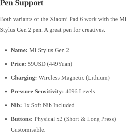
Pen Support
Both variants of the Xiaomi Pad 6 work with the Mi
Stylus Gen 2 pen. A great pen for creatives.
Name:
Mi Stylus Gen 2
Price:
59USD (449Yuan)
Charging:
Wireless Magnetic (Lithium)
Pressure Sensitivity:
4096 Levels
Nib:
1x Soft Nib Included
Buttons:
Physical x2 (Short & Long Press)
Customisable.