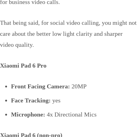
for business video calls.
That being said, for social video calling, you might not
care about the better low light clarity and sharper
video quality.
Xiaomi Pad 6 Pro
Front Facing Camera:
20MP
Face Tracking:
yes
Microphone:
4x Directional Mics
Xiaomi Pad 6 (non-pro)