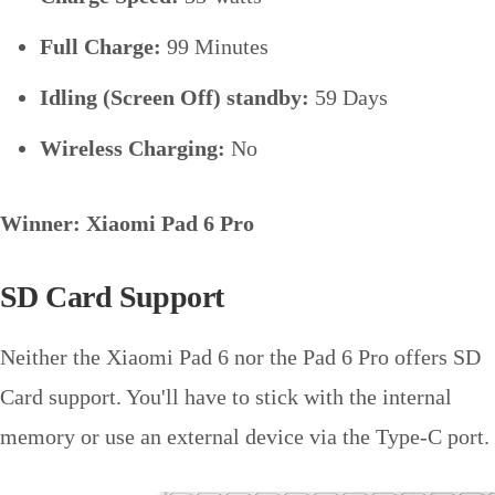
Full Charge:
99 Minutes
Idling (Screen Off) standby:
59 Days
Wireless Charging:
No
Winner: Xiaomi Pad 6 Pro
SD Card Support
Neither the Xiaomi Pad 6 nor the Pad 6 Pro offers SD
Card support. You'll have to stick with the internal
memory or use an external device via the Type-C port.