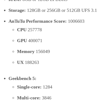
Storage:
128GB or 256GB or 512GB UFS 3.1
AnTuTu Performance Score:
1006603
CPU
257778
GPU
400071
Memory
156049
UX
188263
Geekbench 5:
Single-core:
1284
Multi-core:
3846