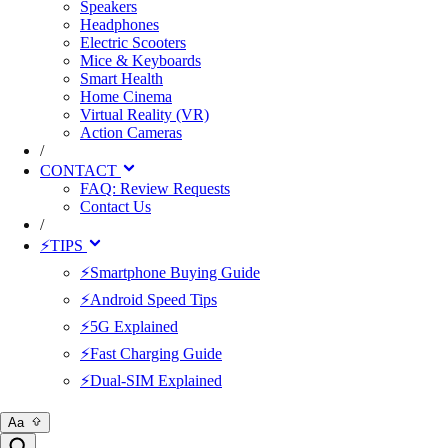
Speakers
Headphones
Electric Scooters
Mice & Keyboards
Smart Health
Home Cinema
Virtual Reality (VR)
Action Cameras
/
CONTACT
FAQ: Review Requests
Contact Us
/
⚡TIPS
⚡Smartphone Buying Guide
⚡Android Speed Tips
⚡5G Explained
⚡Fast Charging Guide
⚡Dual-SIM Explained
Aa