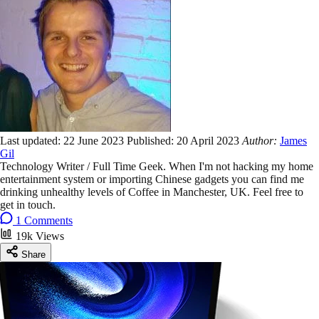
Last updated:
22 June 2023
Published:
20 April 2023
Author:
James
Gil
Technology Writer / Full Time Geek. When I'm not hacking my home
entertainment system or importing Chinese gadgets you can find me
drinking unhealthy levels of Coffee in Manchester, UK. Feel free to
get in touch.
1 Comments
19k Views
Share