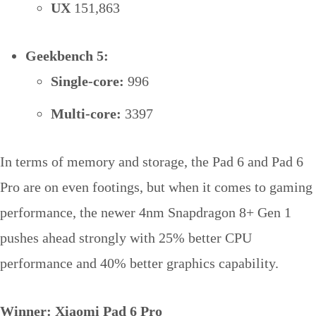
UX
151,863
Geekbench 5:
Single-core:
996
Multi-core:
3397
In terms of memory and storage, the Pad 6 and Pad 6
Pro are on even footings, but when it comes to gaming
performance, the newer 4nm Snapdragon 8+ Gen 1
pushes ahead strongly with 25% better CPU
performance and 40% better graphics capability.
Winner: Xiaomi Pad 6 Pro