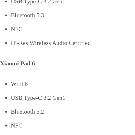
USB Type-C 3.2 Gen1
Bluetooth 5.3
NFC
Hi-Res Wireless Audio Certified
Xiaomi Pad 6
WiFi 6
USB Type-C 3.2 Gen1
Bluetooth 5.2
NFC