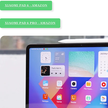
XIAOMI PAD 6 - AMAZON
XIAOMI PAD 6 PRO - AMAZON