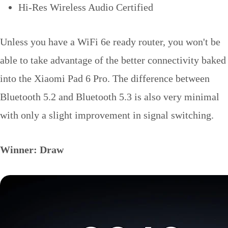
Hi-Res Wireless Audio Certified
Unless you have a WiFi 6e ready router, you won't be
able to take advantage of the better connectivity baked
into the Xiaomi Pad 6 Pro. The difference between
Bluetooth 5.2 and Bluetooth 5.3 is also very minimal
with only a slight improvement in signal switching.
Winner: Draw