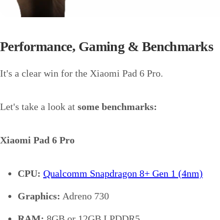
Performance, Gaming & Benchmarks
It's a clear win for the Xiaomi Pad 6 Pro.
Let's take a look at
some benchmarks:
Xiaomi Pad 6 Pro
CPU:
Qualcomm Snapdragon 8+ Gen 1 (4nm)
Graphics:
Adreno 730
RAM:
8GB or 12GB LPDDR5