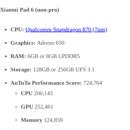
Xiaomi Pad 6 (non-pro)
CPU:
Qualcomm Snapdragon 870 (7nm)
Graphics:
Adreno 650
RAM:
6GB or 8GB LPDDR5
Storage:
128GB or 256GB UFS 3.1
AnTuTu Performance Score:
724,764
CPU
200,145
GPU
252,461
Memory
124,859