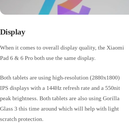
Display
When it comes to overall display quality, the Xiaomi
Pad 6 & 6 Pro both use the same display.
Both tablets are using high-resolution (2880x1800)
IPS displays with a 144Hz refresh rate and a 550nit
peak brightness. Both tablets are also using Gorilla
Glass 3 this time around which will help with light
scratch protection.