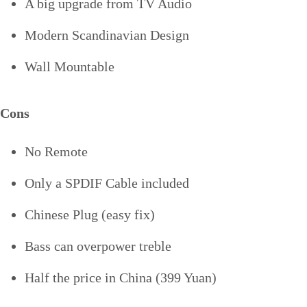
A big upgrade from TV Audio
Modern Scandinavian Design
Wall Mountable
Cons
No Remote
Only a SPDIF Cable included
Chinese Plug (easy fix)
Bass can overpower treble
Half the price in China (399 Yuan)