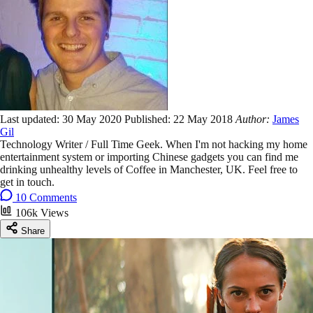
Last updated:
30 May 2020
Published:
22 May 2018
Author:
James
Gil
Technology Writer / Full Time Geek. When I'm not hacking my home
entertainment system or importing Chinese gadgets you can find me
drinking unhealthy levels of Coffee in Manchester, UK. Feel free to
get in touch.
10 Comments
106k Views
Share