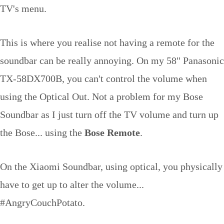
TV's menu.
This is where you realise not having a remote for the
soundbar can be really annoying. On my 58" Panasonic
TX-58DX700B, you can't control the volume when
using the Optical Out. Not a problem for my Bose
Soundbar as I just turn off the TV volume and turn up
the Bose... using the
Bose Remote
.
On the Xiaomi Soundbar, using optical, you physically
have to get up to alter the volume...
#AngryCouchPotato.