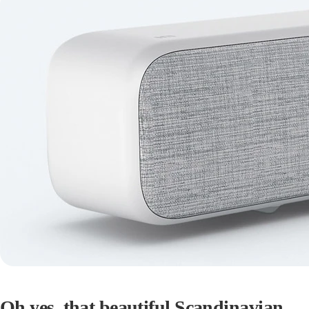
Oh yes, that beautiful Scandinavian