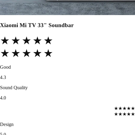
Xiaomi Mi TV 33" Soundbar
★★★★★
★★★★★
Good
4.3
Sound Quality
4.0
★★★★★
★★★★★
Design
5.0