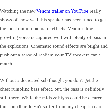
Watching the new
Venom trailer on YouTube
really
shows off how well this speaker has been tuned to get
the most out of cinematic effects. Venom's low
growling voice is captured well with plenty of bass in
the explosions. Cinematic sound effects are bright and
push out a sense of realism your TV speakers can't
match.
Without a dedicated sub though, you don't get the
chest rumbling bass effect, but, the bass is definitely
still there. While the mids & highs could be clearer,
this soundbar doesn't suffer from any cheap tin can