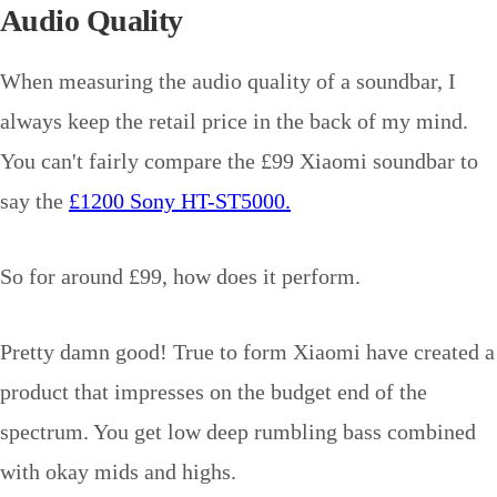
Audio Quality
When measuring the audio quality of a soundbar, I
always keep the retail price in the back of my mind.
You can't fairly compare the £99 Xiaomi soundbar to
say the
£1200 Sony HT-ST5000.
So for around £99, how does it perform.
Pretty damn good! True to form Xiaomi have created a
product that impresses on the budget end of the
spectrum. You get low deep rumbling bass combined
with okay mids and highs.