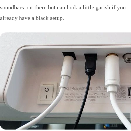
soundbars out there but can look a little garish if you
already have a black setup.