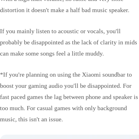
distortion it doesn't make a half bad music speaker.
If you mainly listen to acoustic or vocals, you'll
probably be disappointed as the lack of clarity in mids
can make some songs feel a little muddy.
*If you're planning on using the Xiaomi soundbar to
boost your gaming audio you'll be disappointed. For
fast paced games the lag between phone and speaker is
too much. For casual games with only background
music, this isn't an issue.