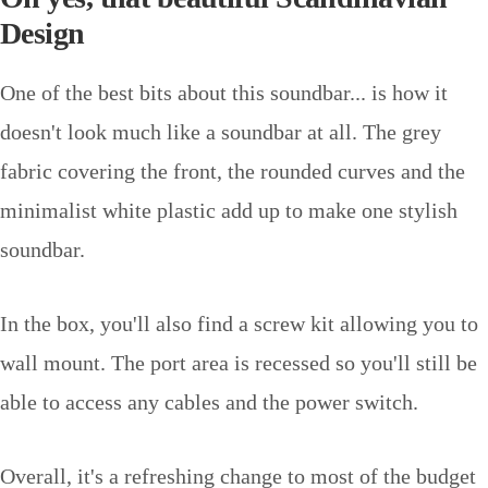
Design
One of the best bits about this soundbar... is how it
doesn't look much like a soundbar at all. The grey
fabric covering the front, the rounded curves and the
minimalist white plastic add up to make one stylish
soundbar.
In the box, you'll also find a screw kit allowing you to
wall mount. The port area is recessed so you'll still be
able to access any cables and the power switch.
Overall, it's a refreshing change to most of the budget