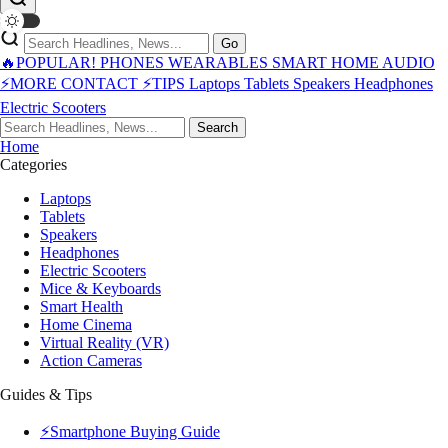
Go
🔥POPULAR!
PHONES
WEARABLES
SMART HOME
AUDIO
⚡MORE
CONTACT
⚡TIPS
Laptops
Tablets
Speakers
Headphones
Electric Scooters
Search
Home
Categories
Laptops
Tablets
Speakers
Headphones
Electric Scooters
Mice & Keyboards
Smart Health
Home Cinema
Virtual Reality (VR)
Action Cameras
Guides & Tips
⚡Smartphone Buying Guide