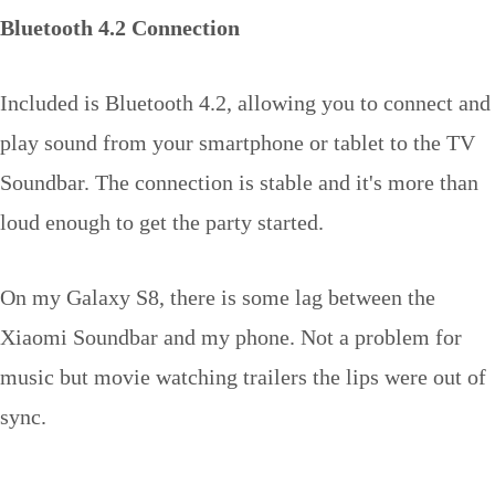
Bluetooth 4.2 Connection
Included is Bluetooth 4.2, allowing you to connect and
play sound from your smartphone or tablet to the TV
Soundbar. The connection is stable and it's more than
loud enough to get the party started.
On my Galaxy S8, there is some lag between the
Xiaomi Soundbar and my phone. Not a problem for
music but movie watching trailers the lips were out of
sync.