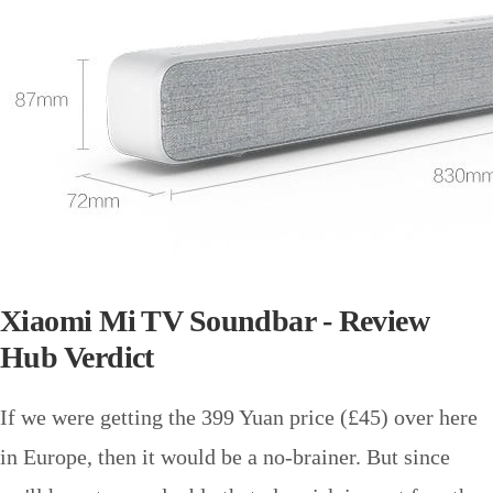
Xiaomi Mi TV Soundbar - Review
Hub Verdict
If we were getting the 399 Yuan price (£45) over here
in Europe, then it would be a no-brainer. But since