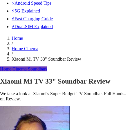
⚡Android Speed Tips
⚡5G Explained
⚡Fast Charging Guide
⚡Dual-SIM Explained
Home
/
Home Cinema
/
Xiaomi Mi TV 33" Soundbar Review
Home Cinema
Soundbars
Xiaomi Mi TV 33" Soundbar Review
We take a look at Xiaomi's Super Budget TV Soundbar. Full Hands-
on Review.