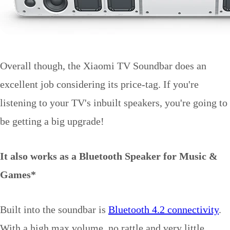
Overall though, the Xiaomi TV Soundbar does an
excellent job considering its price-tag. If you're
listening to your TV's inbuilt speakers, you're going to
be getting a big upgrade!
It also works as a Bluetooth Speaker for Music &
Games*
Built into the soundbar is
Bluetooth 4.2 connectivity
.
With a high max volume, no rattle and very little