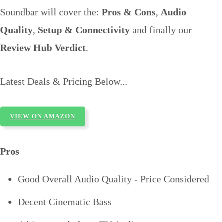
Soundbar will cover the:
Pros & Cons
,
Audio
Quality
,
Setup & Connectivity
and finally our
Review Hub Verdict
.
Latest Deals & Pricing Below...
VIEW ON AMAZON
Pros
Good Overall Audio Quality - Price Considered
Decent Cinematic Bass