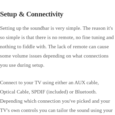
Setup & Connectivity
Setting up the soundbar is very simple. The reason it's
so simple is that there is no remote, no fine tuning and
nothing to fiddle with. The lack of remote can cause
some volume issues depending on what connections
you use during setup.
Connect to your TV using either an AUX cable,
Optical Cable, SPDIF (included) or Bluetooth.
Depending which connection you've picked and your
TV's own controls you can tailor the sound using your