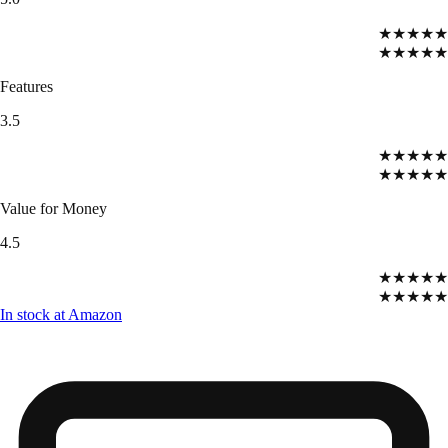
★★★★★
★★★★★
Features
3.5
★★★★★
★★★★★
Value for Money
4.5
★★★★★
★★★★★
In stock at Amazon