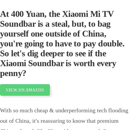
At 400 Yuan, the Xiaomi Mi TV
Soundbar is a steal, but, to bag
yourself one outside of China,
you're going to have to pay double.
So let's dig deeper to see if the
Xiaomi Soundbar is worth every
penny?
VIEW ON AMAZON
With so much cheap & underperforming tech flooding
out of China, it's reassuring to know that premium