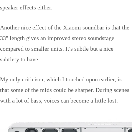
speaker effects either.
Another nice effect of the Xiaomi soundbar is that the
33" length gives an improved stereo soundstage
compared to smaller units. It's subtle but a nice
subtlety to have.
My only criticism, which I touched upon earlier, is
that some of the mids could be sharper. During scenes
with a lot of bass, voices can become a little lost.