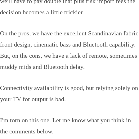
we'll have to pay double that plus risk import fees the
decision becomes a little trickier.
On the pros, we have the excellent Scandinavian fabric
front design, cinematic bass and Bluetooth capability.
But, on the cons, we have a lack of remote, sometimes
muddy mids and Bluetooth delay.
Connectivity availability is good, but relying solely on
your TV for output is bad.
I'm torn on this one. Let me know what you think in
the comments below.