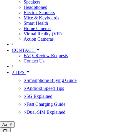
Speakers
Headphones
Electric Scooters
Mice & Keyboards
Smart Health
Home Cinema
Virtual Reality (VR)
Action Cameras
/
CONTACT
FAQ: Review Requests
Contact Us
/
⚡TIPS
⚡Smartphone Buying Guide
⚡Android Speed Tips
⚡5G Explained
⚡Fast Charging Guide
⚡Dual-SIM Explained
Aa