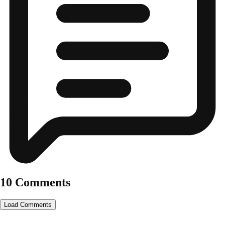
10 Comments
Load Comments