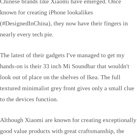
Chinese brands like Xiaomi have emerged. Once
known for creating iPhone lookalikes
(#DesignedInChina), they now have their fingers in
nearly every tech pie.
The latest of their gadgets I've managed to get my
hands-on is their 33 inch Mi Soundbar that wouldn't
look out of place on the shelves of Ikea. The full
textured minimalist grey front gives only a small clue
to the devices function.
Although Xiaomi are known for creating exceptionally
good value products with great craftsmanship, the