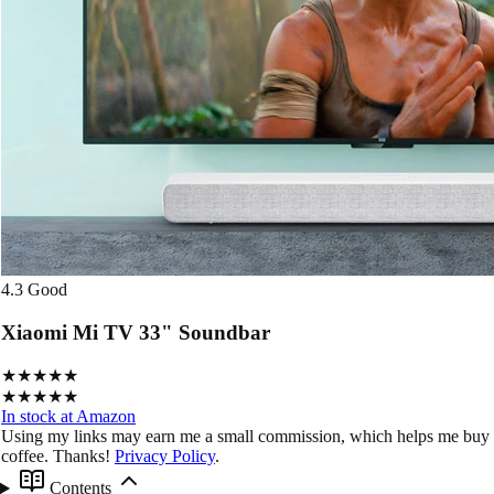
4.3
Good
Xiaomi Mi TV 33" Soundbar
★★★★★
★★★★★
In stock at Amazon
Using my links may earn me a small commission, which helps me buy
coffee. Thanks!
Privacy Policy
.
Contents