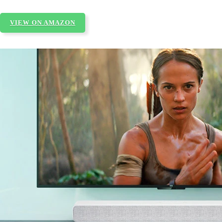
VIEW ON AMAZON