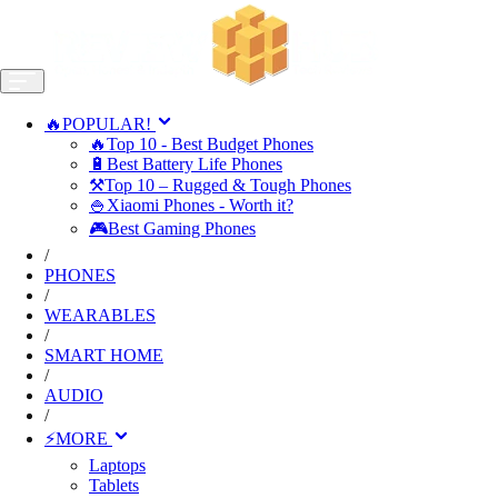
🔥POPULAR!
🔥Top 10 - Best Budget Phones
🔋Best Battery Life Phones
⚒️Top 10 – Rugged & Tough Phones
🍚Xiaomi Phones - Worth it?
🎮Best Gaming Phones
/
PHONES
/
WEARABLES
/
SMART HOME
/
AUDIO
/
⚡MORE
Laptops
Tablets