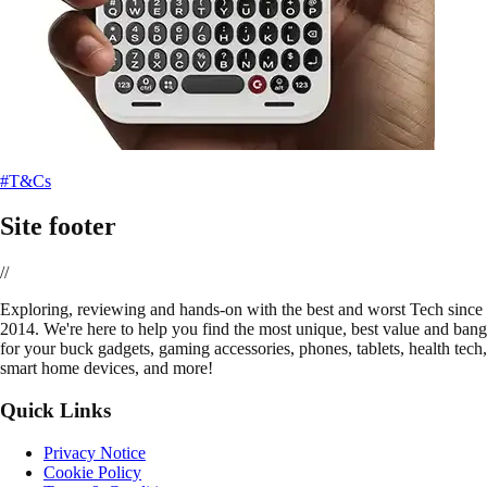
#T&Cs
Site footer
//
E
xploring, reviewing and hands-on with the best and worst Tech since
2014. We're here to help you find the most unique, best value and bang
for your buck gadgets, gaming accessories, phones, tablets, health tech,
smart home devices, and more!
Quick Links
Privacy Notice
Cookie Policy