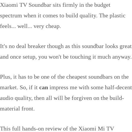
Xiaomi TV Soundbar sits firmly in the budget
spectrum when it comes to build quality. The plastic
feels... well... very cheap.
It's no deal breaker though as this soundbar looks great
and once setup, you won't be touching it much anyway.
Plus, it has to be one of the cheapest soundbars on the
market. So, if it
can
impress me with some half-decent
audio quality, then all will be forgiven on the build-
material front.
This full hands-on review of the Xiaomi Mi TV