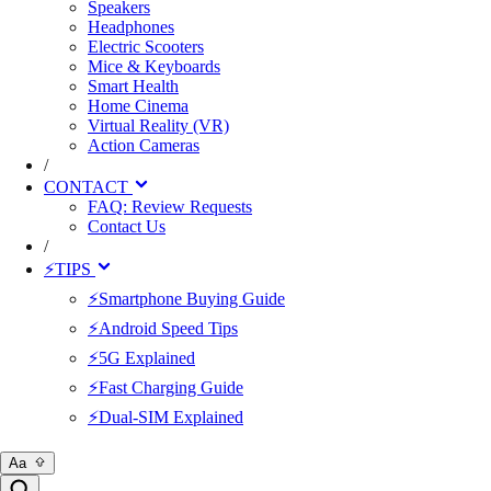
Speakers
Headphones
Electric Scooters
Mice & Keyboards
Smart Health
Home Cinema
Virtual Reality (VR)
Action Cameras
/
CONTACT
FAQ: Review Requests
Contact Us
/
⚡TIPS
⚡Smartphone Buying Guide
⚡Android Speed Tips
⚡5G Explained
⚡Fast Charging Guide
⚡Dual-SIM Explained
Aa