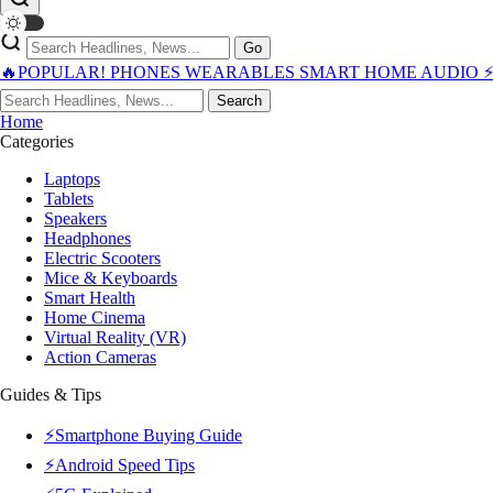
Go
🔥POPULAR!
PHONES
WEARABLES
SMART HOME
AUDIO
Search
Home
Categories
Laptops
Tablets
Speakers
Headphones
Electric Scooters
Mice & Keyboards
Smart Health
Home Cinema
Virtual Reality (VR)
Action Cameras
Guides & Tips
⚡Smartphone Buying Guide
⚡Android Speed Tips