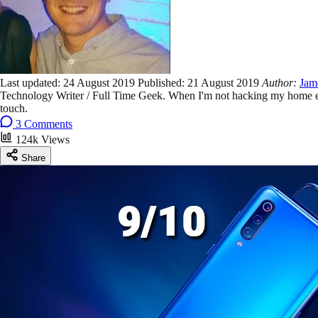
Last updated:
24 August 2019
Published:
21 August 2019
Author:
Jam
Technology Writer / Full Time Geek. When I'm not hacking my home ent
touch.
3 Comments
124k Views
Share