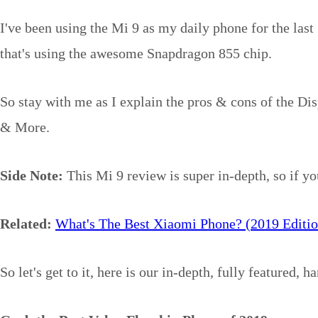
I've been using the Mi 9 as my daily phone for the last 
that's using the awesome Snapdragon 855 chip.
So stay with me as I explain the pros & cons of the Di
& More.
Side Note:
This Mi 9 review is super in-depth, so if yo
Related:
What's The Best Xiaomi Phone? (2019 Editio
So let's get to it, here is our in-depth, fully featured, 