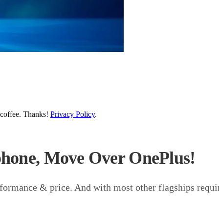
 coffee. Thanks!
Privacy Policy
.
phone, Move Over OnePlus!
formance & price. And with most other flagships requiri