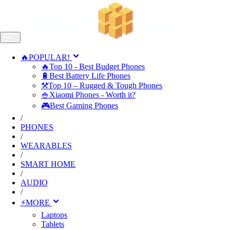
🔥POPULAR!
🔥Top 10 - Best Budget Phones
🔋Best Battery Life Phones
⚒️Top 10 – Rugged & Tough Phones
🍚Xiaomi Phones - Worth it?
🎮Best Gaming Phones
/
PHONES
/
WEARABLES
/
SMART HOME
/
AUDIO
/
⚡MORE
Laptops
Tablets