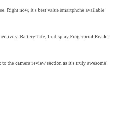
ose. Right now, it's best value smartphone available
ectivity, Battery Life, In-display Fingerprint Reader
t to the camera review section as it's truly awesome!