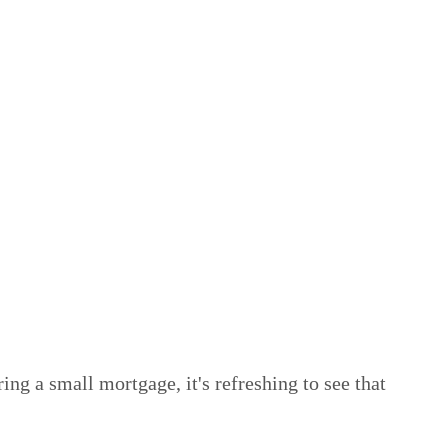
ng a small mortgage, it's refreshing to see that