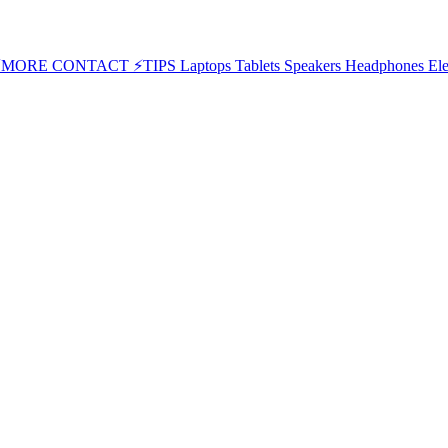
⚡MORE
CONTACT
⚡TIPS
Laptops
Tablets
Speakers
Headphones
Ele