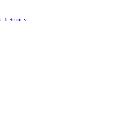
ctric Scooters