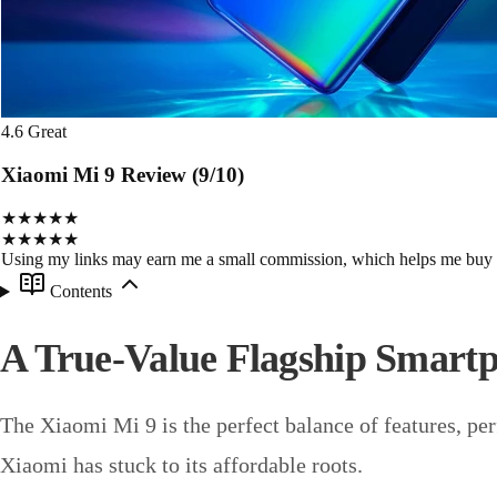
4.6
Great
Xiaomi Mi 9 Review (9/10)
★★★★★
★★★★★
Using my links may earn me a small commission, which helps me buy
Contents
A True-Value Flagship Smart
The Xiaomi Mi 9 is the perfect balance of features, per
Xiaomi has stuck to its affordable roots.