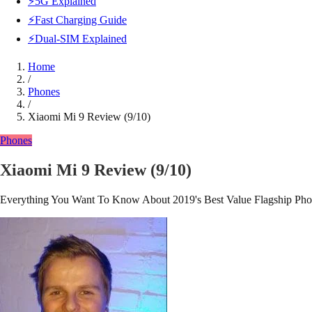
⚡5G Explained
⚡Fast Charging Guide
⚡Dual-SIM Explained
Home
/
Phones
/
Xiaomi Mi 9 Review (9/10)
Phones
Xiaomi Mi 9 Review (9/10)
Everything You Want To Know About 2019's Best Value Flagship Ph