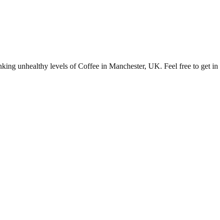
ng unhealthy levels of Coffee in Manchester, UK. Feel free to get in