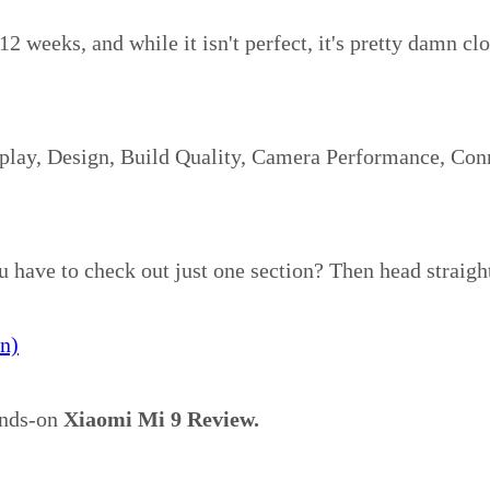
12 weeks, and while it isn't perfect, it's pretty damn cl
splay, Design, Build Quality, Camera Performance, Conn
u have to check out just one section? Then head straigh
n)
hands-on
Xiaomi Mi 9 Review.