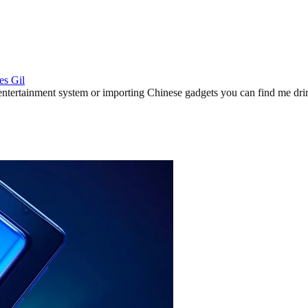
es Gil
ertainment system or importing Chinese gadgets you can find me drinki