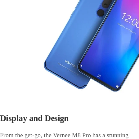
Display and Design
From the get-go, the Vernee M8 Pro has a stunning