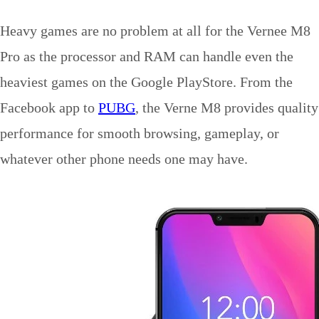
Heavy games are no problem at all for the Vernee M8
Pro as the processor and RAM can handle even the
heaviest games on the Google PlayStore. From the
Facebook app to
PUBG
, the Verne M8 provides quality
performance for smooth browsing, gameplay, or
whatever other phone needs one may have.