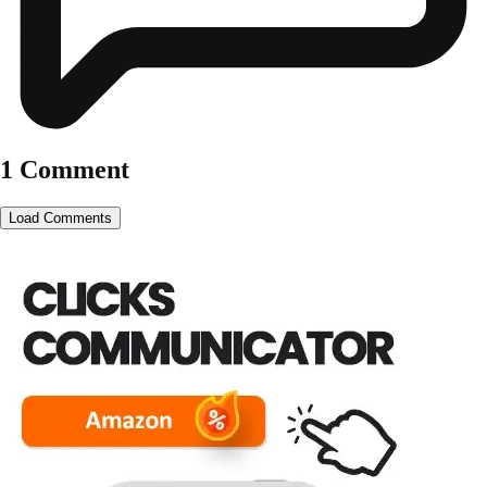
1 Comment
Load Comments