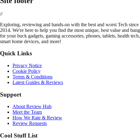
Site footer
//
E
xploring, reviewing and hands-on with the best and worst Tech since
2014. We're here to help you find the most unique, best value and bang
for your buck gadgets, gaming accessories, phones, tablets, health tech,
smart home devices, and more!
Quick Links
Privacy Notice
Cookie Policy
Terms & Conditions
Latest Guides & Reviews
Support
About Review Hub
Meet the Team
How We Rate & Review
Review Requests
Cool Stuff List