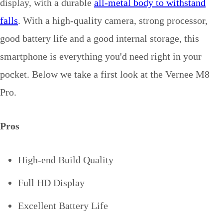
display, with a durable
all-metal body to withstand
falls
. With a high-quality camera, strong processor,
good battery life and a good internal storage, this
smartphone is everything you'd need right in your
pocket. Below we take a first look at the Vernee M8
Pro.
Pros
High-end Build Quality
Full HD Display
Excellent Battery Life