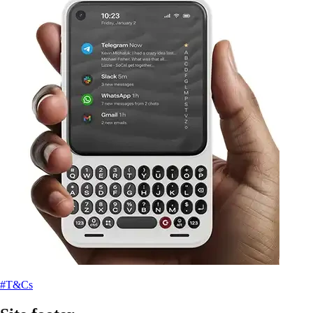
#T&Cs