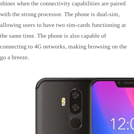
shines when the connectivity capabilities are paired
with the strong processor. The phone is dual-sim,
allowing users to have two sim-cards functioning at
the same time. The phone is also capable of
connecting to 4G networks, making browsing on the
go a breeze.