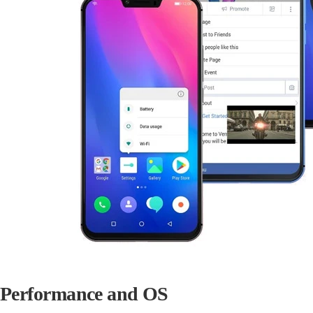
Performance and OS