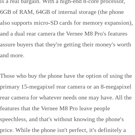
is a real bargain. With a high-end 8-core processor,
6GB of RAM, 64GB of internal storage (the phone
also supports micro-SD cards for memory expansion),
and a dual rear camera the Vernee M8 Pro's features
assure buyers that they're getting their money's worth
and more.
Those who buy the phone have the option of using the
primary 15-megapixel rear camera or an 8-megapixel
rear camera for whatever needs one may have. All the
features that the Vernee M8 Pro leave people
speechless, and that's without knowing the phone's
price. While the phone isn't perfect, it's definitely a