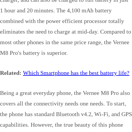
1 hour and 20 minutes. The 4,100 mAh battery
combined with the power efficient processor totally
eliminates the need to charge at mid-day. Compared to
most other phones in the same price range, the Vernee
M8 Pro's battery is superior.
Related:
Which Smartphone has the best battery life?
Being a great everyday phone, the Vernee M8 Pro also
covers all the connectivity needs one needs. To start,
the phone has standard Bluetooth v4.2, Wi-Fi, and GPS
capabilities. However, the true beauty of this phone