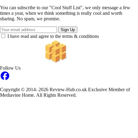
You can subscribe to our "Cool Stuff List", we only message a few
times a year, when we think something is really cool and worth
sharing. No spam, we promise.
Sign Up
I have read and agree to the terms & conditions
Follow Us
Copyright © 2014- 2026 Review-Hub.co.uk
Exclusive Member of
Mediavine Home.
All Rights Reserved.