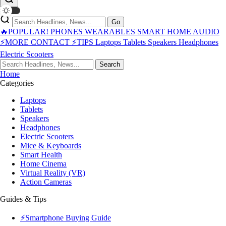
Go
🔥POPULAR!
PHONES
WEARABLES
SMART HOME
AUDIO
⚡MORE
CONTACT
⚡TIPS
Laptops
Tablets
Speakers
Headphones
Electric Scooters
Search
Home
Categories
Laptops
Tablets
Speakers
Headphones
Electric Scooters
Mice & Keyboards
Smart Health
Home Cinema
Virtual Reality (VR)
Action Cameras
Guides & Tips
⚡Smartphone Buying Guide