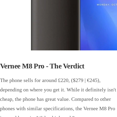
Vernee M8 Pro - The Verdict
The phone sells for around £220, ($279 | €245),
depending on where you get it. While it definitely isn't
cheap, the phone has great value. Compared to other
phones with similar specifications, the Vernee M8 Pro