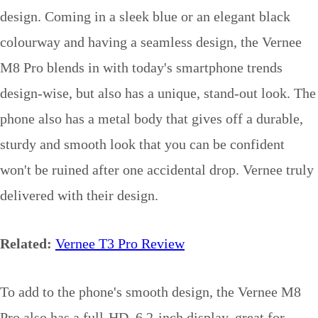
design. Coming in a sleek blue or an elegant black
colourway and having a seamless design, the Vernee
M8 Pro blends in with today's smartphone trends
design-wise, but also has a unique, stand-out look. The
phone also has a metal body that gives off a durable,
sturdy and smooth look that you can be confident
won't be ruined after one accidental drop. Vernee truly
delivered with their design.
Related:
Vernee T3 Pro Review
To add to the phone's smooth design, the Vernee M8
Pro also has a full-HD, 6.2-inch display, great for