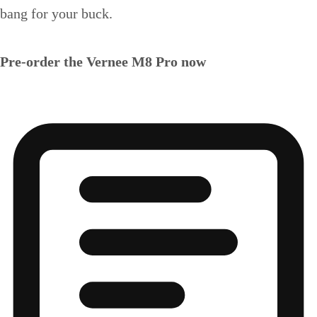
bang for your buck.
Pre-order the Vernee M8 Pro now