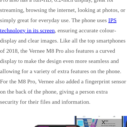
streaming, browsing the internet, looking at photos, or
simply great for everyday use. The phone uses
IPS
technology in its screen
, ensuring accurate colour-
display and clear images. Like all the top smartphones
of 2018, the Vernee M8 Pro also features a curved
display to make the design even more seamless and
allowing for a variety of extra features on the phone.
For the M8 Pro, Vernee also added a fingerprint sensor
on the back of the phone, giving a person extra
security for their files and information.