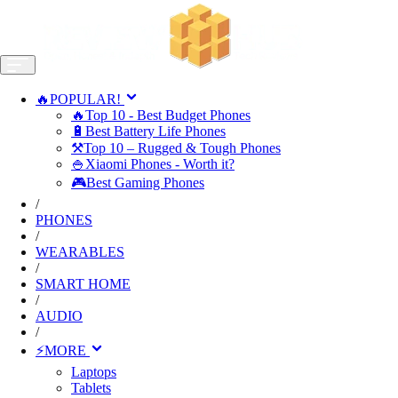
🔥POPULAR!
🔥Top 10 - Best Budget Phones
🔋Best Battery Life Phones
⚒️Top 10 – Rugged & Tough Phones
🍚Xiaomi Phones - Worth it?
🎮Best Gaming Phones
/
PHONES
/
WEARABLES
/
SMART HOME
/
AUDIO
/
⚡MORE
Laptops
Tablets