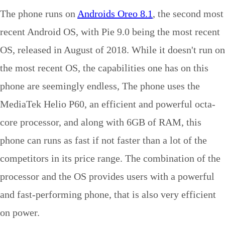
The phone runs on
Androids Oreo 8.1
, the second most
recent Android OS, with Pie 9.0 being the most recent
OS, released in August of 2018. While it doesn't run on
the most recent OS, the capabilities one has on this
phone are seemingly endless, The phone uses the
MediaTek Helio P60, an efficient and powerful octa-
core processor, and along with 6GB of RAM, this
phone can runs as fast if not faster than a lot of the
competitors in its price range. The combination of the
processor and the OS provides users with a powerful
and fast-performing phone, that is also very efficient
on power.