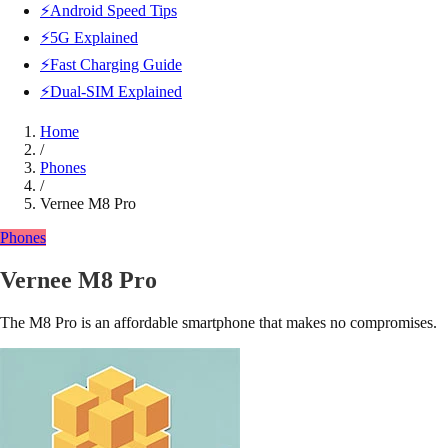
⚡Android Speed Tips
⚡5G Explained
⚡Fast Charging Guide
⚡Dual-SIM Explained
Home
/
Phones
/
Vernee M8 Pro
Phones
Vernee M8 Pro
The M8 Pro is an affordable smartphone that makes no compromises.