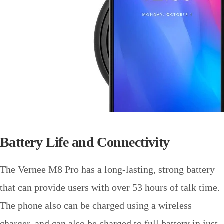
Battery Life and Connectivity
The Vernee M8 Pro has a long-lasting, strong battery
that can provide users with over 53 hours of talk time.
The phone also can be charged using a wireless
charger, and can also be charged to full battery in just