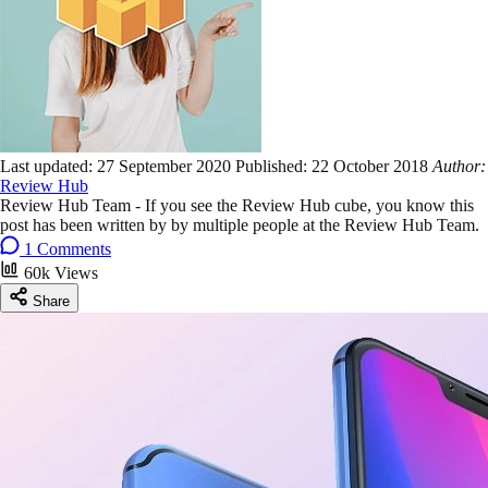
Last updated:
27 September 2020
Published:
22 October 2018
Author:
Review Hub
Review Hub Team - If you see the Review Hub cube, you know this
post has been written by by multiple people at the Review Hub Team.
1 Comments
60k Views
Share