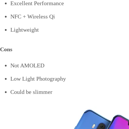
Excellent Performance
NFC + Wireless Qi
Lightweight
Cons
Not AMOLED
Low Light Photography
Could be slimmer