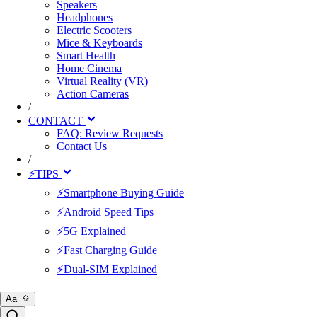
Speakers
Headphones
Electric Scooters
Mice & Keyboards
Smart Health
Home Cinema
Virtual Reality (VR)
Action Cameras
/
CONTACT
FAQ: Review Requests
Contact Us
/
⚡TIPS
⚡Smartphone Buying Guide
⚡Android Speed Tips
⚡5G Explained
⚡Fast Charging Guide
⚡Dual-SIM Explained
Aa