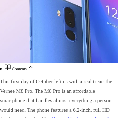
Contents
This first day of October left us with a real treat: the
Vernee M8 Pro. The M8 Pro is an affordable
smartphone that handles almost everything a person
would need. The phone features a 6.2-inch, full HD