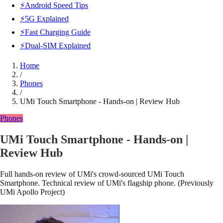
⚡Android Speed Tips
⚡5G Explained
⚡Fast Charging Guide
⚡Dual-SIM Explained
Home
/
Phones
/
UMi Touch Smartphone - Hands-on | Review Hub
Phones
UMi Touch Smartphone - Hands-on |
Review Hub
Full hands-on review of UMi's crowd-sourced UMi Touch
Smartphone. Technical review of UMi's flagship phone. (Previously
UMi Apollo Project)