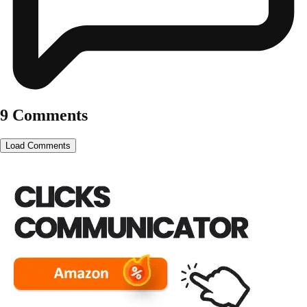
9 Comments
Load Comments