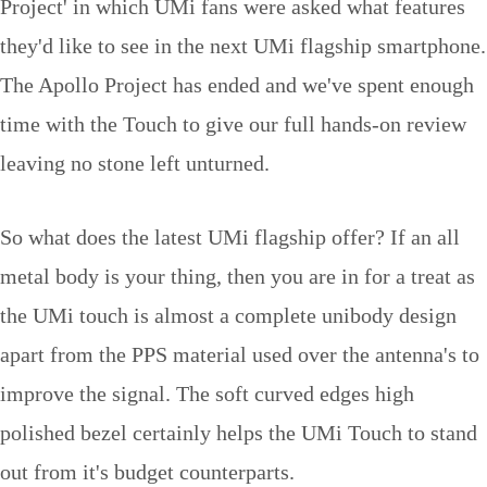
Project' in which UMi fans were asked what features
they'd like to see in the next UMi flagship smartphone.
The Apollo Project has ended and we've spent enough
time with the Touch to give our full hands-on review
leaving no stone left unturned.
So what does the latest UMi flagship offer? If an all
metal body is your thing, then you are in for a treat as
the UMi touch is almost a complete unibody design
apart from the PPS material used over the antenna's to
improve the signal. The soft curved edges high
polished bezel certainly helps the UMi Touch to stand
out from it's budget counterparts.