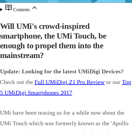
Contents
Will UMi's crowd-inspired
smartphone, the UMi Touch, be
enough to propel them into the
mainstream?
Update: Looking for the latest UMiDigi Devices?
Check out the
Full UMiDigi Z1 Pro Review
or our
Top
5 UMiDigi Smartphones 2017
UMi have been teasing us for a while now about the
UMi Touch which was formerly known as the 'Apollo