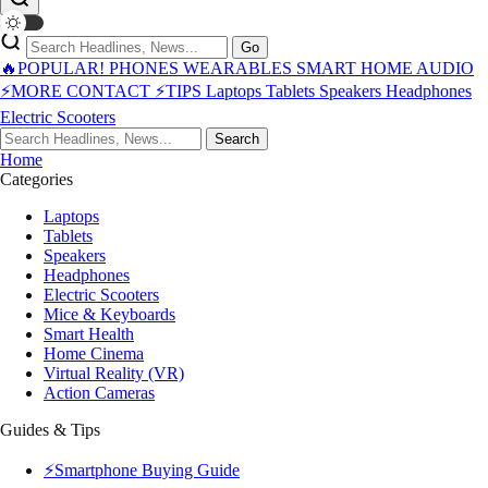
Go
🔥POPULAR!
PHONES
WEARABLES
SMART HOME
AUDIO
⚡MORE
CONTACT
⚡TIPS
Laptops
Tablets
Speakers
Headphones
Electric Scooters
Search
Home
Categories
Laptops
Tablets
Speakers
Headphones
Electric Scooters
Mice & Keyboards
Smart Health
Home Cinema
Virtual Reality (VR)
Action Cameras
Guides & Tips
⚡Smartphone Buying Guide