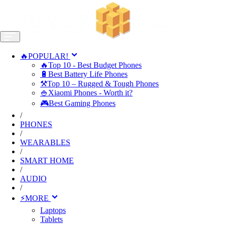
🔥POPULAR!
🔥Top 10 - Best Budget Phones
🔋Best Battery Life Phones
⚒️Top 10 – Rugged & Tough Phones
🍚Xiaomi Phones - Worth it?
🎮Best Gaming Phones
/
PHONES
/
WEARABLES
/
SMART HOME
/
AUDIO
/
⚡MORE
Laptops
Tablets