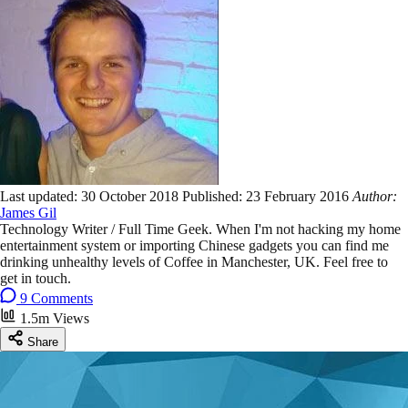
Last updated:
30 October 2018
Published:
23 February 2016
Author:
James Gil
Technology Writer / Full Time Geek. When I'm not hacking my home
entertainment system or importing Chinese gadgets you can find me
drinking unhealthy levels of Coffee in Manchester, UK. Feel free to
get in touch.
9 Comments
1.5m Views
Share