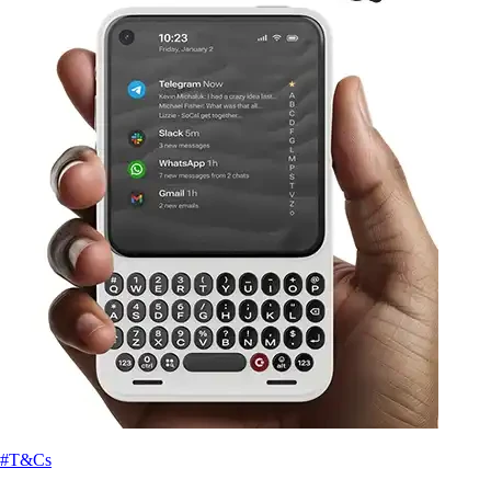
#T&Cs