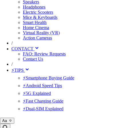
Speakers
Headphones
Electric Scooters
Mice & Keyboards
Smart Health
Home Cinema
Virtual Reality (VR)
Action Cameras
/
CONTACT
FAQ: Review Requests
Contact Us
/
⚡TIPS
⚡Smartphone Buying Guide
⚡Android Speed Tips
⚡5G Explained
⚡Fast Charging Guide
⚡Dual-SIM Explained
Aa