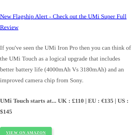
New Flagship Alert - Check out the UMi Super Full
Review
If you've seen the UMi Iron Pro then you can think of
the UMi Touch as a logical upgrade that includes
better battery life (4000mAh Vs 3180mAh) and an
improved camera chip from Sony.
UMi Touch starts at... UK : £110 | EU : €135 | US :
$145
VIEW ON AMAZON