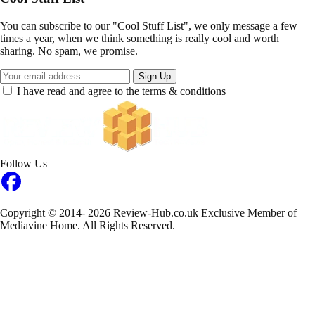
You can subscribe to our "Cool Stuff List", we only message a few
times a year, when we think something is really cool and worth
sharing. No spam, we promise.
Sign Up
I have read and agree to the terms & conditions
Follow Us
Copyright © 2014- 2026 Review-Hub.co.uk
Exclusive Member of
Mediavine Home.
All Rights Reserved.