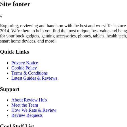
Site footer
//
E
xploring, reviewing and hands-on with the best and worst Tech since
2014. We're here to help you find the most unique, best value and bang
for your buck gadgets, gaming accessories, phones, tablets, health tech,
smart home devices, and more!
Quick Links
Privacy Notice
Cookie Policy
Terms & Conditions
Latest Guides & Reviews
Support
About Review Hub
Meet the Team
How We Rate & Review
Review Requests
Cool Stuff List