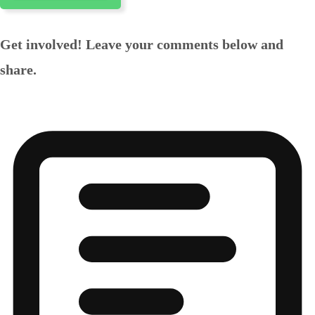
Get involved! Leave your comments below and
share.