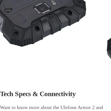
Tech Specs & Connectivity
Want to know more about the Ulefone Armor 2 and