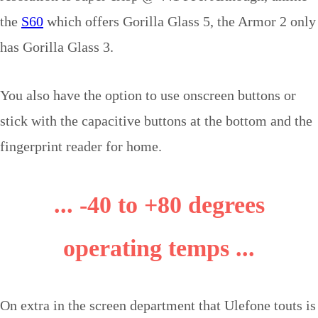
the
S60
which offers Gorilla Glass 5, the Armor 2 only
has Gorilla Glass 3.
You also have the option to use onscreen buttons or
stick with the capacitive buttons at the bottom and the
fingerprint reader for home.
...
-
40 to +80 degrees
operating temps ...
On extra in the screen department that Ulefone touts is