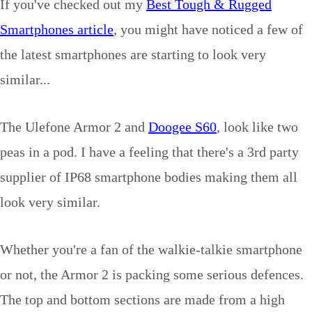
If you've checked out my
Best Tough & Rugged
Smartphones article
, you might have noticed a few of
the latest smartphones are starting to look very
similar...
The Ulefone Armor 2 and
Doogee S60
, look like two
peas in a pod. I have a feeling that there's a 3rd party
supplier of IP68 smartphone bodies making them all
look very similar.
Whether you're a fan of the walkie-talkie smartphone
or not, the Armor 2 is packing some serious defences.
The top and bottom sections are made from a high