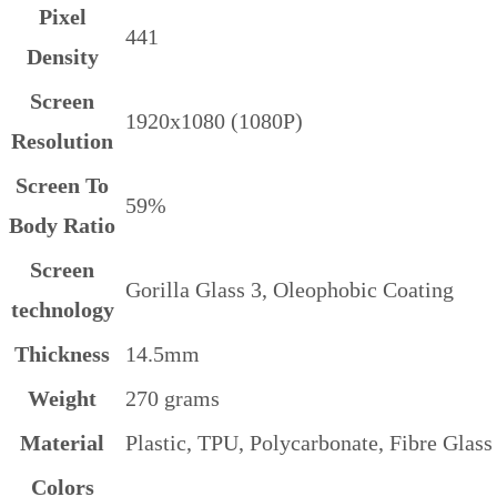
Pixel
441
Density
Screen
1920x1080 (1080P)
Resolution
Screen To
59%
Body Ratio
Screen
Gorilla Glass 3, Oleophobic Coating
technology
Thickness
14.5mm
Weight
270 grams
Material
Plastic, TPU, Polycarbonate, Fibre Glass
Colors