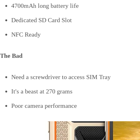
4700mAh long battery life
Dedicated SD Card Slot
NFC Ready
The Bad
Need a screwdriver to access SIM Tray
It's a beast at 270 grams
Poor camera performance