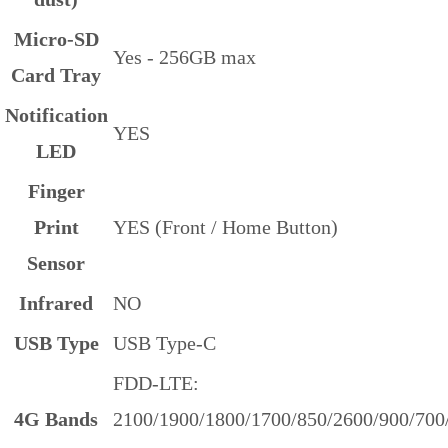
Micro-SD
Yes -
256GB max
Card Tray
Notification
YES
LED
Finger
Print
YES (Front / Home Button)
Sensor
Infrared
NO
USB Type
USB Type-C
FDD-LTE:
4G Bands
2100/1900/1800/1700/850/2600/900/700/