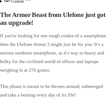
Contents
The Armor Beast from Ulefone just got
an upgrade!
If you're looking for one tough cookie of a smartphone
then the Ulefone Armor 2 might just be for you. It's a
serious outdoors smartphone, as it's way to heavy and
bulky for the civilised world of offices and laptops
weighing in at 270 grams.
This phone is meant to be thrown around, submerged
and take a beating every day of its life!