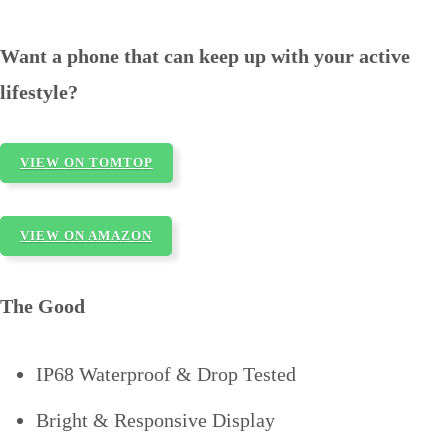
Want a phone that can keep up with your active
lifestyle?
VIEW ON TOMTOP
VIEW ON AMAZON
The Good
IP68 Waterproof & Drop Tested
Bright & Responsive Display