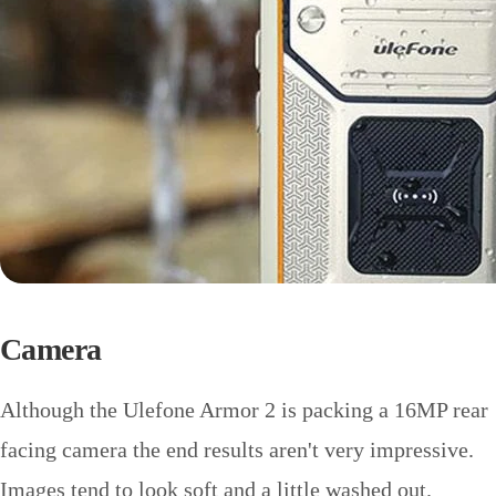
Camera
Although the Ulefone Armor 2 is packing a 16MP rear
facing camera the end results aren't very impressive.
Images tend to look soft and a little washed out.