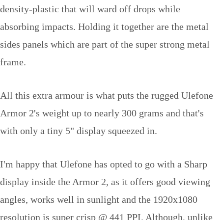
density-plastic that will ward off drops while
absorbing impacts. Holding it together are the metal
sides panels which are part of the super strong metal
frame.
All this extra armour is what puts the rugged Ulefone
Armor 2's weight up to nearly 300 grams and that's
with only a tiny 5" display squeezed in.
I'm happy that Ulefone has opted to go with a Sharp
display inside the Armor 2, as it offers good viewing
angles, works well in sunlight and the 1920x1080
resolution is super crisp @ 441 PPI. Although, unlike