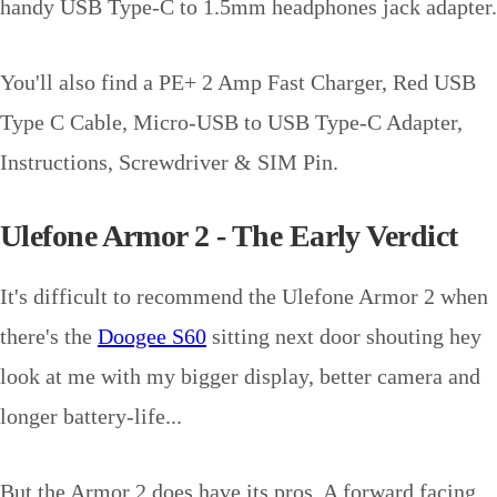
handy USB Type-C to 1.5mm headphones jack adapter.
You'll also find a PE+ 2 Amp Fast Charger, Red USB
Type C Cable, Micro-USB to USB Type-C Adapter,
Instructions, Screwdriver & SIM Pin.
Ulefone Armor 2 - The Early Verdict
It's difficult to recommend the Ulefone Armor 2 when
there's the
Doogee S60
sitting next door shouting hey
look at me with my bigger display, better camera and
longer battery-life...
But the Armor 2 does have its pros. A forward facing