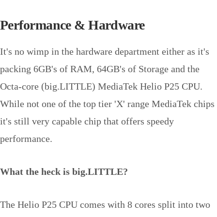
Performance & Hardware
It's no wimp in the hardware department either as it's
packing 6GB's of RAM, 64GB's of Storage and the
Octa-core (big.LITTLE) MediaTek Helio P25 CPU.
While not one of the top tier 'X' range MediaTek chips
it's still very capable chip that offers speedy
performance.
What the heck is big.LITTLE?
The Helio P25 CPU comes with 8 cores split into two