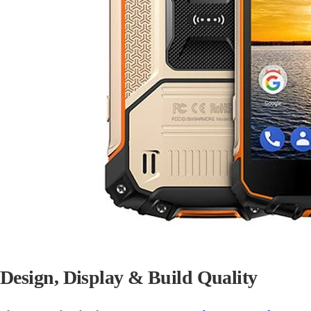
Design, Display & Build Quality