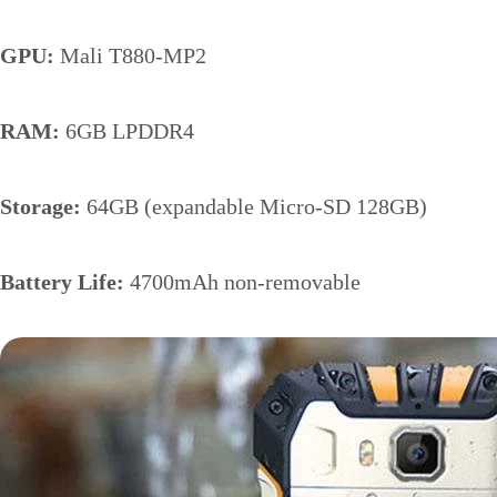
GPU:
Mali T880-MP2
RAM:
6GB LPDDR4
Storage:
64GB (expandable Micro-SD 128GB)
Battery Life:
4700mAh non-removable