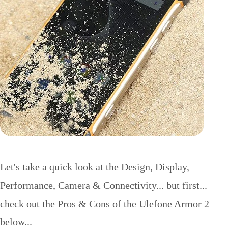
Let's take a quick look at the Design, Display,
Performance, Camera & Connectivity... but first...
check out the Pros & Cons of the Ulefone Armor 2
below...