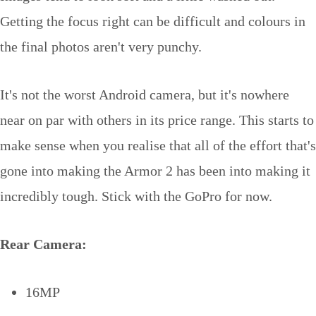
Getting the focus right can be difficult and colours in
the final photos aren't very punchy.
It's not the worst Android camera, but it's nowhere
near on par with others in its price range. This starts to
make sense when you realise that all of the effort that's
gone into making the Armor 2 has been into making it
incredibly tough. Stick with the GoPro for now.
Rear Camera:
16MP