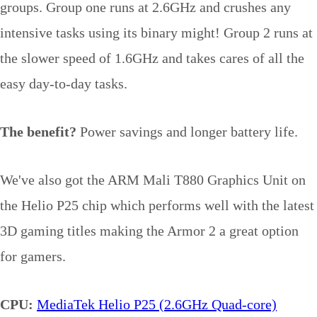
groups. Group one runs at 2.6GHz and crushes any
intensive tasks using its binary might! Group 2 runs at
the slower speed of 1.6GHz and takes cares of all the
easy day-to-day tasks.
The benefit?
Power savings and longer battery life.
We've also got the ARM Mali T880 Graphics Unit on
the Helio P25 chip which performs well with the latest
3D gaming titles making the Armor 2 a great option
for gamers.
CPU:
MediaTek Helio P25 (2.6GHz Quad-core)