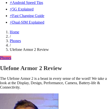
⚡Android Speed Tips
⚡5G Explained
⚡Fast Charging Guide
⚡Dual-SIM Explained
Home
/
Phones
/
Ulefone Armor 2 Review
Phones
Ulefone Armor 2 Review
The Ulefone Armor 2 is a beast in every sense of the word! We take a
look at the Display, Design, Performance, Camera, Battery-life &
Connectivity.