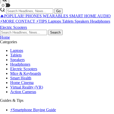
Go
🔥POPULAR!
PHONES
WEARABLES
SMART HOME
AUDIO
⚡MORE
CONTACT
⚡TIPS
Laptops
Tablets
Speakers
Headphones
Electric Scooters
Search
Home
Categories
Laptops
Tablets
Speakers
Headphones
Electric Scooters
Mice & Keyboards
Smart Health
Home Cinema
Virtual Reality (VR)
Action Cameras
Guides & Tips
⚡Smartphone Buying Guide