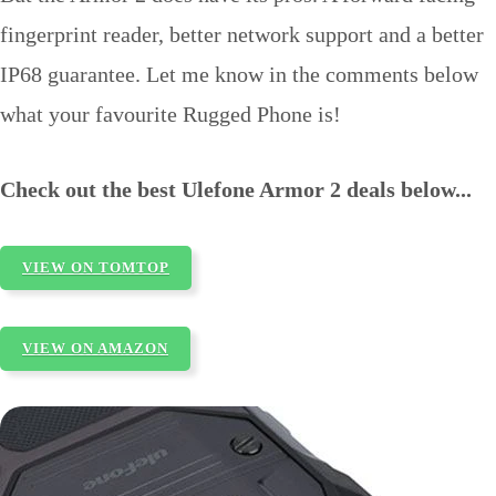
fingerprint reader, better network support and a better
IP68 guarantee. Let me know in the comments below
what your favourite Rugged Phone is!
Check out the best Ulefone Armor 2 deals below...
VIEW ON TOMTOP
VIEW ON AMAZON