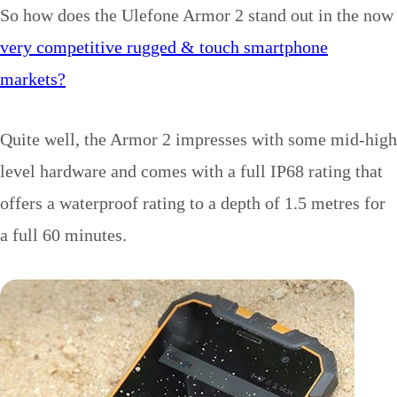
So how does the Ulefone Armor 2 stand out in the now
very competitive rugged & touch smartphone
markets?
Quite well, the Armor 2 impresses with some mid-high
level hardware and comes with a full IP68 rating that
offers a waterproof rating to a depth of 1.5 metres for
a full 60 minutes.