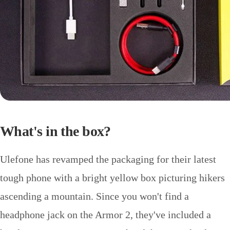
What's in the box?
Ulefone has revamped the packaging for their latest
tough phone with a bright yellow box picturing hikers
ascending a mountain. Since you won't find a
headphone jack on the Armor 2, they've included a