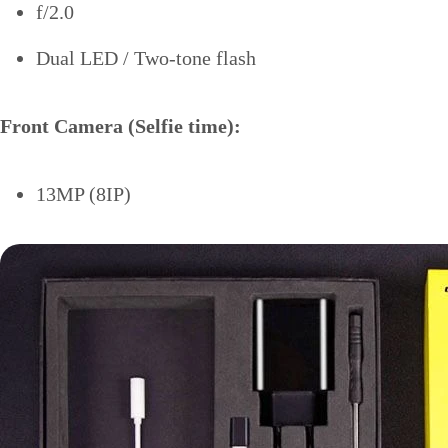
f/2.0
Dual LED / Two-tone flash
Front Camera (Selfie time):
13MP (8IP)