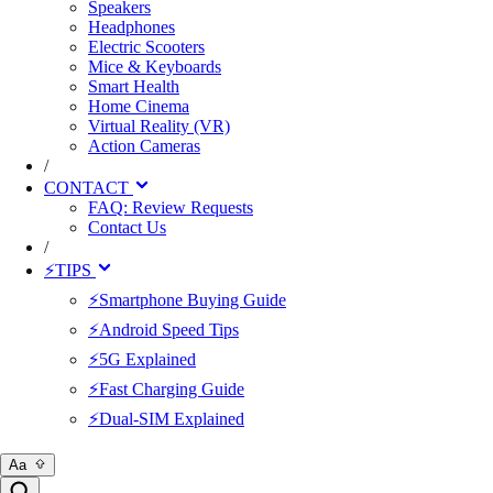
Speakers
Headphones
Electric Scooters
Mice & Keyboards
Smart Health
Home Cinema
Virtual Reality (VR)
Action Cameras
/
CONTACT
FAQ: Review Requests
Contact Us
/
⚡TIPS
⚡Smartphone Buying Guide
⚡Android Speed Tips
⚡5G Explained
⚡Fast Charging Guide
⚡Dual-SIM Explained
Aa