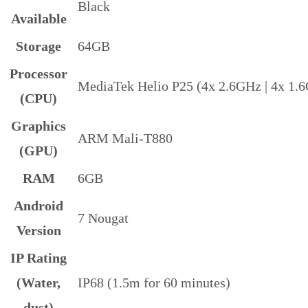
Black
Available
Storage
64GB
Processor
MediaTek Helio P25 (4x 2.6GHz | 4x 1.
(CPU)
Graphics
ARM Mali-T880
(GPU)
RAM
6GB
Android
7 Nougat
Version
IP Rating
(Water,
IP68 (1.5m for 60 minutes)
dust)