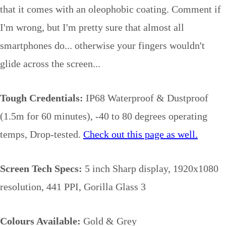
that it comes with an oleophobic coating. Comment if
I'm wrong, but I'm pretty sure that almost all
smartphones do... otherwise your fingers wouldn't
glide across the screen...
Tough Credentials:
IP68 Waterproof & Dustproof
(1.5m for 60 minutes), -40 to 80 degrees operating
temps, Drop-tested.
Check out this page as well.
Screen Tech Specs:
5 inch Sharp display, 1920x1080
resolution, 441 PPI, Gorilla Glass 3
Colours Available:
Gold & Grey