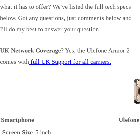
what it has to offer? We've listed the full tech specs
below. Got any questions, just comments below and
I'll do my best to answer your question.
UK Network Coverage
? Yes, the Ulefone Armor 2
comes with
full UK Support for all carriers.
Smartphone
Ulefone
Screen Size
5 inch