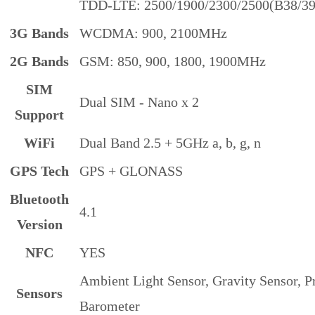
TDD-LTE: 2500/1900/2300/2500(B38/39
3G Bands
WCDMA: 900, 2100MHz
2G Bands
GSM: 850, 900, 1800, 1900MHz
SIM
Dual SIM - Nano x 2
Support
WiFi
Dual Band 2.5 + 5GHz a, b, g, n
GPS Tech
GPS + GLONASS
Bluetooth
4.1
Version
NFC
YES
Ambient Light Sensor, Gravity Sensor, 
Sensors
Barometer