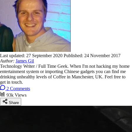
Last updated:
27 September 2020
Published:
24 November 2017
Author:
James Gil
Technology Writer / Full Time Geek. When I'm not hacking my home
entertainment system or importing Chinese gadgets you can find me
drinking unhealthy levels of Coffee in Manchester, UK. Feel free to
get in touch.
2 Comments
93k Views
Share