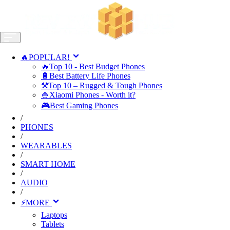
🔥POPULAR!
🔥Top 10 - Best Budget Phones
🔋Best Battery Life Phones
⚒️Top 10 – Rugged & Tough Phones
🍚Xiaomi Phones - Worth it?
🎮Best Gaming Phones
/
PHONES
/
WEARABLES
/
SMART HOME
/
AUDIO
/
⚡MORE
Laptops
Tablets