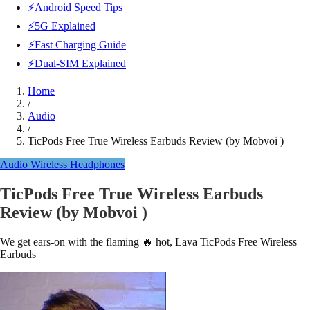
⚡Android Speed Tips
⚡5G Explained
⚡Fast Charging Guide
⚡Dual-SIM Explained
Home
/
Audio
/
TicPods Free True Wireless Earbuds Review (by Mobvoi )
Audio
Wireless Headphones
TicPods Free True Wireless Earbuds
Review (by Mobvoi )
We get ears-on with the flaming 🔥 hot, Lava TicPods Free Wireless
Earbuds