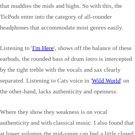
that muddies the mids and highs. So with this, the
TicPods enter into the category of all-rounder
headphones that accommodate most genres easily.
Listening to '
I'm Here
', shows off the balance of these
earbuds, the rounded bass of drum intro is intercepted
by the tight treble with the vocals and sax clearly
separated. Listening to Cats voice in '
Wild World
' on
the other-hand, lacks authenticity and openness.
Where they show they weakness is on vocal
authenticity and with classical music. I also found that
at lower volumes the mid-range can feel a little closed