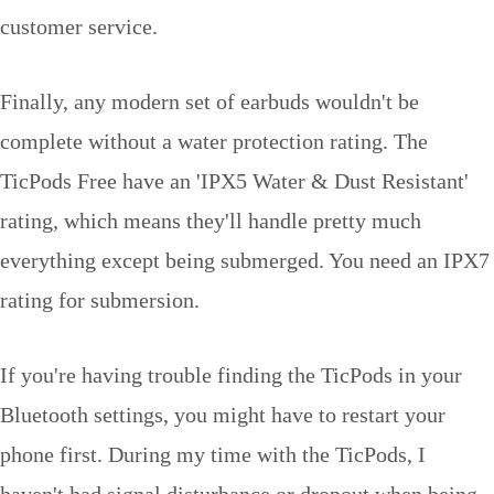
customer service.
Finally, any modern set of earbuds wouldn't be
complete without a water protection rating. The
TicPods Free have an 'IPX5 Water & Dust Resistant'
rating, which means they'll handle pretty much
everything except being submerged. You need an IPX7
rating for submersion.
If you're having trouble finding the TicPods in your
Bluetooth settings, you might have to restart your
phone first. During my time with the TicPods, I