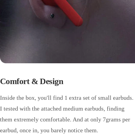
Comfort & Design
Inside the box, you'll find 1 extra set of small earbuds.
I tested with the attached medium earbuds, finding
them extremely comfortable. And at only 7grams per
earbud, once in, you barely notice them.