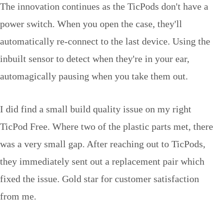
The innovation continues as the TicPods don't have a
power switch. When you open the case, they'll
automatically re-connect to the last device. Using the
inbuilt sensor to detect when they're in your ear,
automagically pausing when you take them out.
I did find a small build quality issue on my right
TicPod Free. Where two of the plastic parts met, there
was a very small gap. After reaching out to TicPods,
they immediately sent out a replacement pair which
fixed the issue. Gold star for customer satisfaction
from me.