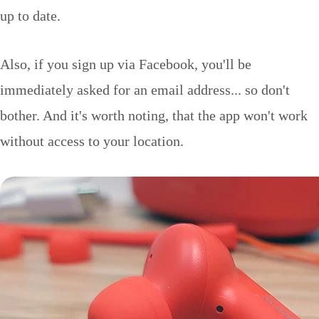
up to date.
Also, if you sign up via Facebook, you'll be
immediately asked for an email address... so don't
bother. And it's worth noting, that the app won't work
without access to your location.