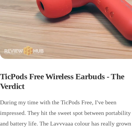
TicPods Free Wireless Earbuds - The
Verdict
During my time with the TicPods Free, I've been
impressed. They hit the sweet spot between portability
and battery life. The Lavvvaaa colour has really grown