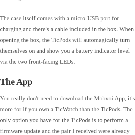
The case itself comes with a micro-USB port for
charging and there's a cable included in the box. When
opening the box, the TicPods will automagically turn
themselves on and show you a battery indicator level
via the two front-facing LEDs.
The App
You really don't need to download the Mobvoi App, it's
more for if you own a TicWatch than the TicPods. The
only option you have for the TicPods is to perform a
firmware update and the pair I received were already