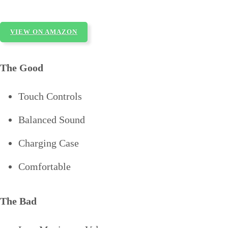
VIEW ON AMAZON
The Good
Touch Controls
Balanced Sound
Charging Case
Comfortable
The Bad