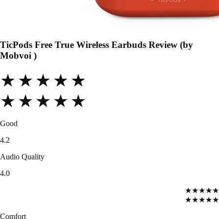
TicPods Free True Wireless Earbuds Review (by
Mobvoi )
★★★★★
★★★★★
Good
4.2
Audio Quality
4.0
★★★★★
★★★★★
Comfort