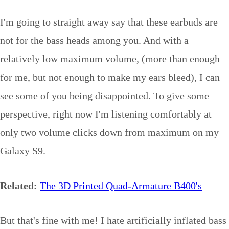
I'm going to straight away say that these earbuds are
not for the bass heads among you. And with a
relatively low maximum volume, (more than enough
for me, but not enough to make my ears bleed), I can
see some of you being disappointed. To give some
perspective, right now I'm listening comfortably at
only two volume clicks down from maximum on my
Galaxy S9.
Related:
The 3D Printed Quad-Armature B400's
But that's fine with me! I hate artificially inflated bass