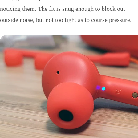
noticing them. The fit is snug enough to block out
outside noise, but not too tight as to course pressure.