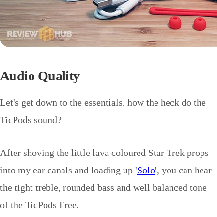
Audio Quality
Let's get down to the essentials, how the heck do the
TicPods sound?
After shoving the little lava coloured Star Trek props
into my ear canals and loading up '
Solo
', you can hear
the tight treble, rounded bass and well balanced tone
of the TicPods Free.