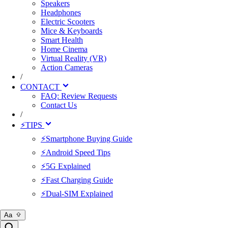
Speakers
Headphones
Electric Scooters
Mice & Keyboards
Smart Health
Home Cinema
Virtual Reality (VR)
Action Cameras
/
CONTACT
FAQ: Review Requests
Contact Us
/
⚡TIPS
⚡Smartphone Buying Guide
⚡Android Speed Tips
⚡5G Explained
⚡Fast Charging Guide
⚡Dual-SIM Explained
Aa