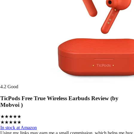
4.2
Good
TicPods Free True Wireless Earbuds Review (by
Mobvoi )
★★★★★
★★★★★
In stock at Amazon
Using my links may earn me a small commission, which helps me buy