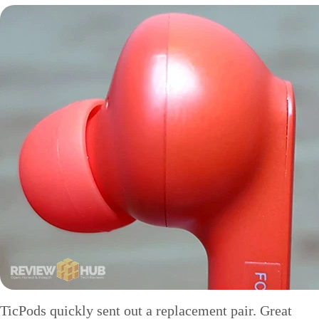
TicPods quickly sent out a replacement pair. Great