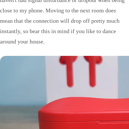
haven't had signal disturbance or dropout when being
close to my phone. Moving to the next room does
mean that the connection will drop off pretty much
instantly, so bear this in mind if you like to dance
around your house.