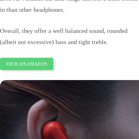
in than other headphones.
Overall, they offer a well balanced sound, rounded
(albeit not excessive) bass and tight treble.
VIEW ON AMAZON