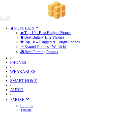
🔥POPULAR!
🔥Top 10 - Best Budget Phones
🔋Best Battery Life Phones
⚒️Top 10 – Rugged & Tough Phones
🍚Xiaomi Phones - Worth it?
🎮Best Gaming Phones
/
PHONES
/
WEARABLES
/
SMART HOME
/
AUDIO
/
⚡MORE
Laptops
Tablets