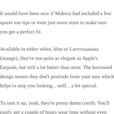
It would have been nice if Mobvoi had included a few
spares ear-tips or even just more sizes to make sure
you get a perfect fit.
Available in either white, blue or Lavvvaaaaaaa
(orange), they're not quite as elegant as Apple's
Earpods, but still a lot better than most. The borrowed
design means they don't protrude from your ears which
helps to stop you looking... well... a bit special.
To sum it up, yeah, they're pretty damn comfy. You'll
easily get a couple of hours wear time without even