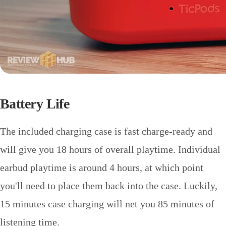
Battery Life
The included charging case is fast charge-ready and
will give you 18 hours of overall playtime. Individual
earbud playtime is around 4 hours, at which point
you'll need to place them back into the case. Luckily,
15 minutes case charging will net you 85 minutes of
listening time.