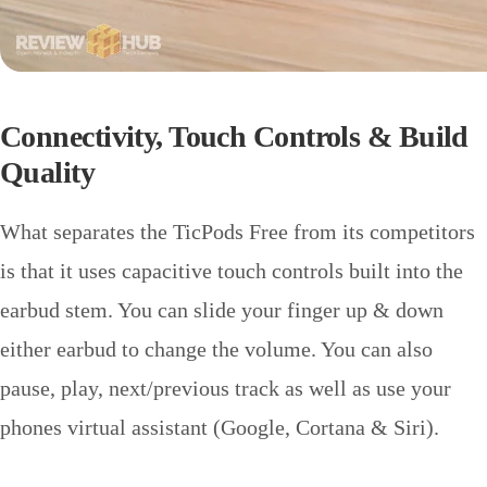
Connectivity,
Touch Controls & Build
Quality
What separates the TicPods Free from its competitors
is that it uses capacitive touch controls built into the
earbud stem. You can slide your finger up & down
either earbud to change the volume. You can also
pause, play, next/previous track as well as use your
phones virtual assistant (Google, Cortana & Siri).