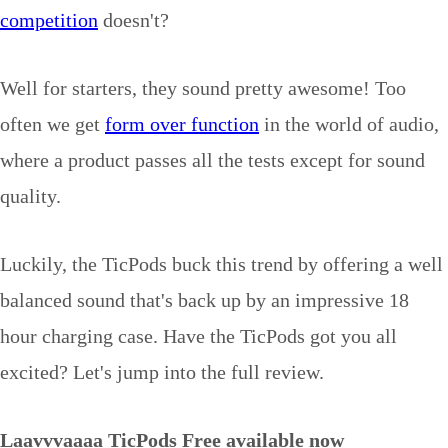
competition
doesn't?
Well for starters, they sound pretty awesome! Too
often we get
form over function
in the world of audio,
where a product passes all the tests except for sound
quality.
Luckily, the TicPods buck this trend by offering a well
balanced sound that's back up by an impressive 18
hour charging case. Have the TicPods got you all
excited? Let's jump into the full review.
Laavvvaaaa TicPods Free available now