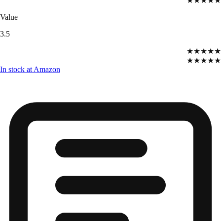
★★★★★
Value
3.5
★★★★★
★★★★★
In stock at Amazon