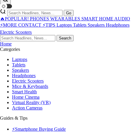
Go
🔥POPULAR!
PHONES
WEARABLES
SMART HOME
AUDIO
⚡MORE
CONTACT
⚡TIPS
Laptops
Tablets
Speakers
Headphones
Electric Scooters
Search
Home
Categories
Laptops
Tablets
Speakers
Headphones
Electric Scooters
Mice & Keyboards
Smart Health
Home Cinema
Virtual Reality (VR)
Action Cameras
Guides & Tips
⚡Smartphone Buying Guide