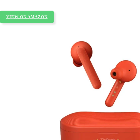
VIEW ON AMAZON