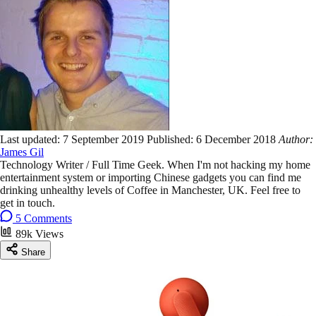
Last updated:
7 September 2019
Published:
6 December 2018
Author:
James Gil
Technology Writer / Full Time Geek. When I'm not hacking my home
entertainment system or importing Chinese gadgets you can find me
drinking unhealthy levels of Coffee in Manchester, UK. Feel free to
get in touch.
5 Comments
89k Views
Share