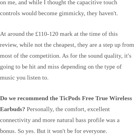
on me, and while I thought the capacitive touch
controls would become gimmicky, they haven't.
At around the £110-120 mark at the time of this
review, while not the cheapest, they are a step up from
most of the competition. As for the sound quality, it's
going to be hit and miss depending on the type of
music you listen to.
Do we recommend the TicPods Free True Wireless
Earbuds?
Personally, the comfort, excellent
connectivity and more natural bass profile was a
bonus. So yes. But it won't be for everyone.