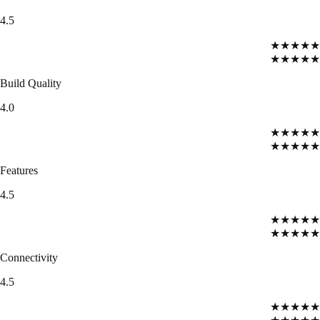
4.5
★★★★★
★★★★★
Build Quality
4.0
★★★★★
★★★★★
Features
4.5
★★★★★
★★★★★
Connectivity
4.5
★★★★★