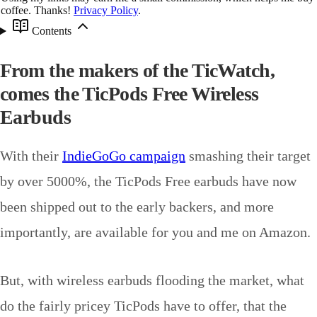
coffee. Thanks!
Privacy Policy
.
Contents
From the makers of the TicWatch,
comes the TicPods Free Wireless
Earbuds
With their
IndieGoGo campaign
smashing their target
by over 5000%, the TicPods Free earbuds have now
been shipped out to the early backers, and more
importantly, are available for you and me on Amazon.
But, with wireless earbuds flooding the market, what
do the fairly pricey TicPods have to offer, that the