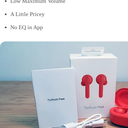
Low Maximum Volume
A Little Pricey
No EQ in App