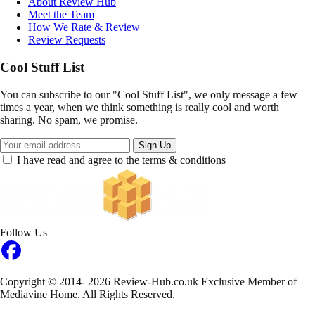
About Review Hub
Meet the Team
How We Rate & Review
Review Requests
Cool Stuff List
You can subscribe to our "Cool Stuff List", we only message a few
times a year, when we think something is really cool and worth
sharing. No spam, we promise.
Sign Up
I have read and agree to the terms & conditions
Follow Us
Copyright © 2014- 2026 Review-Hub.co.uk
Exclusive Member of
Mediavine Home.
All Rights Reserved.