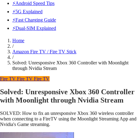
⚡Android Speed Tips
⚡5G Explained
⚡Fast Charging Guide
⚡Dual-SIM Explained
Home
/
Amazon Fire TV / Fire TV Stick
/
Solved: Unresponsive Xbox 360 Controller with Moonlight
through Nvidia Stream
Fire TV
Fire TV
Fire TV
Solved: Unresponsive Xbox 360 Controller
with Moonlight through Nvidia Stream
SOLVED: How to fix an unresponsive Xbox 360 wireless controller
when connecting to a FireTV using the Moonlight Streaming App and
Nvidia's Game streaming.