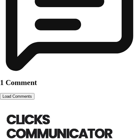
1 Comment
Load Comments