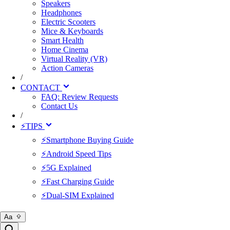
Speakers
Headphones
Electric Scooters
Mice & Keyboards
Smart Health
Home Cinema
Virtual Reality (VR)
Action Cameras
/
CONTACT
FAQ: Review Requests
Contact Us
/
⚡TIPS
⚡Smartphone Buying Guide
⚡Android Speed Tips
⚡5G Explained
⚡Fast Charging Guide
⚡Dual-SIM Explained
Aa