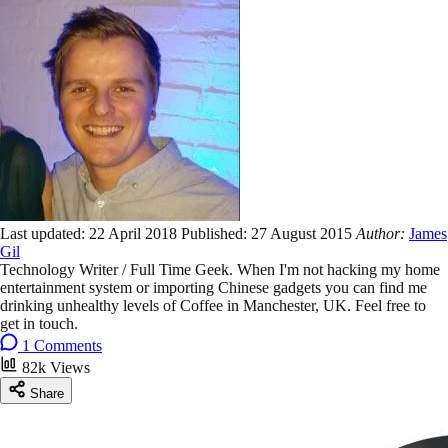
Last updated:
22 April 2018
Published:
27 August 2015
Author:
James
Gil
Technology Writer / Full Time Geek. When I'm not hacking my home
entertainment system or importing Chinese gadgets you can find me
drinking unhealthy levels of Coffee in Manchester, UK. Feel free to
get in touch.
1 Comments
82k Views
Share