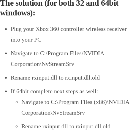
The solution (for both 32 and 64bit
windows):
Plug your Xbox 360 controller wireless receiver
into your PC
Navigate to C:\Program Files\NVIDIA
Corporation\NvStreamSrv
Rename rxinput.dll to rxinput.dll.old
If 64bit complete next steps as well:
Navigate to C:\Program Files (x86)\NVIDIA
Corporation\NvStreamSrv
Rename rxinput.dll to rxinput.dll.old