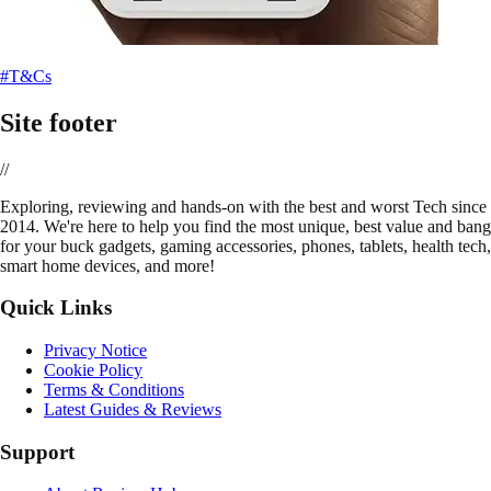
#T&Cs
Site footer
//
E
xploring, reviewing and hands-on with the best and worst Tech since
2014. We're here to help you find the most unique, best value and bang
for your buck gadgets, gaming accessories, phones, tablets, health tech,
smart home devices, and more!
Quick Links
Privacy Notice
Cookie Policy
Terms & Conditions
Latest Guides & Reviews
Support