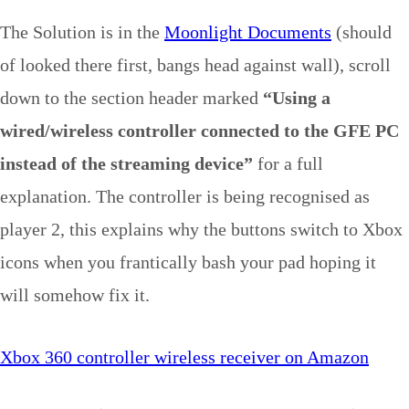
The Solution is in the
Moonlight Documents
(should
of looked there first, bangs head against wall), scroll
down to the section header marked
“Using a
wired/wireless controller connected to the GFE PC
instead of the streaming device”
for a full
explanation. The controller is being recognised as
player 2, this explains why the buttons switch to Xbox
icons when you frantically bash your pad hoping it
will somehow fix it.
Xbox 360 controller wireless receiver on Amazon