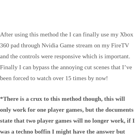
After using this method the I can finally use my Xbox
360 pad through Nvidia Game stream on my FireTV
and the controls were responsive which is important.
Finally I can bypass the annoying cut scenes that I’ve
been forced to watch over 15 times by now!
*There is a crux to this method though, this will
only work for one player games, but the documents
state that two player games will no longer work, if I
was a techno boffin I might have the answer but