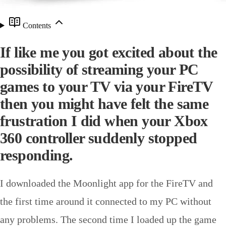
Contents
If like me you got excited about the
possibility of streaming your PC
games to your TV via your FireTV
then you might have felt the same
frustration I did when your Xbox
360 controller suddenly stopped
responding.
I downloaded the Moonlight app for the FireTV and
the first time around it connected to my PC without
any problems. The second time I loaded up the game