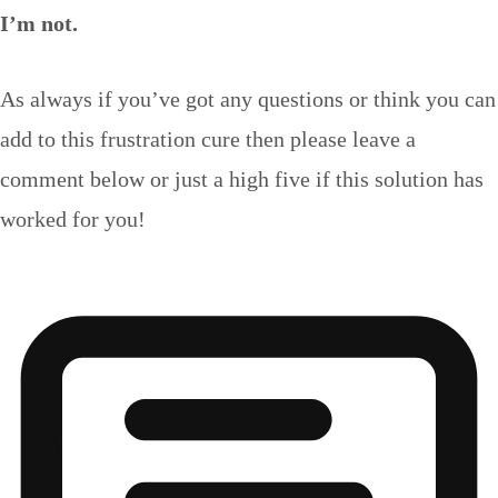
I’m not.
As always if you’ve got any questions or think you can
add to this frustration cure then please leave a
comment below or just a high five if this solution has
worked for you!