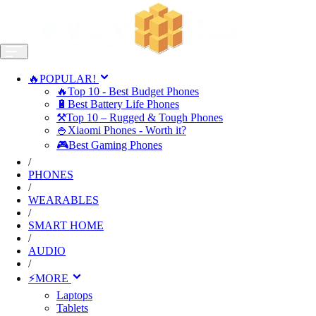
🔥POPULAR!
🔥Top 10 - Best Budget Phones
🔋Best Battery Life Phones
⚒️Top 10 – Rugged & Tough Phones
🍚Xiaomi Phones - Worth it?
🎮Best Gaming Phones
/
PHONES
/
WEARABLES
/
SMART HOME
/
AUDIO
/
⚡MORE
Laptops
Tablets