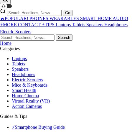
Go
🔥POPULAR!
PHONES
WEARABLES
SMART HOME
AUDIO
⚡MORE
CONTACT
⚡TIPS
Laptops
Tablets
Speakers
Headphones
Electric Scooters
Search
Home
Categories
Laptops
Tablets
Speakers
Headphones
Electric Scooters
Mice & Keyboards
Smart Health
Home Cinema
Virtual Reality (VR)
Action Cameras
Guides & Tips
⚡Smartphone Buying Guide