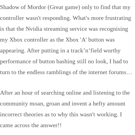
Shadow of Mordor (Great game) only to find that my
controller wasn't responding. What's more frustrating
is that the Nvidia streaming service was recognising
my Xbox controller as the Xbox 'A' button was
appearing. After putting in a track’n’field worthy
performance of button bashing still no look, I had to
turn to the endless ramblings of the internet forums…
After an hour of searching online and listening to the
community moan, groan and invent a hefty amount
incorrect theories as to why this wasn't working. I
came across the answer!!