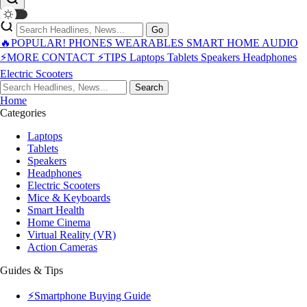
Go
🔥POPULAR!
PHONES
WEARABLES
SMART HOME
AUDIO
⚡MORE
CONTACT
⚡TIPS
Laptops
Tablets
Speakers
Headphones
Electric Scooters
Search
Home
Categories
Laptops
Tablets
Speakers
Headphones
Electric Scooters
Mice & Keyboards
Smart Health
Home Cinema
Virtual Reality (VR)
Action Cameras
Guides & Tips
⚡Smartphone Buying Guide