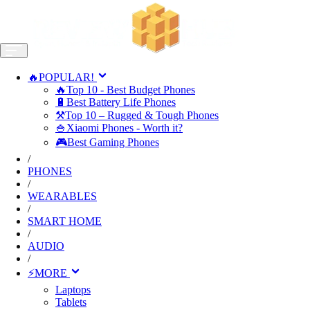
🔥POPULAR!
🔥Top 10 - Best Budget Phones
🔋Best Battery Life Phones
⚒️Top 10 – Rugged & Tough Phones
🍚Xiaomi Phones - Worth it?
🎮Best Gaming Phones
/
PHONES
/
WEARABLES
/
SMART HOME
/
AUDIO
/
⚡MORE
Laptops
Tablets