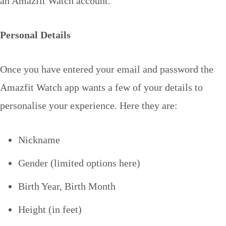
an Amazfit Watch account.
Personal Details
Once you have entered your email and password the
Amazfit Watch app wants a few of your details to
personalise your experience. Here they are:
Nickname
Gender (limited options here)
Birth Year, Birth Month
Height (in feet)