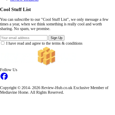
Cool Stuff List
You can subscribe to our "Cool Stuff List", we only message a few
times a year, when we think something is really cool and worth
sharing. No spam, we promise.
Sign Up
I have read and agree to the terms & conditions
Follow Us
Copyright © 2014- 2026 Review-Hub.co.uk
Exclusive Member of
Mediavine Home.
All Rights Reserved.