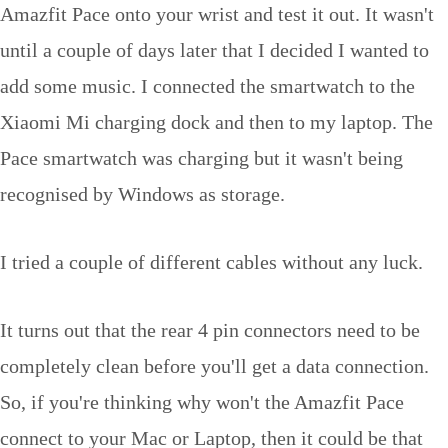
Amazfit Pace onto your wrist and test it out. It wasn't
until a couple of days later that I decided I wanted to
add some music. I connected the smartwatch to the
Xiaomi Mi charging dock and then to my laptop. The
Pace smartwatch was charging but it wasn't being
recognised by Windows as storage.
I tried a couple of different cables without any luck.
It turns out that the rear 4 pin connectors need to be
completely clean before you'll get a data connection.
So, if you're thinking why won't the Amazfit Pace
connect to your Mac or Laptop, then it could be that