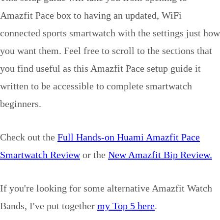
Amazfit Pace box to having an updated, WiFi
connected sports smartwatch with the settings just how
you want them. Feel free to scroll to the sections that
you find useful as this Amazfit Pace setup guide it
written to be accessible to complete smartwatch
beginners.
Check out the
Full Hands-on Huami Amazfit Pace
Smartwatch Review
or the
New Amazfit Bip Review.
If you're looking for some alternative Amazfit Watch
Bands, I've put together
my Top 5 here
.