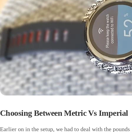
Choosing Between Metric Vs Imperial
Earlier on in the setup, we had to deal with the pounds