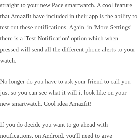
straight to your new Pace smartwatch. A cool feature
that Amazfit have included in their app is the ability to
test out these notifications. Again, in 'More Settings'
there is a 'Test Notification' option which when
pressed will send all the different phone alerts to your
watch.
No longer do you have to ask your friend to call you
just so you can see what it will it look like on your
new smartwatch. Cool idea Amazfit!
If you do decide you want to go ahead with
notifications, on Android, you'll need to give