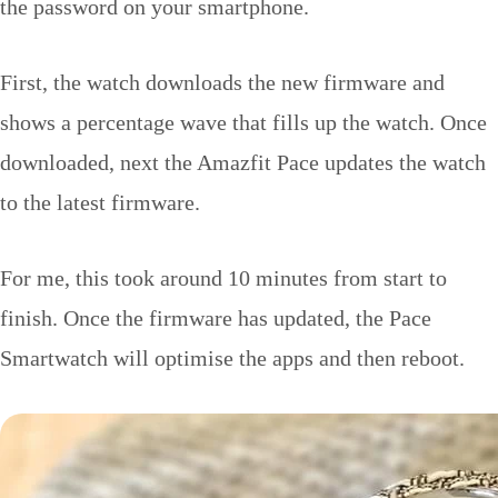
the password on your smartphone.
First, the watch downloads the new firmware and
shows a percentage wave that fills up the watch. Once
downloaded, next the Amazfit Pace updates the watch
to the latest firmware.
For me, this took around 10 minutes from start to
finish. Once the firmware has updated, the Pace
Smartwatch will optimise the apps and then reboot.