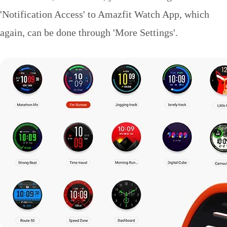
'Notification Access' to Amazfit Watch App, which
again, can be done through 'More Settings'.