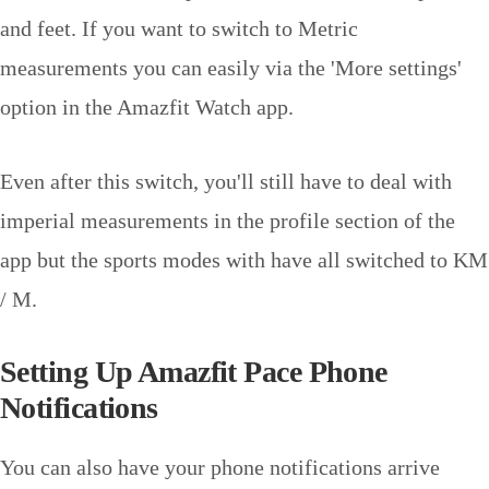
and feet. If you want to switch to Metric
measurements you can easily via the 'More settings'
option in the Amazfit Watch app.
Even after this switch, you'll still have to deal with
imperial measurements in the profile section of the
app but the sports modes with have all switched to KM
/ M.
Setting Up Amazfit Pace Phone
Notifications
You can also have your phone notifications arrive