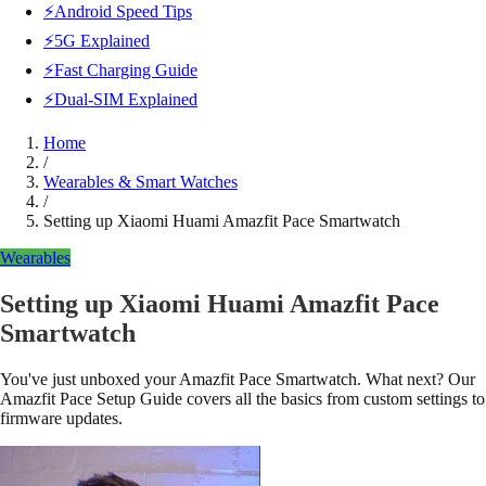
⚡Android Speed Tips
⚡5G Explained
⚡Fast Charging Guide
⚡Dual-SIM Explained
Home
/
Wearables & Smart Watches
/
Setting up Xiaomi Huami Amazfit Pace Smartwatch
Wearables
Setting up Xiaomi Huami Amazfit Pace
Smartwatch
You've just unboxed your Amazfit Pace Smartwatch. What next? Our
Amazfit Pace Setup Guide covers all the basics from custom settings to
firmware updates.