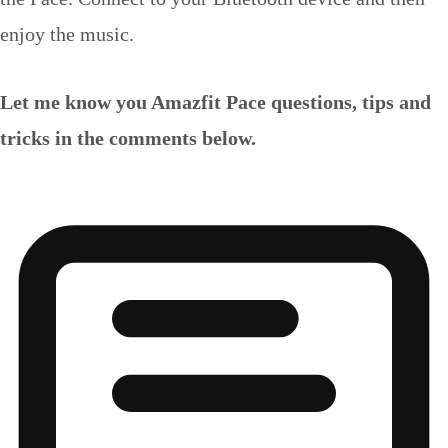
enjoy the music.
Let me know you Amazfit Pace questions, tips and
tricks in the comments below.