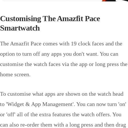
Customising The Amazfit Pace
Smartwatch
The Amazfit Pace comes with 19 clock faces and the
option to turn off any apps you don't want. You can
customise the watch faces via the app or long press the
home screen.
To customise what apps are shown on the watch head
to 'Widget & App Management'. You can now turn 'on'
or 'off' all of the extra features the watch offers. You
can also re-order them with a long press and then drag