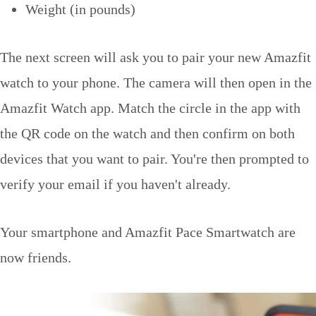
Weight (in pounds)
The next screen will ask you to pair your new Amazfit
watch to your phone. The camera will then open in the
Amazfit Watch app. Match the circle in the app with
the QR code on the watch and then confirm on both
devices that you want to pair. You're then prompted to
verify your email if you haven't already.
Your smartphone and Amazfit Pace Smartwatch are
now friends.