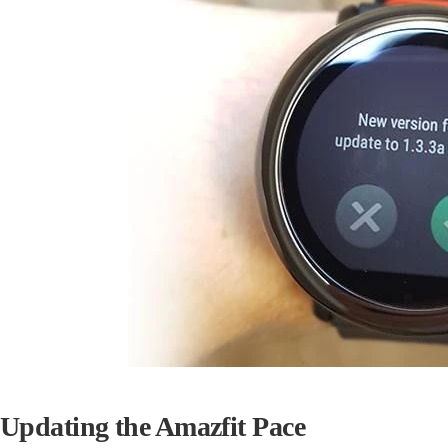
Updating the Amazfit Pace