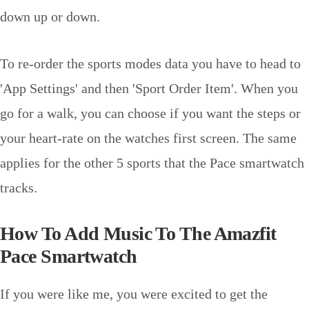
down up or down.
To re-order the sports modes data you have to head to
'App Settings' and then 'Sport Order Item'. When you
go for a walk, you can choose if you want the steps or
your heart-rate on the watches first screen. The same
applies for the other 5 sports that the Pace smartwatch
tracks.
How To Add Music To The Amazfit
Pace Smartwatch
If you were like me, you were excited to get the