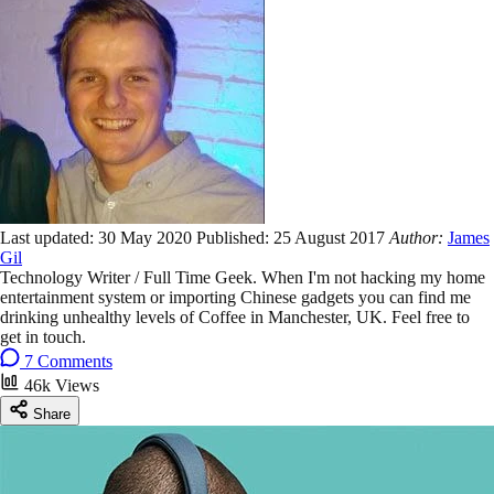
Last updated:
30 May 2020
Published:
25 August 2017
Author:
James
Gil
Technology Writer / Full Time Geek. When I'm not hacking my home
entertainment system or importing Chinese gadgets you can find me
drinking unhealthy levels of Coffee in Manchester, UK. Feel free to
get in touch.
7 Comments
46k Views
Share