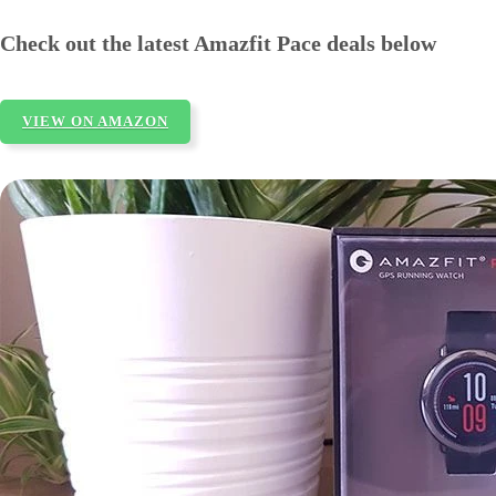
Check out the latest Amazfit Pace deals below
VIEW ON AMAZON