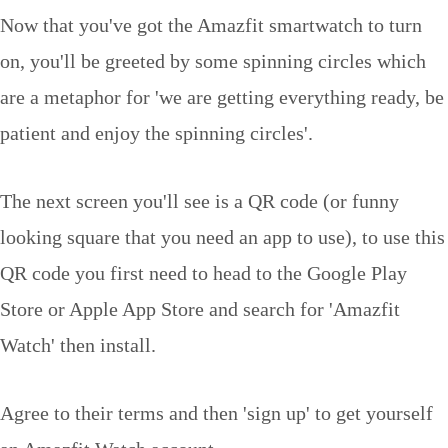
Now that you've got the Amazfit smartwatch to turn
on, you'll be greeted by some spinning circles which
are a metaphor for 'we are getting everything ready, be
patient and enjoy the spinning circles'.
The next screen you'll see is a QR code (or funny
looking square that you need an app to use), to use this
QR code you first need to head to the Google Play
Store or Apple App Store and search for 'Amazfit
Watch' then install.
Agree to their terms and then 'sign up' to get yourself