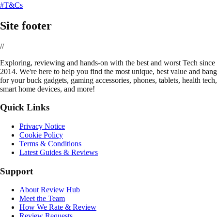
#T&Cs
Site footer
//
E
xploring, reviewing and hands-on with the best and worst Tech since
2014. We're here to help you find the most unique, best value and bang
for your buck gadgets, gaming accessories, phones, tablets, health tech,
smart home devices, and more!
Quick Links
Privacy Notice
Cookie Policy
Terms & Conditions
Latest Guides & Reviews
Support
About Review Hub
Meet the Team
How We Rate & Review
Review Requests