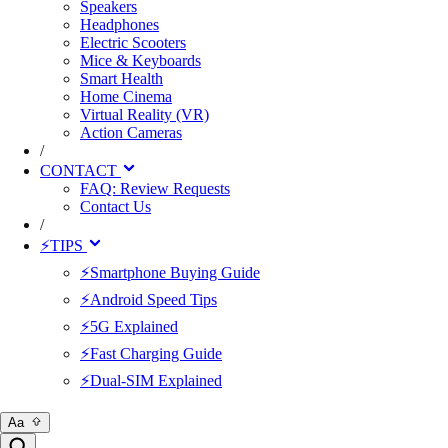
Speakers
Headphones
Electric Scooters
Mice & Keyboards
Smart Health
Home Cinema
Virtual Reality (VR)
Action Cameras
/
CONTACT
FAQ: Review Requests
Contact Us
/
⚡TIPS
⚡Smartphone Buying Guide
⚡Android Speed Tips
⚡5G Explained
⚡Fast Charging Guide
⚡Dual-SIM Explained
Aa