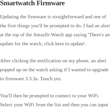
Smartwatch Firmware
Updating the firmware is straightforward and one of
the first things you'll be prompted to do. I had an alert
at the top of the Amazfit Watch app saying 'There's an
update for the watch, click here to update'.
After clicking the notification on my phone, an alert
popped up on the watch asking if I wanted to upgrade
to firmware 3.3.3a. Touch yes.
You'll then be prompted to connect to your WiFi.
Select your WiFi from the list and then you can input