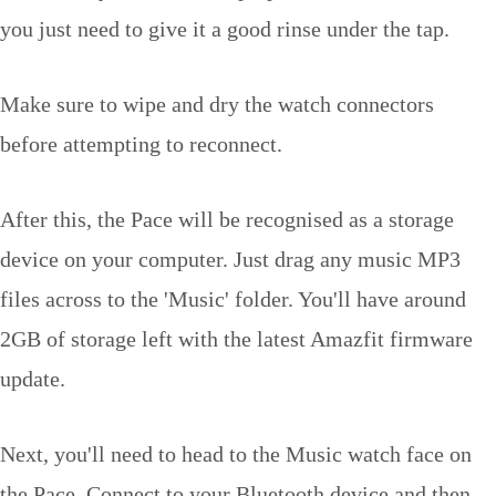
you just need to give it a good rinse under the tap.
Make sure to wipe and dry the watch connectors
before attempting to reconnect.
After this, the Pace will be recognised as a storage
device on your computer. Just drag any music MP3
files across to the 'Music' folder. You'll have around
2GB of storage left with the latest Amazfit firmware
update.
Next, you'll need to head to the Music watch face on
the Pace. Connect to your Bluetooth device and then