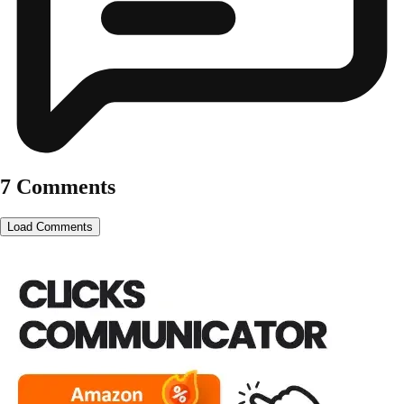
7 Comments
Load Comments