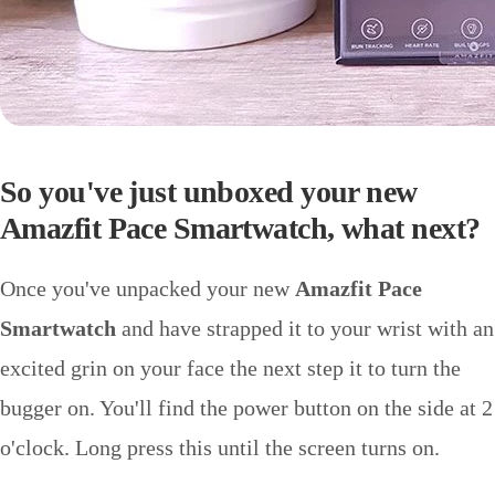
So you've just unboxed your new
Amazfit Pace Smartwatch, what next?
Once you've unpacked your new
Amazfit Pace
Smartwatch
and have strapped it to your wrist with an
excited grin on your face the next step it to turn the
bugger on. You'll find the power button on the side at 2
o'clock. Long press this until the screen turns on.