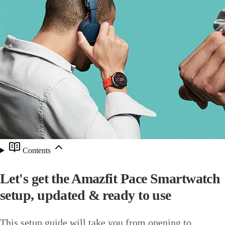
Contents
Let's get the Amazfit Pace Smartwatch
setup, updated & ready to use
This setup guide will take you from opening to