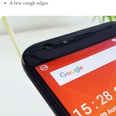
A few rough edges