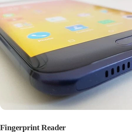
Fingerprint Reader