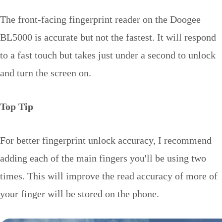
The front-facing fingerprint reader on the Doogee
BL5000 is accurate but not the fastest. It will respond
to a fast touch but takes just under a second to unlock
and turn the screen on.
Top Tip
For better fingerprint unlock accuracy, I recommend
adding each of the main fingers you'll be using two
times. This will improve the read accuracy of more of
your finger will be stored on the phone.