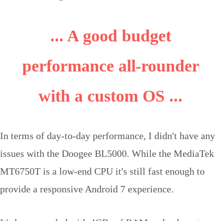
... A good budget
performance all-rounder
with a custom OS ...
In terms of day-to-day performance, I didn't have any
issues with the Doogee BL5000. While the MediaTek
MT6750T is a low-end CPU it's still fast enough to
provide a responsive Android 7 experience.