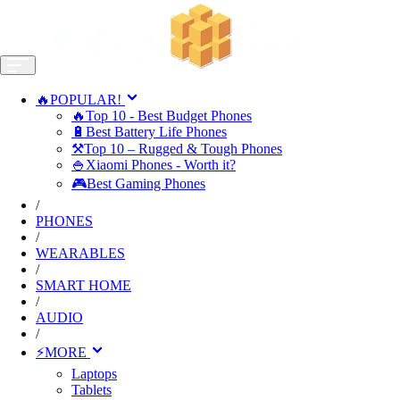
🔥POPULAR!
🔥Top 10 - Best Budget Phones
🔋Best Battery Life Phones
⚒️Top 10 – Rugged & Tough Phones
🍚Xiaomi Phones - Worth it?
🎮Best Gaming Phones
/
PHONES
/
WEARABLES
/
SMART HOME
/
AUDIO
/
⚡MORE
Laptops
Tablets