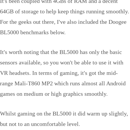
It's been coupled with 4GBs of RAM and a decent
64GB of storage to help keep things running smoothly.
For the geeks out there, I've also included the Doogee
BL5000 benchmarks below.
It's worth noting that the BL5000 has only the basic
sensors available, so you won't be able to use it with
VR headsets. In terms of gaming, it's got the mid-
range Mali-T860 MP2 which runs almost all Android
games on medium or high graphics smoothly.
Whilst gaming on the BL5000 it did warm up slightly,
but not to an uncomfortable level.