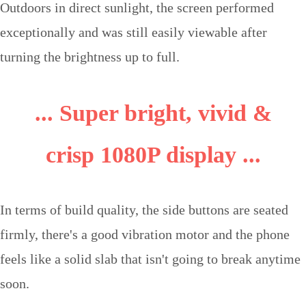
Outdoors in direct sunlight, the screen performed
exceptionally and was still easily viewable after
turning the brightness up to full.
... Super bright, vivid &
crisp 1080P display ...
In terms of build quality, the side buttons are seated
firmly, there's a good vibration motor and the phone
feels like a solid slab that isn't going to break anytime
soon.