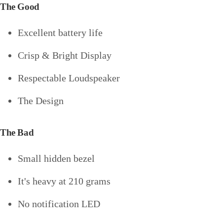
The Good
Excellent battery life
Crisp & Bright Display
Respectable Loudspeaker
The Design
The Bad
Small hidden bezel
It's heavy at 210 grams
No notification LED