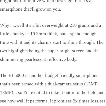
might not fall in love with a first sight but it's a
smartphone that'll grow on you.
Why? ...well it's a bit overweight at 210 grams and a
little chunky at 10.3mm thick, but... spend enough
time with it and its charms start to shine through. The
two highlights being the super bright screen and the
shimmering pearlescent reflective body.
The BL5000 is another budget friendly smartphone
that's been armed with a dual-camera setup (13MP +
13MP)... so I'm excited to take it out into the field and
see how well it performs. It promises 2x times lossless