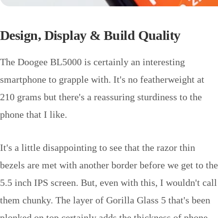
Design, Display & Build Quality
The Doogee BL5000 is certainly an interesting
smartphone to grapple with. It's no featherweight at
210 grams but there's a reassuring sturdiness to the
phone that I like.
It's a little disappointing to see that the razor thin
bezels are met with another border before we get to the
5.5 inch IPS screen. But, even with this, I wouldn't call
them chunky. The layer of Gorilla Glass 5 that's been
plonked on top certainly adds the thickness of phone