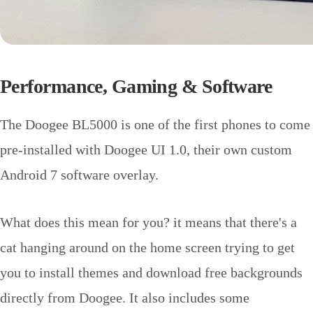
Performance, Gaming & Software
The Doogee BL5000 is one of the first phones to come
pre-installed with Doogee UI 1.0, their own custom
Android 7 software overlay.
What does this mean for you? it means that there's a
cat hanging around on the home screen trying to get
you to install themes and download free backgrounds
directly from Doogee. It also includes some