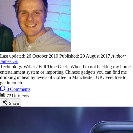
Last updated:
26 October 2019
Published:
29 August 2017
Author:
James Gil
Technology Writer / Full Time Geek. When I'm not hacking my home
entertainment system or importing Chinese gadgets you can find me
drinking unhealthy levels of Coffee in Manchester, UK. Feel free to
get in touch.
8 Comments
721k Views
Share