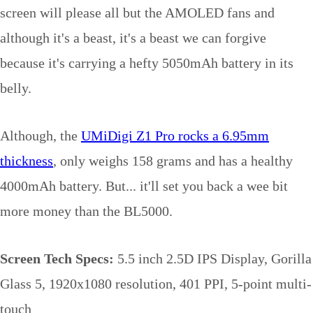
screen will please all but the AMOLED fans and
although it's a beast, it's a beast we can forgive
because it's carrying a hefty 5050mAh battery in its
belly.
Although, the
UMiDigi Z1 Pro rocks a 6.95mm
thickness
, only weighs 158 grams and has a healthy
4000mAh battery. But... it'll set you back a wee bit
more money than the BL5000.
Screen Tech Specs:
5.5 inch 2.5D IPS Display, Gorilla
Glass 5, 1920x1080 resolution, 401 PPI, 5-point multi-
touch