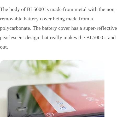
The body of BL5000 is made from metal with the non-
removable battery cover being made from a
polycarbonate. The battery cover has a super-reflective
pearlescent design that really makes the BL5000 stand
out.