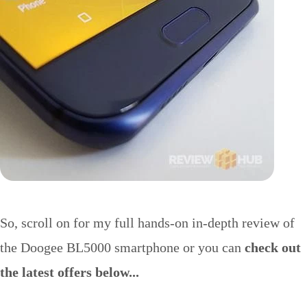
So, scroll on for my full hands-on in-depth review of
the Doogee BL5000 smartphone or you can
check out
the latest offers below...