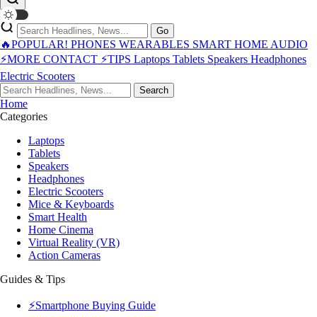
Go
🔥POPULAR!
PHONES
WEARABLES
SMART HOME
AUDIO
⚡MORE
CONTACT
⚡TIPS
Laptops
Tablets
Speakers
Headphones
Electric Scooters
Search
Home
Categories
Laptops
Tablets
Speakers
Headphones
Electric Scooters
Mice & Keyboards
Smart Health
Home Cinema
Virtual Reality (VR)
Action Cameras
Guides & Tips
⚡Smartphone Buying Guide