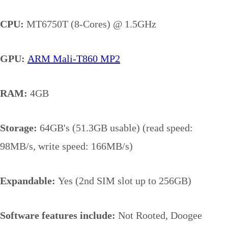
CPU:
MT6750T (8-Cores) @ 1.5GHz
GPU:
ARM Mali-T860 MP2
RAM:
4GB
Storage:
64GB's (51.3GB usable) (read speed:
98MB/s, write speed: 166MB/s)
Expandable:
Yes (2nd SIM slot up to 256GB)
Software features include:
Not Rooted, Doogee