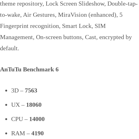
theme repository, Lock Screen Slideshow, Double-tap-
to-wake, Air Gestures, MiraVision (enhanced), 5
Fingerprint recognition, Smart Lock, SIM
Management, On-screen buttons, Cast, encrypted by
default.
AnTuTu Benchmark 6
3D –
7563
UX –
18060
CPU –
14000
RAM –
4190