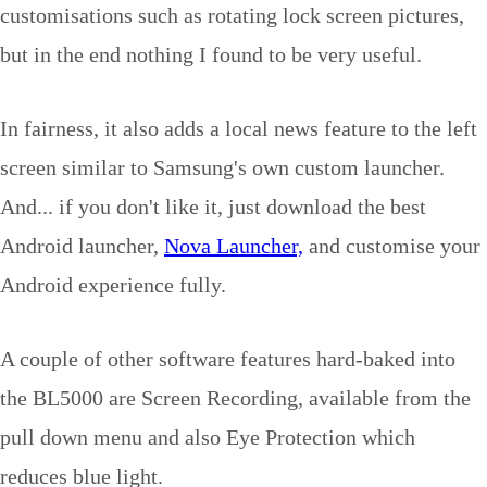
customisations such as rotating lock screen pictures,
but in the end nothing I found to be very useful.
In fairness, it also adds a local news feature to the left
screen similar to Samsung's own custom launcher.
And... if you don't like it, just download the best
Android launcher,
Nova Launcher,
and customise your
Android experience fully.
A couple of other software features hard-baked into
the BL5000 are Screen Recording, available from the
pull down menu and also Eye Protection which
reduces blue light.