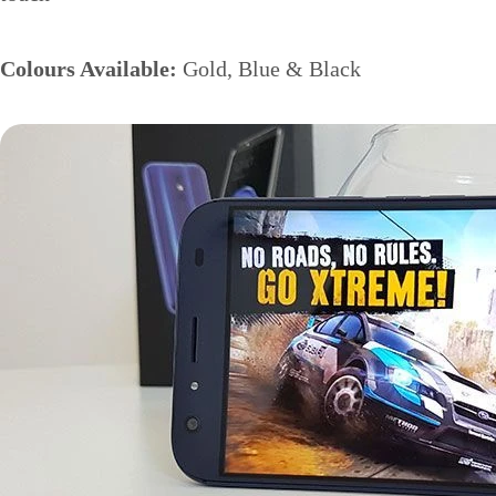
Colours Available:
Gold, Blue & Black