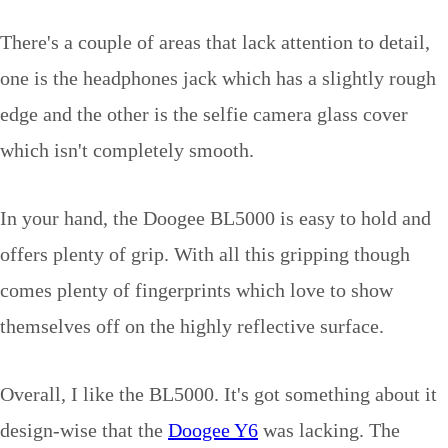
There's a couple of areas that lack attention to detail,
one is the headphones jack which has a slightly rough
edge and the other is the selfie camera glass cover
which isn't completely smooth.
In your hand, the Doogee BL5000 is easy to hold and
offers plenty of grip. With all this gripping though
comes plenty of fingerprints which love to show
themselves off on the highly reflective surface.
Overall, I like the BL5000. It's got something about it
design-wise that the
Doogee Y6
was lacking. The