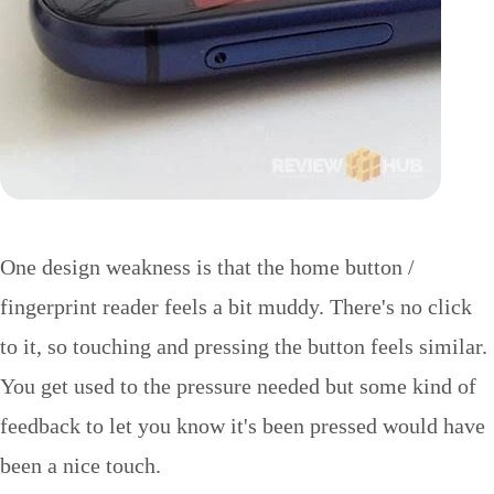
One design weakness is that the home button /
fingerprint reader feels a bit muddy. There's no click
to it, so touching and pressing the button feels similar.
You get used to the pressure needed but some kind of
feedback to let you know it's been pressed would have
been a nice touch.