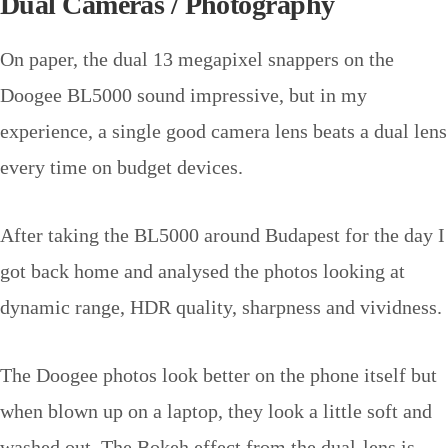
Dual Cameras / Photography
On paper, the dual 13 megapixel snappers on the
Doogee BL5000 sound impressive, but in my
experience, a single good camera lens beats a dual lens
every time on budget devices.
After taking the BL5000 around Budapest for the day I
got back home and analysed the photos looking at
dynamic range, HDR quality, sharpness and vividness.
The Doogee photos look better on the phone itself but
when blown up on a laptop, they look a little soft and
washed out. The Bokeh effect from the dual-lens is