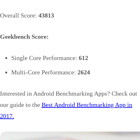
Overall Score:
43813
Geekbench Score:
Single Core Performance:
612
Multi-Core Performance:
2624
Interested in Android Benchmarking Apps? Check out
our guide to the
Best Android Benchmarking App in
2017.