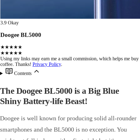
3.9
Okay
Doogee BL5000
★★★★★
★★★★★
Using my links may earn me a small commission, which helps me buy
coffee. Thanks!
Privacy Policy
.
Contents
The Doogee BL5000 is a Big Blue
Shiny Battery-life Beast!
Doogee is well known for producing solid all-rounder
smartphones and the BL5000 is no exception. You