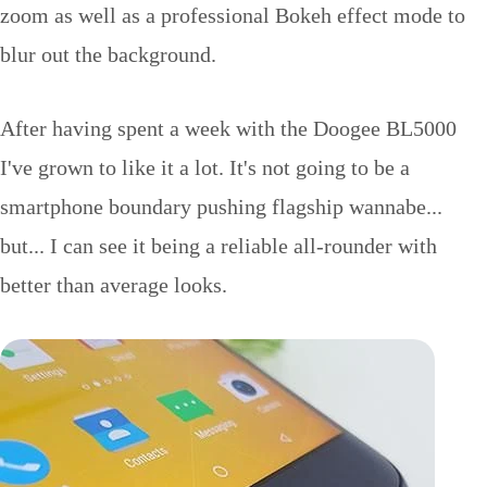
zoom as well as a professional Bokeh effect mode to
blur out the background.
After having spent a week with the Doogee BL5000
I've grown to like it a lot. It's not going to be a
smartphone boundary pushing flagship wannabe...
but... I can see it being a reliable all-rounder with
better than average looks.