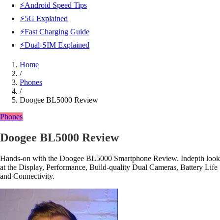
⚡Android Speed Tips
⚡5G Explained
⚡Fast Charging Guide
⚡Dual-SIM Explained
Home
/
Phones
/
Doogee BL5000 Review
Phones
Doogee BL5000 Review
Hands-on with the Doogee BL5000 Smartphone Review. Indepth look
at the Display, Performance, Build-quality Dual Cameras, Battery Life
and Connectivity.