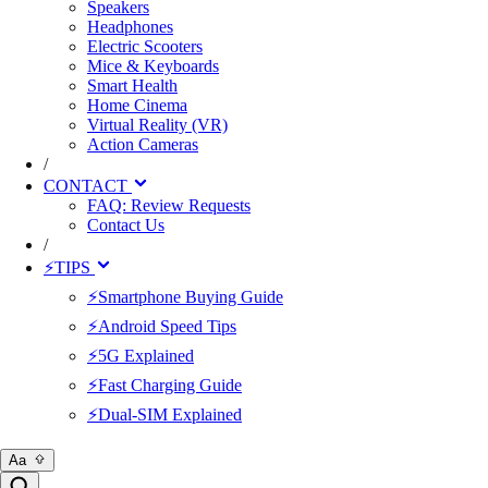
Speakers
Headphones
Electric Scooters
Mice & Keyboards
Smart Health
Home Cinema
Virtual Reality (VR)
Action Cameras
/
CONTACT
FAQ: Review Requests
Contact Us
/
⚡TIPS
⚡Smartphone Buying Guide
⚡Android Speed Tips
⚡5G Explained
⚡Fast Charging Guide
⚡Dual-SIM Explained
Aa