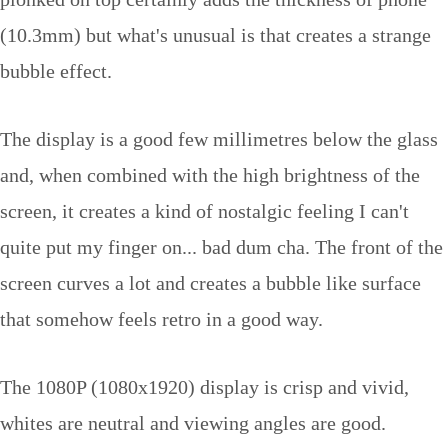
(10.3mm) but what's unusual is that creates a strange
bubble effect.
The display is a good few millimetres below the glass
and, when combined with the high brightness of the
screen, it creates a kind of nostalgic feeling I can't
quite put my finger on... bad dum cha. The front of the
screen curves a lot and creates a bubble like surface
that somehow feels retro in a good way.
The 1080P (1080x1920) display is crisp and vivid,
whites are neutral and viewing angles are good.