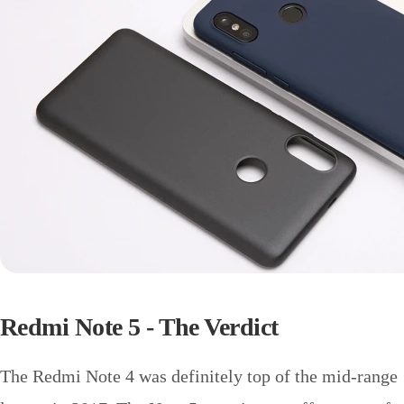
Redmi Note 5 - The Verdict
The Redmi Note 4 was definitely top of the mid-range