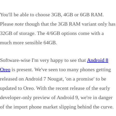
You'll be able to choose 3GB, 4GB or 6GB RAM.
Please
note
though that the 3GB RAM variant only has
32GB of storage. The 4/6GB options come with a
much more sensible 64GB.
Software-wise I'm very happy to see that
Android 8
Oreo
is present. We've seen too many phones getting
released on Android 7 Nougat, 'on a promise' to be
updated to Oreo. With the recent release of the early
developer-only preview of Android 9, we're in danger
of the import phone market slipping behind the curve.