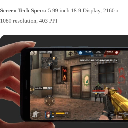
Screen Tech Specs:
5.99 inch 18:9 Display, 2160 x
1080 resolution, 403 PPI