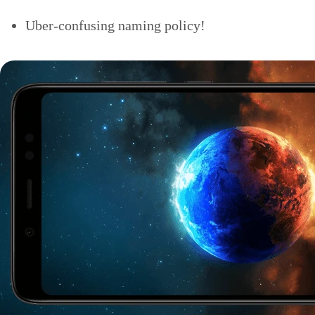
Uber-confusing naming policy!