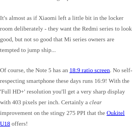
It's almost as if Xiaomi left a little bit in the locker
room deliberately - they want the Redmi series to look
good, but not so good that Mi series owners are
tempted to jump ship...
Of course, the Note 5 has an
18:9 ratio screen
. No self-
respecting smartphone these days runs 16:9! With the
'Full HD+' resolution you'll get a very sharp display
with 403 pixels per inch. Certainly a
clear
improvement on the stingy 275 PPI that the
Oukitel
U18
offers!