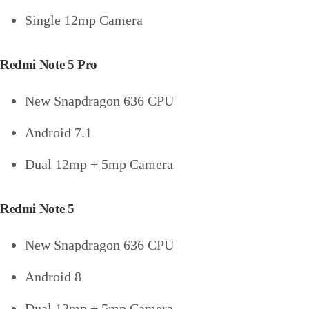
Single 12mp Camera
Redmi Note 5 Pro
New Snapdragon 636 CPU
Android 7.1
Dual 12mp + 5mp Camera
Redmi Note 5
New Snapdragon 636 CPU
Android 8
Dual 12mp + 5mp Camera