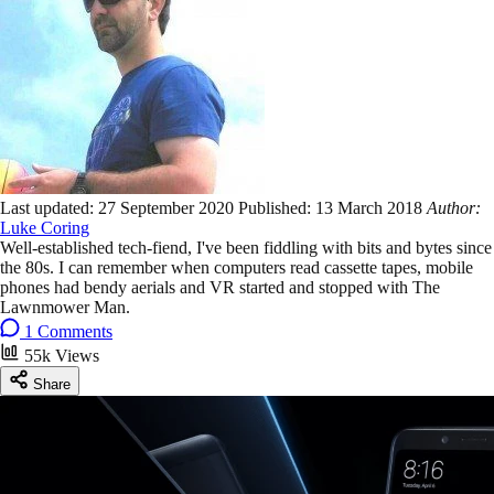
Last updated:
27 September 2020
Published:
13 March 2018
Author:
Luke Coring
Well-established tech-fiend, I've been fiddling with bits and bytes since
the 80s. I can remember when computers read cassette tapes, mobile
phones had bendy aerials and VR started and stopped with The
Lawnmower Man.
1 Comments
55k Views
Share