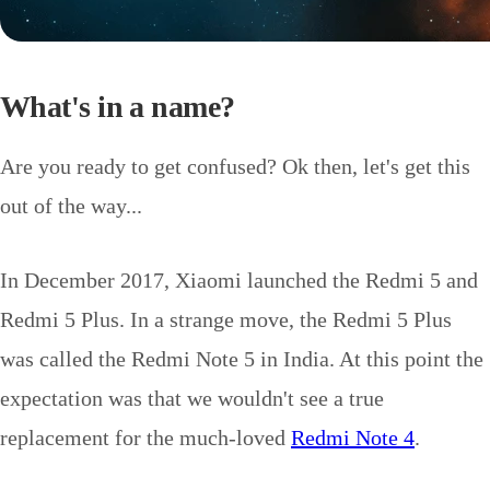
What's in a name?
Are you ready to get confused? Ok then, let's get this
out of the way...
In December 2017, Xiaomi launched the Redmi 5 and
Redmi 5 Plus. In a strange move, the Redmi 5 Plus
was called the Redmi Note 5 in India. At this point the
expectation was that we wouldn't see a true
replacement for the much-loved
Redmi Note 4
.