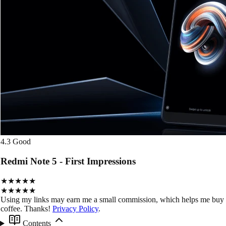
4.3
Good
Redmi Note 5 - First Impressions
★★★★★
★★★★★
Using my links may earn me a small commission, which helps me buy
coffee. Thanks!
Privacy Policy
.
Contents