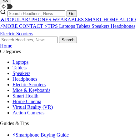
Go
🔥POPULAR!
PHONES
WEARABLES
SMART HOME
AUDIO
⚡MORE
CONTACT
⚡TIPS
Laptops
Tablets
Speakers
Headphones
Electric Scooters
Search
Home
Categories
Laptops
Tablets
Speakers
Headphones
Electric Scooters
Mice & Keyboards
Smart Health
Home Cinema
Virtual Reality (VR)
Action Cameras
Guides & Tips
⚡Smartphone Buying Guide