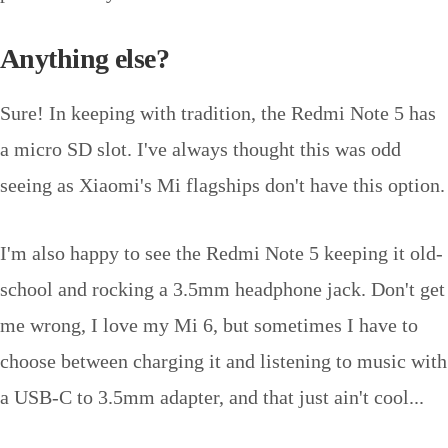
Anything else?
Sure! In keeping with tradition, the Redmi Note 5 has
a micro SD slot. I've always thought this was odd
seeing as Xiaomi's Mi flagships don't have this option.
I'm also happy to see the Redmi Note 5 keeping it old-
school and rocking a 3.5mm headphone jack. Don't get
me wrong, I love my Mi 6, but sometimes I have to
choose between charging it and listening to music with
a USB-C to 3.5mm adapter, and that just ain't cool...