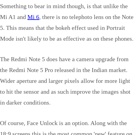
Something to bear in mind though, is that unlike the
Mi A1 and
Mi 6
, there is no telephoto lens on the Note
5. This means that the bokeh effect used in Portrait
Mode isn't likely to be as effective as on these phones.
The Redmi Note 5 does have a camera upgrade from
the Redmi Note 5 Pro released in the Indian market.
Wider aperture and larger pixels allow for more light
to hit the sensor and as such improve the images shot
in darker conditions.
Of course, Face Unlock is an option. Along with the
18:9 screens this is the most common 'new' feature on