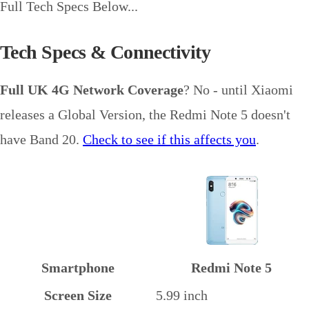
Full Tech Specs Below...
Tech Specs & Connectivity
Full UK 4G Network Coverage
? No - until Xiaomi
releases a Global Version, the Redmi Note 5 doesn't
have Band 20.
Check to see if this affects you
.
Smartphone
Redmi Note 5
Screen Size
5.99 inch