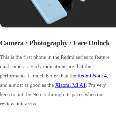
Camera / Photography / Face Unlock
This is the first phone in the Redmi series to feature
dual cameras. Early indications are that the
performance is much better than the
Redmi Note 4
,
and almost as good as the
Xiaomi Mi A1
. I'm very
keen to put the Note 5 through its paces when our
review unit arrives.