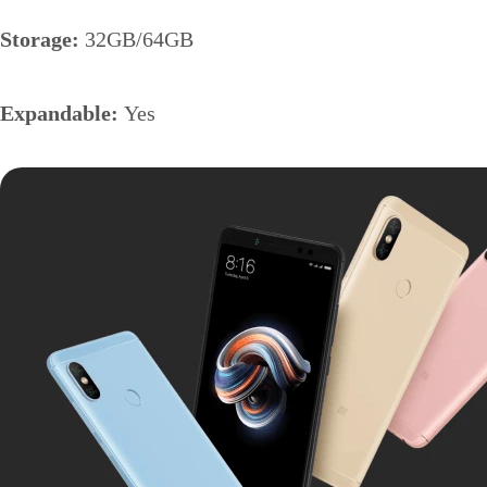
Storage:
32GB/64GB
Expandable:
Yes