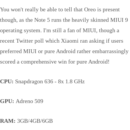
You won't really be able to tell that Oreo is present
though, as the Note 5 runs the heavily skinned MIUI 9
operating system. I'm still a fan of MIUI, though a
recent Twitter poll which Xiaomi ran asking if users
preferred MIUI or pure Android rather embarrassingly
scored a comprehensive win for pure Android!
CPU:
Snapdragon 636 - 8x 1.8 GHz
GPU:
Adreno 509
RAM:
3GB/4GB/6GB