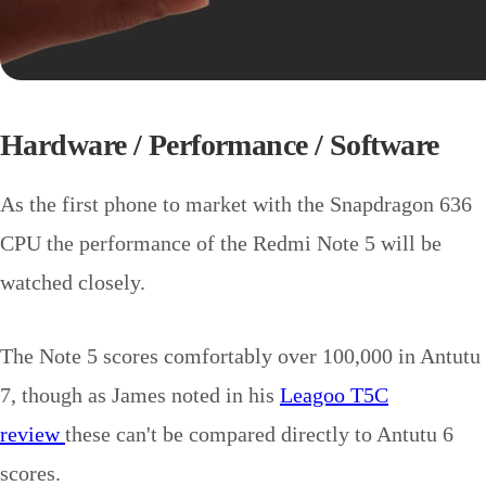
Hardware / Performance / Software
As the first phone to market with the Snapdragon 636
CPU the performance of the Redmi Note 5 will be
watched closely.
The Note 5 scores comfortably over 100,000 in Antutu
7, though as James noted in his
Leagoo T5C
review
these can't be compared directly to Antutu 6
scores.