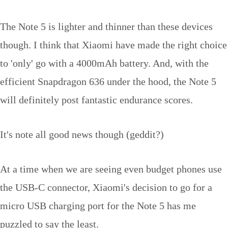
The Note 5 is lighter and thinner than these devices
though. I think that Xiaomi have made the right choice
to 'only' go with a 4000mAh battery. And, with the
efficient Snapdragon 636 under the hood, the Note 5
will definitely post fantastic endurance scores.
It's note all good news though (geddit?)
At a time when we are seeing even budget phones use
the USB-C connector, Xiaomi's decision to go for a
micro USB charging port for the Note 5 has me
puzzled to say the least.