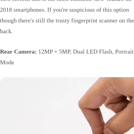
2018 smartphones. If you're suspicious of this option
though there's still the trusty fingerprint scanner on the
back.
Rear Camera:
12MP + 5MP, Dual LED Flash, Portrait
Mode