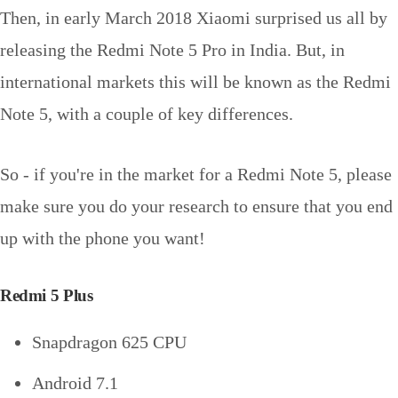
Then, in early March 2018 Xiaomi surprised us all by
releasing the Redmi Note 5 Pro in India. But, in
international markets this will be known as the Redmi
Note 5, with a couple of key differences.
So - if you're in the market for a Redmi Note 5, please
make sure you do your research to ensure that you end
up with the phone you want!
Redmi 5 Plus
Snapdragon 625 CPU
Android 7.1