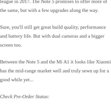
league in 2017. The Note 5 promises to offer more of
the same, but with a few upgrades along the way.
Sure, you'll still get great build quality, performance
and battery life. But with dual cameras and a bigger
screen too.
Between the Note 5 and the Mi A1 it looks like Xiaomi
has the mid-range market well and truly sewn up for a
good while yet...
Check Pre-Order Status: