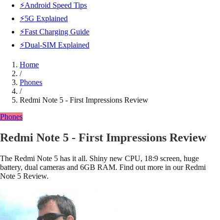
⚡Android Speed Tips
⚡5G Explained
⚡Fast Charging Guide
⚡Dual-SIM Explained
Home
/
Phones
/
Redmi Note 5 - First Impressions Review
Phones
Redmi Note 5 - First Impressions Review
The Redmi Note 5 has it all. Shiny new CPU, 18:9 screen, huge
battery, dual cameras and 6GB RAM. Find out more in our Redmi
Note 5 Review.