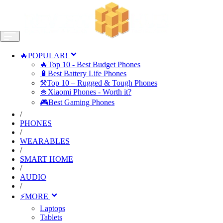
🔥POPULAR!
🔥Top 10 - Best Budget Phones
🔋Best Battery Life Phones
⚒️Top 10 – Rugged & Tough Phones
🍚Xiaomi Phones - Worth it?
🎮Best Gaming Phones
/
PHONES
/
WEARABLES
/
SMART HOME
/
AUDIO
/
⚡MORE
Laptops
Tablets