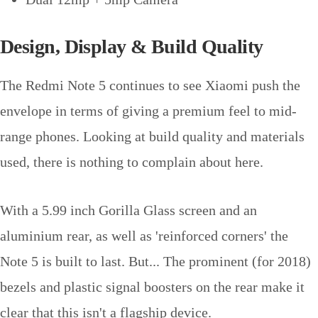
Design, Display & Build Quality
The Redmi Note 5 continues to see Xiaomi push the
envelope in terms of giving a premium feel to mid-
range phones. Looking at build quality and materials
used, there is nothing to complain about here.
With a 5.99 inch Gorilla Glass screen and an
aluminium rear, as well as 'reinforced corners' the
Note 5 is built to last. But... The prominent (for 2018)
bezels and plastic signal boosters on the rear make it
clear that this isn't a flagship device.