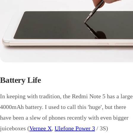
Battery Life
In keeping with tradition, the Redmi Note 5 has a large
4000mAh battery. I used to call this 'huge', but there
have been a slew of phones recently with even bigger
juiceboxes (
Vernee X
,
Ulefone Power 3
/ 3S)