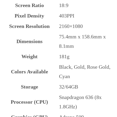
Screen Ratio
18:9
Pixel Density
403PPI
Screen Resolution
2160×1080
75.4mm x 158.6mm x
Dimensions
8.1mm
Weight
181g
Black, Gold, Rose Gold,
Colors Available
Cyan
Storage
32/64GB
Snapdragon 636 (8x
Processor (CPU)
1.8GHz)