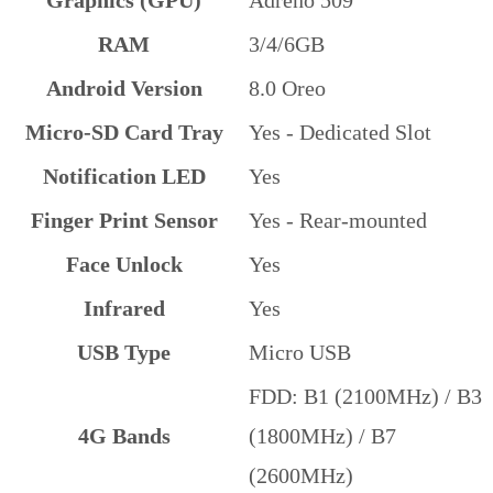
Graphics (GPU)
Adreno 509
RAM
3/4/6GB
Android Version
8.0 Oreo
Micro-SD Card Tray
Yes - Dedicated Slot
Notification LED
Yes
Finger Print Sensor
Yes - Rear-mounted
Face Unlock
Yes
Infrared
Yes
USB Type
Micro USB
FDD: B1 (2100MHz) / B3
4G Bands
(1800MHz) / B7
(2600MHz)