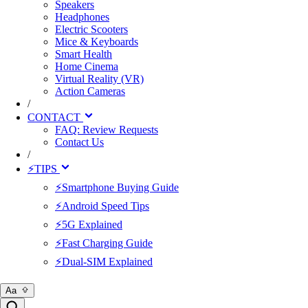
Speakers
Headphones
Electric Scooters
Mice & Keyboards
Smart Health
Home Cinema
Virtual Reality (VR)
Action Cameras
/
CONTACT
FAQ: Review Requests
Contact Us
/
⚡TIPS
⚡Smartphone Buying Guide
⚡Android Speed Tips
⚡5G Explained
⚡Fast Charging Guide
⚡Dual-SIM Explained
Aa