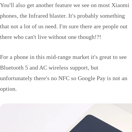
You'll also get another feature we see on most Xiaomi
phones, the Infrared blaster. It's probably something
that not a lot of us need. I'm sure there are people out
there who can't live without one though!?!
For a phone in this mid-range market it's great to see
Bluetooth 5 and AC wireless support, but
unfortunately there's no NFC so Google Pay is not an
option.