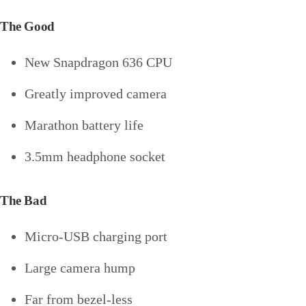
The Good
New Snapdragon 636 CPU
Greatly improved camera
Marathon battery life
3.5mm headphone socket
The Bad
Micro-USB charging port
Large camera hump
Far from bezel-less