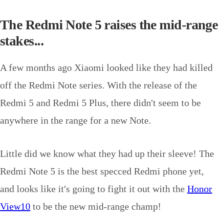
The Redmi Note 5 raises the mid-range
stakes...
A few months ago Xiaomi looked like they had killed
off the Redmi Note series. With the release of the
Redmi 5 and Redmi 5 Plus, there didn't seem to be
anywhere in the range for a new Note.
Little did we know what they had up their sleeve! The
Redmi Note 5 is the best specced Redmi phone yet,
and looks like it's going to fight it out with the
Honor
View10
to be the new mid-range champ!