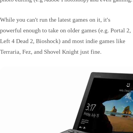
While you can't run the latest games on it, it's
powerful enough to take on older games (e.g. Portal 2,
Left 4 Dead 2, Bioshock) and most indie games like
Terraria, Fez, and Shovel Knight just fine.