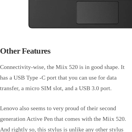
Other Features
Connectivity-wise, the Miix 520 is in good shape. It
has a USB Type -C port that you can use for data
transfer, a micro SIM slot, and a USB 3.0 port.
Lenovo also seems to very proud of their second
generation Active Pen that comes with the Miix 520.
And rightly so, this stylus is unlike any other stylus