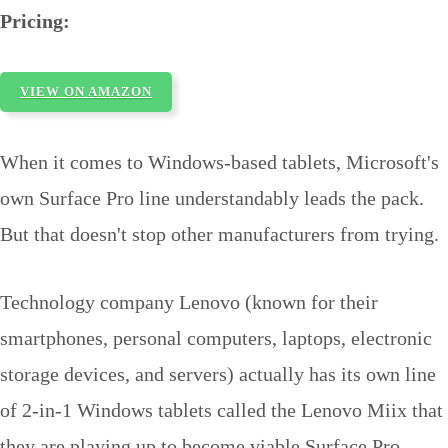
Pricing:
VIEW ON AMAZON
When it comes to Windows-based tablets, Microsoft's
own Surface Pro line understandably leads the pack.
But that doesn't stop other manufacturers from trying.
Technology company Lenovo (known for their
smartphones, personal computers, laptops, electronic
storage devices, and servers) actually has its own line
of 2-in-1 Windows tablets called the Lenovo Miix that
they are playing up to become viable Surface Pro