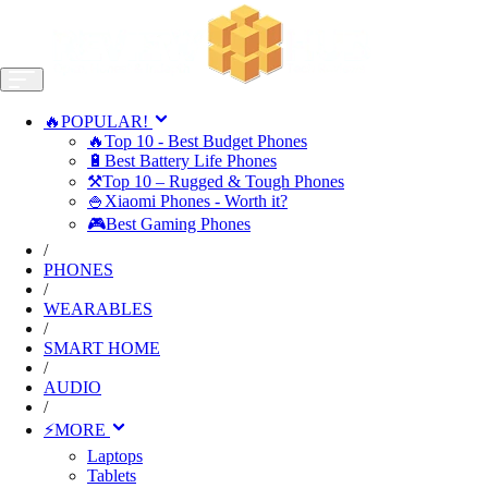
🔥POPULAR!
🔥Top 10 - Best Budget Phones
🔋Best Battery Life Phones
⚒️Top 10 – Rugged & Tough Phones
🍚Xiaomi Phones - Worth it?
🎮Best Gaming Phones
/
PHONES
/
WEARABLES
/
SMART HOME
/
AUDIO
/
⚡MORE
Laptops
Tablets