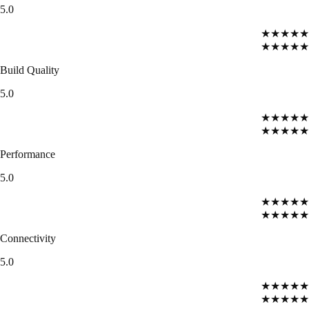
5.0
★★★★★
★★★★★
Build Quality
5.0
★★★★★
★★★★★
Performance
5.0
★★★★★
★★★★★
Connectivity
5.0
★★★★★
★★★★★