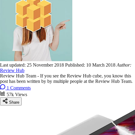
Last updated:
25 November 2018
Published:
10 March 2018
Author:
Review Hub
Review Hub Team - If you see the Review Hub cube, you know this
post has been written by by multiple people at the Review Hub Team.
1 Comments
57k Views
Share