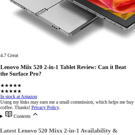
4.7
Great
Lenovo Miix 520 2-in-1 Tablet Review: Can it Beat
the Surface Pro?
★★★★★
★★★★★
In stock at Amazon
Using my links may earn me a small commission, which helps me buy
coffee. Thanks!
Privacy Policy
.
Contents
Latest Lenovo 520 Mixx 2-in-1 Availability &