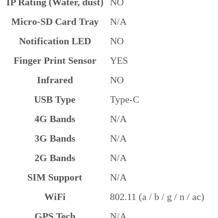
IP Rating (Water, dust)
NO
Micro-SD Card Tray
N/A
Notification LED
NO
Finger Print Sensor
YES
Infrared
NO
USB Type
Type-C
4G Bands
N/A
3G Bands
N/A
2G Bands
N/A
SIM Support
N/A
WiFi
802.11 (a / b / g / n / ac)
GPS Tech
N/A