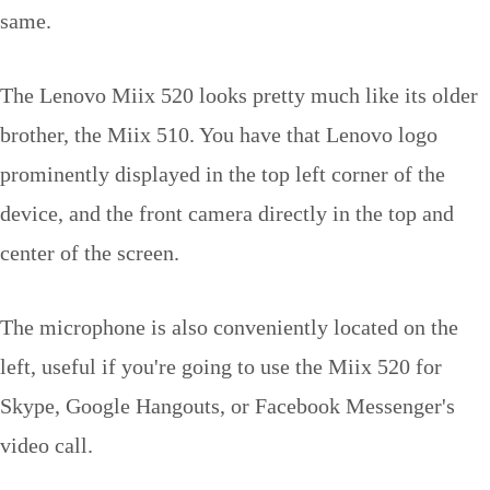
same.
The Lenovo Miix 520 looks pretty much like its older
brother, the Miix 510. You have that Lenovo logo
prominently displayed in the top left corner of the
device, and the front camera directly in the top and
center of the screen.
The microphone is also conveniently located on the
left, useful if you're going to use the Miix 520 for
Skype, Google Hangouts, or Facebook Messenger's
video call.