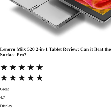
Lenovo Miix 520 2-in-1 Tablet Review: Can it Beat the
Surface Pro?
★★★★★
★★★★★
Great
4.7
Display