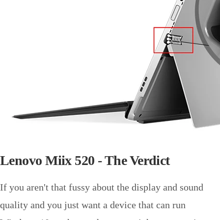
Lenovo Miix 520 - The Verdict
If you aren't that fussy about the display and sound
quality and you just want a device that can run