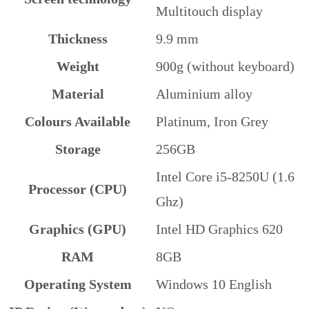
Multitouch display
Thickness
9.9 mm
Weight
900g (without keyboard)
Material
Aluminium alloy
Colours Available
Platinum, Iron Grey
Storage
256GB
Intel Core i5-8250U (1.6
Processor (CPU)
Ghz)
Graphics (GPU)
Intel HD Graphics 620
RAM
8GB
Operating System
Windows 10 English