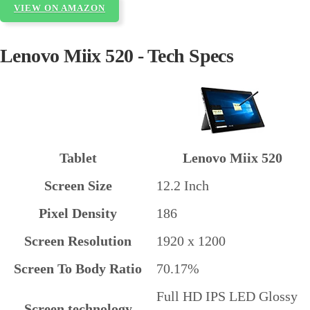
VIEW ON AMAZON
Lenovo Miix 520 - Tech Specs
Tablet
Lenovo Miix 520
Screen Size
12.2 Inch
Pixel Density
186
Screen Resolution
1920 x 1200
Screen To Body Ratio
70.17%
Full HD IPS LED Glossy
Screen technology