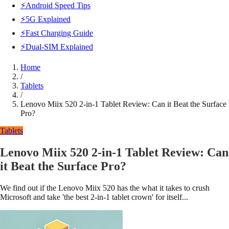
⚡Android Speed Tips
⚡5G Explained
⚡Fast Charging Guide
⚡Dual-SIM Explained
Home
/
Tablets
/
Lenovo Miix 520 2-in-1 Tablet Review: Can it Beat the Surface
Pro?
Tablets
Lenovo Miix 520 2-in-1 Tablet Review: Can
it Beat the Surface Pro?
We find out if the Lenovo Miix 520 has the what it takes to crush
Microsoft and take 'the best 2-in-1 tablet crown' for itself...