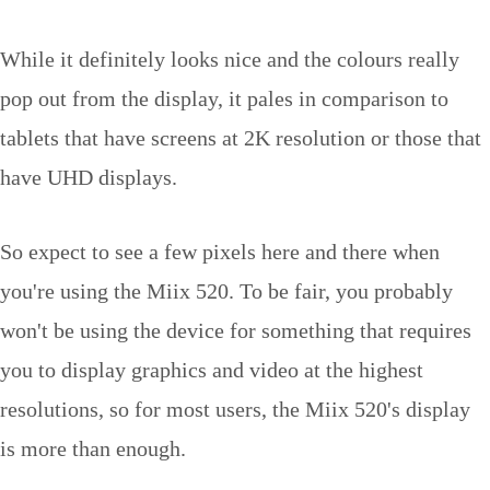
While it definitely looks nice and the colours really
pop out from the display, it pales in comparison to
tablets that have screens at 2K resolution or those that
have UHD displays.
So expect to see a few pixels here and there when
you're using the Miix 520. To be fair, you probably
won't be using the device for something that requires
you to display graphics and video at the highest
resolutions, so for most users, the Miix 520's display
is more than enough.