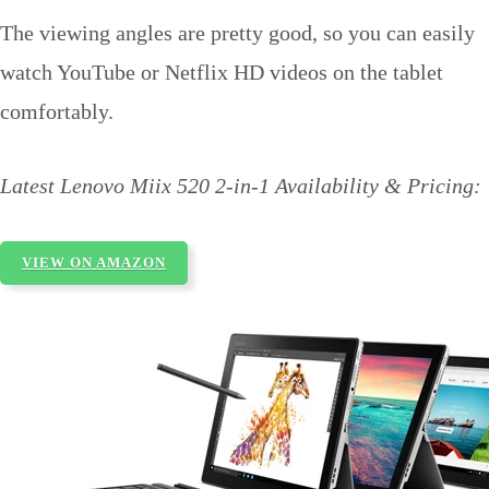
The viewing angles are pretty good, so you can easily
watch YouTube or Netflix HD videos on the tablet
comfortably.
Latest Lenovo Miix 520 2-in-1 Availability & Pricing:
VIEW ON AMAZON