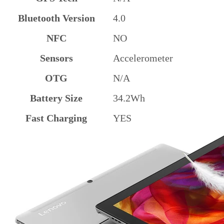
Bluetooth Version
4.0
NFC
NO
Sensors
Accelerometer
OTG
N/A
Battery Size
34.2Wh
Fast Charging
YES