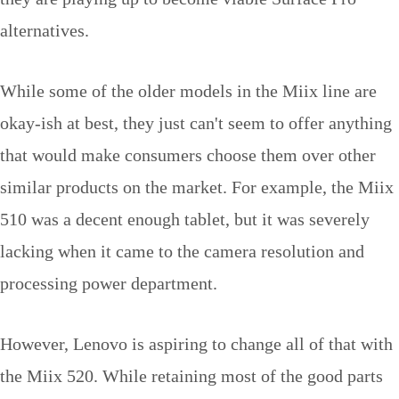
alternatives.
While some of the older models in the Miix line are
okay-ish at best, they just can't seem to offer anything
that would make consumers choose them over other
similar products on the market. For example, the Miix
510 was a decent enough tablet, but it was severely
lacking when it came to the camera resolution and
processing power department.
However, Lenovo is aspiring to change all of that with
the Miix 520. While retaining most of the good parts