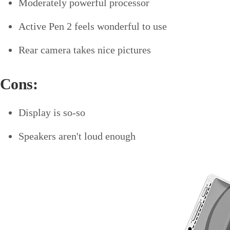
Moderately powerful processor
Active Pen 2 feels wonderful to use
Rear camera takes nice pictures
Cons:
Display is so-so
Speakers aren't loud enough