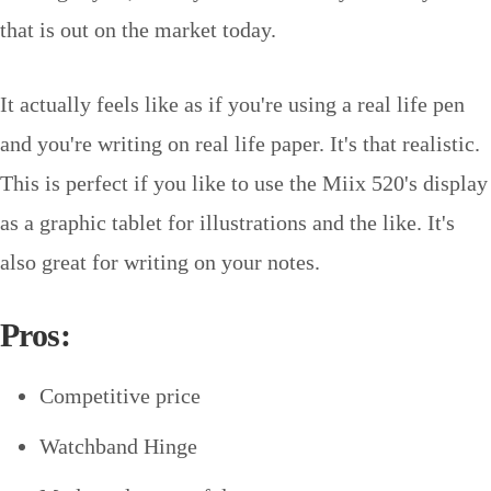
that is out on the market today.
It actually feels like as if you're using a real life pen
and you're writing on real life paper. It's that realistic.
This is perfect if you like to use the Miix 520's display
as a graphic tablet for illustrations and the like. It's
also great for writing on your notes.
Pros:
Competitive price
Watchband Hinge