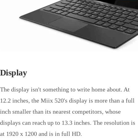
Display
The display isn't something to write home about. At
12.2 inches, the Miix 520's display is more than a full
inch smaller than its nearest competitors, whose
displays can reach up to 13.3 inches. The resolution is
at 1920 x 1200 and is in full HD.