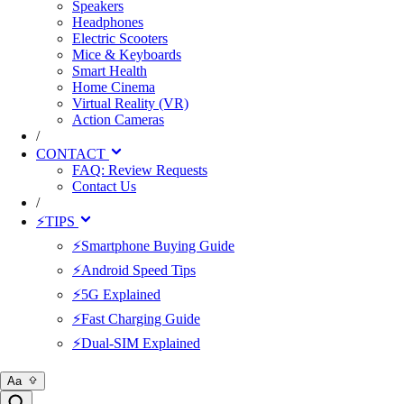
Speakers
Headphones
Electric Scooters
Mice & Keyboards
Smart Health
Home Cinema
Virtual Reality (VR)
Action Cameras
/
CONTACT
FAQ: Review Requests
Contact Us
/
⚡TIPS
⚡Smartphone Buying Guide
⚡Android Speed Tips
⚡5G Explained
⚡Fast Charging Guide
⚡Dual-SIM Explained
Aa