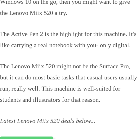
Windows 10 on the go, then you might want to give
the Lenovo Miix 520 a try.
The Active Pen 2 is the highlight for this machine. It's
like carrying a real notebook with you- only digital.
The Lenovo Miix 520 might not be the Surface Pro,
but it can do most basic tasks that casual users usually
run, really well. This machine is well-suited for
students and illustrators for that reason.
Latest Lenovo Miix 520 deals below...