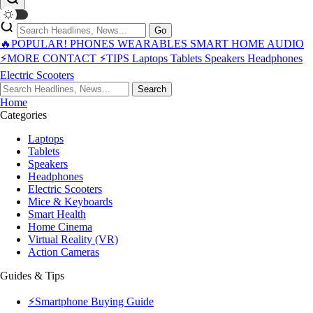
Go
🔥POPULAR!
PHONES
WEARABLES
SMART HOME
AUDIO
⚡MORE
CONTACT
⚡TIPS
Laptops
Tablets
Speakers
Headphones
Electric Scooters
Search
Home
Categories
Laptops
Tablets
Speakers
Headphones
Electric Scooters
Mice & Keyboards
Smart Health
Home Cinema
Virtual Reality (VR)
Action Cameras
Guides & Tips
⚡Smartphone Buying Guide