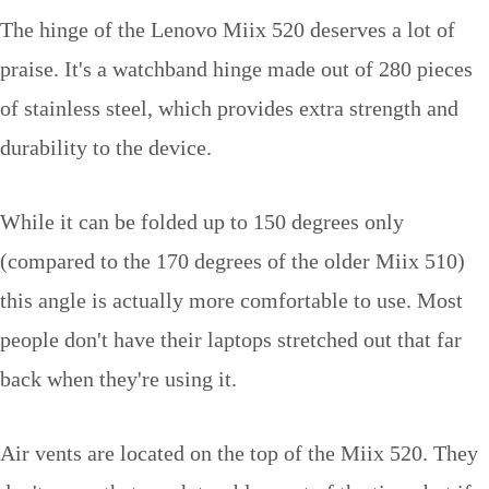
The hinge of the Lenovo Miix 520 deserves a lot of
praise. It's a watchband hinge made out of 280 pieces
of stainless steel, which provides extra strength and
durability to the device.
While it can be folded up to 150 degrees only
(compared to the 170 degrees of the older Miix 510)
this angle is actually more comfortable to use. Most
people don't have their laptops stretched out that far
back when they're using it.
Air vents are located on the top of the Miix 520. They