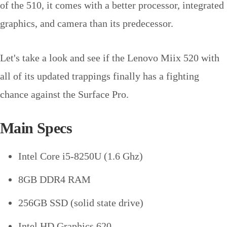
of the 510, it comes with a better processor, integrated
graphics, and camera than its predecessor.
Let's take a look and see if the Lenovo Miix 520 with
all of its updated trappings finally has a fighting
chance against the Surface Pro.
Main Specs
Intel Core i5-8250U (1.6 Ghz)
8GB DDR4 RAM
256GB SSD (solid state drive)
Intel HD Graphics 620