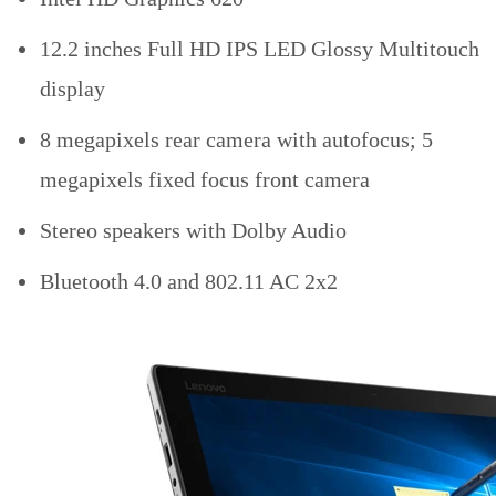
12.2 inches Full HD IPS LED Glossy Multitouch
display
8 megapixels rear camera with autofocus; 5
megapixels fixed focus front camera
Stereo speakers with Dolby Audio
Bluetooth 4.0 and 802.11 AC 2x2