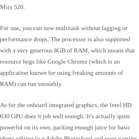
Miix 520.
For one, you can now multitask without lagging or
performance drops. The processor is also supported
with a very generous 8GB of RAM, which means that
resource hogs like Google Chrome (which is an
application known for using freaking amounts of
RAM) can run smoothly.
As for the onboard integrated graphics, the Intel HD
630 GPU does it job well enough. It's actually quite
powerful on its own, packing enough juice for basic
photo editing (e.g Adobe Photoshop) and even gaming.