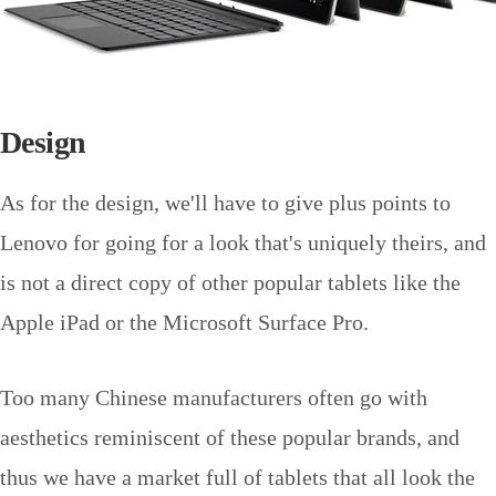
Design
As for the design, we'll have to give plus points to
Lenovo for going for a look that's uniquely theirs, and
is not a direct copy of other popular tablets like the
Apple iPad or the Microsoft Surface Pro.
Too many Chinese manufacturers often go with
aesthetics reminiscent of these popular brands, and
thus we have a market full of tablets that all look the