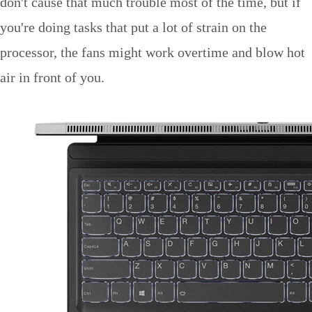
don't cause that much trouble most of the time, but if
you're doing tasks that put a lot of strain on the
processor, the fans might work overtime and blow hot
air in front of you.