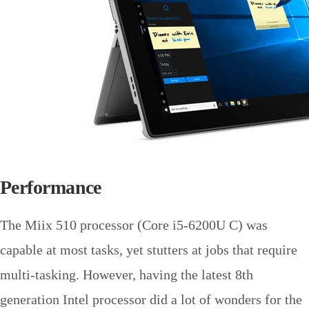
Performance
The Miix 510 processor (Core i5-6200U C) was
capable at most tasks, yet stutters at jobs that require
multi-tasking. However, having the latest 8th
generation Intel processor did a lot of wonders for the