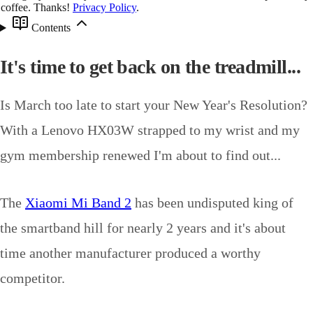
coffee. Thanks!
Privacy Policy
.
Contents
It's time to get back on the treadmill...
Is March too late to start your New Year's Resolution?
With a Lenovo HX03W strapped to my wrist and my
gym membership renewed I'm about to find out...
The
Xiaomi Mi Band 2
has been undisputed king of
the smartband hill for nearly 2 years and it's about
time another manufacturer produced a worthy
competitor.