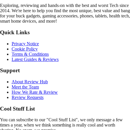
E
xploring, reviewing and hands-on with the best and worst Tech since
2014. We're here to help you find the most unique, best value and bang
for your buck gadgets, gaming accessories, phones, tablets, health tech,
smart home devices, and more!
Quick Links
Privacy Notice
Cookie Policy
Terms & Conditions
Latest Guides & Reviews
Support
About Review Hub
Meet the Team
How We Rate & Review
Review Requests
Cool Stuff List
You can subscribe to our "Cool Stuff List", we only message a few
times a year, when we think something is really cool and worth