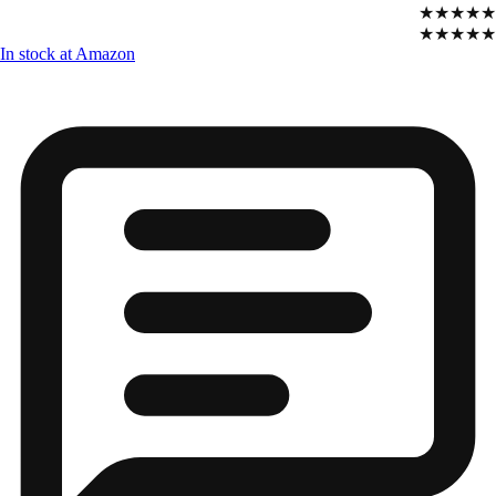
★★★★★
★★★★★
In stock at Amazon