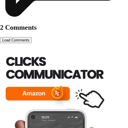
2 Comments
Load Comments