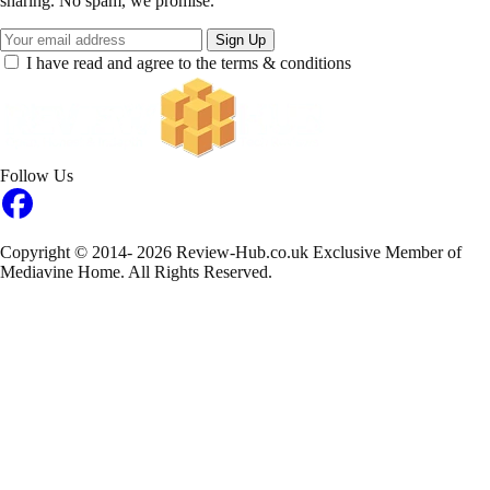
sharing. No spam, we promise.
Sign Up
I have read and agree to the terms & conditions
Follow Us
Copyright © 2014- 2026 Review-Hub.co.uk
Exclusive Member of
Mediavine Home.
All Rights Reserved.