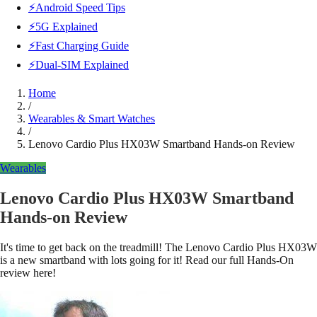
⚡Android Speed Tips
⚡5G Explained
⚡Fast Charging Guide
⚡Dual-SIM Explained
Home
/
Wearables & Smart Watches
/
Lenovo Cardio Plus HX03W Smartband Hands-on Review
Wearables
Lenovo Cardio Plus HX03W Smartband
Hands-on Review
It's time to get back on the treadmill! The Lenovo Cardio Plus HX03W
is a new smartband with lots going for it! Read our full Hands-On
review here!