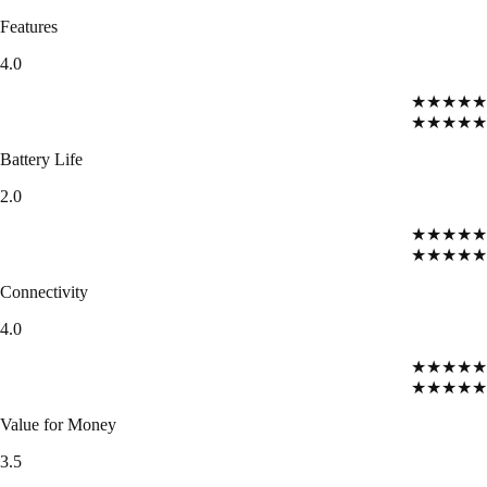
Features
4.0
★★★★★
★★★★★
Battery Life
2.0
★★★★★
★★★★★
Connectivity
4.0
★★★★★
★★★★★
Value for Money
3.5