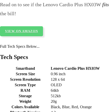
Read on to see if the Lenovo Cardio Plus HX03W
fits
the bill!
VIEW ON AMAZON
Full Tech Specs Below...
Tech Specs
Smartband
Lenovo Cardio Plus HX03W
Screen Size
0.96 inch
Screen Resolution
128 x 64
Screen Type
OLED
RAM
64kb
Storage
512kb
Weight
20g
Colors Available
Black, Blue, Red, Orange