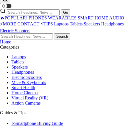
Go
🔥POPULAR!
PHONES
WEARABLES
SMART HOME
AUDIO
⚡MORE
CONTACT
⚡TIPS
Laptops
Tablets
Speakers
Headphones
Electric Scooters
Search
Home
Categories
Laptops
Tablets
Speakers
Headphones
Electric Scooters
Mice & Keyboards
Smart Health
Home Cinema
Virtual Reality (VR)
Action Cameras
Guides & Tips
⚡Smartphone Buying Guide