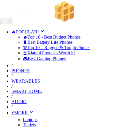
🔥POPULAR!
🔥Top 10 - Best Budget Phones
🔋Best Battery Life Phones
⚒️Top 10 – Rugged & Tough Phones
🍚Xiaomi Phones - Worth it?
🎮Best Gaming Phones
/
PHONES
/
WEARABLES
/
SMART HOME
/
AUDIO
/
⚡MORE
Laptops
Tablets