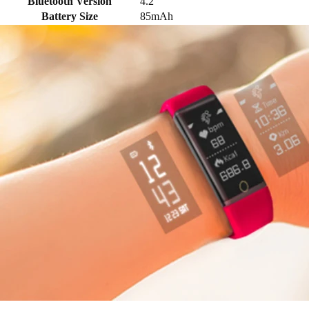
Bluetooth Version
4.2
Battery Size
85mAh