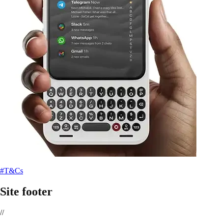
#T&Cs
Site footer
//