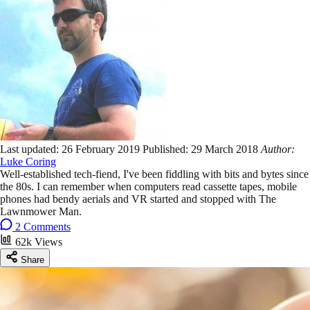
Last updated:
26 February 2019
Published:
29 March 2018
Author:
Luke Coring
Well-established tech-fiend, I've been fiddling with bits and bytes since
the 80s. I can remember when computers read cassette tapes, mobile
phones had bendy aerials and VR started and stopped with The
Lawnmower Man.
2 Comments
62k Views
Share