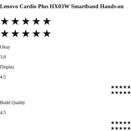
Lenovo Cardio Plus HX03W Smartband Hands-on
★★★★★
★★★★★
Okay
3.8
Display
4.5
★★★★★
★★★★★
Build Quality
4.5
★★★★★
★★★★★