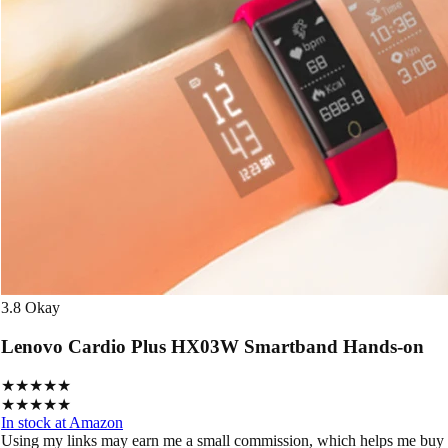
3.8
Okay
Lenovo Cardio Plus HX03W Smartband Hands-on
★★★★★
★★★★★
In stock at Amazon
Using my links may earn me a small commission, which helps me buy