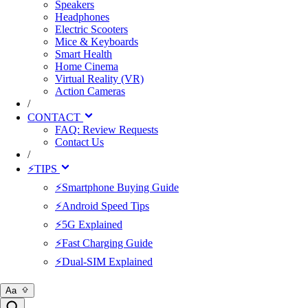
Speakers
Headphones
Electric Scooters
Mice & Keyboards
Smart Health
Home Cinema
Virtual Reality (VR)
Action Cameras
/
CONTACT
FAQ: Review Requests
Contact Us
/
⚡TIPS
⚡Smartphone Buying Guide
⚡Android Speed Tips
⚡5G Explained
⚡Fast Charging Guide
⚡Dual-SIM Explained
Aa