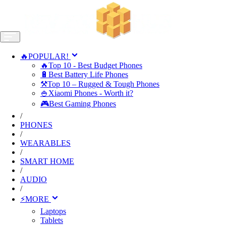
🔥POPULAR!
🔥Top 10 - Best Budget Phones
🔋Best Battery Life Phones
⚒️Top 10 – Rugged & Tough Phones
🍚Xiaomi Phones - Worth it?
🎮Best Gaming Phones
/
PHONES
/
WEARABLES
/
SMART HOME
/
AUDIO
/
⚡MORE
Laptops
Tablets