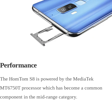
Performance
The HomTom S8 is powered by the MediaTek
MT6750T processor which has become a common
component in the mid-range category.