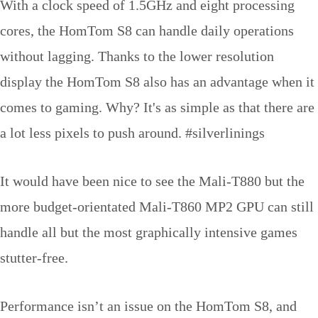
With a clock speed of 1.5GHz and eight processing
cores, the HomTom S8 can handle daily operations
without lagging. Thanks to the lower resolution
display the HomTom S8 also has an advantage when it
comes to gaming. Why? It's as simple as that there are
a lot less pixels to push around. #silverlinings
It would have been nice to see the Mali-T880 but the
more budget-orientated Mali-T860 MP2 GPU can still
handle all but the most graphically intensive games
stutter-free.
Performance isn’t an issue on the HomTom S8, and