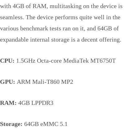
with 4GB of RAM, multitasking on the device is
seamless. The device performs quite well in the
various benchmark tests ran on it, and 64GB of
expandable internal storage is a decent offering.
CPU:
1.5GHz Octa-core MediaTek MT6750T
GPU:
ARM Mali-T860 MP2
RAM:
4GB LPPDR3
Storage:
64GB eMMC 5.1