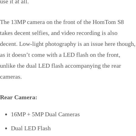
use it at all.
The 13MP camera on the front of the HomTom S8
takes decent selfies, and video recording is also
decent. Low-light photography is an issue here though,
as it doesn’t come with a LED flash on the front,
unlike the dual LED flash accompanying the rear
cameras.
Rear Camera:
16MP + 5MP Dual Cameras
Dual LED Flash