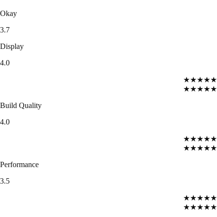
Okay
3.7
Display
4.0
★★★★★
★★★★★
Build Quality
4.0
★★★★★
★★★★★
Performance
3.5
★★★★★
★★★★★