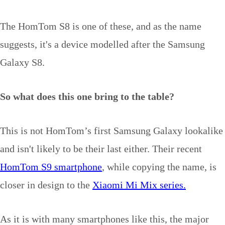
The HomTom S8 is one of these, and as the name
suggests, it's a device modelled after the Samsung
Galaxy S8.
So what does this one bring to the table?
This is not HomTom’s first Samsung Galaxy lookalike
and isn't likely to be their last either. Their recent
HomTom S9 smartphone
, while copying the name, is
closer in design to the
Xiaomi Mi Mix series.
As it is with many smartphones like this, the major