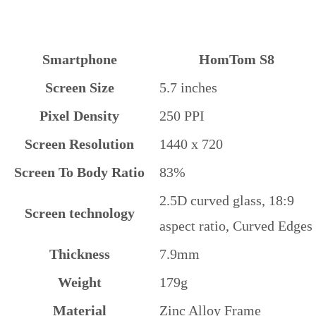
Smartphone
HomTom S8
Screen Size
5.7 inches
Pixel Density
250 PPI
Screen Resolution
1440 x 720
Screen To Body Ratio
83%
2.5D curved glass, 18:9
Screen technology
aspect ratio, Curved Edges
Thickness
7.9mm
Weight
179g
Material
Zinc Alloy Frame