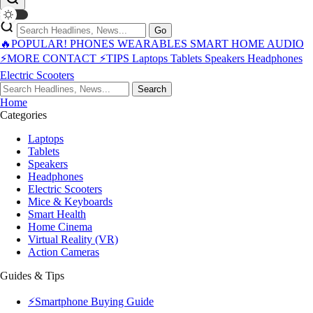
Go
🔥POPULAR!
PHONES
WEARABLES
SMART HOME
AUDIO
⚡MORE
CONTACT
⚡TIPS
Laptops
Tablets
Speakers
Headphones
Electric Scooters
Search
Home
Categories
Laptops
Tablets
Speakers
Headphones
Electric Scooters
Mice & Keyboards
Smart Health
Home Cinema
Virtual Reality (VR)
Action Cameras
Guides & Tips
⚡Smartphone Buying Guide