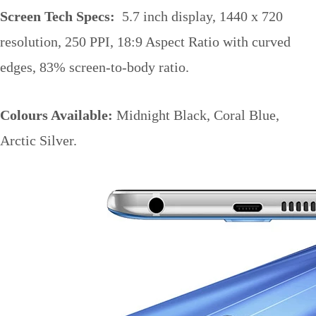
Screen Tech Specs:
5.7 inch display, 1440 x 720
resolution, 250 PPI, 18:9 Aspect Ratio with curved
edges, 83% screen-to-body ratio.
Colours Available:
Midnight Black, Coral Blue,
Arctic Silver.