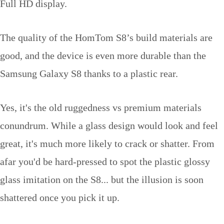
Full HD display.
The quality of the HomTom S8’s build materials are
good, and the device is even more durable than the
Samsung Galaxy S8 thanks to a plastic rear.
Yes, it's the old ruggedness vs premium materials
conundrum. While a glass design would look and feel
great, it's much more likely to crack or shatter. From
afar you'd be hard-pressed to spot the plastic glossy
glass imitation on the S8... but the illusion is soon
shattered once you pick it up.