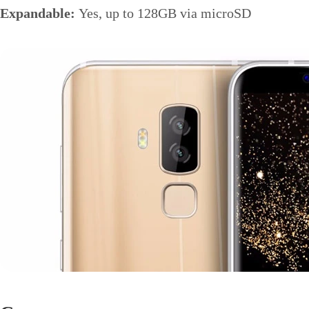
Expandable:
Yes, up to 128GB via microSD