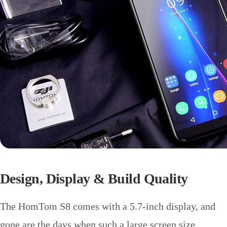
Design, Display & Build Quality
The HomTom S8 comes with a 5.7-inch display, and
gone are the days when such a large screen size