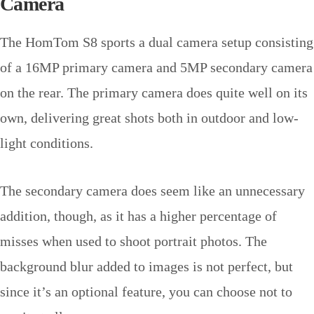
Camera
The HomTom S8 sports a dual camera setup consisting
of a 16MP primary camera and 5MP secondary camera
on the rear. The primary camera does quite well on its
own, delivering great shots both in outdoor and low-
light conditions.
The secondary camera does seem like an unnecessary
addition, though, as it has a higher percentage of
misses when used to shoot portrait photos. The
background blur added to images is not perfect, but
since it’s an optional feature, you can choose not to