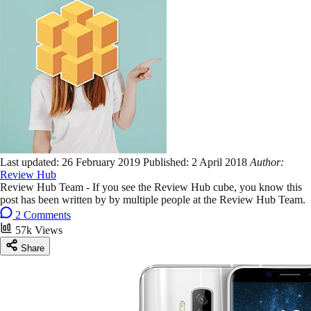
Last updated:
26 February 2019
Published:
2 April 2018
Author:
Review Hub
Review Hub Team - If you see the Review Hub cube, you know this
post has been written by by multiple people at the Review Hub Team.
2 Comments
57k Views
Share