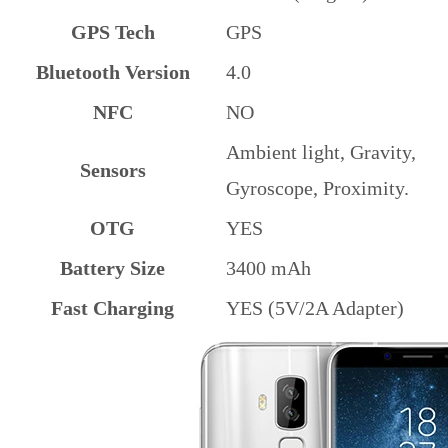
GPS Tech
GPS
Bluetooth Version
4.0
NFC
NO
Ambient light, Gravity,
Sensors
Gyroscope, Proximity.
OTG
YES
Battery Size
3400 mAh
Fast Charging
YES (5V/2A Adapter)