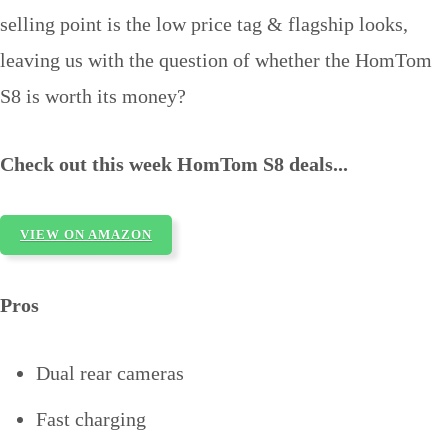
selling point is the low price tag & flagship looks,
leaving us with the question of whether the HomTom
S8 is worth its money?
Check out this week HomTom S8 deals...
VIEW ON AMAZON
Pros
Dual rear cameras
Fast charging