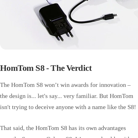
HomTom S8 - The Verdict
The HomTom S8 won’t win awards for innovation –
the design is... let's say... very familiar. But HomTom
isn't trying to deceive anyone with a name like the S8!
That said, the HomTom S8 has its own advantages