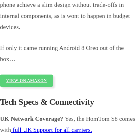
phone achieve a slim design without trade-offs in
internal components, as is wont to happen in budget
devices.
If only it came running Android 8 Oreo out of the
box…
VIEW ON AMAZON
Tech Specs & Connectivity
UK Network Coverage?
Yes, the HomTom S8 comes
with
full UK Support for all carriers.