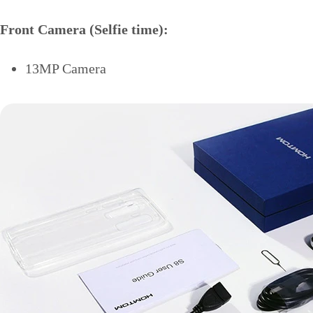
Front Camera (Selfie time):
13MP Camera