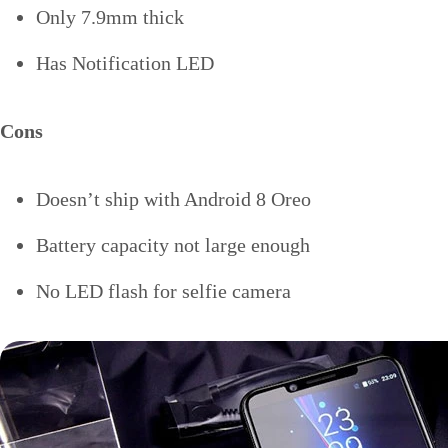
Only 7.9mm thick
Has Notification LED
Cons
Doesn’t ship with Android 8 Oreo
Battery capacity not large enough
No LED flash for selfie camera