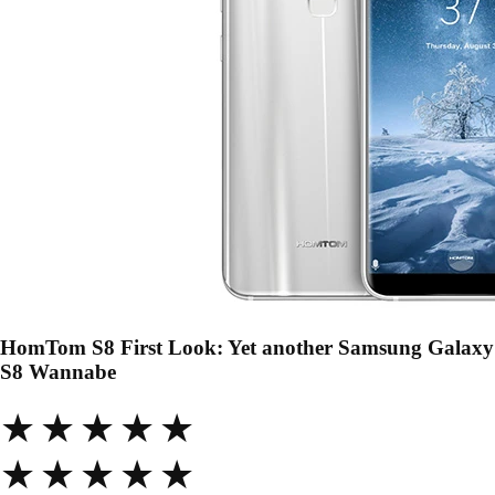
HomTom S8 First Look: Yet another Samsung Galaxy
S8 Wannabe
★★★★★
★★★★★