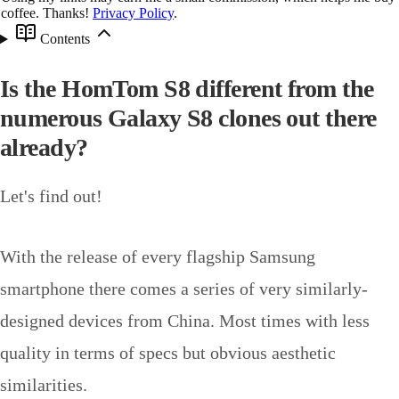
coffee. Thanks!
Privacy Policy
.
Contents
Is the HomTom S8 different from the
numerous Galaxy S8 clones out there
already?
Let's find out!
With the release of every flagship Samsung
smartphone there comes a series of very similarly-
designed devices from China. Most times with less
quality in terms of specs but obvious aesthetic
similarities.