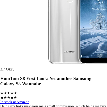
3.7
Okay
HomTom S8 First Look: Yet another Samsung
Galaxy S8 Wannabe
★★★★★
★★★★★
In stock at Amazon
Using my links may earn me a small commission, which helps me buy