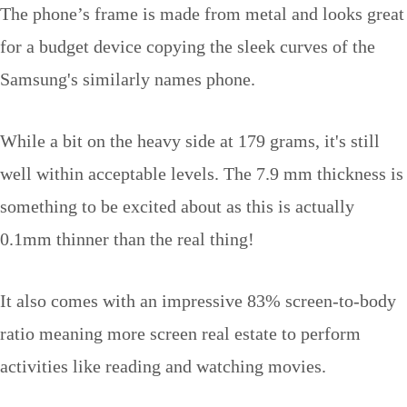
The phone’s frame is made from metal and looks great
for a budget device copying the sleek curves of the
Samsung's similarly names phone.
While a bit on the heavy side at 179 grams, it's still
well within acceptable levels. The 7.9 mm thickness is
something to be excited about as this is actually
0.1mm thinner than the real thing!
It also comes with an impressive 83% screen-to-body
ratio meaning more screen real estate to perform
activities like reading and watching movies.