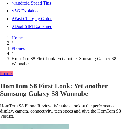
⚡Android Speed Tips
⚡5G Explained
⚡Fast Charging Guide
⚡Dual-SIM Explained
Home
/
Phones
/
HomTom S8 First Look: Yet another Samsung Galaxy S8
Wannabe
Phones
HomTom S8 First Look: Yet another
Samsung Galaxy S8 Wannabe
HomTom S8 Phone Review. We take a look at the performance,
display, camera, connectivity, tech specs and give the HomTom S8
Verdict.