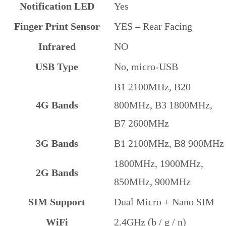
Notification LED
Yes
Finger Print Sensor
YES – Rear Facing
Infrared
NO
USB Type
No, micro-USB
B1 2100MHz, B20
4G Bands
800MHz, B3 1800MHz,
B7 2600MHz
3G Bands
B1 2100MHz, B8 900MHz
1800MHz, 1900MHz,
2G Bands
850MHz, 900MHz
SIM Support
Dual Micro + Nano SIM
WiFi
2.4GHz (b / g / n)