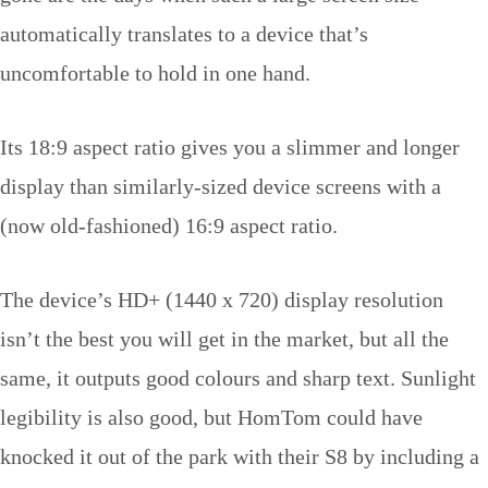
automatically translates to a device that’s
uncomfortable to hold in one hand.
Its 18:9 aspect ratio gives you a slimmer and longer
display than similarly-sized device screens with a
(now old-fashioned) 16:9 aspect ratio.
The device’s HD+ (1440 x 720) display resolution
isn’t the best you will get in the market, but all the
same, it outputs good colours and sharp text. Sunlight
legibility is also good, but HomTom could have
knocked it out of the park with their S8 by including a