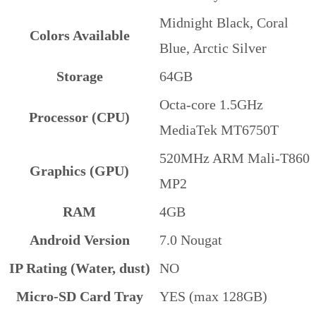
Midnight Black, Coral
Colors Available
Blue, Arctic Silver
Storage
64GB
Octa-core 1.5GHz
Processor (CPU)
MediaTek MT6750T
520MHz ARM Mali-T860
Graphics (GPU)
MP2
RAM
4GB
Android Version
7.0 Nougat
IP Rating (Water, dust)
NO
Micro-SD Card Tray
YES (max 128GB)