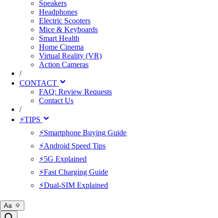
Speakers
Headphones
Electric Scooters
Mice & Keyboards
Smart Health
Home Cinema
Virtual Reality (VR)
Action Cameras
/
CONTACT
FAQ: Review Requests
Contact Us
/
⚡TIPS
⚡Smartphone Buying Guide
⚡Android Speed Tips
⚡5G Explained
⚡Fast Charging Guide
⚡Dual-SIM Explained
Aa