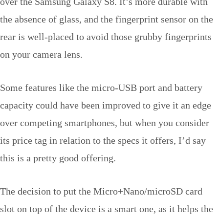
over the Samsung Galaxy S8. It’s more durable with
the absence of glass, and the fingerprint sensor on the
rear is well-placed to avoid those grubby fingerprints
on your camera lens.
Some features like the micro-USB port and battery
capacity could have been improved to give it an edge
over competing smartphones, but when you consider
its price tag in relation to the specs it offers, I’d say
this is a pretty good offering.
The decision to put the Micro+Nano/microSD card
slot on top of the device is a smart one, as it helps the