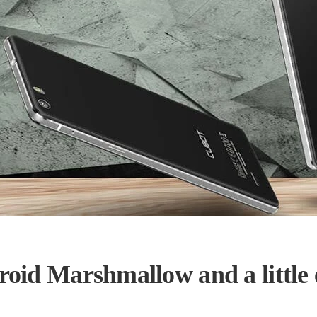
id Marshmallow and a little ex