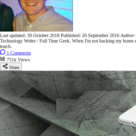
Last updated:
30 October 2018
Published:
20 September 2016
Author
Technology Writer / Full Time Geek. When I'm not hacking my home ent
touch.
1 Comments
751k Views
Share