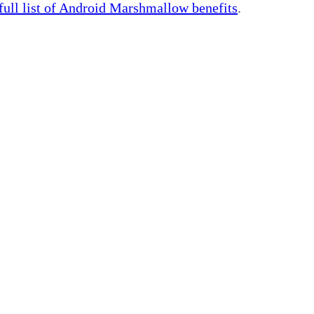
 full list of Android Marshmallow benefits
.