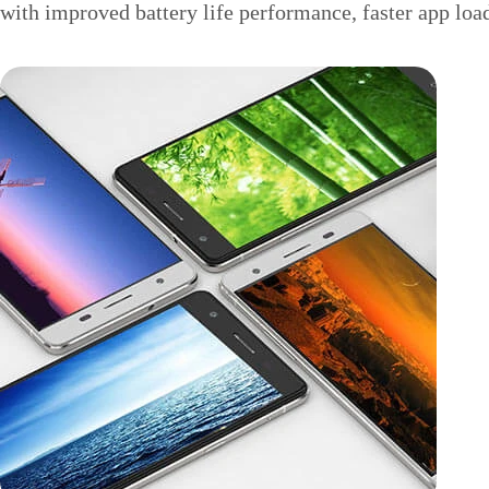
with improved battery life performance, faster app loa