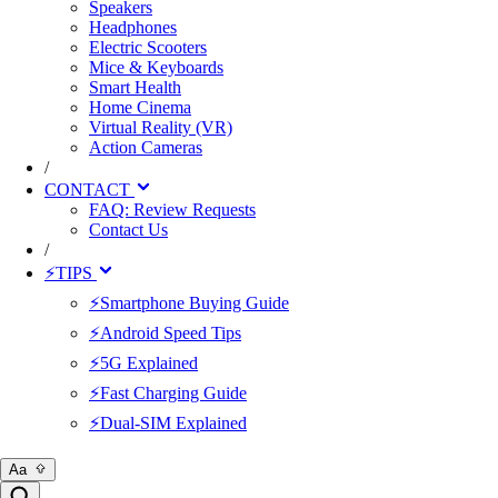
Speakers
Headphones
Electric Scooters
Mice & Keyboards
Smart Health
Home Cinema
Virtual Reality (VR)
Action Cameras
/
CONTACT
FAQ: Review Requests
Contact Us
/
⚡TIPS
⚡Smartphone Buying Guide
⚡Android Speed Tips
⚡5G Explained
⚡Fast Charging Guide
⚡Dual-SIM Explained
Aa