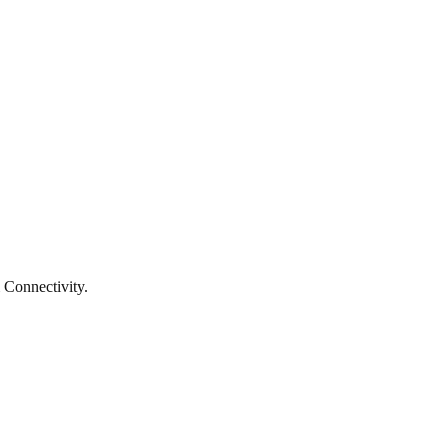
 Connectivity.