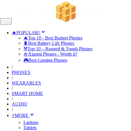
🔥POPULAR!
🔥Top 10 - Best Budget Phones
🔋Best Battery Life Phones
⚒️Top 10 – Rugged & Tough Phones
🍚Xiaomi Phones - Worth it?
🎮Best Gaming Phones
/
PHONES
/
WEARABLES
/
SMART HOME
/
AUDIO
/
⚡MORE
Laptops
Tablets