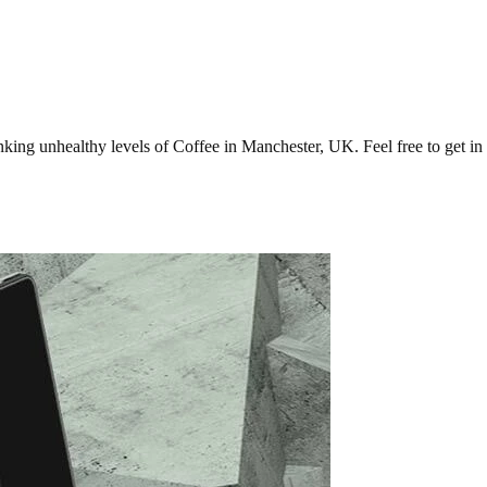
ng unhealthy levels of Coffee in Manchester, UK. Feel free to get in