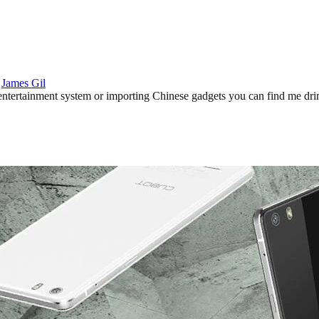
:
James Gil
ertainment system or importing Chinese gadgets you can find me drinki