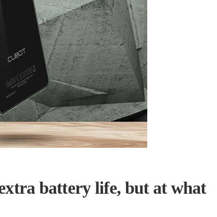
tra battery life, but at what