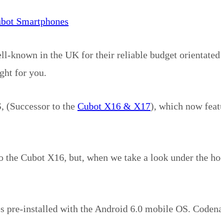
ubot Smartphones
-known in the UK for their reliable budget orientate
ght for you.
, (Successor to the
Cubot X16 & X17
), which now feat
to the Cubot X16, but, when we take a look under the ho
es pre-installed with the Android 6.0 mobile OS. Code