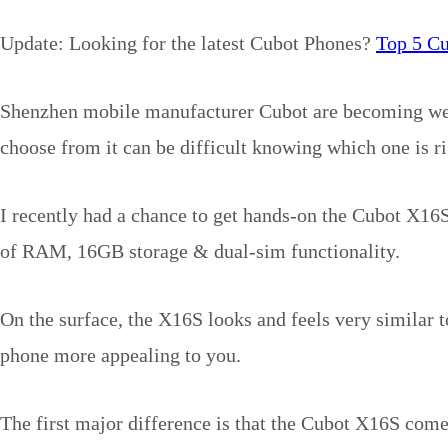
Update: Looking for the latest Cubot Phones?
Top 5 C
Shenzhen mobile manufacturer Cubot are becoming well
choose from it can be difficult knowing which one is ri
I recently had a chance to get hands-on the Cubot X16S
of RAM, 16GB storage & dual-sim functionality.
On the surface, the X16S looks and feels very similar 
phone more appealing to you.
The first major difference is that the Cubot X16S com