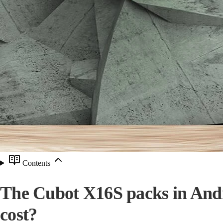
Contents
The Cubot X16S packs in Andro
cost?