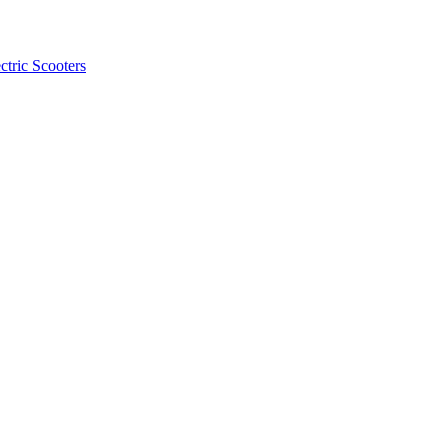
ctric Scooters