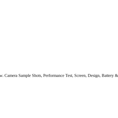
ew. Camera Sample Shots, Performance Test, Screen, Design, Battery &