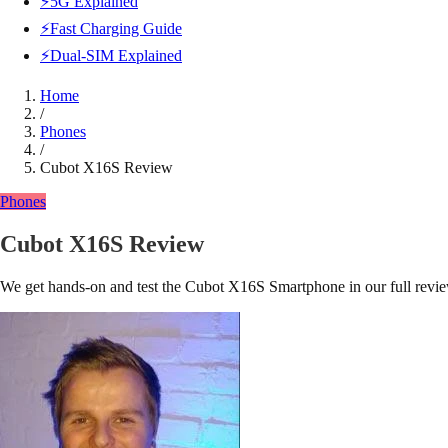
⚡5G Explained
⚡Fast Charging Guide
⚡Dual-SIM Explained
Home
/
Phones
/
Cubot X16S Review
Phones
Cubot X16S Review
We get hands-on and test the Cubot X16S Smartphone in our full revi