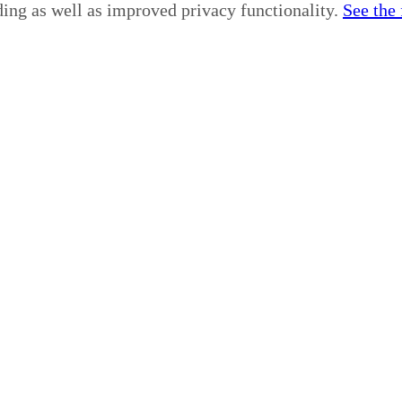
ding as well as improved privacy functionality.
See the