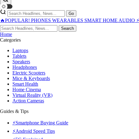
Go
🔥POPULAR!
PHONES
WEARABLES
SMART HOME
AUDIO
Search
Home
Categories
Laptops
Tablets
Speakers
Headphones
Electric Scooters
Mice & Keyboards
Smart Health
Home Cinema
Virtual Reality (VR)
Action Cameras
Guides & Tips
⚡Smartphone Buying Guide
⚡Android Speed Tips