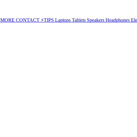
⚡MORE
CONTACT
⚡TIPS
Laptops
Tablets
Speakers
Headphones
Ele