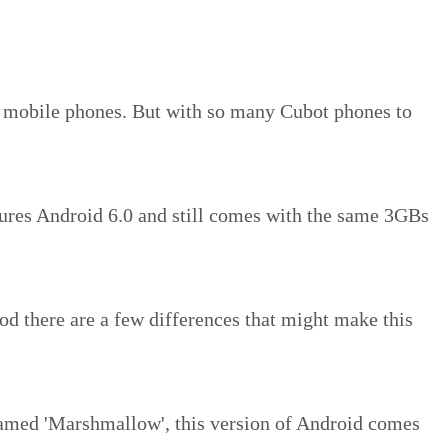
d mobile phones. But with so many Cubot phones to
ures Android 6.0 and still comes with the same 3GBs
od there are a few differences that might make this
named 'Marshmallow', this version of Android comes