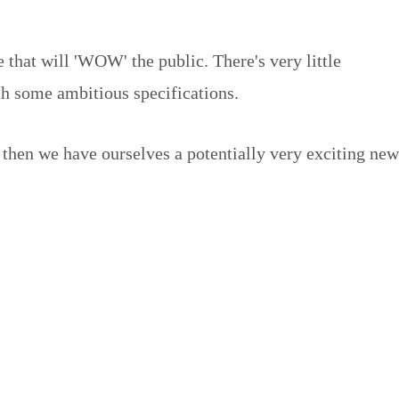
 that will 'WOW' the public. There's very little
h some ambitious specifications.
 then we have ourselves a potentially very exciting new