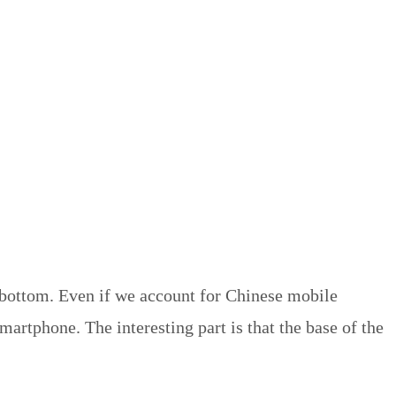
 bottom. Even if we account for Chinese mobile
artphone. The interesting part is that the base of the