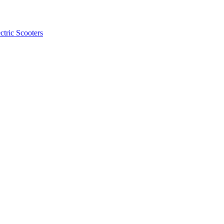
ctric Scooters