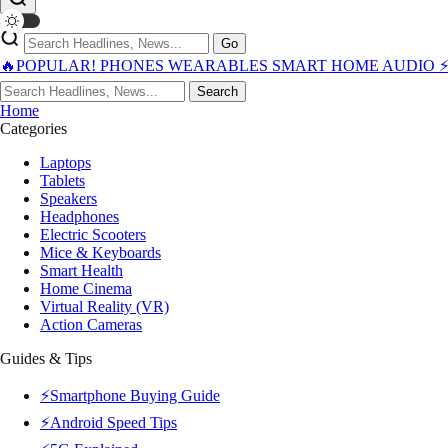
Go
🔥POPULAR!
PHONES
WEARABLES
SMART HOME
AUDIO
Search
Home
Categories
Laptops
Tablets
Speakers
Headphones
Electric Scooters
Mice & Keyboards
Smart Health
Home Cinema
Virtual Reality (VR)
Action Cameras
Guides & Tips
⚡Smartphone Buying Guide
⚡Android Speed Tips