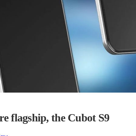
re flagship, the Cubot S9
Now