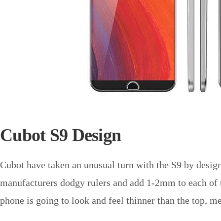
Cubot S9 Design
Cubot have taken an unusual turn with the S9 by desig
manufacturers dodgy rulers and add 1-2mm to each of the
phone is going to look and feel thinner than the top, m