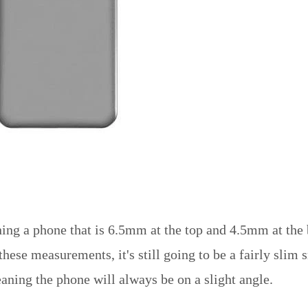
ning a phone that is 6.5mm at the top and 4.5mm at the
se measurements, it's still going to be a fairly slim sm
eaning the phone will always be on a slight angle.