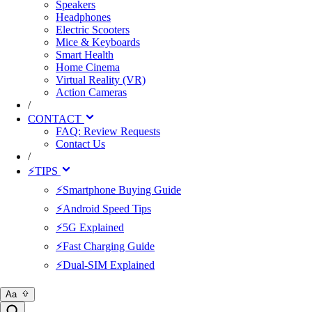
Speakers
Headphones
Electric Scooters
Mice & Keyboards
Smart Health
Home Cinema
Virtual Reality (VR)
Action Cameras
/
CONTACT
FAQ: Review Requests
Contact Us
/
⚡TIPS
⚡Smartphone Buying Guide
⚡Android Speed Tips
⚡5G Explained
⚡Fast Charging Guide
⚡Dual-SIM Explained
Aa