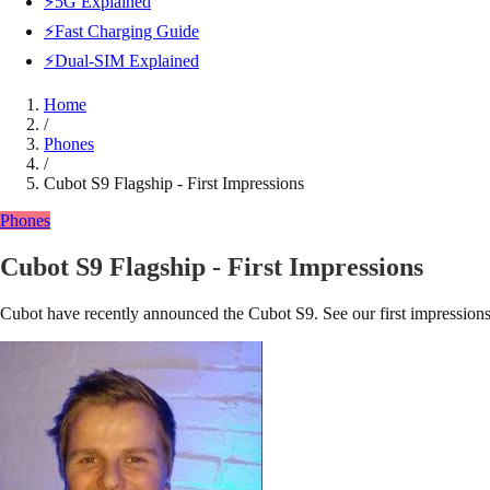
⚡5G Explained
⚡Fast Charging Guide
⚡Dual-SIM Explained
Home
/
Phones
/
Cubot S9 Flagship - First Impressions
Phones
Cubot S9 Flagship - First Impressions
Cubot have recently announced the Cubot S9. See our first impressions a