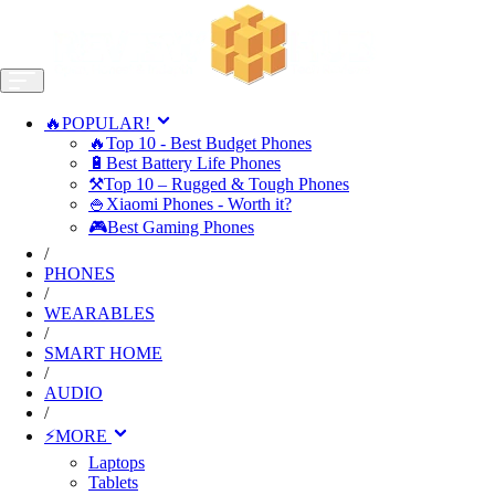
🔥POPULAR!
🔥Top 10 - Best Budget Phones
🔋Best Battery Life Phones
⚒️Top 10 – Rugged & Tough Phones
🍚Xiaomi Phones - Worth it?
🎮Best Gaming Phones
/
PHONES
/
WEARABLES
/
SMART HOME
/
AUDIO
/
⚡MORE
Laptops
Tablets