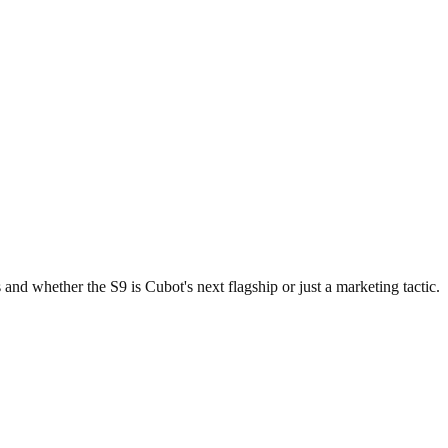
nd whether the S9 is Cubot's next flagship or just a marketing tactic.