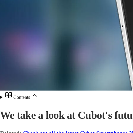
Contents
We take a look at Cubot's futu
Related:
Check out all the latest Cubot Smartphones 