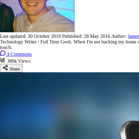
Last updated:
30 October 2018
Published:
28 May 2016
Author:
James
Technology Writer / Full Time Geek. When I'm not hacking my home ent
touch.
4 Comments
386k Views
Share