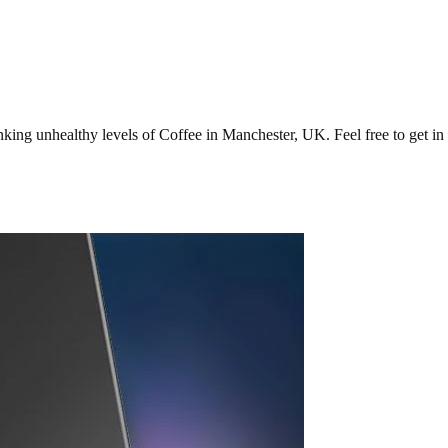
ng unhealthy levels of Coffee in Manchester, UK. Feel free to get in