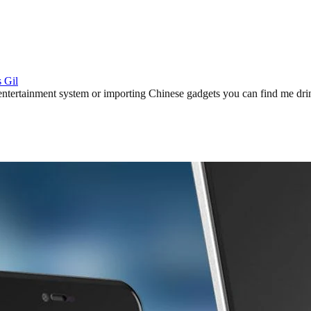
 Gil
ertainment system or importing Chinese gadgets you can find me drinki