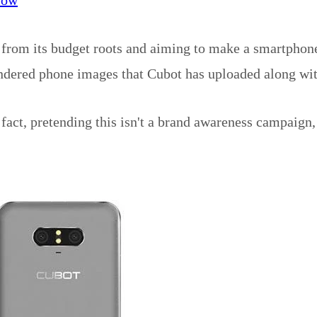
y from its budget roots and aiming to make a smartphone
ndered phone images that Cubot has uploaded along wit
fact, pretending this isn't a brand awareness campaign,