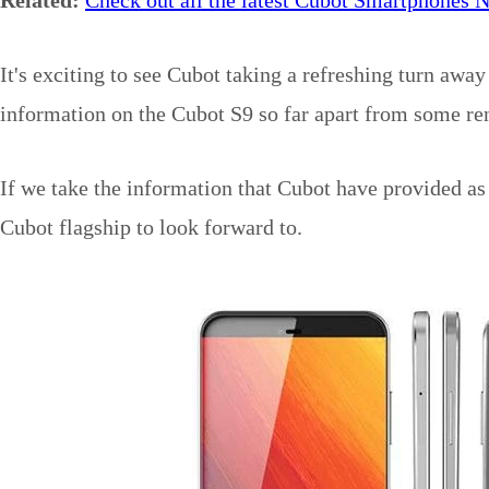
It's exciting to see Cubot taking a refreshing turn awa
information on the Cubot S9 so far apart from some re
If we take the information that Cubot have provided as 
Cubot flagship to look forward to.