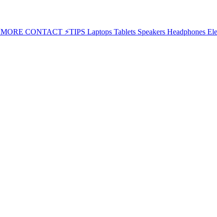
⚡MORE
CONTACT
⚡TIPS
Laptops
Tablets
Speakers
Headphones
Ele