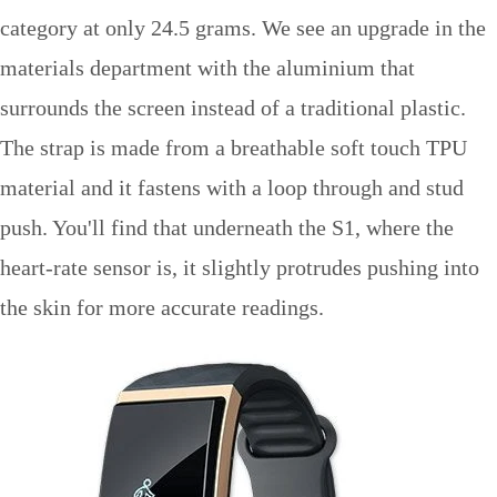
category at only 24.5 grams. We see an upgrade in the
materials department with the aluminium that
surrounds the screen instead of a traditional plastic.
The strap is made from a breathable soft touch TPU
material and it fastens with a loop through and stud
push. You'll find that underneath the S1, where the
heart-rate sensor is, it slightly protrudes pushing into
the skin for more accurate readings.