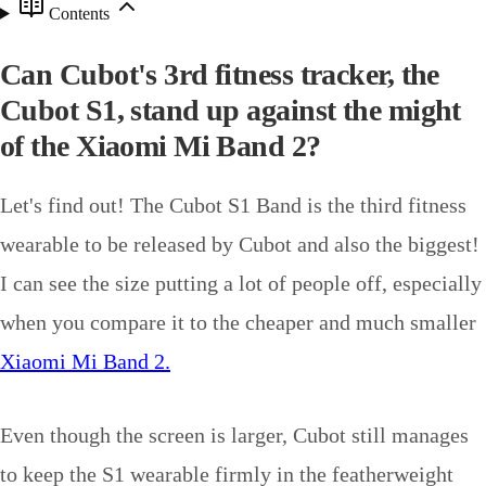
Contents
Can Cubot's 3rd fitness tracker, the
Cubot S1, stand up against the might
of the Xiaomi Mi Band 2?
Let's find out! The Cubot S1 Band is the third fitness
wearable to be released by Cubot and also the biggest!
I can see the size putting a lot of people off, especially
when you compare it to the cheaper and much smaller
Xiaomi Mi Band 2.
Even though the screen is larger, Cubot still manages
to keep the S1 wearable firmly in the featherweight