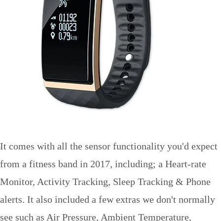
It comes with all the sensor functionality you'd expect
from a fitness band in 2017, including; a Heart-rate
Monitor, Activity Tracking, Sleep Tracking & Phone
alerts. It also included a few extras we don't normally
see such as Air Pressure, Ambient Temperature,