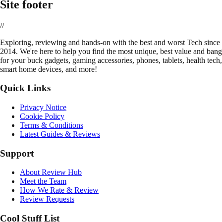
Site footer
//
E
xploring, reviewing and hands-on with the best and worst Tech since
2014. We're here to help you find the most unique, best value and bang
for your buck gadgets, gaming accessories, phones, tablets, health tech,
smart home devices, and more!
Quick Links
Privacy Notice
Cookie Policy
Terms & Conditions
Latest Guides & Reviews
Support
About Review Hub
Meet the Team
How We Rate & Review
Review Requests
Cool Stuff List