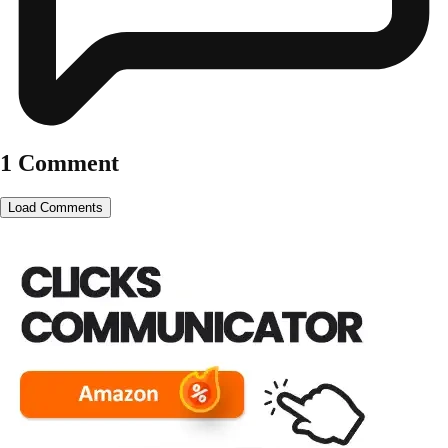
1 Comment
Load Comments