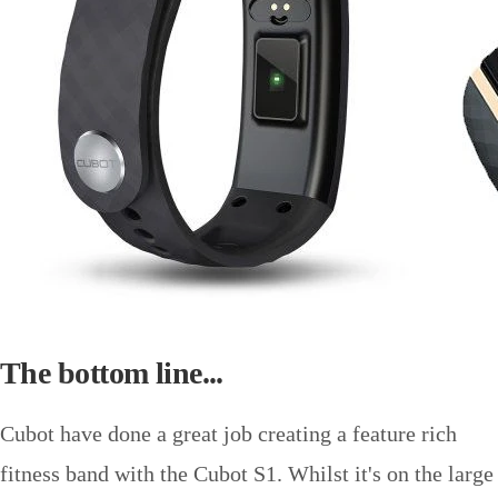
The bottom line...
Cubot have done a great job creating a feature rich
fitness band with the Cubot S1. Whilst it's on the large