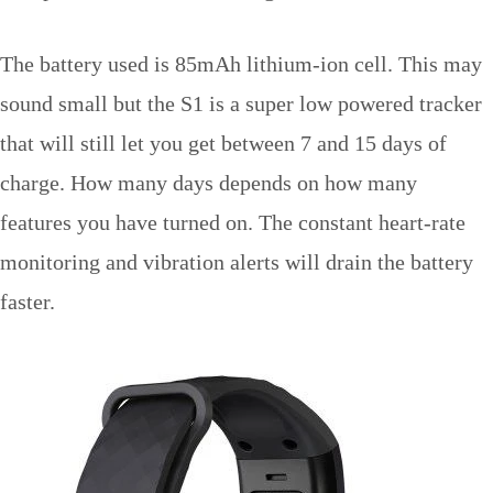
The battery used is 85mAh lithium-ion cell. This may
sound small but the S1 is a super low powered tracker
that will still let you get between 7 and 15 days of
charge. How many days depends on how many
features you have turned on. The constant heart-rate
monitoring and vibration alerts will drain the battery
faster.