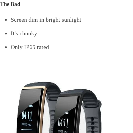
The Bad
Screen dim in bright sunlight
It's chunky
Only IP65 rated