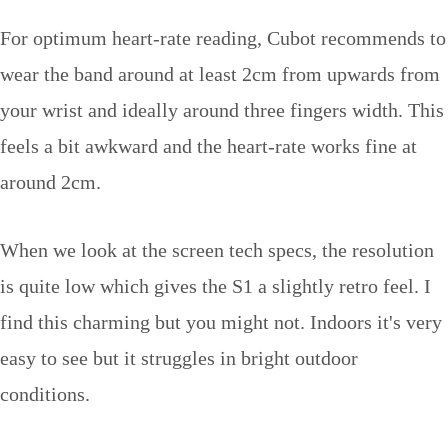
For optimum heart-rate reading, Cubot recommends to
wear the band around at least 2cm from upwards from
your wrist and ideally around three fingers width. This
feels a bit awkward and the heart-rate works fine at
around 2cm.
When we look at the screen tech specs, the resolution
is quite low which gives the S1 a slightly retro feel. I
find this charming but you might not. Indoors it's very
easy to see but it struggles in bright outdoor
conditions.