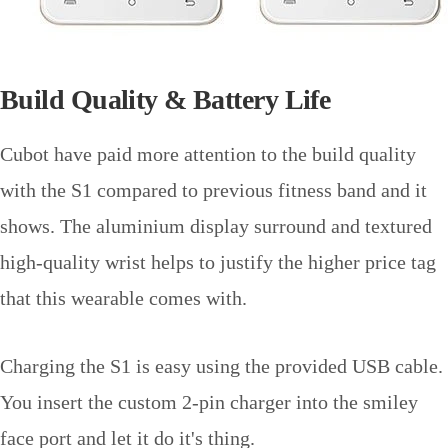
Build Quality & Battery Life
Cubot have paid more attention to the build quality
with the S1 compared to previous fitness band and it
shows. The aluminium display surround and textured
high-quality wrist helps to justify the higher price tag
that this wearable comes with.
Charging the S1 is easy using the provided USB cable.
You insert the custom 2-pin charger into the smiley
face port and let it do it's thing.