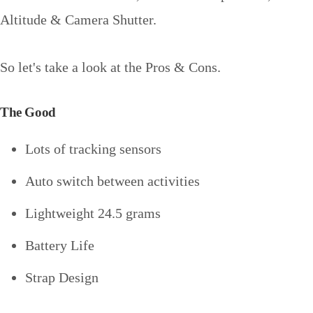
Altitude & Camera Shutter.
So let's take a look at the Pros & Cons.
The Good
Lots of tracking sensors
Auto switch between activities
Lightweight 24.5 grams
Battery Life
Strap Design