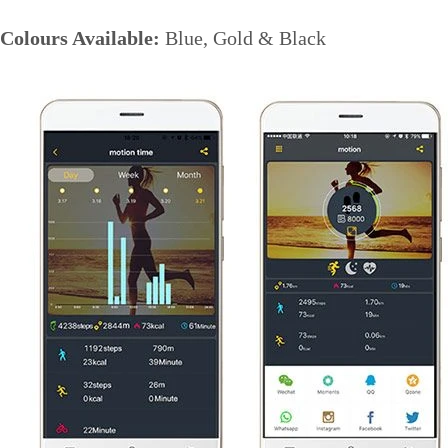
Colours Available:
Blue, Gold & Black