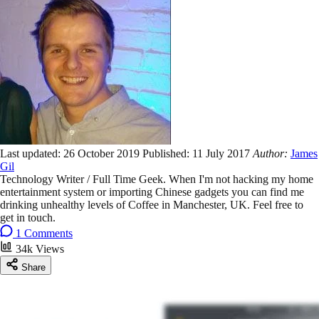
Last updated:
26 October 2019
Published:
11 July 2017
Author:
James
Gil
Technology Writer / Full Time Geek. When I'm not hacking my home
entertainment system or importing Chinese gadgets you can find me
drinking unhealthy levels of Coffee in Manchester, UK. Feel free to
get in touch.
1 Comments
34k Views
Share