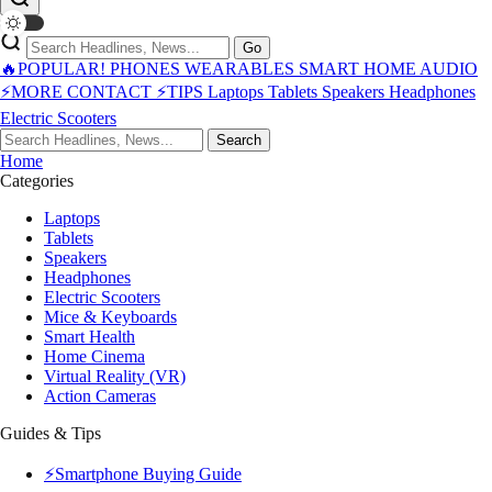
Go
🔥POPULAR!
PHONES
WEARABLES
SMART HOME
AUDIO
⚡MORE
CONTACT
⚡TIPS
Laptops
Tablets
Speakers
Headphones
Electric Scooters
Search
Home
Categories
Laptops
Tablets
Speakers
Headphones
Electric Scooters
Mice & Keyboards
Smart Health
Home Cinema
Virtual Reality (VR)
Action Cameras
Guides & Tips
⚡Smartphone Buying Guide