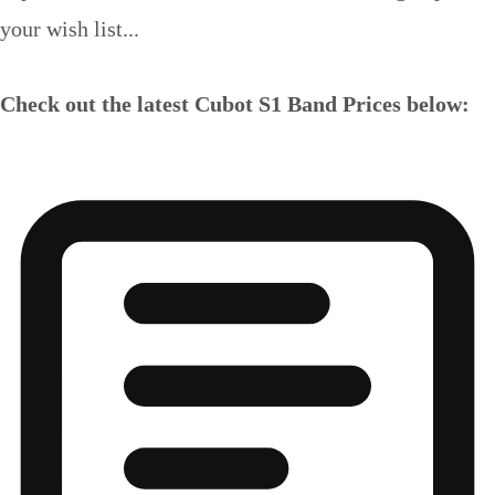
your wish list...
Check out the latest Cubot S1 Band Prices below: