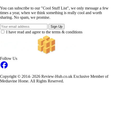
You can subscribe to our "Cool Stuff List", we only message a few
times a year, when we think something is really cool and worth
sharing. No spam, we promise.
Sign Up
I have read and agree to the terms & conditions
Follow Us
Copyright © 2014- 2026 Review-Hub.co.uk
Exclusive Member of
Mediavine Home.
All Rights Reserved.