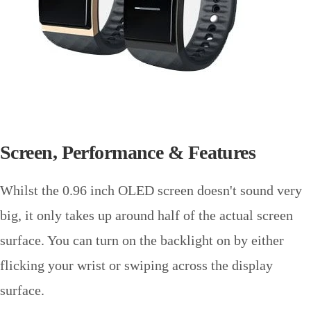
Screen, Performance & Features
Whilst the 0.96 inch OLED screen doesn't sound very
big, it only takes up around half of the actual screen
surface. You can turn on the backlight on by either
flicking your wrist or swiping across the display
surface.