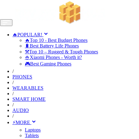
🔥POPULAR!
🔥Top 10 - Best Budget Phones
🔋Best Battery Life Phones
⚒️Top 10 – Rugged & Tough Phones
🍚Xiaomi Phones - Worth it?
🎮Best Gaming Phones
/
PHONES
/
WEARABLES
/
SMART HOME
/
AUDIO
/
⚡MORE
Laptops
Tablets