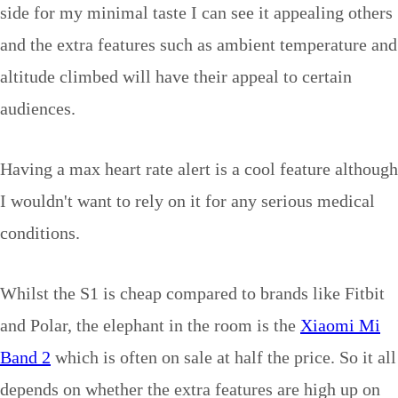
side for my minimal taste I can see it appealing others
and the extra features such as ambient temperature and
altitude climbed will have their appeal to certain
audiences.
Having a max heart rate alert is a cool feature although
I wouldn't want to rely on it for any serious medical
conditions.
Whilst the S1 is cheap compared to brands like Fitbit
and Polar, the elephant in the room is the
Xiaomi Mi
Band 2
which is often on sale at half the price. So it all
depends on whether the extra features are high up on