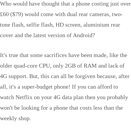
Who would have thought that a phone costing just over
£60 ($79) would come with dual rear cameras, two-
tone flash, selfie flash, HD screen, aluminium rear
cover and the latest version of Android?
It's true that some sacrifices have been made, like the
older quad-core CPU, only 2GB of RAM and lack of
4G support. But, this can all be forgiven because, after
all, it's a super-budget phone! If you can afford to
watch Netflix on your 4G data plan then you probably
won't be looking for a phone that costs less than the
weekly shop.