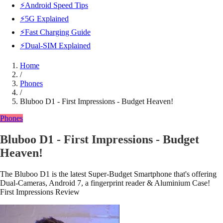
⚡Android Speed Tips
⚡5G Explained
⚡Fast Charging Guide
⚡Dual-SIM Explained
Home
/
Phones
/
Bluboo D1 - First Impressions - Budget Heaven!
Phones
Bluboo D1 - First Impressions - Budget
Heaven!
The Bluboo D1 is the latest Super-Budget Smartphone that's offering
Dual-Cameras, Android 7, a fingerprint reader & Aluminium Case!
First Impressions Review