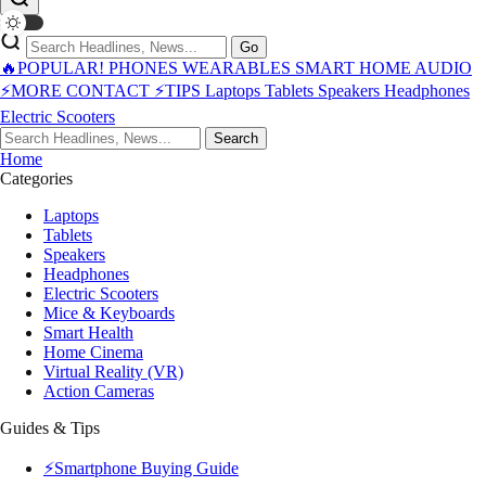
Go
🔥POPULAR!
PHONES
WEARABLES
SMART HOME
AUDIO
⚡MORE
CONTACT
⚡TIPS
Laptops
Tablets
Speakers
Headphones
Electric Scooters
Search
Home
Categories
Laptops
Tablets
Speakers
Headphones
Electric Scooters
Mice & Keyboards
Smart Health
Home Cinema
Virtual Reality (VR)
Action Cameras
Guides & Tips
⚡Smartphone Buying Guide