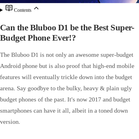
Contents
Can the Bluboo D1 be the Best Super-
Budget Phone Ever!?
The Bluboo D1 is not only an awesome super-budget
Android phone but is also proof that high-end mobile
features will eventually trickle down into the budget
arena. Say goodbye to the bulky, heavy & plain ugly
budget phones of the past. It's now 2017 and budget
smartphones can have it all, albeit in a toned down
version.