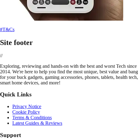
#T&Cs
Site footer
//
E
xploring, reviewing and hands-on with the best and worst Tech since
2014. We're here to help you find the most unique, best value and bang
for your buck gadgets, gaming accessories, phones, tablets, health tech,
smart home devices, and more!
Quick Links
Privacy Notice
Cookie Policy
Terms & Conditions
Latest Guides & Reviews
Support