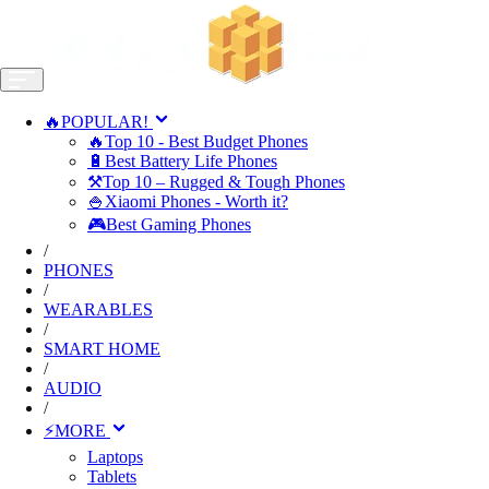
🔥POPULAR!
🔥Top 10 - Best Budget Phones
🔋Best Battery Life Phones
⚒️Top 10 – Rugged & Tough Phones
🍚Xiaomi Phones - Worth it?
🎮Best Gaming Phones
/
PHONES
/
WEARABLES
/
SMART HOME
/
AUDIO
/
⚡MORE
Laptops
Tablets