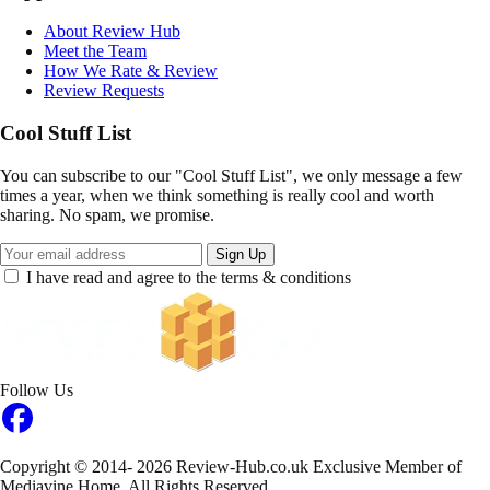
About Review Hub
Meet the Team
How We Rate & Review
Review Requests
Cool Stuff List
You can subscribe to our "Cool Stuff List", we only message a few
times a year, when we think something is really cool and worth
sharing. No spam, we promise.
Sign Up
I have read and agree to the terms & conditions
Follow Us
Copyright © 2014- 2026 Review-Hub.co.uk
Exclusive Member of
Mediavine Home.
All Rights Reserved.