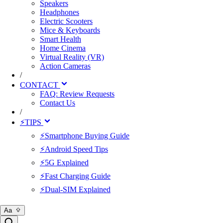
Speakers
Headphones
Electric Scooters
Mice & Keyboards
Smart Health
Home Cinema
Virtual Reality (VR)
Action Cameras
/
CONTACT
FAQ: Review Requests
Contact Us
/
⚡TIPS
⚡Smartphone Buying Guide
⚡Android Speed Tips
⚡5G Explained
⚡Fast Charging Guide
⚡Dual-SIM Explained
Aa