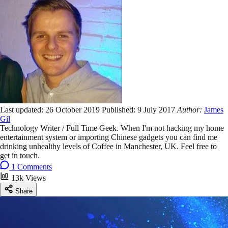
Last updated:
26 October 2019
Published:
9 July 2017
Author:
James
Gil
Technology Writer / Full Time Geek. When I'm not hacking my home
entertainment system or importing Chinese gadgets you can find me
drinking unhealthy levels of Coffee in Manchester, UK. Feel free to
get in touch.
1 Comments
13k Views
Share