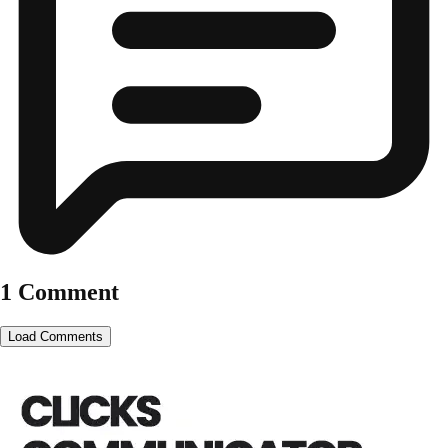
1 Comment
Load Comments