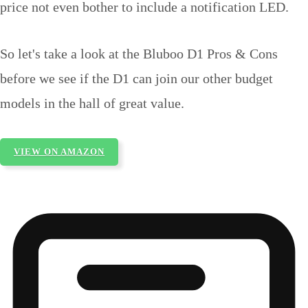
price not even bother to include a notification LED.
So let's take a look at the Bluboo D1 Pros & Cons
before we see if the D1 can join our other budget
models in the hall of great value.
VIEW ON AMAZON