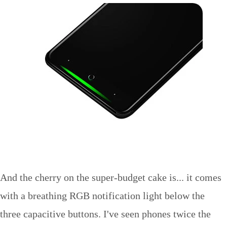
And the cherry on the super-budget cake is... it comes
with a breathing RGB notification light below the
three capacitive buttons. I've seen phones twice the