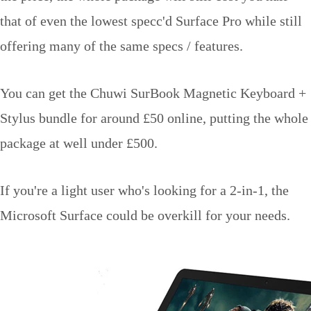
that of even the lowest specc'd Surface Pro while still
offering many of the same specs / features.
You can get the Chuwi SurBook Magnetic Keyboard +
Stylus bundle for around £50 online, putting the whole
package at well under £500.
If you're a light user who's looking for a 2-in-1, the
Microsoft Surface could be overkill for your needs.