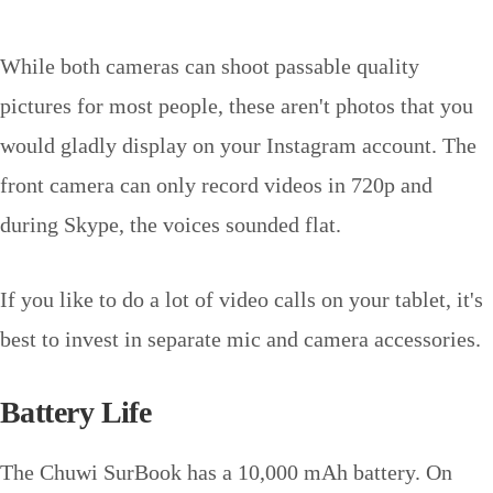
While both cameras can shoot passable quality
pictures for most people, these aren't photos that you
would gladly display on your Instagram account. The
front camera can only record videos in 720p and
during Skype, the voices sounded flat.
If you like to do a lot of video calls on your tablet, it's
best to invest in separate mic and camera accessories.
Battery Life
The Chuwi SurBook has a 10,000 mAh battery. On