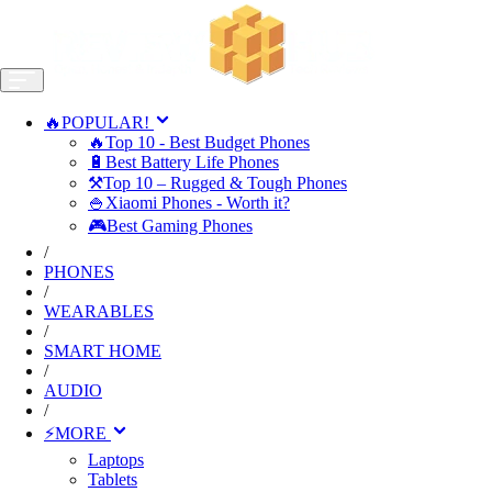
🔥POPULAR!
🔥Top 10 - Best Budget Phones
🔋Best Battery Life Phones
⚒️Top 10 – Rugged & Tough Phones
🍚Xiaomi Phones - Worth it?
🎮Best Gaming Phones
/
PHONES
/
WEARABLES
/
SMART HOME
/
AUDIO
/
⚡MORE
Laptops
Tablets