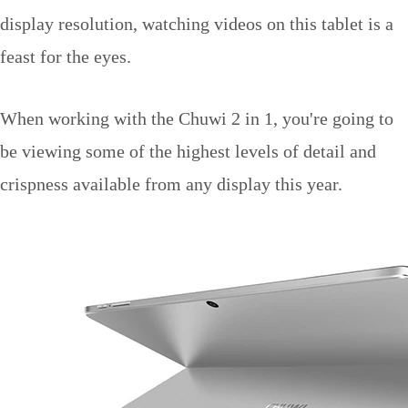
display resolution, watching videos on this tablet is a
feast for the eyes.
When working with the Chuwi 2 in 1, you're going to
be viewing some of the highest levels of detail and
crispness available from any display this year.