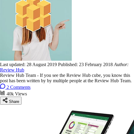
Last updated:
28 August 2019
Published:
23 February 2018
Author:
Review Hub
Review Hub Team - If you see the Review Hub cube, you know this
post has been written by by multiple people at the Review Hub Team.
2 Comments
40k Views
Share