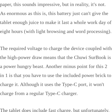
paper, this sounds impressive, but in reality, it's not.
As enormous as this is, this battery just can't give the
tablet enough juice to make it last a whole work day of
eight hours (with light browsing and word processing).
The required voltage to charge the device coupled with
the high-power draw means that the Chuwi SurBook is
a power hungry beast. Another minus point for this 2
in 1 is that you have to use the included power brick to
charge it. Although it uses the Type-C port, it won't
charge from a regular Type-C charger.
The tablet does include fast charge, but unfortunately,