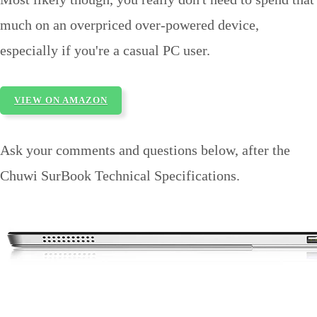
much on an overpriced over-powered device,
especially if you're a casual PC user.
VIEW ON AMAZON
Ask your comments and questions below, after the
Chuwi SurBook Technical Specifications.