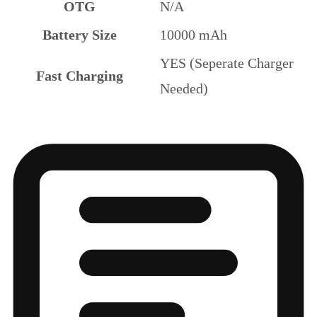
OTG
N/A
Battery Size
10000 mAh
YES (Seperate Charger
Fast Charging
Needed)