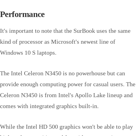
Performance
It's important to note that the SurBook uses the same
kind of processor as Microsoft's newest line of
Windows 10 S laptops.
The Intel Celeron N3450 is no powerhouse but can
provide enough computing power for casual users. The
Celeron N3450 is from Intel's Apollo Lake lineup and
comes with integrated graphics built-in.
While the Intel HD 500 graphics won't be able to play