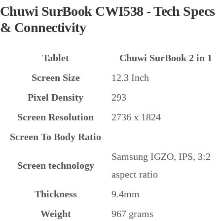
Chuwi SurBook CWI538 - Tech Specs
& Connectivity
Tablet
Chuwi SurBook 2 in 1
Screen Size
12.3 Inch
Pixel Density
293
Screen Resolution
2736 x 1824
Screen To Body Ratio
Samsung IGZO, IPS, 3:2
Screen technology
aspect ratio
Thickness
9.4mm
Weight
967 grams