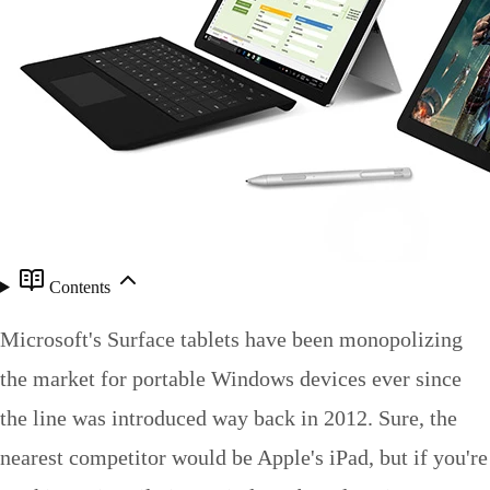
Contents
Microsoft's Surface tablets have been monopolizing
the market for portable Windows devices ever since
the line was introduced way back in 2012. Sure, the
nearest competitor would be Apple's iPad, but if you're