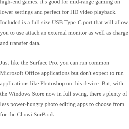
high-end games, it's good for mid-range gaming on
lower settings and perfect for HD video playback.
Included is a full size USB Type-C port that will allow
you to use attach an external monitor as well as charge
and transfer data.
Just like the Surface Pro, you can run common
Microsoft Office applications but don't expect to run
applications like Photoshop on this device. But, with
the Windows Store now in full swing, there's plenty of
less power-hungry photo editing apps to choose from
for the Chuwi SurBook.