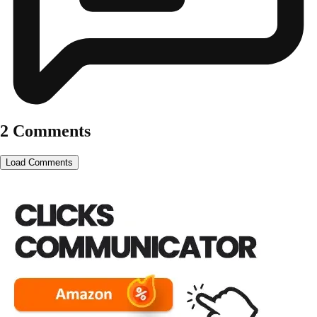
2 Comments
Load Comments