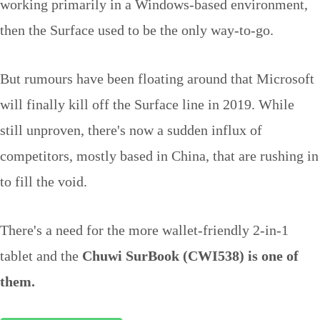
working primarily in a Windows-based environment,
then the Surface used to be the only way-to-go.
But rumours have been floating around that Microsoft
will finally kill off the Surface line in 2019. While
still unproven, there's now a sudden influx of
competitors, mostly based in China, that are rushing in
to fill the void.
There's a need for the more wallet-friendly 2-in-1
tablet and the
Chuwi SurBook (CWI538) is one of
them.