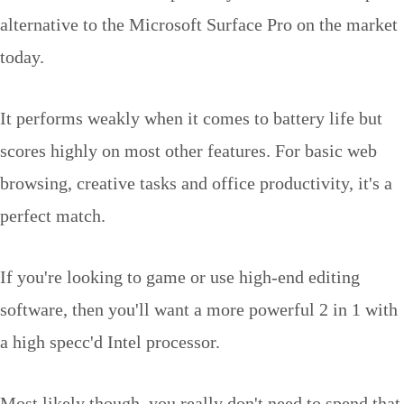
alternative to the Microsoft Surface Pro on the market
today.
It performs weakly when it comes to battery life but
scores highly on most other features. For basic web
browsing, creative tasks and office productivity, it's a
perfect match.
If you're looking to game or use high-end editing
software, then you'll want a more powerful 2 in 1 with
a high specc'd Intel processor.
Most likely though, you really don't need to spend that