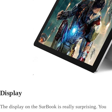
Display
The display on the SurBook is really surprising. You