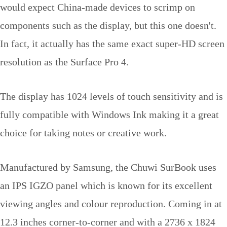
would expect China-made devices to scrimp on
components such as the display, but this one doesn't.
In fact, it actually has the same exact super-HD screen
resolution as the Surface Pro 4.
The display has 1024 levels of touch sensitivity and is
fully compatible with Windows Ink making it a great
choice for taking notes or creative work.
Manufactured by Samsung, the Chuwi SurBook uses
an IPS IGZO panel which is known for its excellent
viewing angles and colour reproduction. Coming in at
12.3 inches corner-to-corner and with a 2736 x 1824