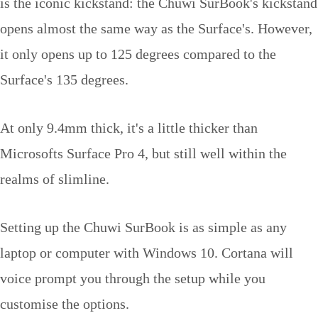
is the iconic kickstand: the Chuwi SurBook's kickstand
opens almost the same way as the Surface's. However,
it only opens up to 125 degrees compared to the
Surface's 135 degrees.
At only 9.4mm thick, it's a little thicker than
Microsofts Surface Pro 4, but still well within the
realms of slimline.
Setting up the Chuwi SurBook is as simple as any
laptop or computer with Windows 10. Cortana will
voice prompt you through the setup while you
customise the options.