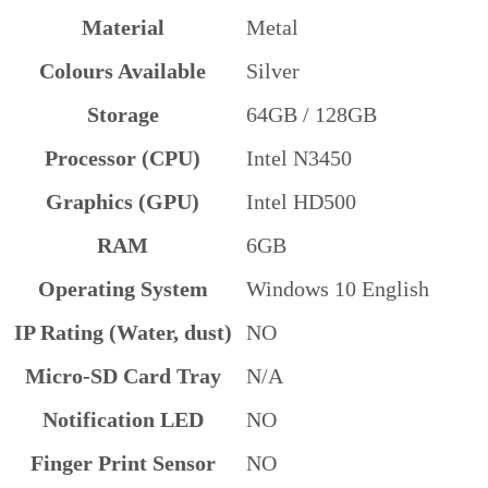
Material
Metal
Colours Available
Silver
Storage
64GB / 128GB
Processor (CPU)
Intel N3450
Graphics (GPU)
Intel HD500
RAM
6GB
Operating System
Windows 10 English
IP Rating (Water, dust)
NO
Micro-SD Card Tray
N/A
Notification LED
NO
Finger Print Sensor
NO