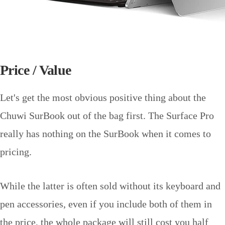
Price / Value
Let's get the most obvious positive thing about the
Chuwi SurBook out of the bag first. The Surface Pro
really has nothing on the SurBook when it comes to
pricing.
While the latter is often sold without its keyboard and
pen accessories, even if you include both of them in
the price, the whole package will still cost you half