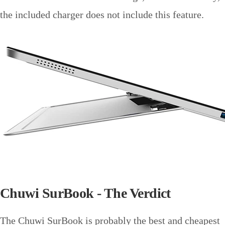
the included charger does not include this feature.
Chuwi SurBook - The Verdict
The Chuwi SurBook is probably the best and cheapest