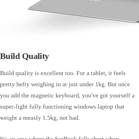
Build Quality
Build quality is excellent too. For a tablet, it feels
pretty hefty weighing in at just under 1kg. But once
you add the magnetic keyboard, you've got yourself a
super-light fully functioning windows laptop that
weight a measly 1.5kg, not bad.
It's an area where the SurBook falls short when