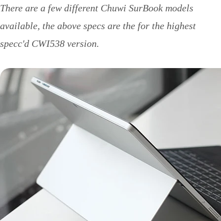
There are a few different Chuwi SurBook models
available, the above specs are the for the highest
specc'd CWI538 version.