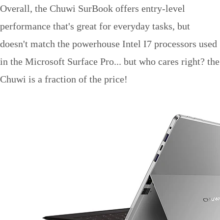
Overall, the Chuwi SurBook offers entry-level
performance that's great for everyday tasks, but
doesn't match the powerhouse Intel I7 processors used
in the Microsoft Surface Pro... but who cares right? the
Chuwi is a fraction of the price!