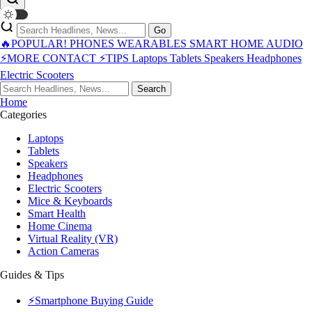
Go
🔥POPULAR!
PHONES
WEARABLES
SMART HOME
AUDIO
⚡MORE
CONTACT
⚡TIPS
Laptops
Tablets
Speakers
Headphones
Electric Scooters
Search
Home
Categories
Laptops
Tablets
Speakers
Headphones
Electric Scooters
Mice & Keyboards
Smart Health
Home Cinema
Virtual Reality (VR)
Action Cameras
Guides & Tips
⚡Smartphone Buying Guide