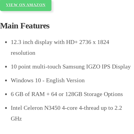
VIEW ON AMAZON
Main Features
12.3 inch display with HD+ 2736 x 1824
resolution
10 point multi-touch Samsung IGZO IPS Display
Windows 10 - English Version
6 GB of RAM + 64 or 128GB Storage Options
Intel Celeron N3450 4-core 4-thread up to 2.2
GHz