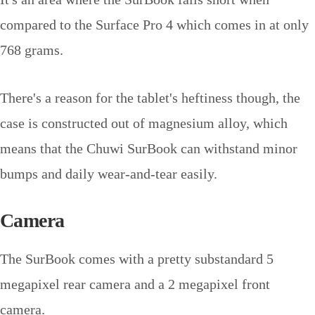
compared to the Surface Pro 4 which comes in at only
768 grams.
There's a reason for the tablet's heftiness though, the
case is constructed out of magnesium alloy, which
means that the Chuwi SurBook can withstand minor
bumps and daily wear-and-tear easily.
Camera
The SurBook comes with a pretty substandard 5
megapixel rear camera and a 2 megapixel front
camera.