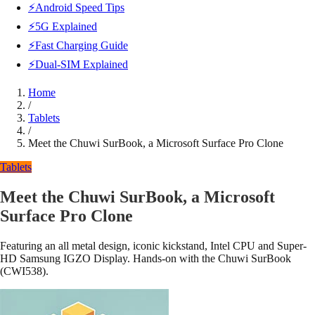
⚡Android Speed Tips
⚡5G Explained
⚡Fast Charging Guide
⚡Dual-SIM Explained
Home
/
Tablets
/
Meet the Chuwi SurBook, a Microsoft Surface Pro Clone
Tablets
Meet the Chuwi SurBook, a Microsoft
Surface Pro Clone
Featuring an all metal design, iconic kickstand, Intel CPU and Super-
HD Samsung IGZO Display. Hands-on with the Chuwi SurBook
(CWI538).