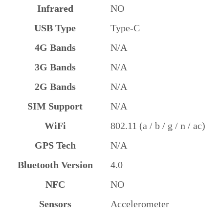
Infrared
NO
USB Type
Type-C
4G Bands
N/A
3G Bands
N/A
2G Bands
N/A
SIM Support
N/A
WiFi
802.11 (a / b / g / n / ac)
GPS Tech
N/A
Bluetooth Version
4.0
NFC
NO
Sensors
Accelerometer