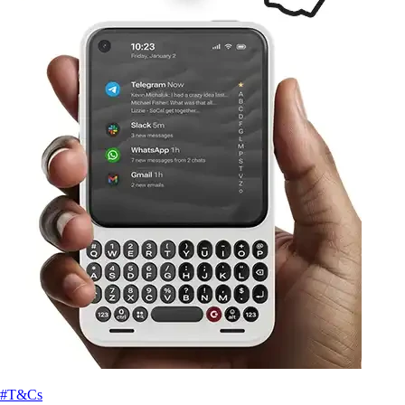
#T&Cs