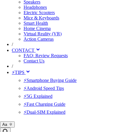
Speakers
Headphones
Electric Scooters
Mice & Keyboards
Smart Health
Home Cinema
Virtual Reality (VR)
Action Cameras
/
CONTACT
FAQ: Review Requests
Contact Us
/
⚡TIPS
⚡Smartphone Buying Guide
⚡Android Speed Tips
⚡5G Explained
⚡Fast Charging Guide
⚡Dual-SIM Explained
Aa