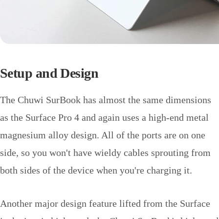
Setup and Design
The Chuwi SurBook has almost the same dimensions
as the Surface Pro 4 and again uses a high-end metal
magnesium alloy design. All of the ports are on one
side, so you won't have wieldy cables sprouting from
both sides of the device when you're charging it.
Another major design feature lifted from the Surface