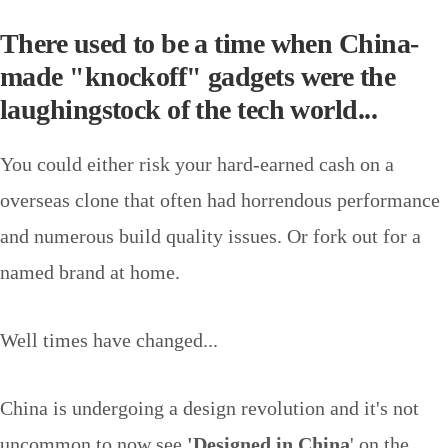
There used to be a time when China-
made "knockoff" gadgets were the
laughingstock of the tech world...
You could either risk your hard-earned cash on a
overseas clone that often had horrendous performance
and numerous build quality issues. Or fork out for a
named brand at home.
Well times have changed...
China is undergoing a design revolution and it's not
uncommon to now see
'Designed in China
' on the