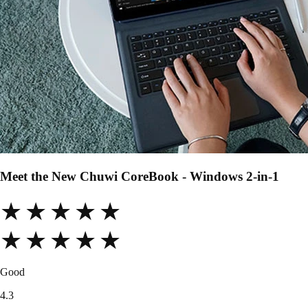
Meet the New Chuwi CoreBook - Windows 2-in-1
★★★★★
★★★★★
Good
4.3