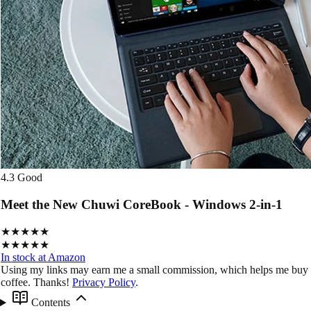
4.3
Good
Meet the New Chuwi CoreBook - Windows 2-in-1
★★★★★
★★★★★
In stock at Amazon
Using my links may earn me a small commission, which helps me buy
coffee. Thanks!
Privacy Policy
.
Contents