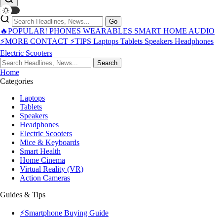
Go
🔥POPULAR!
PHONES
WEARABLES
SMART HOME
AUDIO
⚡MORE
CONTACT
⚡TIPS
Laptops
Tablets
Speakers
Headphones
Electric Scooters
Search
Home
Categories
Laptops
Tablets
Speakers
Headphones
Electric Scooters
Mice & Keyboards
Smart Health
Home Cinema
Virtual Reality (VR)
Action Cameras
Guides & Tips
⚡Smartphone Buying Guide