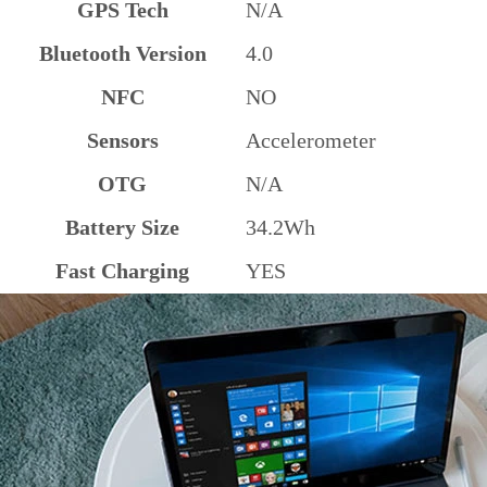
GPS Tech
N/A
Bluetooth Version
4.0
NFC
NO
Sensors
Accelerometer
OTG
N/A
Battery Size
34.2Wh
Fast Charging
YES