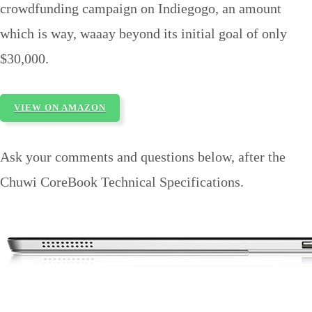
crowdfunding campaign on Indiegogo, an amount
which is way, waaay beyond its initial goal of only
$30,000.
VIEW ON AMAZON
Ask your comments and questions below, after the
Chuwi CoreBook Technical Specifications.