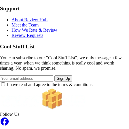
Support
About Review Hub
Meet the Team
How We Rate & Review
Review Requests
Cool Stuff List
You can subscribe to our "Cool Stuff List", we only message a few
times a year, when we think something is really cool and worth
sharing. No spam, we promise.
Sign Up
I have read and agree to the terms & conditions
Follow Us