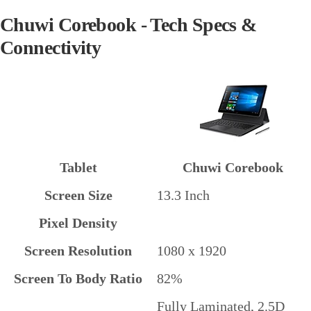
Chuwi Corebook - Tech Specs &
Connectivity
Tablet
Chuwi Corebook
Screen Size
13.3 Inch
Pixel Density
Screen Resolution
1080 x 1920
Screen To Body Ratio
82%
Fully Laminated, 2.5D