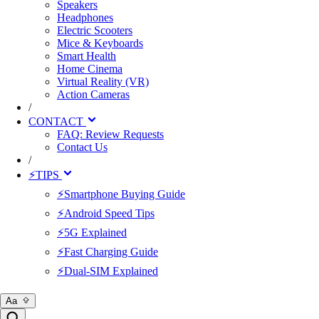
Speakers
Headphones
Electric Scooters
Mice & Keyboards
Smart Health
Home Cinema
Virtual Reality (VR)
Action Cameras
/
CONTACT
FAQ: Review Requests
Contact Us
/
⚡TIPS
⚡Smartphone Buying Guide
⚡Android Speed Tips
⚡5G Explained
⚡Fast Charging Guide
⚡Dual-SIM Explained
Aa