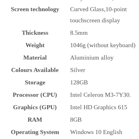
Screen technology
Curved Glass,10-point
touchscreen display
Thickness
8.5mm
Weight
1046g (without keyboard)
Material
Aluminium alloy
Colours Available
Silver
Storage
128GB
Processor (CPU)
Intel Celeron M3-7Y30.
Graphics (GPU)
Intel HD Graphics 615
RAM
8GB
Operating System
Windows 10 English