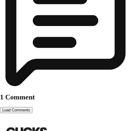
1 Comment
Load Comments