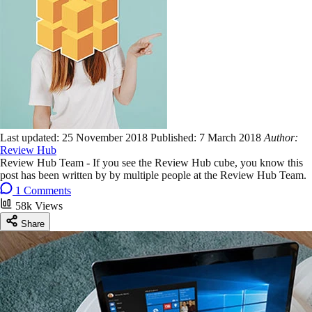
Last updated:
25 November 2018
Published:
7 March 2018
Author:
Review Hub
Review Hub Team - If you see the Review Hub cube, you know this
post has been written by by multiple people at the Review Hub Team.
1 Comments
58k Views
Share