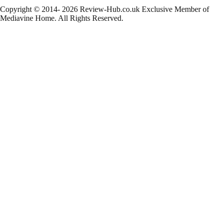
Copyright © 2014- 2026 Review-Hub.co.uk
Exclusive Member of
Mediavine Home.
All Rights Reserved.