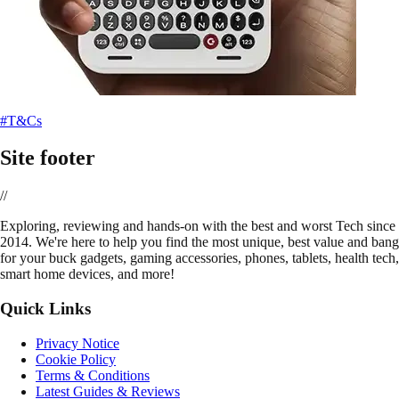
#T&Cs
Site footer
//
E
xploring, reviewing and hands-on with the best and worst Tech since
2014. We're here to help you find the most unique, best value and bang
for your buck gadgets, gaming accessories, phones, tablets, health tech,
smart home devices, and more!
Quick Links
Privacy Notice
Cookie Policy
Terms & Conditions
Latest Guides & Reviews