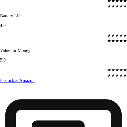
★★★★★
★★★★★
Battery Life
4.0
★★★★★
★★★★★
Value for Money
5.0
★★★★★
★★★★★
In stock at Amazon