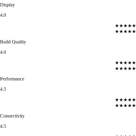
Display
4.0
★★★★★
★★★★★
Build Quality
4.0
★★★★★
★★★★★
Performance
4.5
★★★★★
★★★★★
Connectivity
4.5