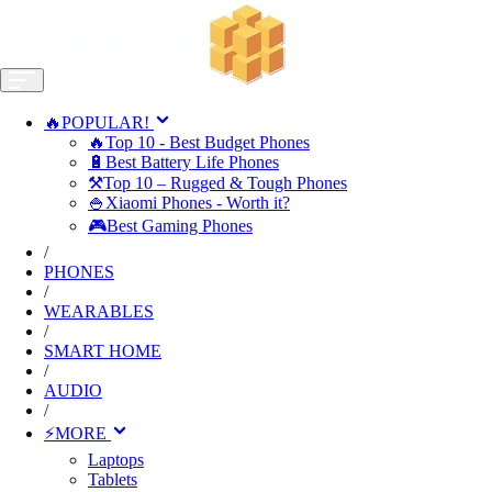
🔥POPULAR!
🔥Top 10 - Best Budget Phones
🔋Best Battery Life Phones
⚒️Top 10 – Rugged & Tough Phones
🍚Xiaomi Phones - Worth it?
🎮Best Gaming Phones
/
PHONES
/
WEARABLES
/
SMART HOME
/
AUDIO
/
⚡MORE
Laptops
Tablets