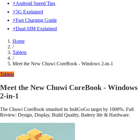
⚡Android Speed Tips
⚡5G Explained
⚡Fast Charging Guide
⚡Dual-SIM Explained
Home
/
Tablets
/
Meet the New Chuwi CoreBook - Windows 2-in-1
Tablets
Meet the New Chuwi CoreBook - Windows
2-in-1
The Chuwi CoreBook smashed its IndiGoGo target by 1000%. Full
Review: Design, Display, Build Quality, Battery life & Hardware.