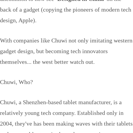
back of a gadget (copying the pioneers of modern tech
design, Apple).
With companies like Chuwi not only imitating western
gadget design, but becoming tech innovators
themselves... the west better watch out.
Chuwi, Who?
Chuwi, a Shenzhen-based tablet manufacturer, is a
relatively young tech company. Established only in
2004, they've has been making waves with their tablets