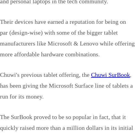
and personal laptops in the tech community.
Their devices have earned a reputation for being on
par (design-wise) with some of the bigger tablet
manufacturers like Microsoft & Lenovo while offering
more affordable hardware combinations.
Chuwi's previous tablet offering, the
Chuwi SurBook
,
has been giving the Microsoft Surface line of tablets a
run for its money.
The SurBook proved to be so popular in fact, that it
quickly raised more than a million dollars in its initial