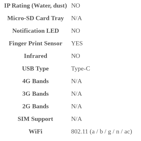
IP Rating (Water, dust)
NO
Micro-SD Card Tray
N/A
Notification LED
NO
Finger Print Sensor
YES
Infrared
NO
USB Type
Type-C
4G Bands
N/A
3G Bands
N/A
2G Bands
N/A
SIM Support
N/A
WiFi
802.11 (a / b / g / n / ac)