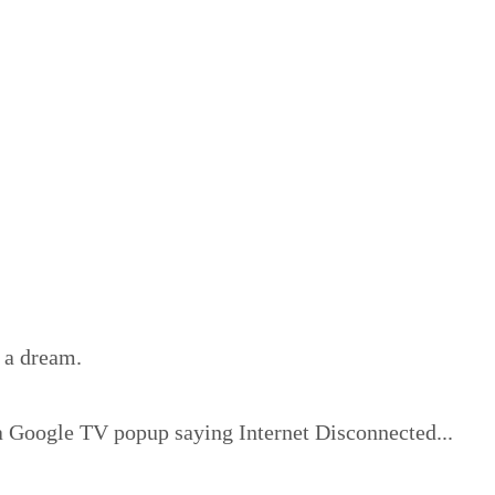
 a dream.
g a Google TV popup saying Internet Disconnected...