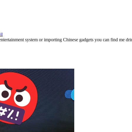
il
ertainment system or importing Chinese gadgets you can find me drinki