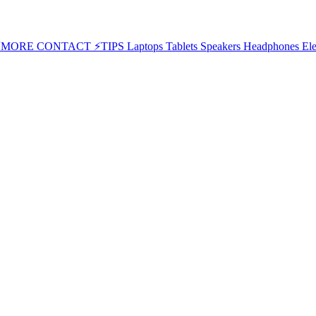
⚡MORE
CONTACT
⚡TIPS
Laptops
Tablets
Speakers
Headphones
Ele