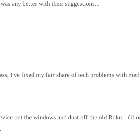
was any better with their suggestions...
ess, I've fixed my fair share of tech problems with meth
vice out the windows and dust off the old Roku... (if o
.