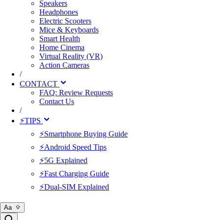
Speakers
Headphones
Electric Scooters
Mice & Keyboards
Smart Health
Home Cinema
Virtual Reality (VR)
Action Cameras
/
CONTACT
FAQ: Review Requests
Contact Us
/
⚡TIPS
⚡Smartphone Buying Guide
⚡Android Speed Tips
⚡5G Explained
⚡Fast Charging Guide
⚡Dual-SIM Explained
Aa