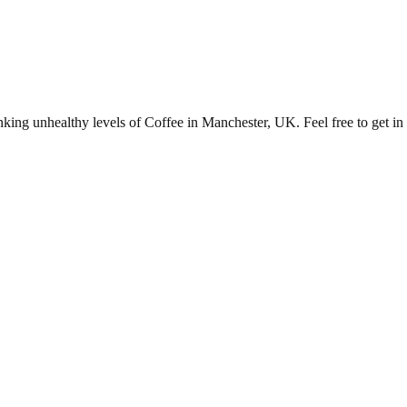
ng unhealthy levels of Coffee in Manchester, UK. Feel free to get in