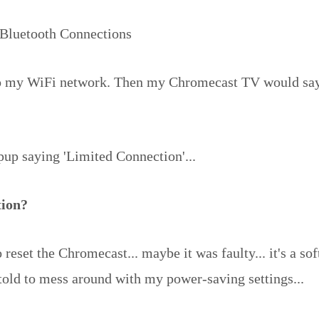
Bluetooth Connections
to my WiFi network. Then my Chromecast TV would say... 
opup saying 'Limited Connection'...
tion?
reset the Chromecast... maybe it was faulty... it's a soft
 told to mess around with my power-saving settings...