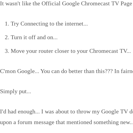
It wasn't like the Official Google Chromecast TV Page 
Try Connecting to the internet...
Turn it off and on...
Move your router closer to your Chromecast TV...
C'mon Google... You can do better than this??? In fairn
Simply put...
I'd had enough... I was about to throw my Google TV de
upon a forum message that mentioned something new..