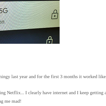
gy last year and for the first 3 months it worked like
ng Netflix... I clearly have internet and I keep gettin
ving me mad!