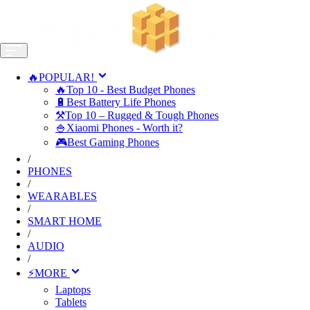
🔥POPULAR!
🔥Top 10 - Best Budget Phones
🔋Best Battery Life Phones
⚒️Top 10 – Rugged & Tough Phones
🍚Xiaomi Phones - Worth it?
🎮Best Gaming Phones
/
PHONES
/
WEARABLES
/
SMART HOME
/
AUDIO
/
⚡MORE
Laptops
Tablets