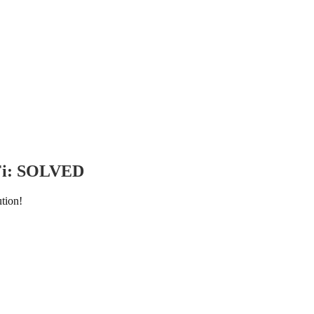
iFi: SOLVED
tion!