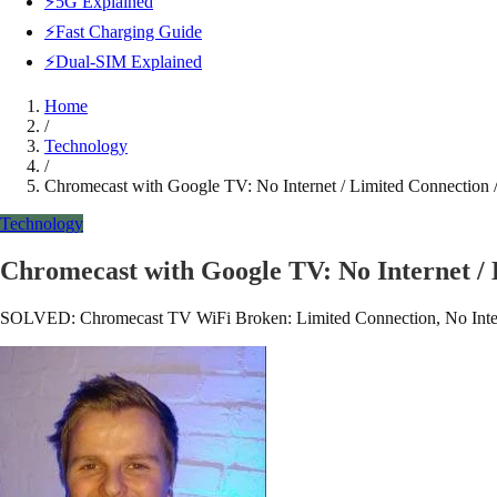
⚡5G Explained
⚡Fast Charging Guide
⚡Dual-SIM Explained
Home
/
Technology
/
Chromecast with Google TV: No Internet / Limited Connectio
Technology
Chromecast with Google TV: No Internet /
SOLVED: Chromecast TV WiFi Broken: Limited Connection, No Internet, 