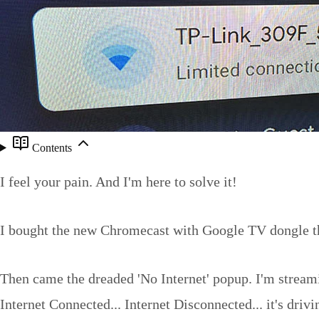
Contents
I feel your pain. And I'm here to solve it!
I bought the new Chromecast with Google TV dongle thin
Then came the dreaded 'No Internet' popup. I'm streami
Internet Connected... Internet Disconnected... it's dri