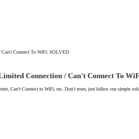
n / Can't Connect To WiFi: SOLVED
 Limited Connection / Can't Connect To W
Can't Connect to WiFi, etc. Don't reset, just follow our simple solu