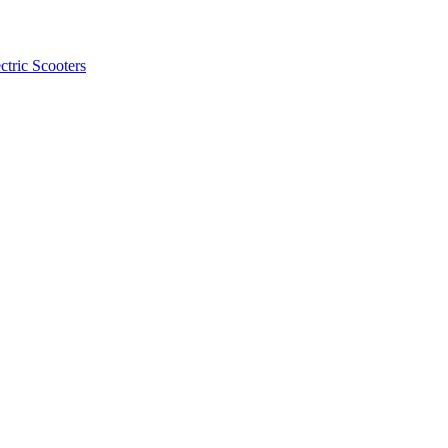
ctric Scooters