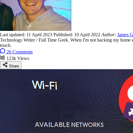
Last updated:
11 April 2023
Published:
10 April 2022
Author:
James G
Technology Writer / Full Time Geek. When I'm not hacking my home ent
touch.
26 Comments
123k Views
Share