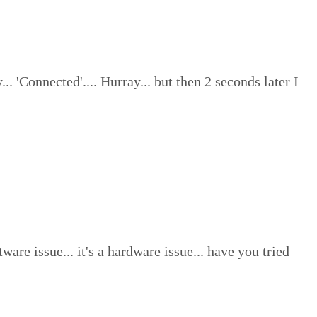
'Connected'.... Hurray... but then 2 seconds later I
ware issue... it's a hardware issue... have you tried