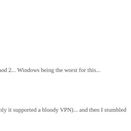
od 2... Windows being the worst for this...
nly it supported a bloody VPN)... and then I stumbled