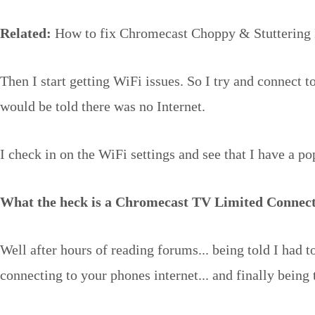
Related:
How to fix Chromecast Choppy & Stuttering 
Then I start getting WiFi issues. So I try and connect 
would be told there was no Internet.
I check in on the WiFi settings and see that I have a p
What the heck is a Chromecast TV Limited Connec
Well after hours of reading forums... being told I had to 
connecting to your phones internet... and finally being