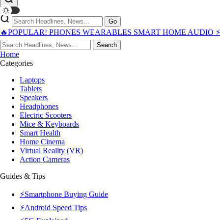
Go
🔥POPULAR!
PHONES
WEARABLES
SMART HOME
AUDIO
Search
Home
Categories
Laptops
Tablets
Speakers
Headphones
Electric Scooters
Mice & Keyboards
Smart Health
Home Cinema
Virtual Reality (VR)
Action Cameras
Guides & Tips
⚡Smartphone Buying Guide
⚡Android Speed Tips