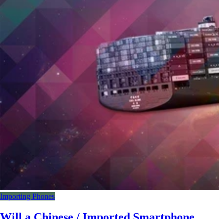
Importing Phones
Will a Chinese / Imported Smartphone