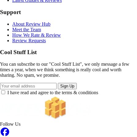
Latest Guides & Reviews
Support
About Review Hub
Meet the Team
How We Rate & Review
Review Requests
Cool Stuff List
You can subscribe to our "Cool Stuff List", we only message a few
times a year, when we think something is really cool and worth
sharing. No spam, we promise.
Sign Up
I have read and agree to the terms & conditions
Follow Us