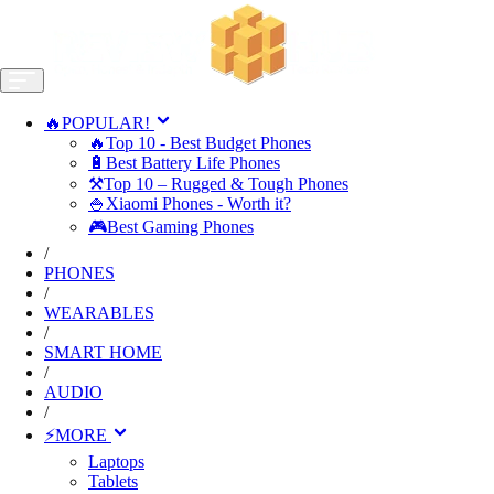
🔥POPULAR!
🔥Top 10 - Best Budget Phones
🔋Best Battery Life Phones
⚒️Top 10 – Rugged & Tough Phones
🍚Xiaomi Phones - Worth it?
🎮Best Gaming Phones
/
PHONES
/
WEARABLES
/
SMART HOME
/
AUDIO
/
⚡MORE
Laptops
Tablets