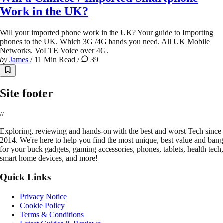
Work in the UK?
Will your imported phone work in the UK? Your guide to Importing
phones to the UK. Which 3G /4G bands you need. All UK Mobile
Networks. VoLTE Voice over 4G.
by
James
/
11 Min Read
/
39
Site footer
//
E
xploring, reviewing and hands-on with the best and worst Tech since
2014. We're here to help you find the most unique, best value and bang
for your buck gadgets, gaming accessories, phones, tablets, health tech,
smart home devices, and more!
Quick Links
Privacy Notice
Cookie Policy
Terms & Conditions