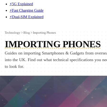
⚡5G Explained
⚡Fast Charging Guide
⚡Dual-SIM Explained
Technology
>
Blog
>
Importing Phones
IMPORTING PHONES
Guides on importing Smartphones & Gadgets from overse
into the UK. Find out what technical specifications you ne
to look for.