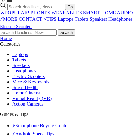
Go
🔥POPULAR!
PHONES
WEARABLES
SMART HOME
AUDIO
⚡MORE
CONTACT
⚡TIPS
Laptops
Tablets
Speakers
Headphones
Electric Scooters
Search
Home
Categories
Laptops
Tablets
Speakers
Headphones
Electric Scooters
Mice & Keyboards
Smart Health
Home Cinema
Virtual Reality (VR)
Action Cameras
Guides & Tips
⚡Smartphone Buying Guide
⚡Android Speed Tips