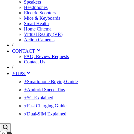
Speakers
Headphones
Electric Scooters
Mice & Keyboards
Smart Health
Home Cinema
Virtual Reality (VR)
Action Cameras
/
CONTACT
FAQ: Review Requests
Contact Us
/
⚡TIPS
⚡Smartphone Buying Guide
⚡Android Speed Tips
⚡5G Explained
⚡Fast Charging Guide
⚡Dual-SIM Explained