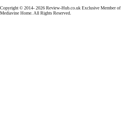
Copyright © 2014- 2026 Review-Hub.co.uk
Exclusive Member of
Mediavine Home.
All Rights Reserved.