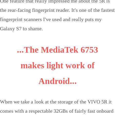
One feature that really impressed me about the 5R is
the rear-facing fingerprint reader. It's one of the fastest
fingerprint scanners I've used and really puts my
Galaxy S7 to shame.
...The MediaTek 6753
makes light work of
Android...
When we take a look at the storage of the VIVO 5R it
comes with a respectable 32GBs of fairly fast onboard