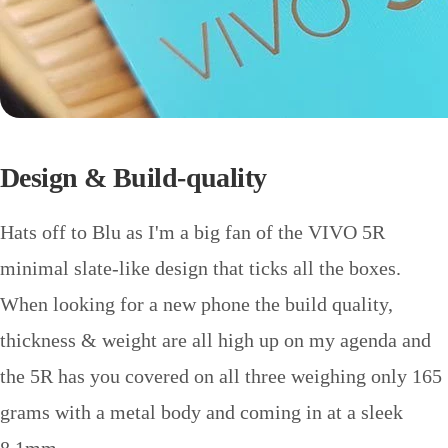
Design & Build-quality
Hats off to Blu as I'm a big fan of the VIVO 5R
minimal slate-like design that ticks all the boxes.
When looking for a new phone the build quality,
thickness & weight are all high up on my agenda and
the 5R has you covered on all three weighing only 165
grams with a metal body and coming in at a sleek
8.1mm.