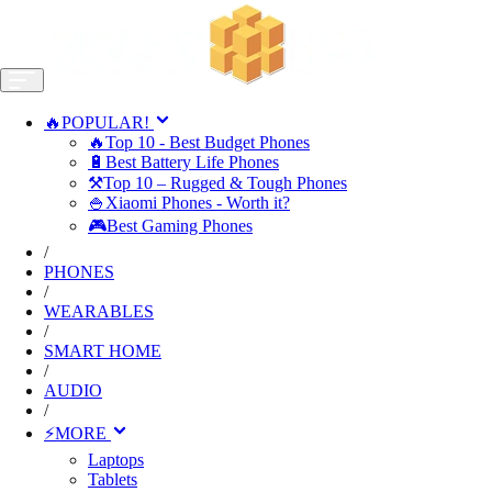
🔥POPULAR!
🔥Top 10 - Best Budget Phones
🔋Best Battery Life Phones
⚒️Top 10 – Rugged & Tough Phones
🍚Xiaomi Phones - Worth it?
🎮Best Gaming Phones
/
PHONES
/
WEARABLES
/
SMART HOME
/
AUDIO
/
⚡MORE
Laptops
Tablets