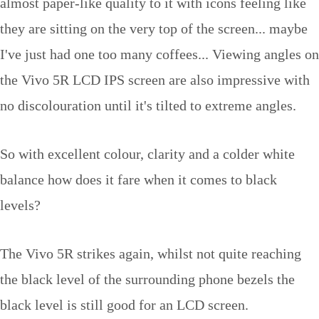
almost paper-like quality to it with icons feeling like
they are sitting on the very top of the screen... maybe
I've just had one too many coffees... Viewing angles on
the Vivo 5R LCD IPS screen are also impressive with
no discolouration until it's tilted to extreme angles.
So with excellent colour, clarity and a colder white
balance how does it fare when it comes to black
levels?
The Vivo 5R strikes again, whilst not quite reaching
the black level of the surrounding phone bezels the
black level is still good for an LCD screen.