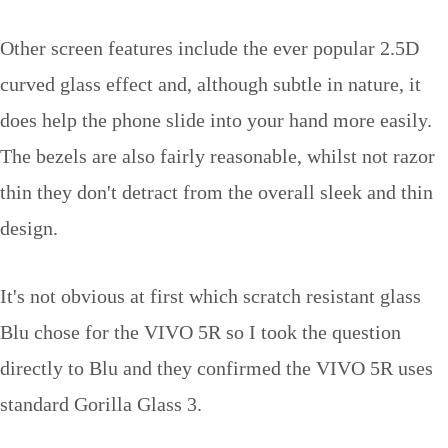
Other screen features include the ever popular 2.5D
curved glass effect and, although subtle in nature, it
does help the phone slide into your hand more easily.
The bezels are also fairly reasonable, whilst not razor
thin they don't detract from the overall sleek and thin
design.
It's not obvious at first which scratch resistant glass
Blu chose for the VIVO 5R so I took the question
directly to Blu and they confirmed the VIVO 5R uses
standard Gorilla Glass 3.