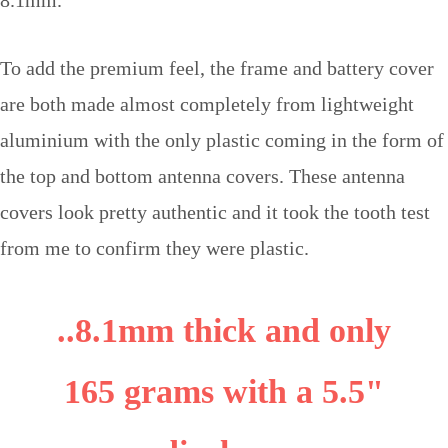
To add the premium feel, the frame and battery cover
are both made almost completely from lightweight
aluminium with the only plastic coming in the form of
the top and bottom antenna covers. These antenna
covers look pretty authentic and it took the tooth test
from me to confirm they were plastic.
..8.1mm thick and only
165 grams with a 5.5"