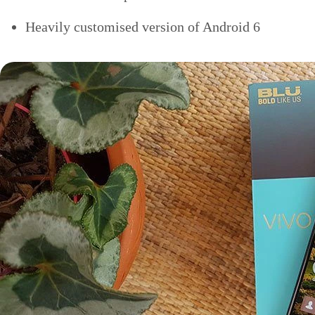
Heavily customised version of Android 6