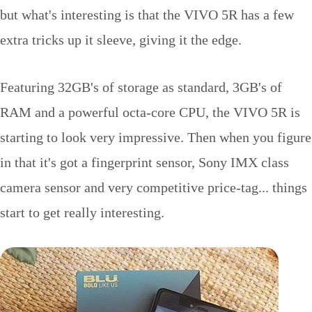
but what's interesting is that the VIVO 5R has a few
extra tricks up it sleeve, giving it the edge.
Featuring 32GB's of storage as standard, 3GB's of
RAM and a powerful octa-core CPU, the VIVO 5R is
starting to look very impressive. Then when you figure
in that it's got a fingerprint sensor, Sony IMX class
camera sensor and very competitive price-tag... things
start to get really interesting.