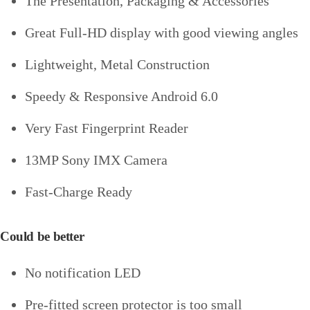
The Presentation, Packaging & Accessories
Great Full-HD display with good viewing angles
Lightweight, Metal Construction
Speedy & Responsive Android 6.0
Very Fast Fingerprint Reader
13MP Sony IMX Camera
Fast-Charge Ready
Could be better
No notification LED
Pre-fitted screen protector is too small