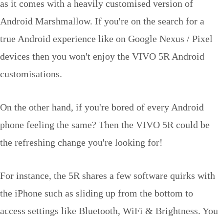
as it comes with a heavily customised version of
Android Marshmallow. If you're on the search for a
true Android experience like on Google Nexus / Pixel
devices then you won't enjoy the VIVO 5R Android
customisations.
On the other hand, if you're bored of every Android
phone feeling the same? Then the VIVO 5R could be
the refreshing change you're looking for!
For instance, the 5R shares a few software quirks with
the iPhone such as sliding up from the bottom to
access settings like Bluetooth, WiFi & Brightness. You