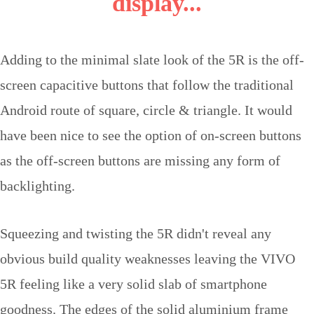
display...
Adding to the minimal slate look of the 5R is the off-
screen capacitive buttons that follow the traditional
Android route of square, circle & triangle. It would
have been nice to see the option of on-screen buttons
as the off-screen buttons are missing any form of
backlighting.
Squeezing and twisting the 5R didn't reveal any
obvious build quality weaknesses leaving the VIVO
5R feeling like a very solid slab of smartphone
goodness. The edges of the solid aluminium frame