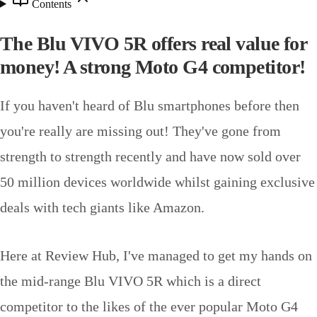
Contents
The Blu VIVO 5R offers real value for
money! A strong Moto G4 competitor!
If you haven't heard of Blu smartphones before then
you're really are missing out! They've gone from
strength to strength recently and have now sold over
50 million devices worldwide whilst gaining exclusive
deals with tech giants like Amazon.
Here at Review Hub, I've managed to get my hands on
the mid-range Blu VIVO 5R which is a direct
competitor to the likes of the ever popular Moto G4