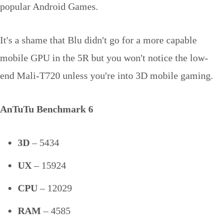
popular Android Games.
It's a shame that Blu didn't go for a more capable
mobile GPU in the 5R but you won't notice the low-
end Mali-T720 unless you're into 3D mobile gaming.
AnTuTu Benchmark 6
3D
– 5434
UX
– 15924
CPU
– 12029
RAM
– 4585