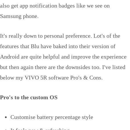
also get app notification badges like we see on
Samsung phone.
It's really down to personal preference. Lot's of the
features that Blu have baked into their version of
Android are quite helpful and improve the experience
but then again there are the downsides too. I've listed
below my VIVO 5R software Pro's & Cons.
Pro's to the custom OS
Customise battery percentage style