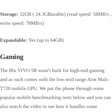
Storage:
32GB ( 24.3GBusable) (read speed: 58MB/s ,
write speed: 78MB/s)
Expandable:
Yes (up to 64GB)
Gaming
The Blu VIVO 5R wasn't built for high-end gaming
and as such comes with the low-mid range Arm Mali-
T720 mobile GPU. We put the phone through some
popular mobile benchmarking tests below and you can
also watch the video to see how it handles some