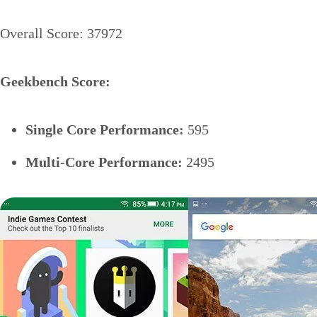
Overall Score: 37972
Geekbench Score:
Single Core Performance:
595
Multi-Core Performance:
2495