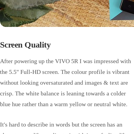
Screen Quality
After powering up the VIVO 5R I was impressed with
the 5.5" Full-HD screen. The colour profile is vibrant
without looking oversaturated and images & text are
crisp. The white balance is leaning towards a colder
blue hue rather than a warm yellow or neutral white.
It's hard to describe in words but the screen has an