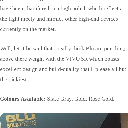
have been chamfered to a high polish which reflects
the light nicely and mimics other high-end devices
currently on the market.
Well, let it be said that I really think Blu are punching
above there weight with the VIVO 5R which boasts
excellent design and build-quality that'll please all but
the pickiest.
Colours Available:
Slate Gray, Gold, Rose Gold.