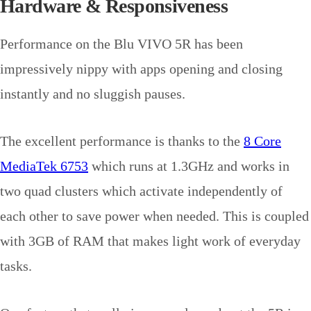
Hardware & Responsiveness
Performance on the Blu VIVO 5R has been
impressively nippy with apps opening and closing
instantly and no sluggish pauses.
The excellent performance is thanks to the
8 Core
MediaTek 6753
which runs at 1.3GHz and works in
two quad clusters which activate independently of
each other to save power when needed. This is coupled
with 3GB of RAM that makes light work of everyday
tasks.