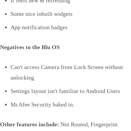
It feels new & refreshing
Some nice inbuilt widgets
App notification badges
Negatives to the Blu OS
Can't access Camera from Lock Screen without
unlocking
Settings layout isn't familiar to Android Users
McAfee Security baked in.
Other features include:
Not Rooted, Fingerprint