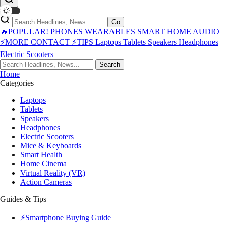
Go
🔥POPULAR!
PHONES
WEARABLES
SMART HOME
AUDIO
⚡MORE
CONTACT
⚡TIPS
Laptops
Tablets
Speakers
Headphones
Electric Scooters
Search
Home
Categories
Laptops
Tablets
Speakers
Headphones
Electric Scooters
Mice & Keyboards
Smart Health
Home Cinema
Virtual Reality (VR)
Action Cameras
Guides & Tips
⚡Smartphone Buying Guide