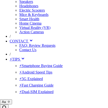
Speakers
Headphones
Electric Scooters
Mice & Keyboards
Smart Health
Home Cinema
Virtual Reality (VR)
Action Cameras
/
CONTACT
FAQ: Review Requests
Contact Us
/
⚡TIPS
⚡Smartphone Buying Guide
⚡Android Speed Tips
⚡5G Explained
⚡Fast Charging Guide
⚡Dual-SIM Explained
Aa