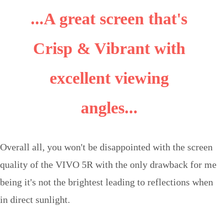
...A great screen that's
Crisp & Vibrant with
excellent viewing
angles...
Overall all, you won't be disappointed with the screen
quality of the VIVO 5R with the only drawback for me
being it's not the brightest leading to reflections when
in direct sunlight.