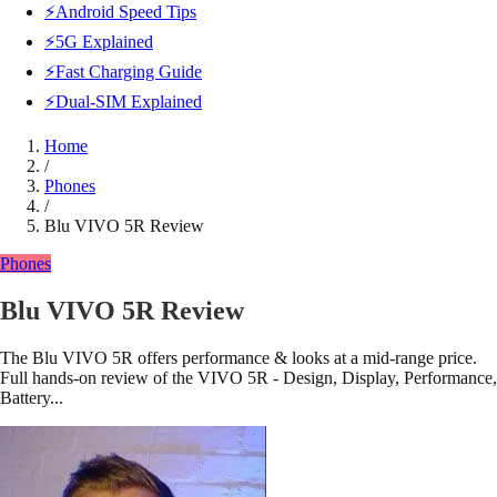
⚡Android Speed Tips
⚡5G Explained
⚡Fast Charging Guide
⚡Dual-SIM Explained
Home
/
Phones
/
Blu VIVO 5R Review
Phones
Blu VIVO 5R Review
The Blu VIVO 5R offers performance & looks at a mid-range price.
Full hands-on review of the VIVO 5R - Design, Display, Performance,
Battery...