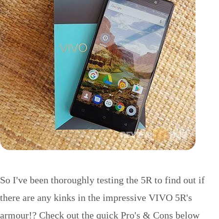
So I've been thoroughly testing the 5R to find out if
there are any kinks in the impressive VIVO 5R's
armour!? Check out the quick Pro's & Cons below