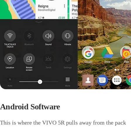
Android Software
This is where the VIVO 5R pulls away from the pack