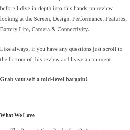
before I dive in-depth into this hands-on review
looking at the Screen, Design, Performance, Features,
Battery Life, Camera & Connectivity.
Like always, if you have any questions just scroll to
the bottom of this review and leave a comment.
Grab yourself a mid-level bargain!
What We Love