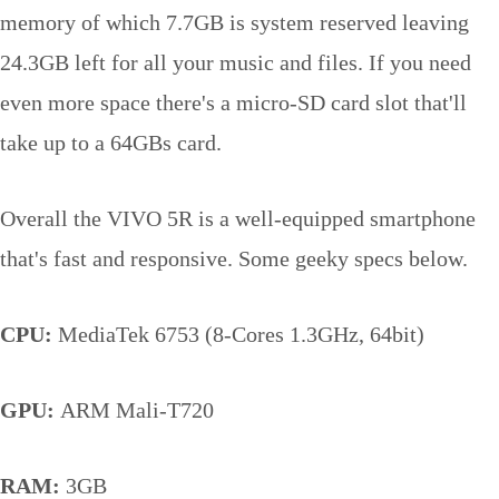
memory of which 7.7GB is system reserved leaving
24.3GB left for all your music and files. If you need
even more space there's a micro-SD card slot that'll
take up to a 64GBs card.
Overall the VIVO 5R is a well-equipped smartphone
that's fast and responsive. Some geeky specs below.
CPU:
MediaTek 6753 (8-Cores 1.3GHz, 64bit)
GPU:
ARM Mali-T720
RAM:
3GB