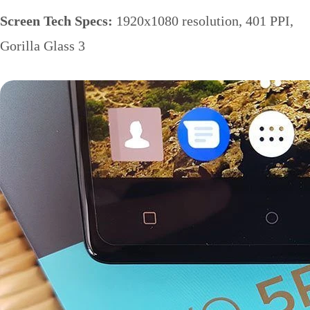
Screen Tech Specs:
1920x1080 resolution, 401 PPI,
Gorilla Glass 3