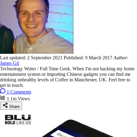
Last updated:
2 September 2021
Published:
9 March 2017
Author:
James Gil
Technology Writer / Full Time Geek. When I'm not hacking my home
entertainment system or importing Chinese gadgets you can find me
drinking unhealthy levels of Coffee in Manchester, UK. Feel free to
get in touch.
1 Comments
1.1m Views
Share