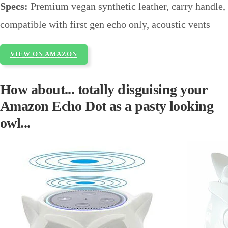
Specs:
Premium vegan synthetic leather, carry handle,
compatible with first gen echo only, acoustic vents
VIEW ON AMAZON
How about... totally disguising your
Amazon Echo Dot as a pasty looking
owl...