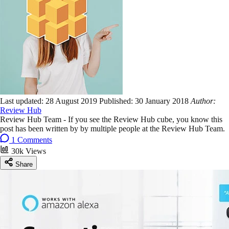
Last updated:
28 August 2019
Published:
30 January 2018
Author:
Review Hub
Review Hub Team - If you see the Review Hub cube, you know this
post has been written by by multiple people at the Review Hub Team.
1 Comments
30k Views
Share