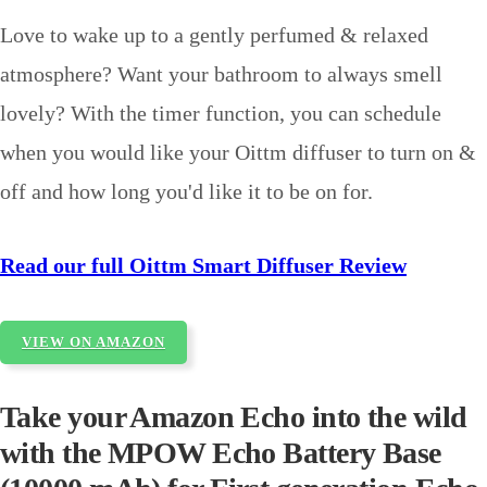
Love to wake up to a gently perfumed & relaxed
atmosphere? Want your bathroom to always smell
lovely? With the timer function, you can schedule
when you would like your Oittm diffuser to turn on &
off and how long you'd like it to be on for.
Read our full Oittm Smart Diffuser Review
VIEW ON AMAZON
Take your Amazon Echo into the wild
with the MPOW Echo Battery Base