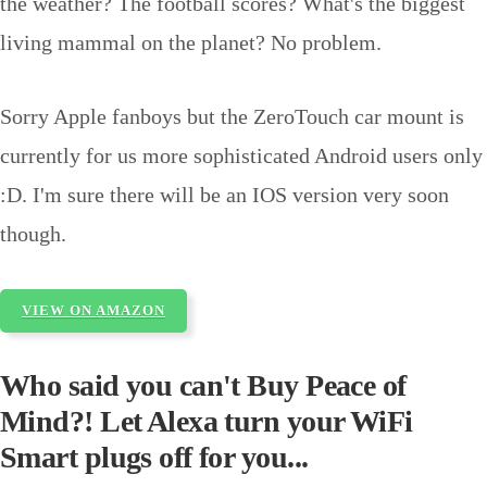
the weather? The football scores? What's the biggest
living mammal on the planet? No problem.
Sorry Apple fanboys but the
ZeroTouch car mount is
currently for us more sophisticated Android users only
:D. I'm sure there will be an IOS version very soon
though.
VIEW ON AMAZON
Who said you can't Buy Peace of
Mind?! Let Alexa turn your WiFi
Smart plugs off for you...