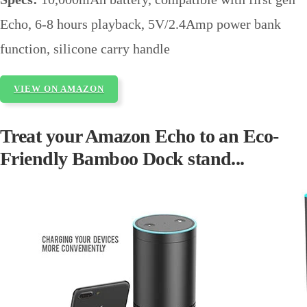
Echo, 6-8 hours playback, 5V/2.4Amp power bank
function, silicone carry handle
VIEW ON AMAZON
Treat your Amazon Echo to an Eco-
Friendly Bamboo Dock stand...