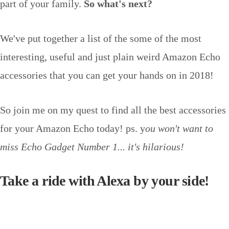
part of your family.
So what's next?
We've put together a list of the some of the most
interesting, useful and just plain weird Amazon Echo
accessories that you can get your hands on in 2018!
So join me on my quest to find all the best accessories
for your Amazon Echo today! ps. y
ou won't want to
miss Echo Gadget Number 1... it's hilarious!
Take a ride with Alexa by your side!