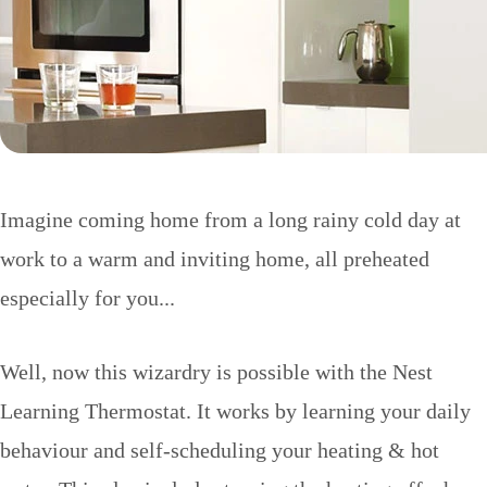
Imagine coming home from a long rainy cold day at
work to a warm and inviting home, all preheated
especially for you...
Well, now this wizardry is possible with the Nest
Learning Thermostat. It works by learning your daily
behaviour and self-scheduling your heating & hot