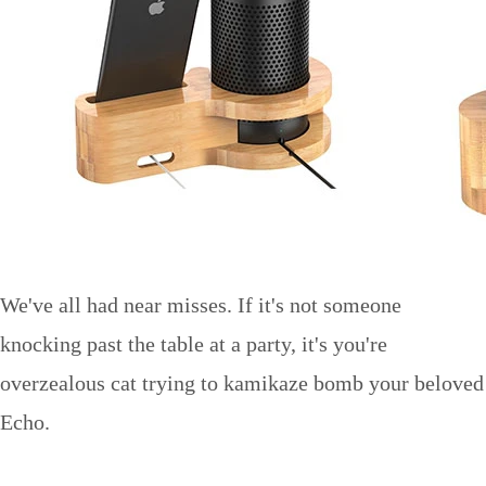
We've all had near misses. If it's not someone
knocking past the table at a party, it's you're
overzealous cat trying to kamikaze bomb your beloved
Echo.