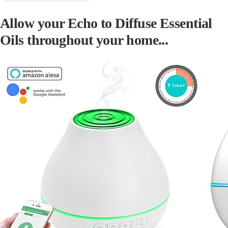
Allow your Echo to Diffuse Essential
Oils throughout your home...