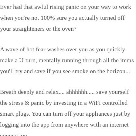
Ever had that awful rising panic on your way to work
when you're not 100% sure you actually turned off
your straighteners or the oven?
A wave of hot fear washes over you as you quickly
make a U-turn, mentally running through all the items
you'll try and save if you see smoke on the horizon...
Breath deeply and relax.... ahhhhhh..... save yourself
the stress & panic by investing in a WiFi controlled
smart plugs. You can turn off your appliances just by
logging into the app from anywhere with an internet
connection.