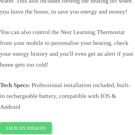
water. This also includes turning the heating off when
you leave the house, to save you energy and money!
You can also control the Nest Learning Thermostat
from your mobile to personalise your heating, check
your energy history and you'll even get an alert if your
home gets too cold!
Tech Specs:
Professional installation included, built-
in rechargeable battery, compatible with IOS &
Android
VIEW ON AMAZON