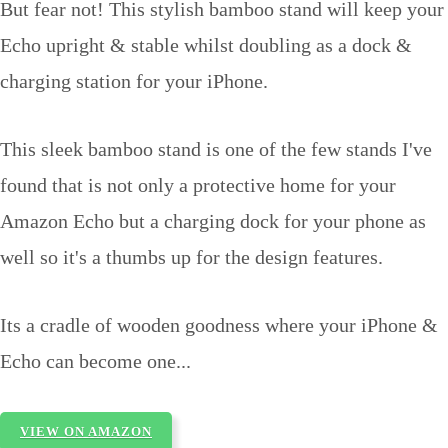
But fear not! This stylish bamboo stand will keep your
Echo upright & stable whilst doubling as a dock &
charging station for your iPhone.
This sleek bamboo stand is one of the few stands I've
found that is not only a protective home for your
Amazon Echo but a charging dock for your phone as
well so it's a thumbs up for the design features.
Its a cradle of wooden goodness where your iPhone &
Echo can become one...
VIEW ON AMAZON