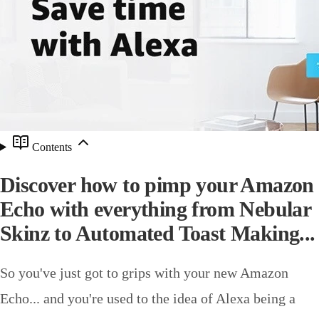
Contents
Discover how to pimp your Amazon
Echo with everything from Nebular
Skinz to Automated Toast Making...
So you've just got to grips with your new Amazon
Echo... and you're used to the idea of Alexa being a