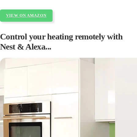
VIEW ON AMAZON
Control your heating remotely with
Nest & Alexa...