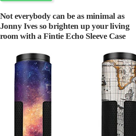
Not everybody can be as minimal as
Jonny Ives so brighten up your living
room with a Fintie Echo Sleeve
Case