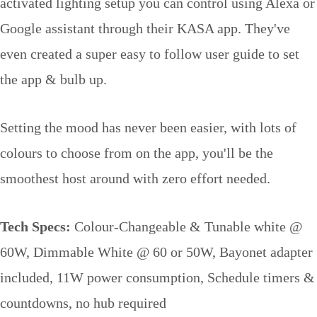
activated lighting setup you can control using Alexa or
Google assistant through their KASA app. They've
even created a super easy to follow user guide to set
the app & bulb up.
Setting the mood has never been easier, with lots of
colours to choose from on the app, you'll be the
smoothest host around with zero effort needed.
Tech Specs:
Colour-Changeable & Tunable white @
60W, Dimmable White @ 60 or 50W, Bayonet adapter
included, 11W power consumption, Schedule timers &
countdowns, no hub required