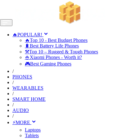
🔥POPULAR!
🔥Top 10 - Best Budget Phones
🔋Best Battery Life Phones
⚒️Top 10 – Rugged & Tough Phones
🍚Xiaomi Phones - Worth it?
🎮Best Gaming Phones
/
PHONES
/
WEARABLES
/
SMART HOME
/
AUDIO
/
⚡MORE
Laptops
Tablets