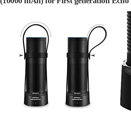
(
10000 mAh
) for First generation Echo