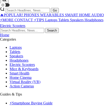
Go
🔥POPULAR!
PHONES
WEARABLES
SMART HOME
AUDIO
⚡MORE
CONTACT
⚡TIPS
Laptops
Tablets
Speakers
Headphones
Electric Scooters
Search
Home
Categories
Laptops
Tablets
Speakers
Headphones
Electric Scooters
Mice & Keyboards
Smart Health
Home Cinema
Virtual Reality (VR)
Action Cameras
Guides & Tips
⚡Smartphone Buying Guide