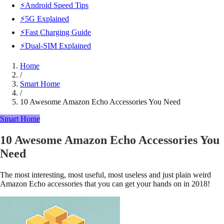
⚡Android Speed Tips
⚡5G Explained
⚡Fast Charging Guide
⚡Dual-SIM Explained
Home
/
Smart Home
/
10 Awesome Amazon Echo Accessories You Need
Smart Home
10 Awesome Amazon Echo Accessories You
Need
The most interesting, most useful, most useless and just plain weird
Amazon Echo accessories that you can get your hands on in 2018!