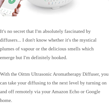
It's no secret that I'm absolutely fascinated by
diffusers... I don't know whether it's the mystical
plumes of vapour or the delicious smells which
emerge but I'm definitely hooked.
With the Oittm Ultrasonic Aromatherapy Diffuser, you
can take your diffusing to the next level by turning on
and off remotely via your Amazon Echo or Google
home.