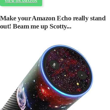
VIEW ON AMAZON
Make your Amazon Echo really stand
out! Beam me up Scotty...