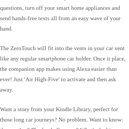
questions, turn off your smart home appliances and
send hands-free texts all from an easy wave of your
hand.
The ZeroTouch will fit into the vents in your car vent
like any regular smartphone car holder. Once it place,
the companion app makes using Alexa easier than
ever! Just 'Air High-Five' to activate and then ask
away.
Want a story from your Kindle Library, perfect for
those long car journeys? No problem. Want to know: