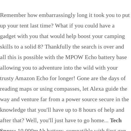
Remember how embarrassingly long it took you to put
up your tent last time? What if you could have a
gadget with you that would help boost your camping
skills to a solid 8? Thankfully the search is over and
all this is possible with the MPOW Echo battery base
allowing you to adventure into the wild with your
trusty Amazon Echo for longer! Gone are the days of
reading maps or using compasses, let Alexa guide the
way and venture far from a power source secure in the
knowledge that you'll have up to 8 hours of help and
after that? Well, you'll just have to go home...
Tech
Specs:
10,000mAh battery, compatible with first gen