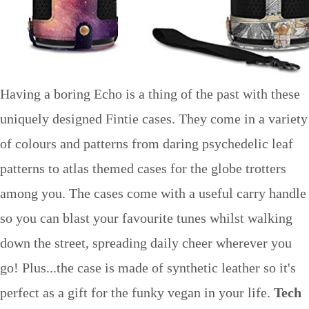
Having a boring Echo is a thing of the past with these
uniquely designed Fintie cases. They come in a variety
of colours and patterns from daring psychedelic leaf
patterns to atlas themed cases for the globe trotters
among you. The cases come with a useful carry handle
so you can blast your favourite tunes whilst walking
down the street, spreading daily cheer wherever you
go! Plus...the case is made of synthetic leather so it's
perfect as a gift for the funky vegan in your life.
Tech