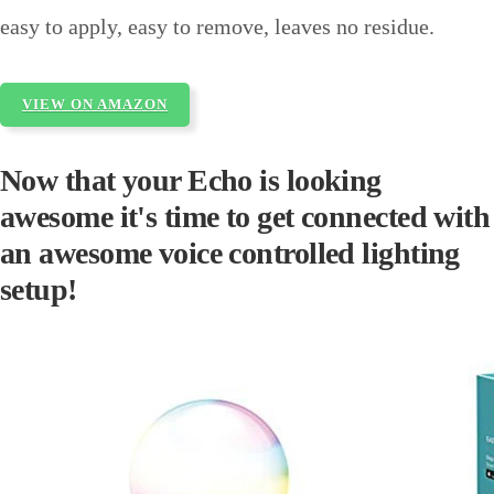
easy to apply, easy to remove, leaves no residue.
VIEW ON AMAZON
Now that your Echo is looking
awesome it's time to get connected with
an awesome voice controlled lighting
setup!