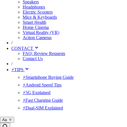
Speakers
Headphones
Electric Scooters
Mice & Keyboards
Smart Health
Home Cinema
Virtual Reality (VR)
Action Cameras
/
CONTACT
FAQ: Review Requests
Contact Us
/
⚡TIPS
⚡Smartphone Buying Guide
⚡Android Speed Tips
⚡5G Explained
⚡Fast Charging Guide
⚡Dual-SIM Explained
Aa