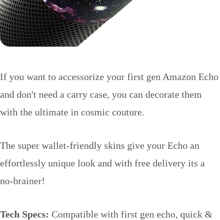
If you want to accessorize your first gen Amazon Echo
and don't need a carry case, you can decorate them
with the ultimate in cosmic couture.
The super wallet-friendly skins give your Echo an
effortlessly unique look and with free delivery its a
no-brainer!
Tech Specs:
Compatible with first gen echo, quick &