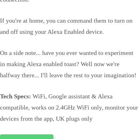
If you're at home, you can command them to turn on
and off using your Alexa Enabled device.
On a side note... have you ever wanted to experiment
in making Alexa enabled toast? Well now we're
halfway there... I'll leave the rest to your imagination!
Tech Specs:
WiFi, Google assistant & Alexa
compatible, works on 2.4GHz WiFi only, monitor your
devices from the app, UK plugs only