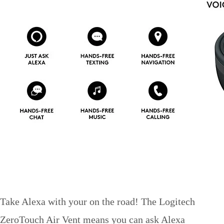
Take Alexa with your on the road! The Logitech
ZeroTouch Air Vent means you can ask Alexa