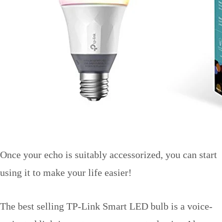
Once your echo is suitably accessorized, you can start
using it to make your life easier!
The best selling TP-Link Smart LED bulb is a voice-