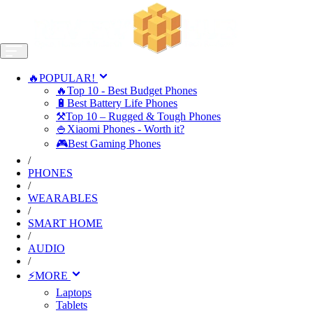
🔥POPULAR!
🔥Top 10 - Best Budget Phones
🔋Best Battery Life Phones
⚒️Top 10 – Rugged & Tough Phones
🍚Xiaomi Phones - Worth it?
🎮Best Gaming Phones
/
PHONES
/
WEARABLES
/
SMART HOME
/
AUDIO
/
⚡MORE
Laptops
Tablets