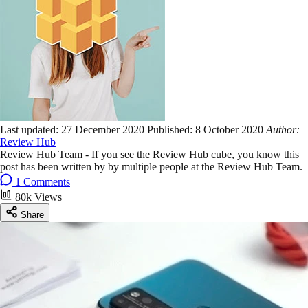
Last updated:
27 December 2020
Published:
8 October 2020
Author:
Review Hub
Review Hub Team - If you see the Review Hub cube, you know this
post has been written by by multiple people at the Review Hub Team.
1 Comments
80k Views
Share