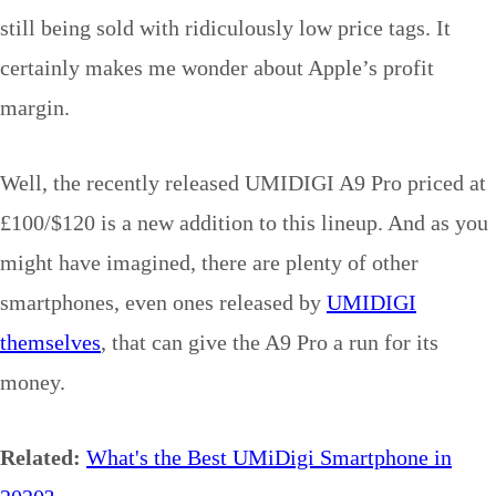
still being sold with ridiculously low price tags. It
certainly makes me wonder about Apple’s profit
margin.
Well, the recently released UMIDIGI A9 Pro priced at
£100/$120 is a new addition to this lineup. And as you
might have imagined, there are plenty of other
smartphones, even ones released by
UMIDIGI
themselves
, that can give the A9 Pro a run for its
money.
Related:
What's the Best UMiDigi Smartphone in