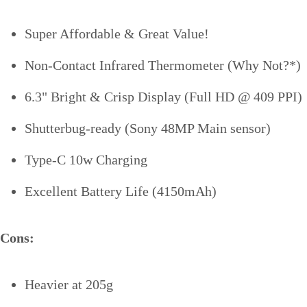
Super Affordable & Great Value!
Non-Contact Infrared Thermometer (Why Not?*)
6.3" Bright & Crisp Display (Full HD @ 409 PPI)
Shutterbug-ready (Sony 48MP Main sensor)
Type-C 10w Charging
Excellent Battery Life (4150mAh)
Cons:
Heavier at 205g