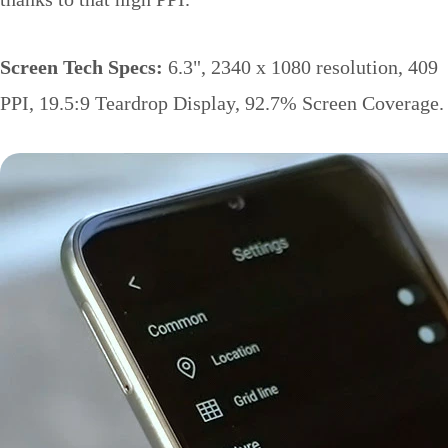
Screen Tech Specs:
6.3", 2340 x 1080 resolution, 409
PPI, 19.5:9 Teardrop Display, 92.7% Screen Coverage.