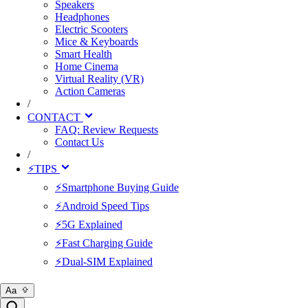
Speakers
Headphones
Electric Scooters
Mice & Keyboards
Smart Health
Home Cinema
Virtual Reality (VR)
Action Cameras
/
CONTACT
FAQ: Review Requests
Contact Us
/
⚡TIPS
⚡Smartphone Buying Guide
⚡Android Speed Tips
⚡5G Explained
⚡Fast Charging Guide
⚡Dual-SIM Explained
Aa