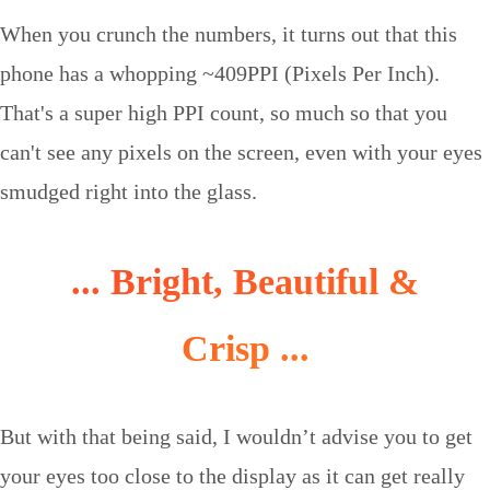
When you crunch the numbers, it turns out that this
phone has a whopping ~409PPI (Pixels Per Inch).
That's a super high PPI count, so much so that you
can't see any pixels on the screen, even with your eyes
smudged right into the glass.
... Bright, Beautiful &
Crisp ...
But with that being said, I wouldn’t advise you to get
your eyes too close to the display as it can get really