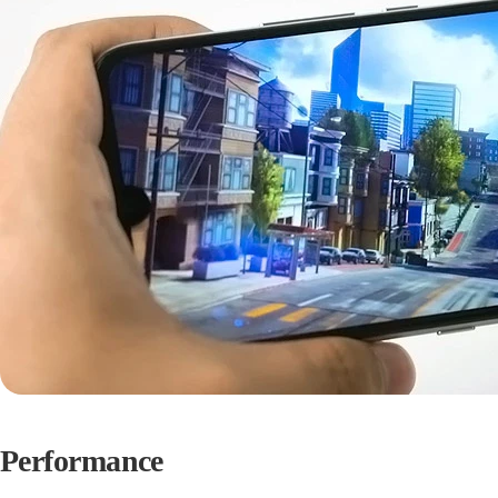
Performance