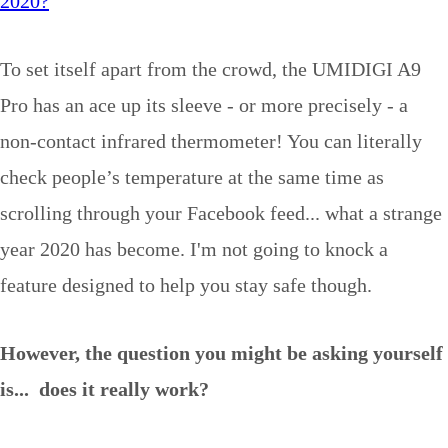
2020?
To set itself apart from the crowd, the UMIDIGI A9
Pro has an ace up its sleeve - or more precisely - a
non-contact infrared thermometer! You can literally
check people’s temperature at the same time as
scrolling through your Facebook feed... what a strange
year 2020 has become. I'm not going to knock a
feature designed to help you stay safe though.
However, the question you might be asking yourself
is... does it really work?