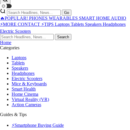
Go
🔥POPULAR!
PHONES
WEARABLES
SMART HOME
AUDIO
⚡MORE
CONTACT
⚡TIPS
Laptops
Tablets
Speakers
Headphones
Electric Scooters
Search
Home
Categories
Laptops
Tablets
Speakers
Headphones
Electric Scooters
Mice & Keyboards
Smart Health
Home Cinema
Virtual Reality (VR)
Action Cameras
Guides & Tips
⚡Smartphone Buying Guide