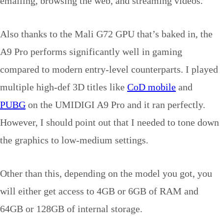
emailing, browsing the web, and streaming videos.
Also thanks to the Mali G72 GPU that’s baked in, the
A9 Pro performs significantly well in gaming
compared to modern entry-level counterparts. I played
multiple high-def 3D titles like
CoD mobile
and
PUBG
on the UMIDIGI A9 Pro and it ran perfectly.
However, I should point out that I needed to tone down
the graphics to low-medium settings.
Other than this, depending on the model you got, you
will either get access to 4GB or 6GB of RAM and
64GB or 128GB of internal storage.