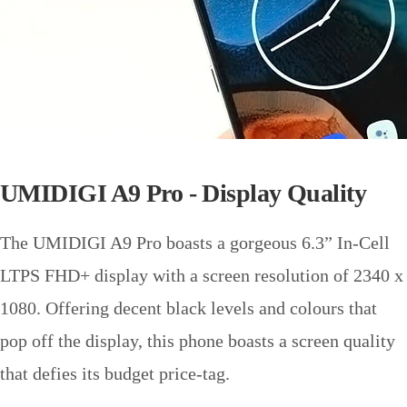
UMIDIGI A9 Pro - Display Quality
The UMIDIGI A9 Pro boasts a gorgeous 6.3” In-Cell
LTPS FHD+ display with a screen resolution of 2340 x
1080. Offering decent black levels and colours that
pop off the display, this phone boasts a screen quality
that defies its budget price-tag.