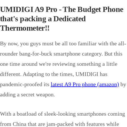
UMIDIGI A9 Pro - The Budget Phone
that's packing a Dedicated
Thermometer!!
By now, you guys must be all too familiar with the all-
rounder bang-for-buck smartphone category. But this
one time around we're reviewing something a little
different. Adapting to the times, UMIDIGI has
pandemic-proofed its
latest A9 Pro phone (amazon)
by
adding a secret weapon.
With a boatload of sleek-looking smartphones coming
from China that are jam-packed with features while