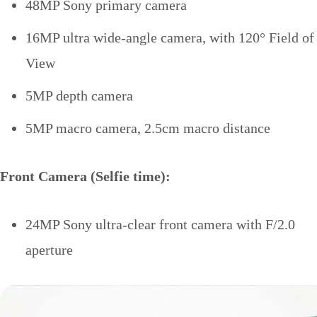
48MP Sony primary camera
16MP ultra wide-angle camera, with 120° Field of
View
5MP depth camera
5MP macro camera, 2.5cm macro distance
Front Camera (Selfie time):
24MP Sony ultra-clear front camera with F/2.0
aperture