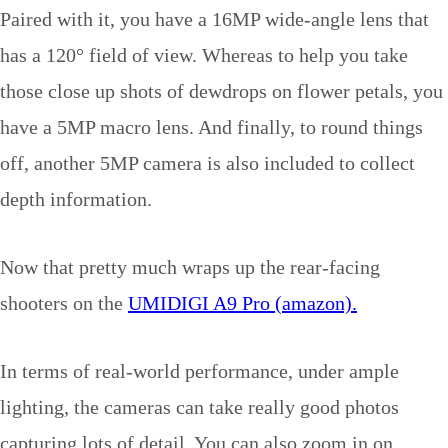
Paired with it, you have a 16MP wide-angle lens that
has a 120° field of view. Whereas to help you take
those close up shots of dewdrops on flower petals, you
have a 5MP macro lens. And finally, to round things
off, another 5MP camera is also included to collect
depth information.
Now that pretty much wraps up the rear-facing
shooters on the
UMIDIGI A9 Pro (amazon).
In terms of real-world performance, under ample
lighting, the cameras can take really good photos
capturing lots of detail. You can also zoom in on