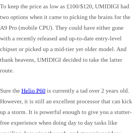
To keep the price as low as £100/$120, UMIDIGI had
two options when it came to picking the brains for the
A9 Pro (mobile CPU). They could have either gone
with a recently released and up-to-date entry-level
chipset or picked up a mid-tier yet older model. And
thank heavens, UMIDIGI decided to take the latter
route.
Sure the
Helio P60
is currently a tad over 2 years old.
However, it is still an excellent processor that can kick
up a storm. It is powerful enough to give you a stutter-
free experience when doing day to day tasks like