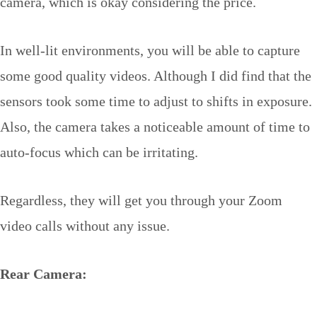
camera, which is okay considering the price.
In well-lit environments, you will be able to capture
some good quality videos. Although I did find that the
sensors took some time to adjust to shifts in exposure.
Also, the camera takes a noticeable amount of time to
auto-focus which can be irritating.
Regardless, they will get you through your Zoom
video calls without any issue.
Rear Camera: