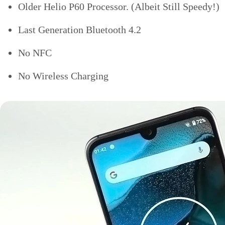
Older Helio P60 Processor. (Albeit Still Speedy!)
Last Generation Bluetooth 4.2
No NFC
No Wireless Charging