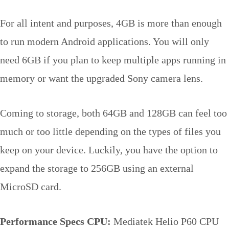
For all intent and purposes, 4GB is more than enough
to run modern Android applications. You will only
need 6GB if you plan to keep multiple apps running in
memory or want the upgraded Sony camera lens.
Coming to storage, both 64GB and 128GB can feel too
much or too little depending on the types of files you
keep on your device. Luckily, you have the option to
expand the storage to 256GB using an external
MicroSD card.
Performance Specs
CPU:
Mediatek Helio P60 CPU