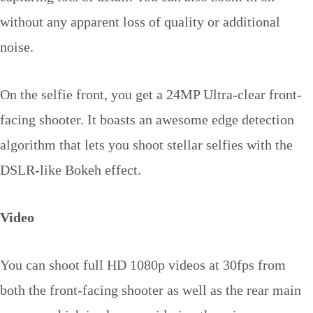
without any apparent loss of quality or additional
noise.
On the selfie front, you get a 24MP Ultra-clear front-
facing shooter. It boasts an awesome edge detection
algorithm that lets you shoot stellar selfies with the
DSLR-like Bokeh effect.
Video
You can shoot full HD 1080p videos at 30fps from
both the front-facing shooter as well as the rear main