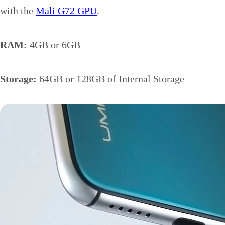
with the
Mali G72 GPU
.
RAM:
4GB or 6GB
Storage:
64GB or 128GB of Internal Storage