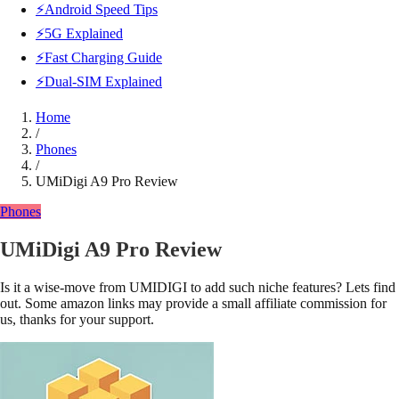
⚡Android Speed Tips
⚡5G Explained
⚡Fast Charging Guide
⚡Dual-SIM Explained
Home
/
Phones
/
UMiDigi A9 Pro Review
Phones
UMiDigi A9 Pro Review
Is it a wise-move from UMIDIGI to add such niche features? Lets find
out. Some amazon links may provide a small affiliate commission for
us, thanks for your support.