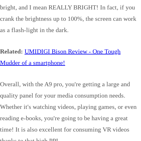
bright, and I mean REALLY BRIGHT! In fact, if you
crank the brightness up to 100%, the screen can work
as a flash-light in the dark.
Related:
UMIDIGI Bison Review - One Tough
Mudder of a smartphone!
Overall, with the A9 pro, you're getting a large and
quality panel for your media consumption needs.
Whether it's watching videos, playing games, or even
reading e-books, you're going to be having a great
time! It is also excellent for consuming VR videos
thanks to that high PPI.