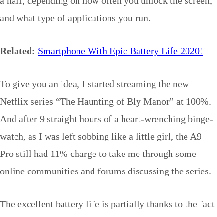
a half, depending on how often you unlock the screen,
and what type of applications you run.
Related:
Smartphone With Epic Battery Life 2020!
To give you an idea, I started streaming the new
Netflix series “The Haunting of Bly Manor” at 100%.
And after 9 straight hours of a heart-wrenching binge-
watch, as I was left sobbing like a little girl, the A9
Pro still had 11% charge to take me through some
online communities and forums discussing the series.
The excellent battery life is partially thanks to the fact