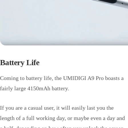
Battery Life
Coming to battery life, the UMIDIGI A9 Pro boasts a
fairly large 4150mAh battery.
If you are a casual user, it will easily last you the
length of a full working day, or maybe even a day and