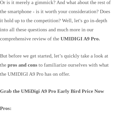
Or is it merely a gimmick? And what about the rest of
the smartphone - is it worth your consideration? Does
it hold up to the competition? Well, let's go in-depth
into all these questions and much more in our
comprehensive review of the
UMIDIGI A9 Pro.
But before we get started, let’s quickly take a look at
the
pros and cons
to familiarize ourselves with what
the UMIDIGI A9 Pro has on offer.
Grab the UMiDigi A9 Pro Early Bird Price Now
Pros: