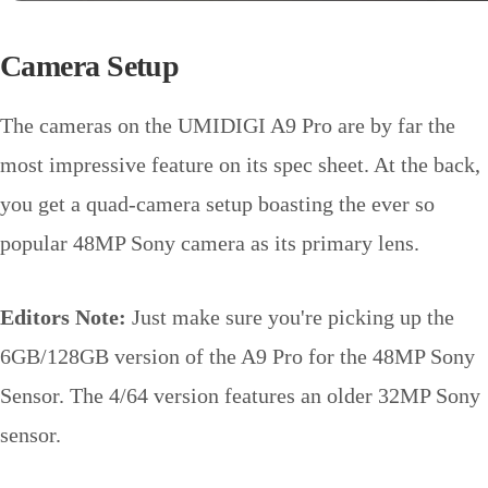
Camera Setup
The cameras on the UMIDIGI A9 Pro are by far the
most impressive feature on its spec sheet. At the back,
you get a quad-camera setup boasting the ever so
popular 48MP Sony camera as its primary lens.
Editors Note:
Just make sure you're picking up the
6GB/128GB version of the A9 Pro for the 48MP Sony
Sensor. The 4/64 version features an older 32MP Sony
sensor.