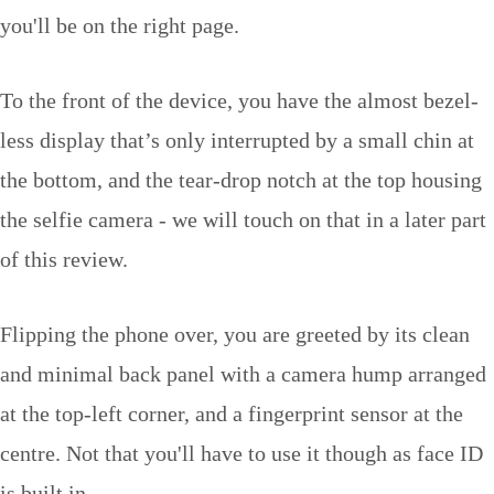
you'll be on the right page.
To the front of the device, you have the almost bezel-
less display that’s only interrupted by a small chin at
the bottom, and the tear-drop notch at the top housing
the selfie camera - we will touch on that in a later part
of this review.
Flipping the phone over, you are greeted by its clean
and minimal back panel with a camera hump arranged
at the top-left corner, and a fingerprint sensor at the
centre. Not that you'll have to use it though as face ID
is built in.