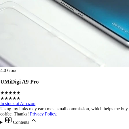
4.0
Good
UMiDigi A9 Pro
★★★★★
★★★★★
In stock at Amazon
Using my links may earn me a small commission, which helps me buy
coffee. Thanks!
Privacy Policy
.
Contents