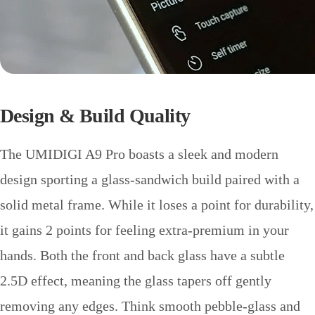
Design & Build Quality
The UMIDIGI A9 Pro boasts a sleek and modern
design sporting a glass-sandwich build paired with a
solid metal frame. While it loses a point for durability,
it gains 2 points for feeling extra-premium in your
hands. Both the front and back glass have a subtle
2.5D effect, meaning the glass tapers off gently
removing any edges. Think smooth pebble-glass and