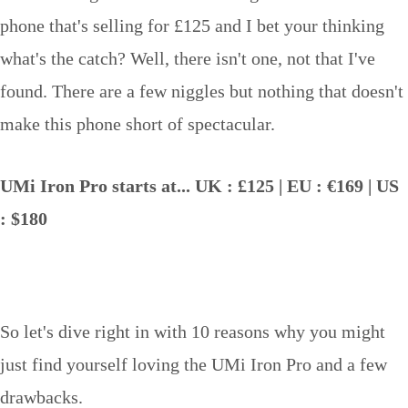
phone that's selling for £125 and I bet your thinking
what's the catch? Well, there isn't one, not that I've
found. There are a few niggles but nothing that doesn't
make this phone short of spectacular.
UMi Iron Pro starts at... UK : £125 | EU : €169 | US
: $180
So let's dive right in with 10 reasons why you might
just find yourself loving the UMi Iron Pro and a few
drawbacks.