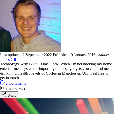
Last updated:
2 September 2022
Published:
9 January 2016
Author:
James Gil
Technology Writer / Full Time Geek. When I'm not hacking my home
entertainment system or importing Chinese gadgets you can find me
drinking unhealthy levels of Coffee in Manchester, UK. Feel free to
get in touch.
2 Comments
101k Views
Share