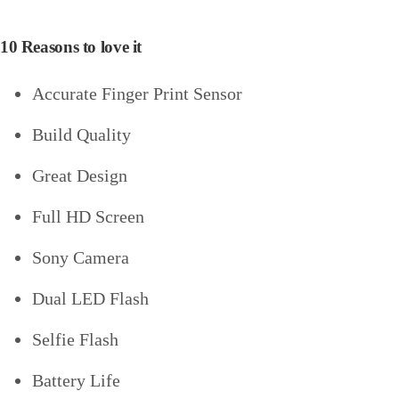
10 Reasons to love it
Accurate Finger Print Sensor
Build Quality
Great Design
Full HD Screen
Sony Camera
Dual LED Flash
Selfie Flash
Battery Life