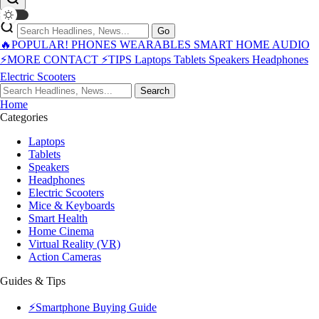
Go
🔥POPULAR!
PHONES
WEARABLES
SMART HOME
AUDIO
⚡MORE
CONTACT
⚡TIPS
Laptops
Tablets
Speakers
Headphones
Electric Scooters
Search
Home
Categories
Laptops
Tablets
Speakers
Headphones
Electric Scooters
Mice & Keyboards
Smart Health
Home Cinema
Virtual Reality (VR)
Action Cameras
Guides & Tips
⚡Smartphone Buying Guide