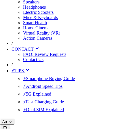
Speakers
Headphones
Electric Scooters
Mice & Keyboards
Smart Health
Home Cinema
Virtual Reality (VR)
Action Cameras
/
CONTACT
FAQ: Review Requests
Contact Us
/
⚡TIPS
⚡Smartphone Buying Guide
⚡Android Speed Tips
⚡5G Explained
⚡Fast Charging Guide
⚡Dual-SIM Explained
Aa