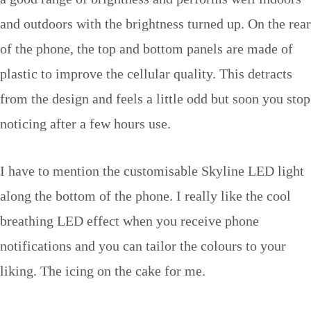
and outdoors with the brightness turned up. On the rear
of the phone, the top and bottom panels are made of
plastic to improve the cellular quality. This detracts
from the design and feels a little odd but soon you stop
noticing after a few hours use.
I have to mention the customisable Skyline LED light
along the bottom of the phone. I really like the cool
breathing LED effect when you receive phone
notifications and you can tailor the colours to your
liking. The icing on the cake for me.