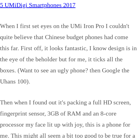
5 UMiDigi Smartphones 2017
When I first set eyes on the UMi Iron Pro I couldn't
quite believe that Chinese budget phones had come
this far. First off, it looks fantastic, I know design is in
the eye of the beholder but for me, it ticks all the
boxes. (Want to see an ugly phone? then Google the
Uhans 100).
Then when I found out it's packing a full HD screen,
fingerprint sensor, 3GB of RAM and an 8-core
processor my face lit up with joy, this is a phone for
me. This might all seem a bit too good to be true for a