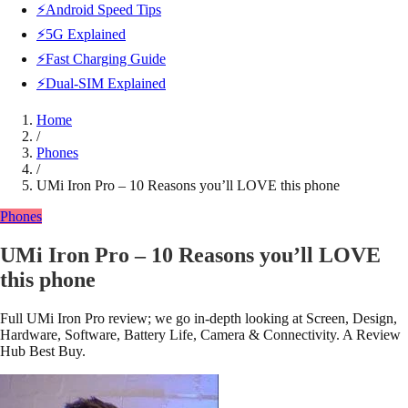
⚡Android Speed Tips
⚡5G Explained
⚡Fast Charging Guide
⚡Dual-SIM Explained
Home
/
Phones
/
UMi Iron Pro – 10 Reasons you’ll LOVE this phone
Phones
UMi Iron Pro – 10 Reasons you’ll LOVE
this phone
Full UMi Iron Pro review; we go in-depth looking at Screen, Design,
Hardware, Software, Battery Life, Camera & Connectivity. A Review
Hub Best Buy.