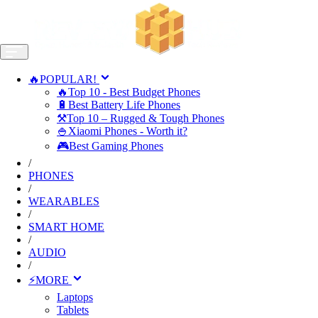
🔥POPULAR!
🔥Top 10 - Best Budget Phones
🔋Best Battery Life Phones
⚒️Top 10 – Rugged & Tough Phones
🍚Xiaomi Phones - Worth it?
🎮Best Gaming Phones
/
PHONES
/
WEARABLES
/
SMART HOME
/
AUDIO
/
⚡MORE
Laptops
Tablets