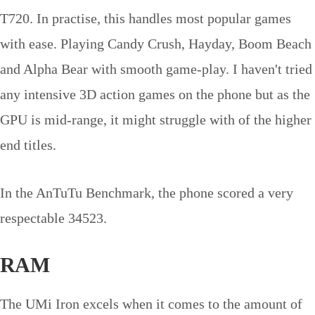
T720. In practise, this handles most popular games
with ease. Playing Candy Crush, Hayday, Boom Beach
and Alpha Bear with smooth game-play. I haven't tried
any intensive 3D action games on the phone but as the
GPU is mid-range, it might struggle with of the higher
end titles.
In the AnTuTu Benchmark, the phone scored a very
respectable 34523.
RAM
The UMi Iron excels when it comes to the amount of