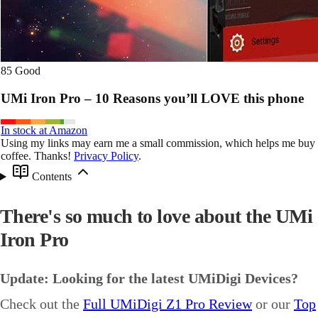
85
Good
UMi Iron Pro – 10 Reasons you’ll LOVE this phone
In stock at Amazon
Using my links may earn me a small commission, which helps me buy
coffee. Thanks!
Privacy Policy
.
Contents
There's so much to love about the UMi
Iron Pro
Update: Looking for the latest UMiDigi Devices?
Check out the
Full UMiDigi Z1 Pro Review
or our
Top