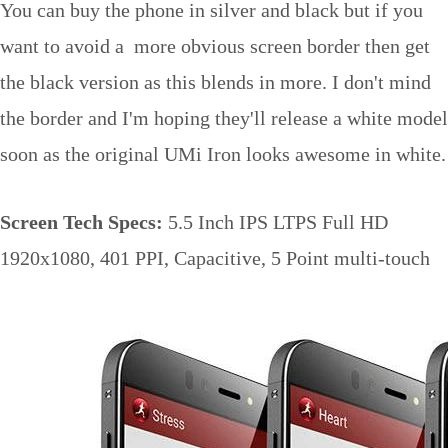
You can buy the phone in silver and black but if you
want to avoid a more obvious screen border then get
the black version as this blends in more. I don't mind
the border and I'm hoping they'll release a white model
soon as the original UMi Iron looks awesome in white.
Screen Tech Specs:
5.5 Inch IPS LTPS Full HD
1920x1080, 401 PPI, Capacitive, 5 Point multi-touch