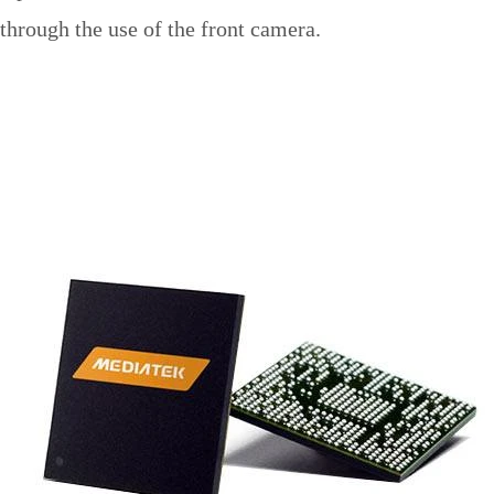
through the use of the front camera.