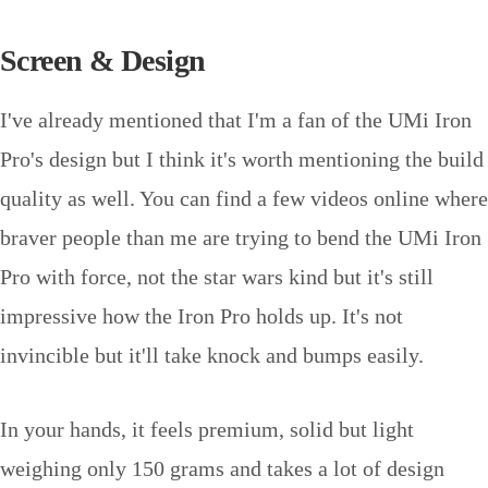
Screen & Design
I've already mentioned that I'm a fan of the UMi Iron
Pro's design but I think it's worth mentioning the build
quality as well. You can find a few videos online where
braver people than me are trying to bend the UMi Iron
Pro with force, not the star wars kind but it's still
impressive how the Iron Pro holds up. It's not
invincible but it'll take knock and bumps easily.
In your hands, it feels premium, solid but light
weighing only 150 grams and takes a lot of design