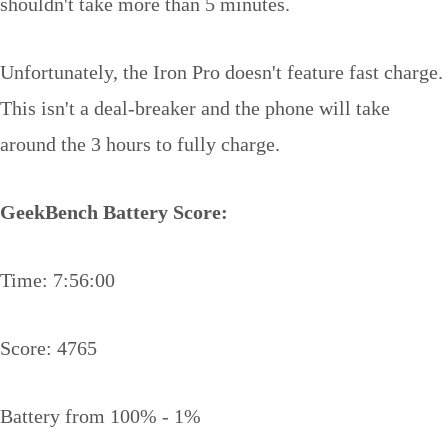
shouldn't take more than 5 minutes.
Unfortunately, the Iron Pro doesn't feature fast charge.
This isn't a deal-breaker and the phone will take
around the 3 hours to fully charge.
GeekBench Battery Score:
Time: 7:56:00
Score: 4765
Battery from 100% - 1%