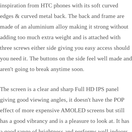
inspiration from HTC phones with its soft curved
edges & curved metal back. The back and frame are
made of an aluminium alloy making it strong without
adding too much extra weight and is attached with
three screws either side giving you easy access should
you need it. The buttons on the side feel well made and
aren't going to break anytime soon.
The screen is a clear and sharp Full HD IPS panel
giving good viewing angles, it doesn't have the POP
effect of more expensive AMOLED screens but still
has a good vibrancy and is a pleasure to look at. It has
a good range of brightness and performs well indoors