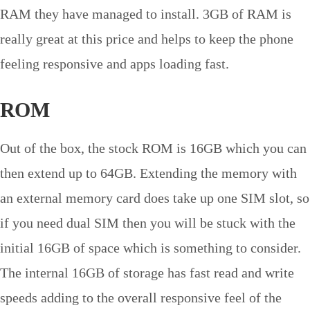
RAM they have managed to install. 3GB of RAM is
really great at this price and helps to keep the phone
feeling responsive and apps loading fast.
ROM
Out of the box, the stock ROM is 16GB which you can
then extend up to 64GB. Extending the memory with
an external memory card does take up one SIM slot, so
if you need dual SIM then you will be stuck with the
initial 16GB of space which is something to consider.
The internal 16GB of storage has fast read and write
speeds adding to the overall responsive feel of the