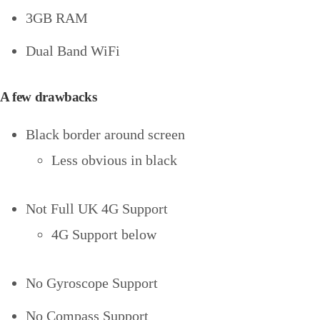
3GB RAM
Dual Band WiFi
A few drawbacks
Black border around screen
Less obvious in black
Not Full UK 4G Support
4G Support below
No Gyroscope Support
No Compass Support