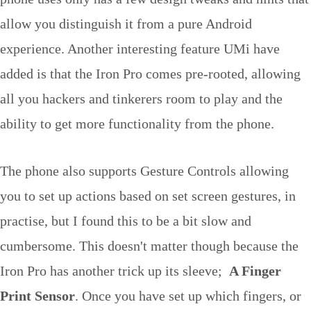
allow you distinguish it from a pure Android
experience. Another interesting feature UMi have
added is that the Iron Pro comes pre-rooted, allowing
all you hackers and tinkerers room to play and the
ability to get more functionality from the phone.
The phone also supports Gesture Controls allowing
you to set up actions based on set screen gestures, in
practise, but I found this to be a bit slow and
cumbersome. This doesn't matter though because the
Iron Pro has another trick up its sleeve;
A Finger
Print Sensor
. Once you have set up which fingers, or