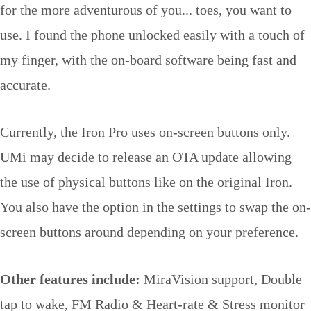
for the more adventurous of you... toes, you want to
use. I found the phone unlocked easily with a touch of
my finger, with the on-board software being fast and
accurate.
Currently, the Iron Pro uses on-screen buttons only.
UMi may decide to release an OTA update allowing
the use of physical buttons like on the original Iron.
You also have the option in the settings to swap the on-
screen buttons around depending on your preference.
Other features include:
MiraVision support, Double
tap to wake, FM Radio & Heart-rate & Stress monitor