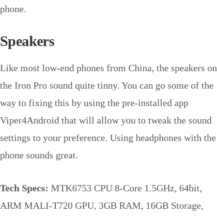
phone.
Speakers
Like most low-end phones from China, the speakers on
the Iron Pro sound quite tinny. You can go some of the
way to fixing this by using the pre-installed app
Viper4Android that will allow you to tweak the sound
settings to your preference. Using headphones with the
phone sounds great.
Tech Specs:
MTK6753 CPU 8-Core 1.5GHz, 64bit,
ARM MALI-T720 GPU, 3GB RAM, 16GB Storage,