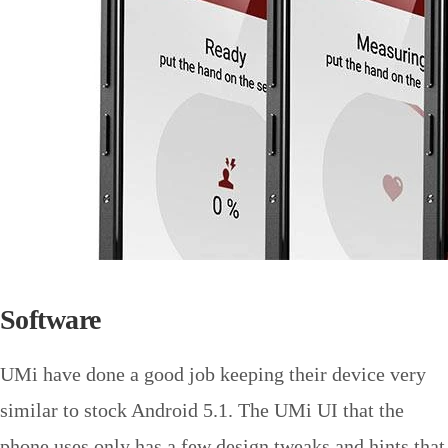
Software
UMi have done a good job keeping their device very
similar to stock Android 5.1. The UMi UI that the
phone uses only has a few design tweaks and hints that