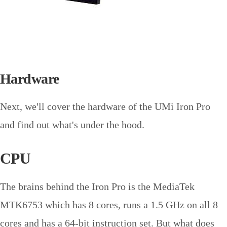
Hardware
Next, we'll cover the hardware of the UMi Iron Pro
and find out what's under the hood.
CPU
The brains behind the Iron Pro is the MediaTek
MTK6753 which has 8 cores, runs a 1.5 GHz on all 8
cores and has a 64-bit instruction set. But what does