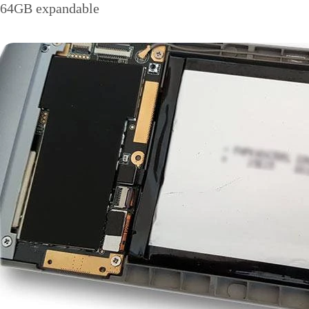
64GB expandable