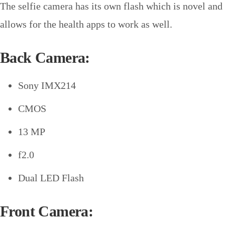
The selfie camera has its own flash which is novel and
allows for the health apps to work as well.
Back Camera:
Sony IMX214
CMOS
13 MP
f2.0
Dual LED Flash
Front Camera: