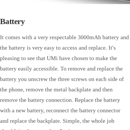
Battery
It comes with a very respectable 3000mAh battery and
the battery is very easy to access and replace. It's
pleasing to see that UMi have chosen to make the
battery easily accessible. To remove and replace the
battery you unscrew the three screws on each side of
the phone, remove the metal backplate and then
remove the battery connection. Replace the battery
with a new battery, reconnect the battery connector
and replace the backplate. Simple, the whole job