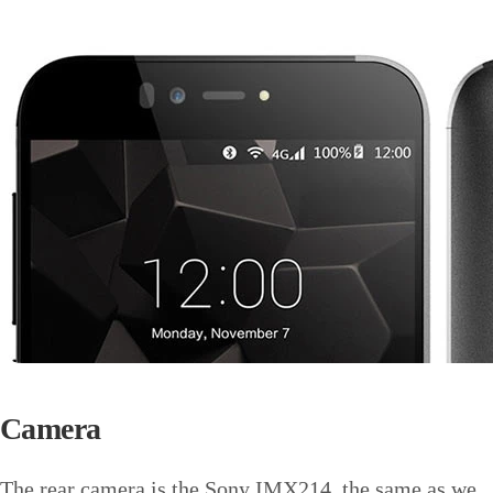
Camera
The rear camera is the Sony IMX214, the same as we