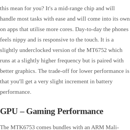
this mean for you? It's a mid-range chip and will
handle most tasks with ease and will come into its own
on apps that utilise more cores. Day-to-day the phones
feels nippy and is responsive to the touch. It is a
slightly underclocked version of the MT6752 which
runs at a slightly higher frequency but is paired with
better graphics. The trade-off for lower performance is
that you'll get a very slight increment in battery
performance.
GPU – Gaming Performance
The MTK6753 comes bundles with an ARM Mali-