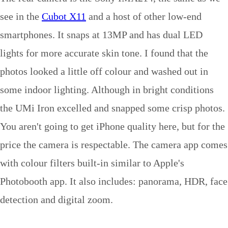
see in the
Cubot X11
and a host of other low-end
smartphones. It snaps at 13MP and has dual LED
lights for more accurate skin tone. I found that the
photos looked a little off colour and washed out in
some indoor lighting. Although in bright conditions
the UMi Iron excelled and snapped some crisp photos.
You aren't going to get iPhone quality here, but for the
price the camera is respectable. The camera app comes
with colour filters built-in similar to Apple's
Photobooth app. It also includes: panorama, HDR, face
detection and digital zoom.