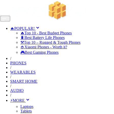
🔥POPULAR!
🔥Top 10 - Best Budget Phones
🔋Best Battery Life Phones
⚒️Top 10 – Rugged & Tough Phones
🍚Xiaomi Phones - Worth it?
🎮Best Gaming Phones
/
PHONES
/
WEARABLES
/
SMART HOME
/
AUDIO
/
⚡MORE
Laptops
Tablets