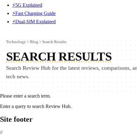
⚡5G Explained
⚡Fast Charging Guide
⚡Dual-SIM Explained
Technology
>
Blog
>
Search Results
SEARCH RESULTS
Search Review Hub for the latest reviews, comparisons, a
tech news.
Please enter a search term.
Enter a query to search Review Hub.
Site footer
//