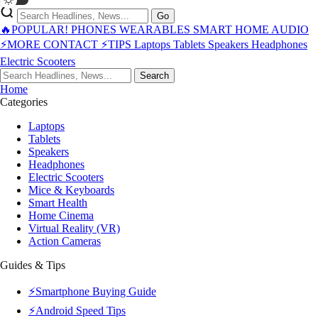
Go
🔥POPULAR!
PHONES
WEARABLES
SMART HOME
AUDIO
⚡MORE
CONTACT
⚡TIPS
Laptops
Tablets
Speakers
Headphones
Electric Scooters
Search
Home
Categories
Laptops
Tablets
Speakers
Headphones
Electric Scooters
Mice & Keyboards
Smart Health
Home Cinema
Virtual Reality (VR)
Action Cameras
Guides & Tips
⚡Smartphone Buying Guide
⚡Android Speed Tips