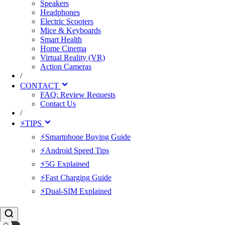
Speakers
Headphones
Electric Scooters
Mice & Keyboards
Smart Health
Home Cinema
Virtual Reality (VR)
Action Cameras
/
CONTACT
FAQ: Review Requests
Contact Us
/
⚡TIPS
⚡Smartphone Buying Guide
⚡Android Speed Tips
⚡5G Explained
⚡Fast Charging Guide
⚡Dual-SIM Explained