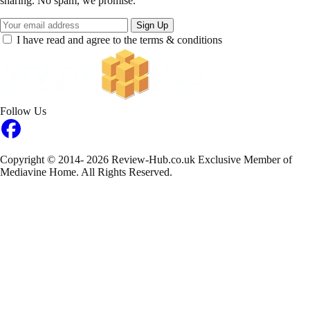
sharing. No spam, we promise.
Sign Up
I have read and agree to the terms & conditions
Follow Us
Copyright © 2014- 2026 Review-Hub.co.uk
Exclusive Member of
Mediavine Home.
All Rights Reserved.