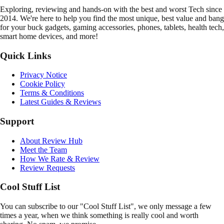
E
xploring, reviewing and hands-on with the best and worst Tech since
2014. We're here to help you find the most unique, best value and bang
for your buck gadgets, gaming accessories, phones, tablets, health tech,
smart home devices, and more!
Quick Links
Privacy Notice
Cookie Policy
Terms & Conditions
Latest Guides & Reviews
Support
About Review Hub
Meet the Team
How We Rate & Review
Review Requests
Cool Stuff List
You can subscribe to our "Cool Stuff List", we only message a few
times a year, when we think something is really cool and worth