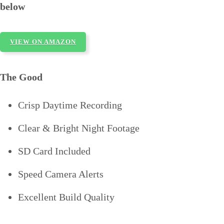
below
VIEW ON AMAZON
The Good
Crisp Daytime Recording
Clear & Bright Night Footage
SD Card Included
Speed Camera Alerts
Excellent Build Quality