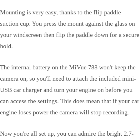
Mounting is very easy, thanks to the flip paddle
suction cup. You press the mount against the glass on
your windscreen then flip the paddle down for a secure
hold.
The internal battery on the MiVue 788 won't keep the
camera on, so you'll need to attach the included mini-
USB car charger and turn your engine on before you
can access the settings. This does mean that if your car
engine loses power the camera will stop recording.
Now you're all set up, you can admire the bright 2.7-