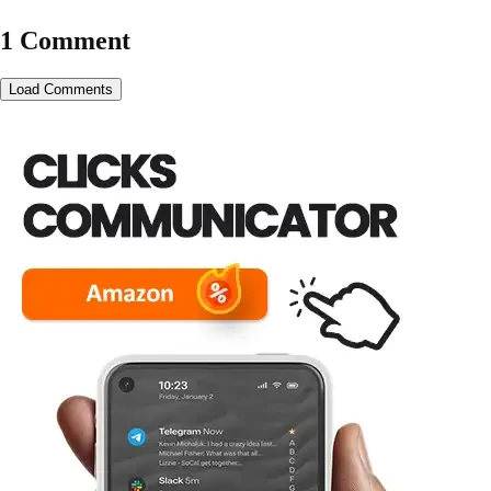
1 Comment
Load Comments