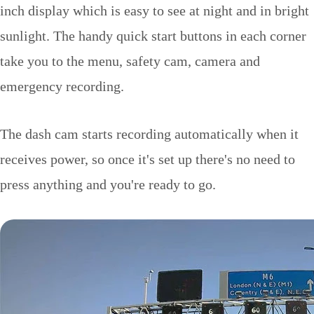
inch display which is easy to see at night and in bright
sunlight. The handy quick start buttons in each corner
take you to the menu, safety cam, camera and
emergency recording.
The dash cam starts recording automatically when it
receives power, so once it's set up there's no need to
press anything and you're ready to go.