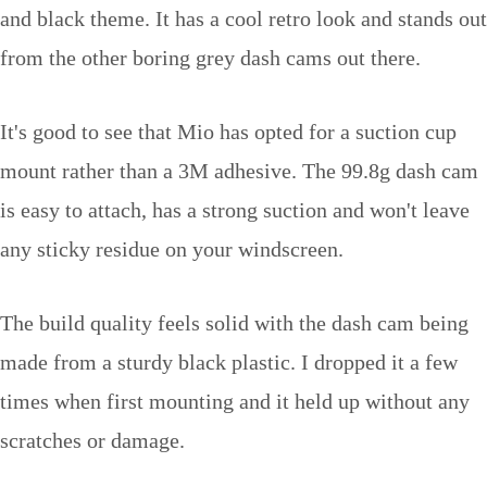
and black theme. It has a cool retro look and stands out
from the other boring grey dash cams out there.
It's good to see that Mio has opted for a suction cup
mount rather than a 3M adhesive. The 99.8g dash cam
is easy to attach, has a strong suction and won't leave
any sticky residue on your windscreen.
The build quality feels solid with the dash cam being
made from a sturdy black plastic. I dropped it a few
times when first mounting and it held up without any
scratches or damage.