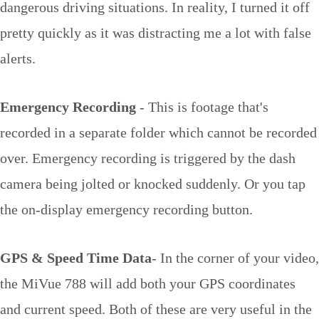
dangerous driving situations. In reality, I turned it off
pretty quickly as it was distracting me a lot with false
alerts.
Emergency Recording
- This is footage that's
recorded in a separate folder which cannot be recorded
over. Emergency recording is triggered by the dash
camera being jolted or knocked suddenly. Or you tap
the on-display emergency recording button.
GPS & Speed Time Data
- In the corner of your video,
the MiVue 788 will add both your GPS coordinates
and current speed. Both of these are very useful in the