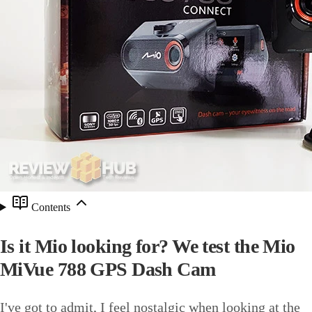
Contents
Is it Mio looking for? We test the Mio
MiVue 788 GPS Dash Cam
I've got to admit, I feel nostalgic when looking at the