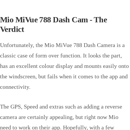
Mio MiVue 788 Dash Cam - The
Verdict
Unfortunately, the Mio MiVue 788 Dash Camera is a
classic case of form over function. It looks the part,
has an excellent colour display and mounts easily onto
the windscreen, but fails when it comes to the app and
connectivity.
The GPS, Speed and extras such as adding a reverse
camera are certainly appealing, but right now Mio
need to work on their app. Hopefully, with a few