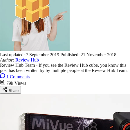
Last updated:
7 September 2019
Published:
21 November 2018
Author:
Review Hub
Review Hub Team - If you see the Review Hub cube, you know this
post has been written by by multiple people at the Review Hub Team.
1 Comments
79k Views
Share