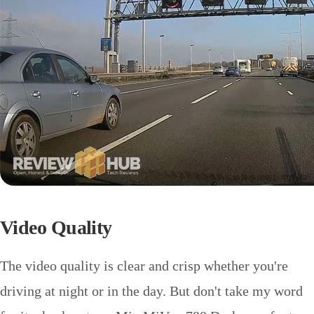
Video Quality
The video quality is clear and crisp whether you're
driving at night or in the day. But don't take my word