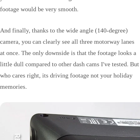
footage would be very smooth.
And finally, thanks to the wide angle (140-degree)
camera, you can clearly see all three motorway lanes
at once. The only downside is that the footage looks a
little dull compared to other dash cams I've tested. But
who cares right, its driving footage not your holiday
memories.