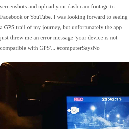
screenshots and upload your dash cam footage to
Facebook or YouTube. I was looking forward to seeing
a GPS trail of my journey, but unfortunately the app
just threw me an error message 'your device is not
compatible with GPS'... #computerSaysNo