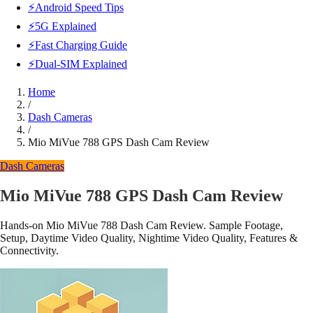
⚡Android Speed Tips
⚡5G Explained
⚡Fast Charging Guide
⚡Dual-SIM Explained
Home
/
Dash Cameras
/
Mio MiVue 788 GPS Dash Cam Review
Dash Cameras
Mio MiVue 788 GPS Dash Cam Review
Hands-on Mio MiVue 788 Dash Cam Review. Sample Footage,
Setup, Daytime Video Quality, Nightime Video Quality, Features &
Connectivity.