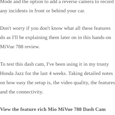
Mode and the option to add a reverse camera to record
any incidents in front or behind your car.
Don't worry if you don't know what all these features
do as I'll be explaining them later on in this hands-on
MiVue 788 review.
To test this dash cam, I've been using it in my trusty
Honda Jazz for the last 4 weeks. Taking detailed notes
on how easy the setup is, the video quality, the features
and the connectivity.
View the feature rich Mio MiVue 788 Dash Cam