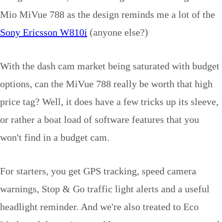
Mio MiVue 788 as the design reminds me a lot of the
Sony Ericsson W810i
(anyone else?)
With the dash cam market being saturated with budget
options, can the MiVue 788 really be worth that high
price tag? Well, it does have a few tricks up its sleeve,
or rather a boat load of software features that you
won't find in a budget cam.
For starters, you get GPS tracking, speed camera
warnings, Stop & Go traffic light alerts and a useful
headlight reminder. And we're also treated to Eco