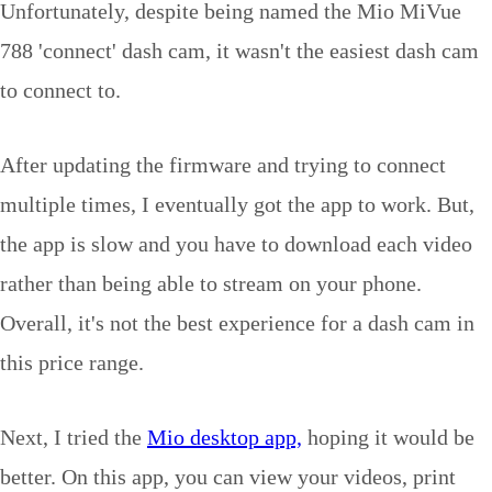
Unfortunately, despite being named the Mio MiVue
788 'connect' dash cam, it wasn't the easiest dash cam
to connect to.
After updating the firmware and trying to connect
multiple times, I eventually got the app to work. But,
the app is slow and you have to download each video
rather than being able to stream on your phone.
Overall, it's not the best experience for a dash cam in
this price range.
Next, I tried the
Mio desktop app,
hoping it would be
better. On this app, you can view your videos, print