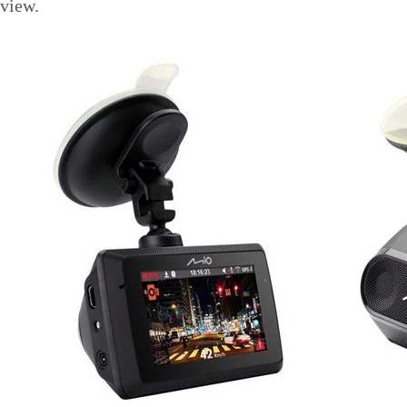
view.