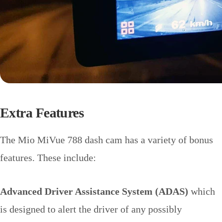
Extra Features
The Mio MiVue 788 dash cam has a variety of bonus
features. These include:
Advanced Driver Assistance System (ADAS)
which
is designed to alert the driver of any possibly