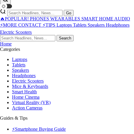
Go
🔥POPULAR!
PHONES
WEARABLES
SMART HOME
AUDIO
⚡MORE
CONTACT
⚡TIPS
Laptops
Tablets
Speakers
Headphones
Electric Scooters
Search
Home
Categories
Laptops
Tablets
Speakers
Headphones
Electric Scooters
Mice & Keyboards
Smart Health
Home Cinema
Virtual Reality (VR)
Action Cameras
Guides & Tips
⚡Smartphone Buying Guide