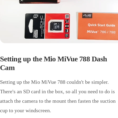
Setting up the Mio MiVue 788 Dash
Cam
Setting up the Mio MiVue 788 couldn't be simpler.
There's an SD card in the box, so all you need to do is
attach the camera to the mount then fasten the suction
cup to your windscreen.