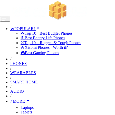
🔥POPULAR!
🔥Top 10 - Best Budget Phones
🔋Best Battery Life Phones
⚒️Top 10 – Rugged & Tough Phones
🍚Xiaomi Phones - Worth it?
🎮Best Gaming Phones
/
PHONES
/
WEARABLES
/
SMART HOME
/
AUDIO
/
⚡MORE
Laptops
Tablets