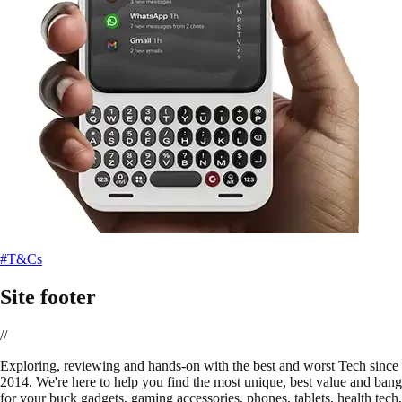
#T&Cs
Site footer
//
E
xploring, reviewing and hands-on with the best and worst Tech since
2014. We're here to help you find the most unique, best value and bang
for your buck gadgets, gaming accessories, phones, tablets, health tech,