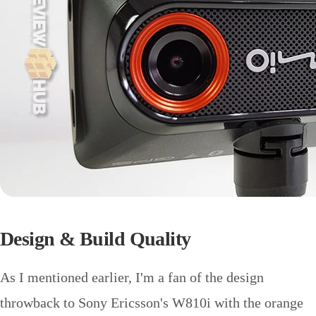
Design & Build Quality
As I mentioned earlier, I'm a fan of the design
throwback to Sony Ericsson's W810i with the orange