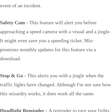
event of an incident.
Safety Cam -
This feature will alert you before
approaching a speed camera with a visual and a jingle.
It might even save you a speeding ticket. Mio
promises monthly updates for this feature via a
download.
Stop & Go -
This alerts you with a jingle when the
traffic lights have changed. Although I'm not sure how
this wizardry works, it does work all the same.
Headlight Reminder -
A reminder to turn your lights