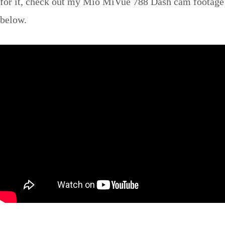
for it, check out my Mio MiVue 788 Dash cam footage
below.