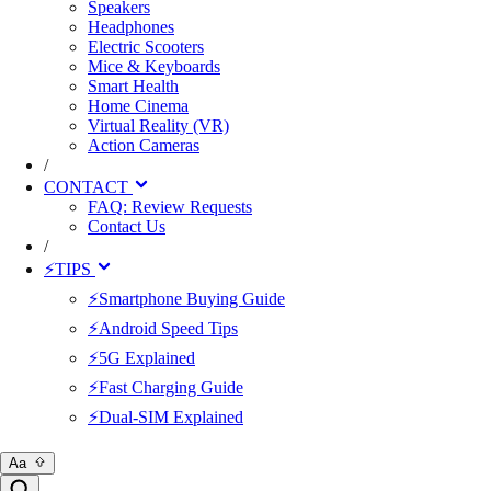
Speakers
Headphones
Electric Scooters
Mice & Keyboards
Smart Health
Home Cinema
Virtual Reality (VR)
Action Cameras
/
CONTACT
FAQ: Review Requests
Contact Us
/
⚡TIPS
⚡Smartphone Buying Guide
⚡Android Speed Tips
⚡5G Explained
⚡Fast Charging Guide
⚡Dual-SIM Explained
Aa