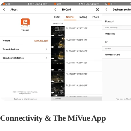
Connectivity & The MiVue App