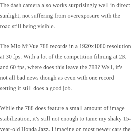
The dash camera also works surprisingly well in direct
sunlight, not suffering from overexposure with the
road still being visible.
The Mio MiVue 788 records in a 1920x1080 resolution
at 30 fps. With a lot of the competition filming at 2K
and 60 fps, where does this leave the 788? Well, it's
not all bad news though as even with one record
setting it still does a good job.
While the 788 does feature a small amount of image
stabilization, it's still not enough to tame my shaky 15-
year-old Honda Jazz. I imagine on most newer cars the