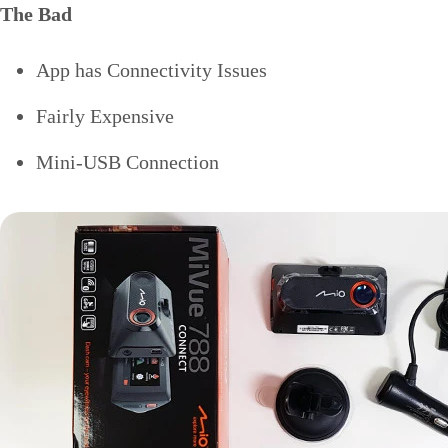
The Bad
App has Connectivity Issues
Fairly Expensive
Mini-USB Connection