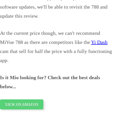
software updates, we'll be able to revisit the 788 and
update this review.
At the current price though, we can't recommend
MiVue 788 as there are competitors like the
Yi Dash
cam that sell for half the price with a fully functioning
app.
Is it Mio looking for? Check out the best deals
below...
VIEW ON AMAZON