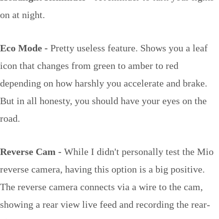
on at night.
Eco Mode -
Pretty useless feature. Shows you a leaf
icon that changes from green to amber to red
depending on how harshly you accelerate and brake.
But in all honesty, you should have your eyes on the
road.
Reverse Cam -
While I didn't personally test the Mio
reverse camera, having this option is a big positive.
The reverse camera connects via a wire to the cam,
showing a rear view live feed and recording the rear-