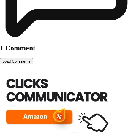
1 Comment
Load Comments