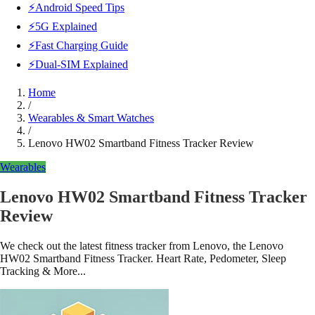
⚡Android Speed Tips
⚡5G Explained
⚡Fast Charging Guide
⚡Dual-SIM Explained
Home
/
Wearables & Smart Watches
/
Lenovo HW02 Smartband Fitness Tracker Review
Wearables
Lenovo HW02 Smartband Fitness Tracker
Review
We check out the latest fitness tracker from Lenovo, the Lenovo
HW02 Smartband Fitness Tracker. Heart Rate, Pedometer, Sleep
Tracking & More...