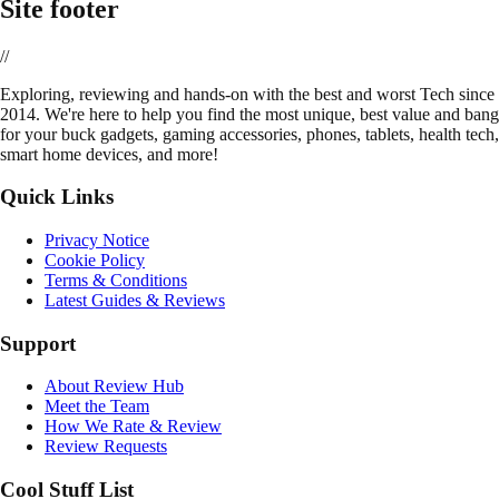
Site footer
//
E
xploring, reviewing and hands-on with the best and worst Tech since
2014. We're here to help you find the most unique, best value and bang
for your buck gadgets, gaming accessories, phones, tablets, health tech,
smart home devices, and more!
Quick Links
Privacy Notice
Cookie Policy
Terms & Conditions
Latest Guides & Reviews
Support
About Review Hub
Meet the Team
How We Rate & Review
Review Requests
Cool Stuff List