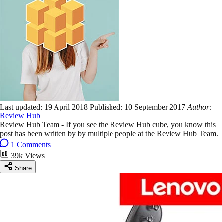
Last updated:
19 April 2018
Published:
10 September 2017
Author:
Review Hub
Review Hub Team - If you see the Review Hub cube, you know this
post has been written by by multiple people at the Review Hub Team.
1 Comments
39k Views
Share