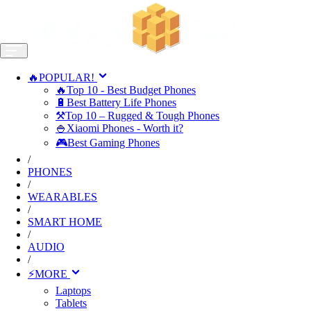
🔥POPULAR!
🔥Top 10 - Best Budget Phones
🔋Best Battery Life Phones
⚒️Top 10 – Rugged & Tough Phones
🍚Xiaomi Phones - Worth it?
🎮Best Gaming Phones
/
PHONES
/
WEARABLES
/
SMART HOME
/
AUDIO
/
⚡MORE
Laptops
Tablets