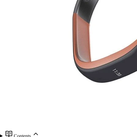
Contents