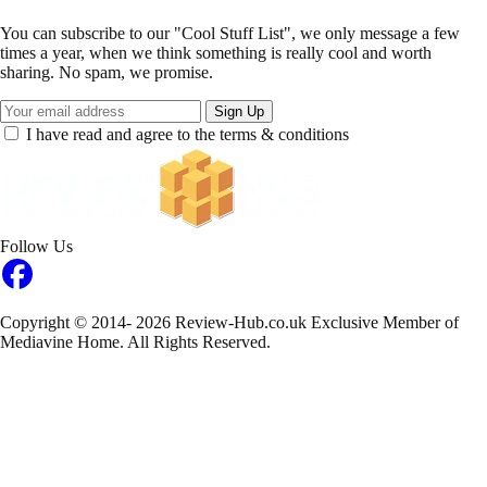
You can subscribe to our "Cool Stuff List", we only message a few
times a year, when we think something is really cool and worth
sharing. No spam, we promise.
Sign Up
I have read and agree to the terms & conditions
Follow Us
Copyright © 2014- 2026 Review-Hub.co.uk
Exclusive Member of
Mediavine Home.
All Rights Reserved.