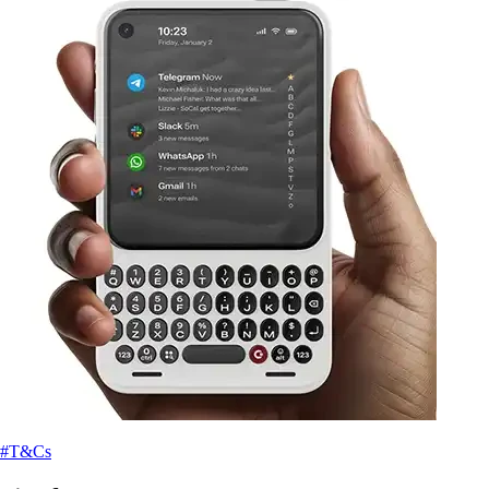
#T&Cs