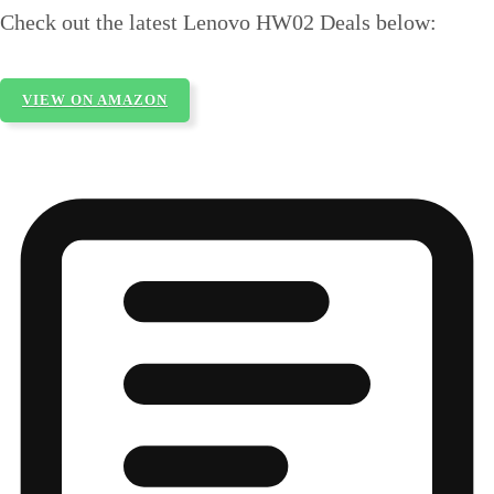
Check out the latest Lenovo HW02 Deals below:
VIEW ON AMAZON