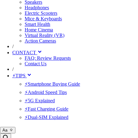
Speakers
Headphones
Electric Scooters
Mice & Keyboards
Smart Health
Home Cinema
Virtual Reality (VR)
Action Cameras
/
CONTACT
FAQ: Review Requests
Contact Us
/
⚡TIPS
⚡Smartphone Buying Guide
⚡Android Speed Tips
⚡5G Explained
⚡Fast Charging Guide
⚡Dual-SIM Explained
Aa