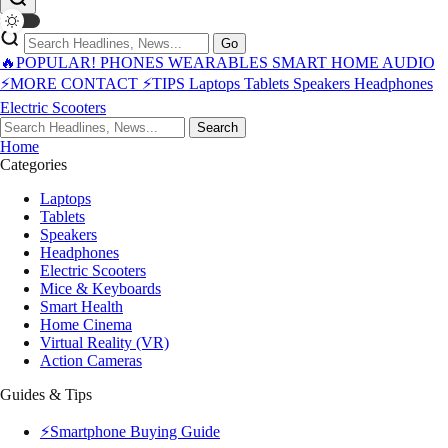
Go
🔥POPULAR!
PHONES
WEARABLES
SMART HOME
AUDIO
⚡MORE
CONTACT
⚡TIPS
Laptops
Tablets
Speakers
Headphones
Electric Scooters
Search
Home
Categories
Laptops
Tablets
Speakers
Headphones
Electric Scooters
Mice & Keyboards
Smart Health
Home Cinema
Virtual Reality (VR)
Action Cameras
Guides & Tips
⚡Smartphone Buying Guide