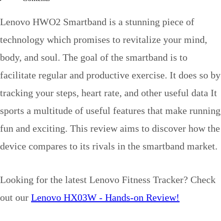
Lenovo HWO2 Smartband is a stunning piece of
technology which promises to revitalize your mind,
body, and soul. The goal of the smartband is to
facilitate regular and productive exercise. It does so by
tracking your steps, heart rate, and other useful data It
sports a multitude of useful features that make running
fun and exciting. This review aims to discover how the
device compares to its rivals in the smartband market.
Looking for the latest Lenovo Fitness Tracker? Check
out our
Lenovo HX03W - Hands-on Review!