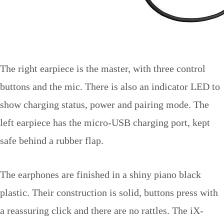
The right earpiece is the master, with three control
buttons and the mic. There is also an indicator LED to
show charging status, power and pairing mode. The
left earpiece has the micro-USB charging port, kept
safe behind a rubber flap.
The earphones are finished in a shiny piano black
plastic. Their construction is solid, buttons press with
a reassuring click and there are no rattles. The iX-