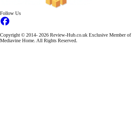
Follow Us
Copyright © 2014- 2026 Review-Hub.co.uk
Exclusive Member of
Mediavine Home.
All Rights Reserved.