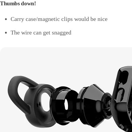
Thumbs down!
Carry case/magnetic clips would be nice
The wire can get snagged