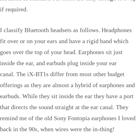
if required.
I classify Bluetooth headsets as follows. Headphones
fit over or on your ears and have a rigid band which
goes over the top of your head. Earphones sit just
inside the ear, and earbuds plug inside your ear
canal. The iX-BT1s differ from most other budget
offerings as they are almost a hybrid of earphones and
earbuds. While they sit inside the ear they have a port
that directs the sound straight at the ear canal. They
remind me of the old Sony Fontopia earphones I loved
back in the 90s, when wires were the in-thing!