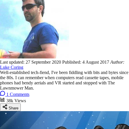
Last updated:
27 September 2020
Published:
4 August 2017
Author:
Luke Coring
Well-established tech-fiend, I've been fiddling with bits and bytes since
the 80s. I can remember when computers read cassette tapes, mobile
phones had bendy aerials and VR started and stopped with The
Lawnmower Man.
1 Comments
38k Views
Share