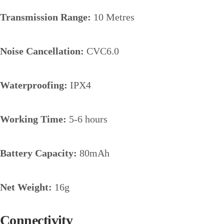
Transmission Range:
10 Metres
Noise Cancellation:
CVC6.0
Waterproofing:
IPX4
Working Time:
5-6 hours
Battery Capacity:
80mAh
Net Weight:
16g
Connectivity