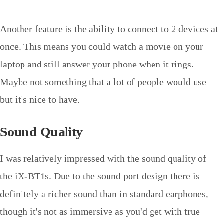
Another feature is the ability to connect to 2 devices at
once. This means you could watch a movie on your
laptop and still answer your phone when it rings.
Maybe not something that a lot of people would use
but it's nice to have.
Sound Quality
I was relatively impressed with the sound quality of
the iX-BT1s. Due to the sound port design there is
definitely a richer sound than in standard earphones,
though it's not as immersive as you'd get with true