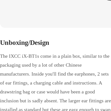
Unboxing/Design
The IXCC iX-BT1s come in a plain box, similar to the
packaging used by a lot of other Chinese
manufacturers. Inside you'll find the earphones, 2 sets
of ear fittings, a charging cable and instructions. A
drawstring bag or case would have been a good
inclusion but is sadly absent. The larger ear fittings are
installed as standard but these are easy enough to swap