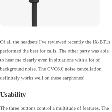
Of all the headsets I've reviewed recently the iX-BT1s
performed the best for calls. The other party was able
to hear me clearly even in situations with a lot of
background noise. The CVC6.0 noise cancellation
definitely works well on these earphones!
Usability
The three buttons control a multitude of features. The