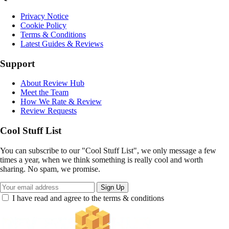
Privacy Notice
Cookie Policy
Terms & Conditions
Latest Guides & Reviews
Support
About Review Hub
Meet the Team
How We Rate & Review
Review Requests
Cool Stuff List
You can subscribe to our "Cool Stuff List", we only message a few
times a year, when we think something is really cool and worth
sharing. No spam, we promise.
Sign Up
I have read and agree to the terms & conditions