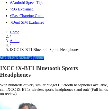
⚡Android Speed Tips
⚡5G Explained
⚡Fast Charging Guide
⚡Dual-SIM Explained
Home
/
Audio
/
IXCC iX-BT1 Bluetooth Sports Headphones
Audio
Wireless Headphones
IXCC iX-BT1 Bluetooth Sports
Headphones
With hundreds of very similar budget Bluetooth headphones available,
can IXCC iX-BT1s wireless sports headphones stand out? (Full hands
on review)