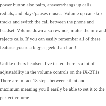
power button also pairs, answers/hangs up calls,
redials, and plays/pauses music. Volume up can skip
tracks and switch the call between the phone and
headset. Volume down also rewinds, mutes the mic and
rejects calls. If you can easily remember all of these
features you're a bigger geek than I am!
Unlike others headsets I've tested there is a lot of
adjustability in the volume controls on the iX-BT1s.
There are in fact 18 steps between silent and
maximum meaning you'll easily be able to set it to the
perfect volume.