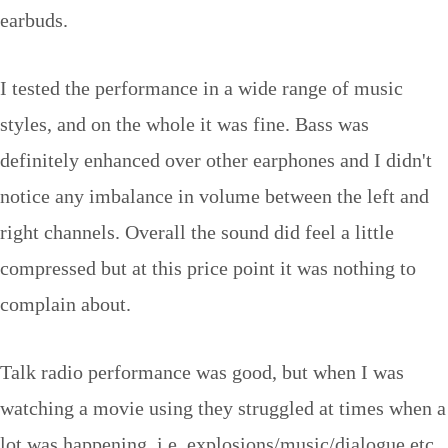
earbuds.
I tested the performance in a wide range of music
styles, and on the whole it was fine. Bass was
definitely enhanced over other earphones and I didn't
notice any imbalance in volume between the left and
right channels. Overall the sound did feel a little
compressed but at this price point it was nothing to
complain about.
Talk radio performance was good, but when I was
watching a movie using they struggled at times when a
lot was happening, i.e. explosions/music/dialogue etc