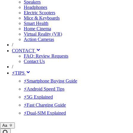
Speakers
Headphones
Electric Scooters
Mice & Keyboards
Smart Health
Home Cinema
Virtual Reality (VR)
Action Cameras
/
CONTACT
FAQ: Review Requests
Contact Us
/
⚡TIPS
⚡Smartphone Buying Guide
⚡Android Speed Tips
⚡5G Explained
⚡Fast Charging Guide
⚡Dual-SIM Explained
Aa