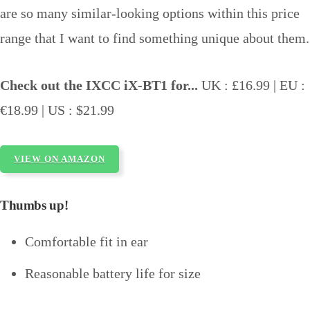
are so many similar-looking options within this price
range that I want to find something unique about them.
Check out the IXCC iX-BT1 for...
UK : £16.99 | EU :
€18.99 | US : $21.99
VIEW ON AMAZON
Thumbs up!
Comfortable fit in ear
Reasonable battery life for size