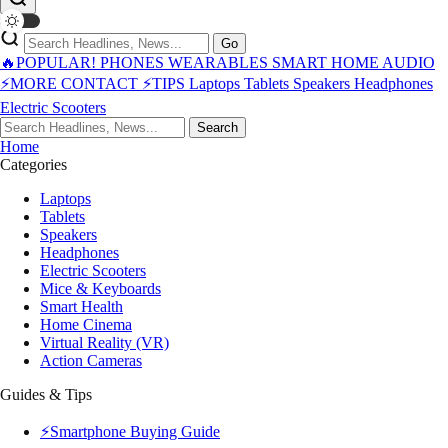
Go
🔥POPULAR!
PHONES
WEARABLES
SMART HOME
AUDIO
⚡MORE
CONTACT
⚡TIPS
Laptops
Tablets
Speakers
Headphones
Electric Scooters
Search
Home
Categories
Laptops
Tablets
Speakers
Headphones
Electric Scooters
Mice & Keyboards
Smart Health
Home Cinema
Virtual Reality (VR)
Action Cameras
Guides & Tips
⚡Smartphone Buying Guide