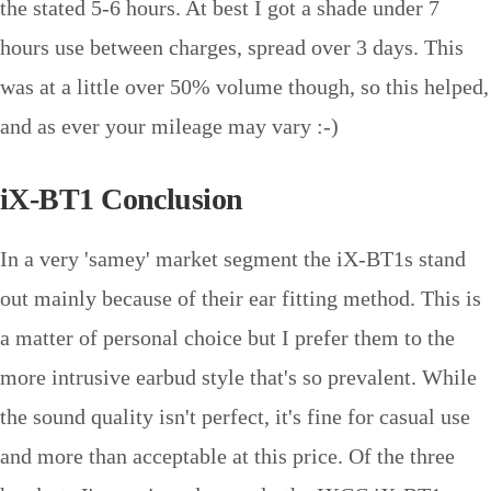
the stated 5-6 hours. At best I got a shade under 7
hours use between charges, spread over 3 days. This
was at a little over 50% volume though, so this helped,
and as ever your mileage may vary :-)
iX-BT1 Conclusion
In a very 'samey' market segment the iX-BT1s stand
out mainly because of their ear fitting method. This is
a matter of personal choice but I prefer them to the
more intrusive earbud style that's so prevalent. While
the sound quality isn't perfect, it's fine for casual use
and more than acceptable at this price. Of the three