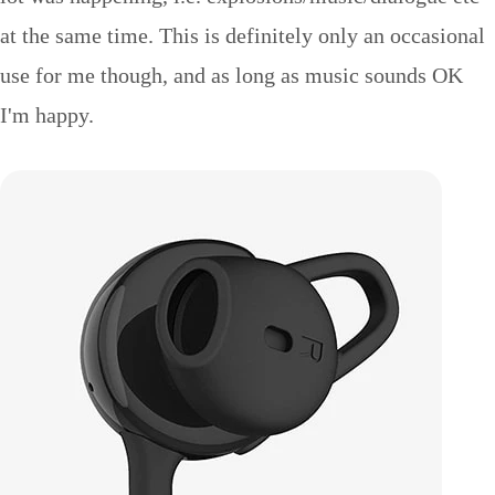
at the same time. This is definitely only an occasional
use for me though, and as long as music sounds OK
I'm happy.