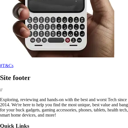
#T&Cs
Site footer
//
E
xploring, reviewing and hands-on with the best and worst Tech since
2014. We're here to help you find the most unique, best value and bang
for your buck gadgets, gaming accessories, phones, tablets, health tech,
smart home devices, and more!
Quick Links