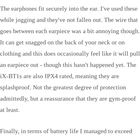
The earphones fit securely into the ear. I've used these
while jogging and they've not fallen out. The wire that
goes between each earpiece was a bit annoying though.
It can get snagged on the back of your neck or on
clothing and this does occasionally feel like it will pull
an earpiece out - though this hasn't happened yet. The
iX-BT1s are also IPX4 rated, meaning they are
splashproof. Not the greatest degree of protection
admittedly, but a reassurance that they are gym-proof
at least.
Finally, in terms of battery life I managed to exceed