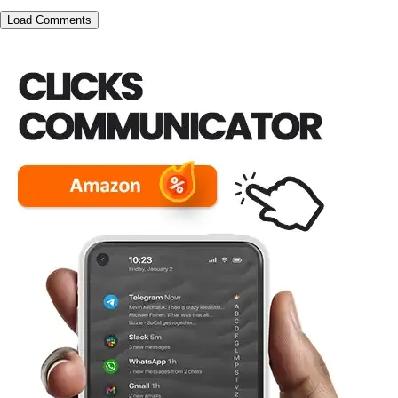
Load Comments