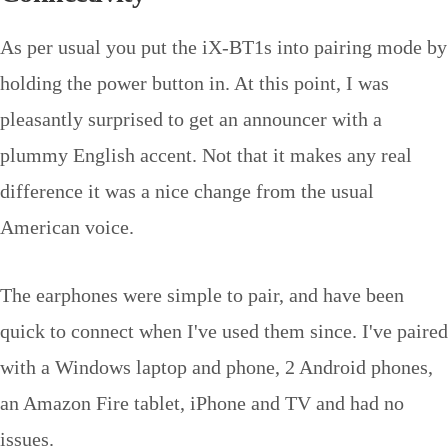
As per usual you put the iX-BT1s into pairing mode by
holding the power button in. At this point, I was
pleasantly surprised to get an announcer with a
plummy English accent. Not that it makes any real
difference it was a nice change from the usual
American voice.
The earphones were simple to pair, and have been
quick to connect when I've used them since. I've paired
with a Windows laptop and phone, 2 Android phones,
an Amazon Fire tablet, iPhone and TV and had no
issues.