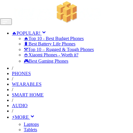
🔥POPULAR!
🔥Top 10 - Best Budget Phones
🔋Best Battery Life Phones
⚒️Top 10 – Rugged & Tough Phones
🍚Xiaomi Phones - Worth it?
🎮Best Gaming Phones
/
PHONES
/
WEARABLES
/
SMART HOME
/
AUDIO
/
⚡MORE
Laptops
Tablets