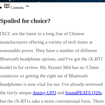
Contents
Spoiled for choice?
IXCC are the latest in a long line of Chinese
manufacturers offering a variety of tech items at
reasonable prices. They have a number of different
Bluetooth headphone options, and I've got the iX-BT1
model in for review. My Xiaomi Mi6 has no 3.5mm
connector so getting the right set of Bluetooth
headphones is now vital for me. I've already reviewed
the fairly unique
Aminy UFO
and
SoundPEATS Q29s
,
but the iX-BT1s take a more conventional form. There