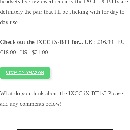
headsets I've reviewed recently the IXCC iX-BT1s are
definitely the pair that I'll be sticking with for day to
day use.
Check out the IXCC iX-BT1 for...
UK : £16.99 | EU :
€18.99 | US : $21.99
VIEW ON AMAZON
What do you think about the IXCC iX-BT1s? Please
add any comments below!