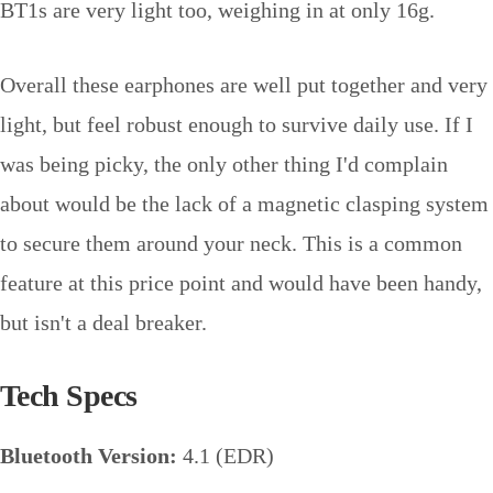
BT1s are very light too, weighing in at only 16g.
Overall these earphones are well put together and very
light, but feel robust enough to survive daily use. If I
was being picky, the only other thing I'd complain
about would be the lack of a magnetic clasping system
to secure them around your neck. This is a common
feature at this price point and would have been handy,
but isn't a deal breaker.
Tech Specs
Bluetooth Version:
4.1 (EDR)