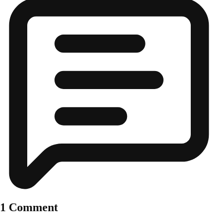
1 Comment