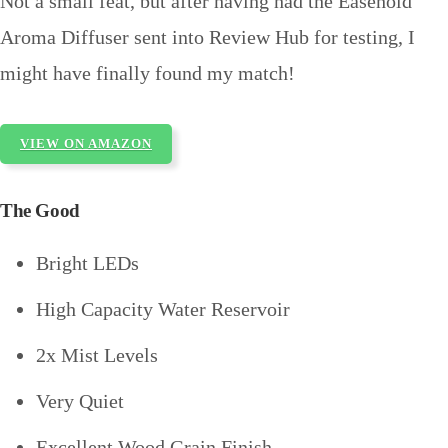
Not a small feat, but after having had the Easehold
Aroma Diffuser sent into Review Hub for testing, I
might have finally found my match!
VIEW ON AMAZON
The Good
Bright LEDs
High Capacity Water Reservoir
2x Mist Levels
Very Quiet
Excellent Wood Grain Finish