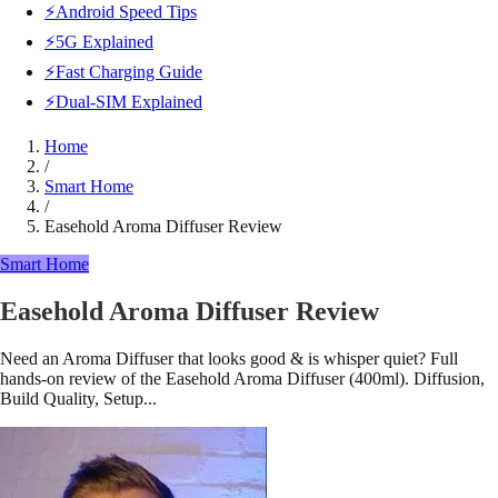
⚡Android Speed Tips
⚡5G Explained
⚡Fast Charging Guide
⚡Dual-SIM Explained
Home
/
Smart Home
/
Easehold Aroma Diffuser Review
Smart Home
Easehold Aroma Diffuser Review
Need an Aroma Diffuser that looks good & is whisper quiet? Full
hands-on review of the Easehold Aroma Diffuser (400ml). Diffusion,
Build Quality, Setup...