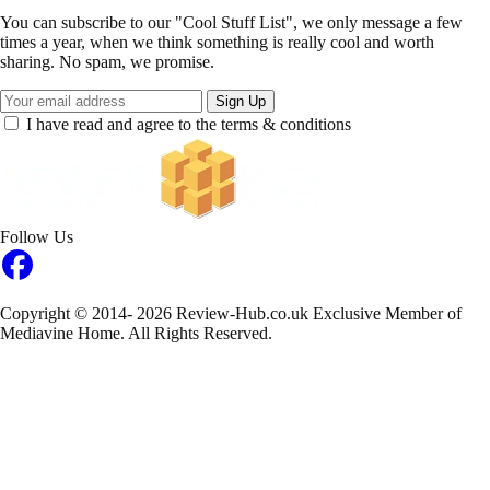
You can subscribe to our "Cool Stuff List", we only message a few
times a year, when we think something is really cool and worth
sharing. No spam, we promise.
Sign Up
I have read and agree to the terms & conditions
Follow Us
Copyright © 2014- 2026 Review-Hub.co.uk
Exclusive Member of
Mediavine Home.
All Rights Reserved.