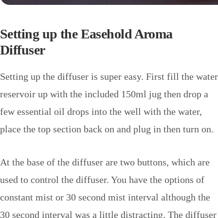
Setting up the Easehold Aroma
Diffuser
Setting up the diffuser is super easy. First fill the water
reservoir up with the included 150ml jug then drop a
few essential oil drops into the well with the water,
place the top section back on and plug in then turn on.
At the base of the diffuser are two buttons, which are
used to control the diffuser. You have the options of
constant mist or 30 second mist interval although the
30 second interval was a little distracting.
The diffuser