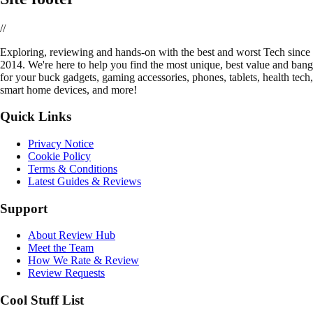
//
E
xploring, reviewing and hands-on with the best and worst Tech since
2014. We're here to help you find the most unique, best value and bang
for your buck gadgets, gaming accessories, phones, tablets, health tech,
smart home devices, and more!
Quick Links
Privacy Notice
Cookie Policy
Terms & Conditions
Latest Guides & Reviews
Support
About Review Hub
Meet the Team
How We Rate & Review
Review Requests
Cool Stuff List