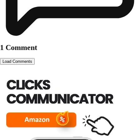
1 Comment
Load Comments