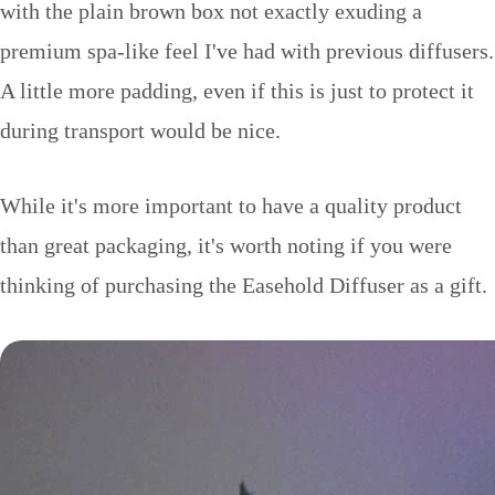
with the plain brown box not exactly exuding a
premium spa-like feel I've had with previous diffusers.
A little more padding, even if this is just to protect it
during transport would be nice.
While it's more important to have a quality product
than great packaging, it's worth noting if you were
thinking of purchasing the Easehold Diffuser as a gift.