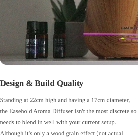
Design & Build Quality
Standing at 22cm high and having a 17cm diameter,
the Easehold Aroma Diffuser isn't the most discrete so
needs to blend in well with your current setup.
Although it's only a wood grain effect (not actual