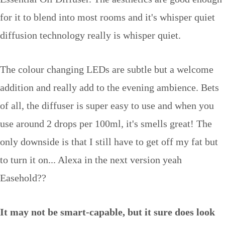
for it to blend into most rooms and it's whisper quiet
diffusion technology really is whisper quiet.
The colour changing LEDs are subtle but a welcome
addition and really add to the evening ambience. Bets
of all, the diffuser is super easy to use and when you
use around 2 drops per 100ml, it's smells great! The
only downside is that I still have to get off my fat but
to turn it on... Alexa in the next version yeah
Easehold??
It may not be smart-capable, but it sure does look