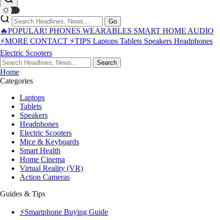
Go
🔥POPULAR!
PHONES
WEARABLES
SMART HOME
AUDIO
⚡MORE
CONTACT
⚡TIPS
Laptops
Tablets
Speakers
Headphones
Electric Scooters
Search
Home
Categories
Laptops
Tablets
Speakers
Headphones
Electric Scooters
Mice & Keyboards
Smart Health
Home Cinema
Virtual Reality (VR)
Action Cameras
Guides & Tips
⚡Smartphone Buying Guide