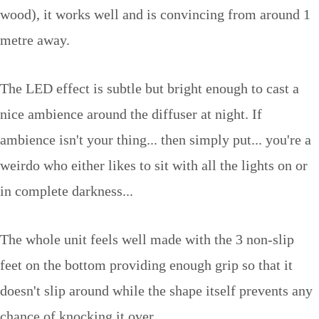
wood), it works well and is convincing from around 1
metre away.
The LED effect is subtle but bright enough to cast a
nice ambience around the diffuser at night. If
ambience isn't your thing... then simply put... you're a
weirdo who either likes to sit with all the lights on or
in complete darkness...
The whole unit feels well made with the 3 non-slip
feet on the bottom providing enough grip so that it
doesn't slip around while the shape itself prevents any
chance of knocking it over.