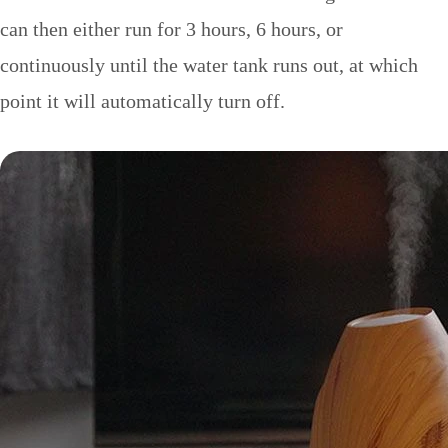
can then either run for 3 hours, 6 hours, or
continuously until the water tank runs out, at which
point it will automatically turn off.