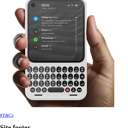
#T&Cs
Site footer