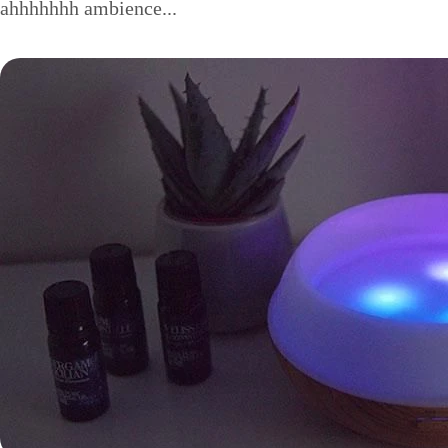
ahhhhhhh ambience...