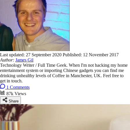
Last updated:
27 September 2020
Published:
12 November 2017
Author:
James Gil
Technology Writer / Full Time Geek. When I'm not hacking my home
entertainment system or importing Chinese gadgets you can find me
drinking unhealthy levels of Coffee in Manchester, UK. Feel free to
get in touch.
1 Comments
87k Views
Share