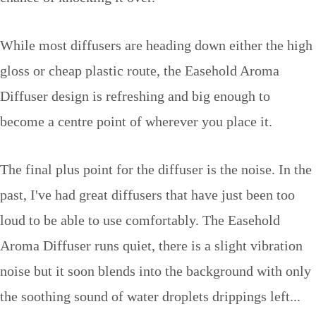
While most diffusers are heading down either the high
gloss or cheap plastic route, the Easehold Aroma
Diffuser design is refreshing and big enough to
become a centre point of wherever you place it.
The final plus point for the diffuser is the noise. In the
past, I've had great diffusers that have just been too
loud to be able to use comfortably. The Easehold
Aroma Diffuser runs quiet, there is a slight vibration
noise but it soon blends into the background with only
the soothing sound of water droplets drippings left...