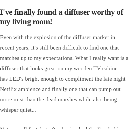
I've finally found a diffuser worthy of
my living room!
Even with the explosion of the diffuser market in
recent years, it's still been difficult to find one that
matches up to my expectations. What I really want is a
diffuser that looks great on my wooden TV cabinet,
has LED's bright enough to compliment the late night
Netflix ambience and finally one that can pump out
more mist than the dead marshes while also being
whisper quiet...