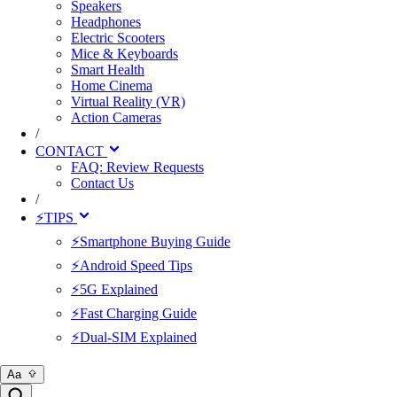
Speakers
Headphones
Electric Scooters
Mice & Keyboards
Smart Health
Home Cinema
Virtual Reality (VR)
Action Cameras
/
CONTACT
FAQ: Review Requests
Contact Us
/
⚡TIPS
⚡Smartphone Buying Guide
⚡Android Speed Tips
⚡5G Explained
⚡Fast Charging Guide
⚡Dual-SIM Explained
Aa