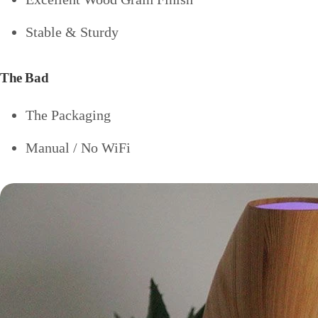
Stable & Sturdy
The Bad
The Packaging
Manual / No WiFi