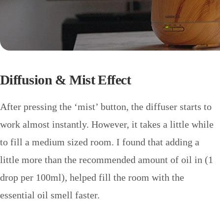
Diffusion & Mist Effect
After pressing the ‘mist’ button, the diffuser starts to
work almost instantly. However, it takes a little while
to fill a medium sized room. I found that adding a
little more than the recommended amount of oil in (1
drop per 100ml), helped fill the room with the
essential oil smell faster.