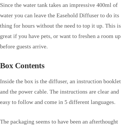
Since the water tank takes an impressive 400ml of
water you can leave the Easehold Diffuser to do its
thing for hours without the need to top it up. This is
great if you have pets, or want to freshen a room up
before guests arrive.
Box Contents
Inside the box is the diffuser, an instruction booklet
and the power cable. The instructions are clear and
easy to follow and come in 5 different languages.
The packaging seems to have been an afterthought