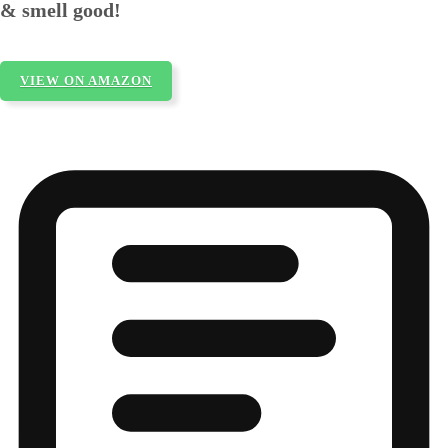
& smell good!
VIEW ON AMAZON