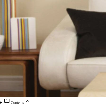
Contents