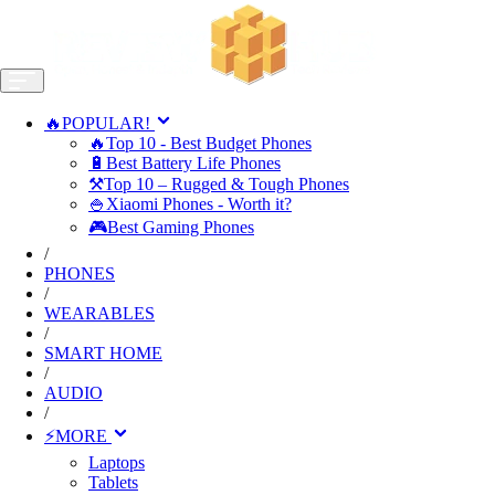
🔥POPULAR!
🔥Top 10 - Best Budget Phones
🔋Best Battery Life Phones
⚒️Top 10 – Rugged & Tough Phones
🍚Xiaomi Phones - Worth it?
🎮Best Gaming Phones
/
PHONES
/
WEARABLES
/
SMART HOME
/
AUDIO
/
⚡MORE
Laptops
Tablets