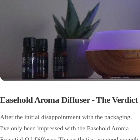
Easehold Aroma Diffuser - The Verdict
After the initial disappointment with the packaging,
I've only been impressed with the Easehold Aroma
Essential Oil Diffuser. The aesthetics are good enough