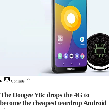
Contents
The Doogee Y8c drops the 4G to
become the cheapest teardrop Android