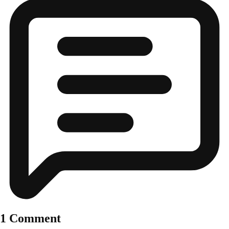
1 Comment