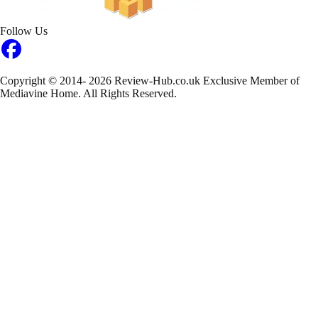
Follow Us
Copyright © 2014- 2026 Review-Hub.co.uk
Exclusive Member of
Mediavine Home.
All Rights Reserved.