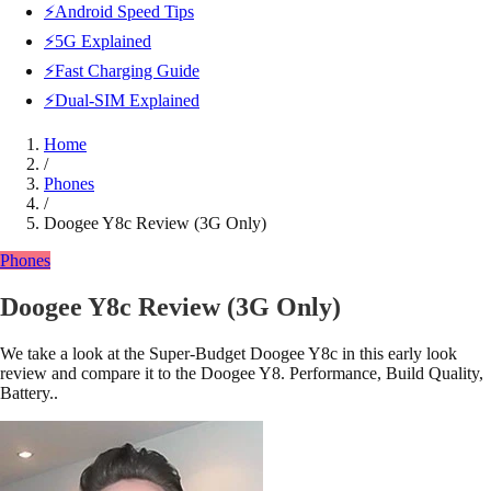
⚡Android Speed Tips
⚡5G Explained
⚡Fast Charging Guide
⚡Dual-SIM Explained
Home
/
Phones
/
Doogee Y8c Review (3G Only)
Phones
Doogee Y8c Review (3G Only)
We take a look at the Super-Budget Doogee Y8c in this early look
review and compare it to the Doogee Y8. Performance, Build Quality,
Battery..