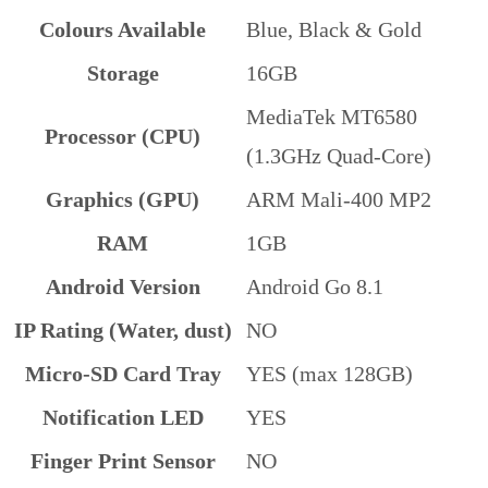
Colours Available
Blue, Black & Gold
Storage
16GB
MediaTek MT6580
Processor (CPU)
(1.3GHz Quad-Core)
Graphics (GPU)
ARM Mali-400 MP2
RAM
1GB
Android Version
Android Go 8.1
IP Rating (Water, dust)
NO
Micro-SD Card Tray
YES (max 128GB)
Notification LED
YES
Finger Print Sensor
NO