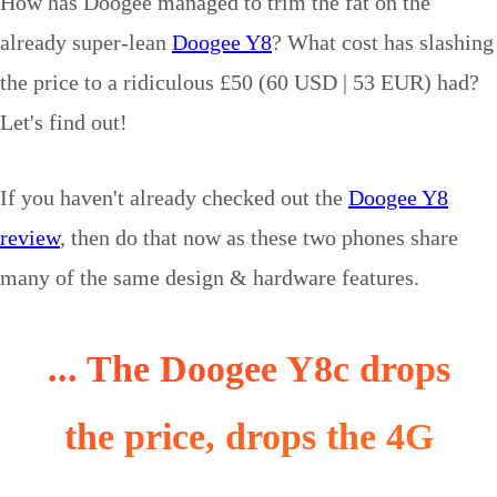
How has Doogee managed to trim the fat on the
already super-lean
Doogee Y8
? What cost has slashing
the price to a ridiculous £50 (60 USD | 53 EUR) had?
Let's find out!
If you haven't already checked out the
Doogee Y8
review
, then do that now as these two phones share
many of the same design & hardware features.
... The Doogee Y8c drops
the price, drops the 4G