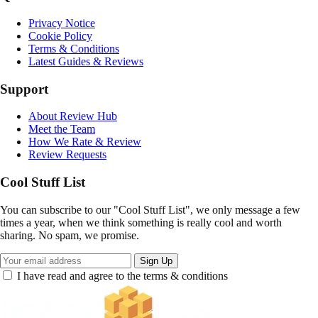
Privacy Notice
Cookie Policy
Terms & Conditions
Latest Guides & Reviews
Support
About Review Hub
Meet the Team
How We Rate & Review
Review Requests
Cool Stuff List
You can subscribe to our "Cool Stuff List", we only message a few
times a year, when we think something is really cool and worth
sharing. No spam, we promise.
Sign Up
I have read and agree to the terms & conditions