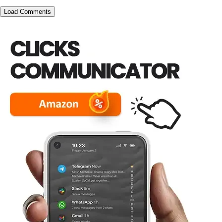
Load Comments