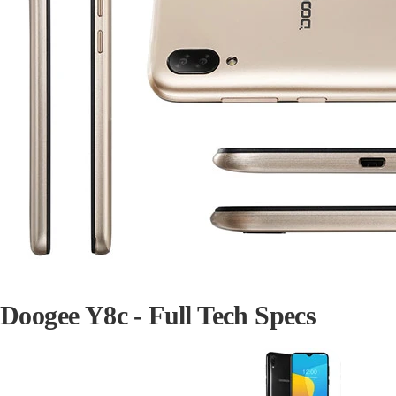
Doogee Y8c - Full Tech Specs