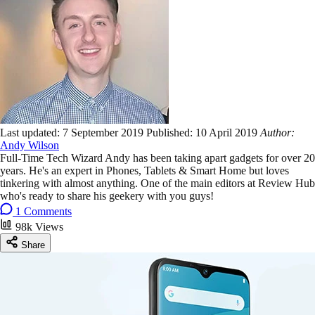
Last updated:
7 September 2019
Published:
10 April 2019
Author:
Andy Wilson
Full-Time Tech Wizard Andy has been taking apart gadgets for over 20
years. He's an expert in Phones, Tablets & Smart Home but loves
tinkering with almost anything. One of the main editors at Review Hub
who's ready to share his geekery with you guys!
1 Comments
98k Views
Share