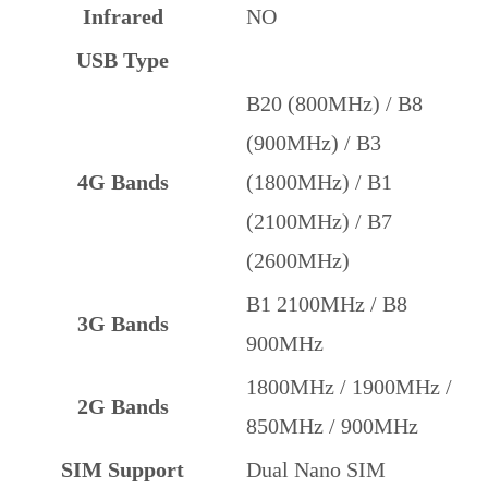
Infrared
NO
USB Type
B20 (800MHz) / B8
(900MHz) / B3
4G Bands
(1800MHz) / B1
(2100MHz) / B7
(2600MHz)
B1 2100MHz / B8
3G Bands
900MHz
1800MHz / 1900MHz /
2G Bands
850MHz / 900MHz
SIM Support
Dual Nano SIM