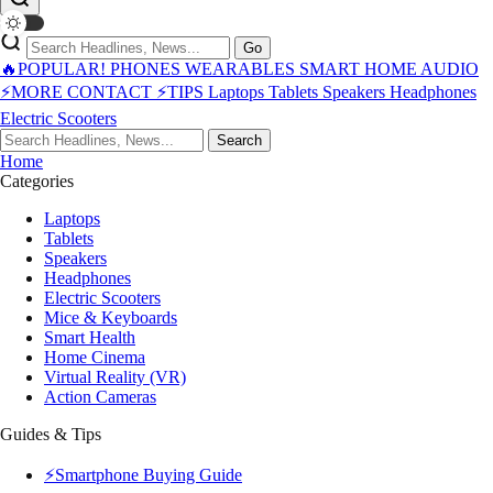
Go
🔥POPULAR!
PHONES
WEARABLES
SMART HOME
AUDIO
⚡MORE
CONTACT
⚡TIPS
Laptops
Tablets
Speakers
Headphones
Electric Scooters
Search
Home
Categories
Laptops
Tablets
Speakers
Headphones
Electric Scooters
Mice & Keyboards
Smart Health
Home Cinema
Virtual Reality (VR)
Action Cameras
Guides & Tips
⚡Smartphone Buying Guide