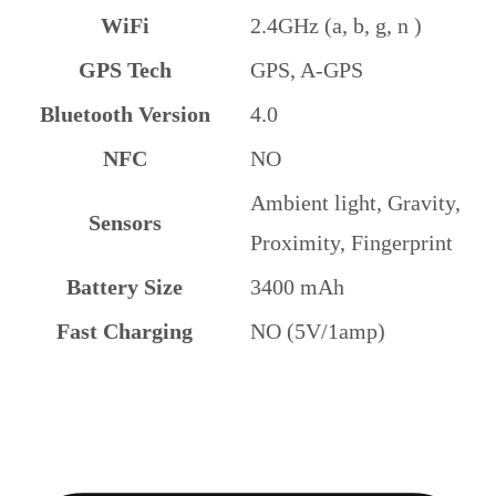
WiFi
2.4GHz (a, b, g, n )
GPS Tech
GPS, A-GPS
Bluetooth Version
4.0
NFC
NO
Ambient light, Gravity,
Sensors
Proximity, Fingerprint
Battery Size
3400 mAh
Fast Charging
NO (5V/1amp)