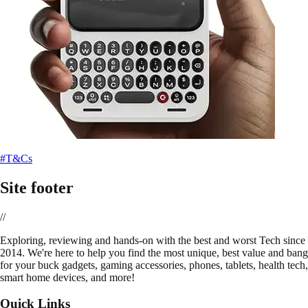
#T&Cs
Site footer
//
E
xploring, reviewing and hands-on with the best and worst Tech since
2014. We're here to help you find the most unique, best value and bang
for your buck gadgets, gaming accessories, phones, tablets, health tech,
smart home devices, and more!
Quick Links