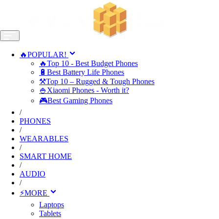
🔥POPULAR!
🔥Top 10 - Best Budget Phones
🔋Best Battery Life Phones
⚒️Top 10 – Rugged & Tough Phones
🍚Xiaomi Phones - Worth it?
🎮Best Gaming Phones
/
PHONES
/
WEARABLES
/
SMART HOME
/
AUDIO
/
⚡MORE
Laptops
Tablets