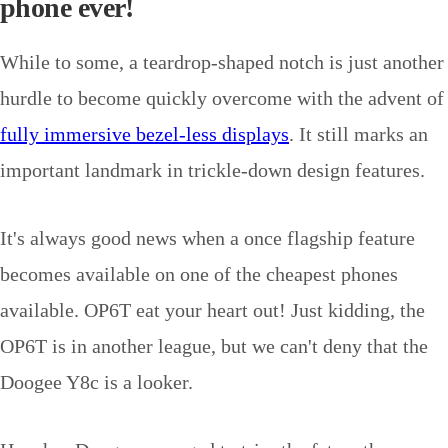
phone ever!
While to some, a teardrop-shaped notch is just another
hurdle to become quickly overcome with the advent of
fully immersive bezel-less displays
. It still marks an
important landmark in trickle-down design features.
It's always good news when a once flagship feature
becomes available on one of the cheapest phones
available. OP6T eat your heart out! Just kidding, the
OP6T is in another league, but we can't deny that the
Doogee Y8c is a looker.