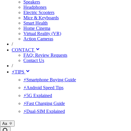
Speakers
Headphones
Electric Scooters
Mice & Keyboards
Smart Health
Home Cinema
Virtual Reality (VR)
Action Cameras
/
CONTACT
FAQ: Review Requests
Contact Us
/
⚡TIPS
⚡Smartphone Buying Guide
⚡Android Speed Tips
⚡5G Explained
⚡Fast Charging Guide
⚡Dual-SIM Explained
Aa