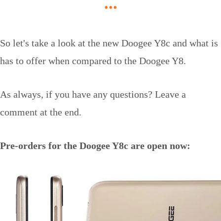
...
So let's take a look at the new Doogee Y8c and what is
has to offer when compared to the Doogee Y8.
As always, if you have any questions? Leave a
comment at the end.
Pre-orders for the Doogee Y8c are open now: