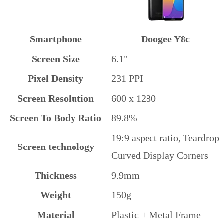
Smartphone
Doogee Y8c
Screen Size
6.1"
Pixel Density
231 PPI
Screen Resolution
600 x 1280
Screen To Body Ratio
89.8%
19:9 aspect ratio, Teardrop
Screen technology
Curved Display Corners
Thickness
9.9mm
Weight
150g
Material
Plastic + Metal Frame